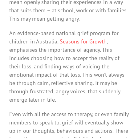
mean openly sharing their experiences in a way
that suits them – at school, work or with families.
This may mean getting angry.
An evidence-based national grief program for
children in Australia,
Seasons for Growth
,
emphasises the importance of agency. This
includes choosing how to accept the reality of
their loss, and finding ways of voicing the
emotional impact of that loss. This won’t always
be through calm, reflective sharing. It may be
through frustrated, angry voices, that suddenly
emerge later in life.
Even with all the access to therapy, or even family
members to speak to, grief will eventually show
up in our thoughts, behaviours and actions. There