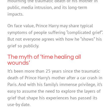
mourning the traumatic death of his mother in
public, media intrusion, and its long-term
impacts.
On face value, Prince Harry may share typical
symptoms of people suffering “complicated grief”.
But not everyone agrees with how he “shows” his
grief so publicly.
The myth of ‘time healing all
wounds’
It’s been more than 25 years since the traumatic
death of Prince Harry’s mother after a car crash in
Paris. And with his family’s immense privilege, it’s
easy to assume the need to explore the layers of
grief that shape his experiences has passed its
use-by date.