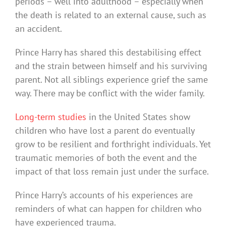
periods – well into adulthood – especially when
the death is related to an external cause, such as
an accident.
Prince Harry has shared this destabilising effect
and the strain between himself and his surviving
parent. Not all siblings experience grief the same
way. There may be conflict with the wider family.
Long-term studies
in the United States show
children who have lost a parent do eventually
grow to be resilient and forthright individuals. Yet
traumatic memories of both the event and the
impact of that loss remain just under the surface.
Prince Harry’s accounts of his experiences are
reminders of what can happen for children who
have experienced trauma.