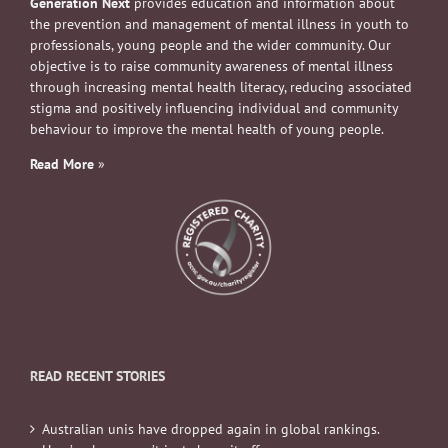
Generation Next
provides education and information about
the prevention and management of mental illness in youth to
professionals, young people and the wider community. Our
objective is to raise community awareness of mental illness
through increasing mental health literacy, reducing associated
stigma and positively influencing individual and community
behaviour to improve the mental health of young people.
Read More
»
READ RECENT STORIES
Australian unis have dropped again in global rankings.