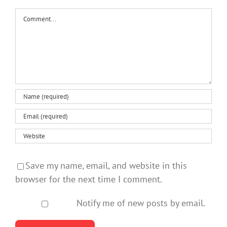
Comment
Save my name, email, and website in this
browser for the next time I comment.
Notify me of new posts by email.