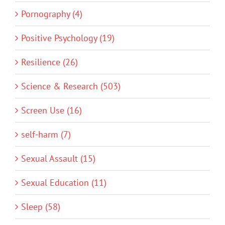
Pornography (4)
Positive Psychology (19)
Resilience (26)
Science & Research (503)
Screen Use (16)
self-harm (7)
Sexual Assault (15)
Sexual Education (11)
Sleep (58)