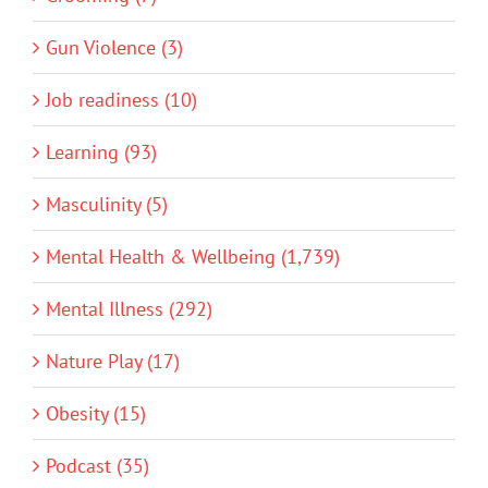
Gun Violence (3)
Job readiness (10)
Learning (93)
Masculinity (5)
Mental Health & Wellbeing (1,739)
Mental Illness (292)
Nature Play (17)
Obesity (15)
Podcast (35)