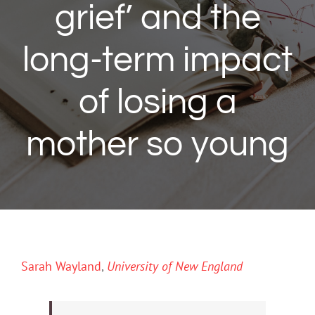
grief’ and the
long-term impact
of losing a
mother so young
Sarah Wayland
,
University of New England