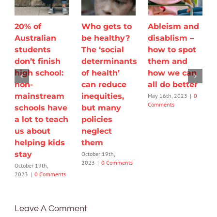
20% of
Who gets to
Ableism and
Australian
be healthy?
disablism –
students
The ‘social
how to spot
don’t finish
determinants
them and
high school:
of health’
how we can
non-
can reduce
all do better
mainstream
inequities,
May 16th, 2023
|
0
Comments
schools have
but many
a lot to teach
policies
us about
neglect
helping kids
them
stay
October 19th,
2023
|
0 Comments
October 19th,
2023
|
0 Comments
Leave A Comment