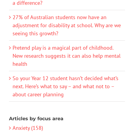
a difference?
27% of Australian students now have an
adjustment for disability at school. Why are we
seeing this growth?
Pretend play is a magical part of childhood.
New research suggests it can also help mental
health
So your Year 12 student hasn’t decided what’s
next. Here’s what to say – and what not to –
about career planning
Articles by focus area
Anxiety (158)