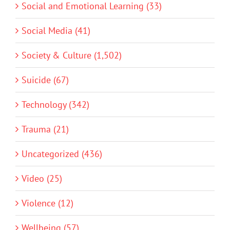
Social and Emotional Learning (33)
Social Media (41)
Society & Culture (1,502)
Suicide (67)
Technology (342)
Trauma (21)
Uncategorized (436)
Video (25)
Violence (12)
Wellbeing (57)