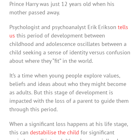
Prince Harry was just 12 years old when his
mother passed away.
Psychologist and psychoanalyst Erik Erikson
tells
us
this period of development between
childhood and adolescence oscillates between a
child seeking a sense of identity versus confusion
about where they “fit” in the world.
It’s a time when young people explore values,
beliefs and ideas about who they might become
as adults. But this stage of development is
impacted with the loss of a parent to guide them
through this period.
When a significant loss happens at his life stage,
this can
destabilise the child
for significant