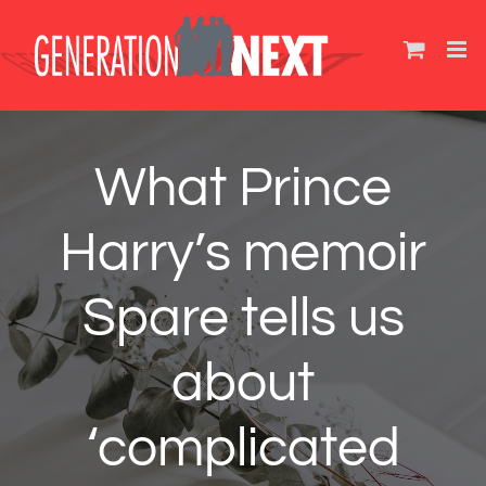
Skip
to
content
What Prince
Harry’s memoir
Spare tells us
about
‘complicated