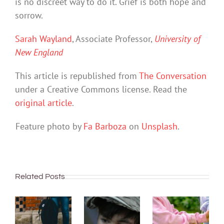
is no discreet way to do it. Grief is both hope and
sorrow.
Sarah Wayland
, Associate Professor,
University of
New England
This article is republished from
The Conversation
under a Creative Commons license. Read the
original article
.
Feature photo by
Fa Barboza
on
Unsplash
.
Related Posts