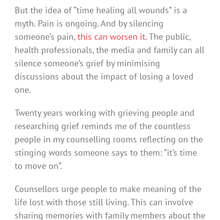
But the idea of “time healing all wounds” is a
myth. Pain is ongoing. And by silencing
someone’s pain,
this can worsen it
. The public,
health professionals, the media and family can all
silence someone’s grief by minimising
discussions about the impact of losing a loved
one.
Twenty years working with grieving people and
researching grief reminds me of the countless
people in my counselling rooms reflecting on the
stinging words someone says to them: “it’s time
to move on”.
Counsellors urge people to make meaning of the
life lost with those still living. This can involve
sharing memories with family members about the