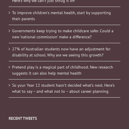
Here’s why we can’t just shrug it off
To improve children’s mental health, start by supporting
their parents
Governments keep trying to make childcare safer. Could a
new ‘national commission’ make a difference?
27% of Australian students now have an adjustment for
disability at school. Why are we seeing this growth?
Pretend play is a magical part of childhood. New research
suggests it can also help mental health
So your Year 12 student hasn’t decided what’s next. Here’s
what to say – and what not to – about career planning
RECENT TWEETS