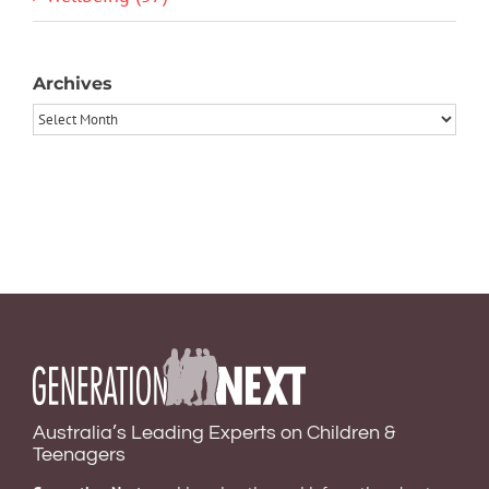
Archives
Archives
Australia’s Leading Experts on Children &
Teenagers