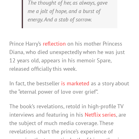
The thought of her, as always, gave
me a jolt of hope, and a burst of
energy. And a stab of sorrow.
Prince Harry’s
reflection
on his mother Princess
Diana, who died unexpectedly when he was just
12 years old, appears in his memoir Spare,
released officially this week.
In fact, the bestseller
is marketed
as a story about
the “eternal power of love over grief”.
The book’s revelations, retold in high-profile TV
interviews and featuring in his
Netflix series
, are
the subject of much media coverage. These
revelations chart the prince’s experience of