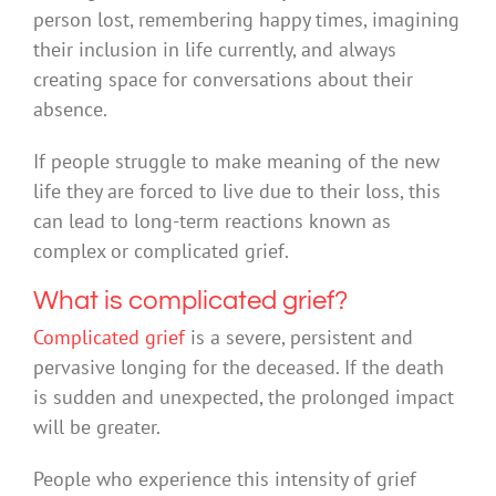
person lost, remembering happy times, imagining
their inclusion in life currently, and always
creating space for conversations about their
absence.
If people struggle to make meaning of the new
life they are forced to live due to their loss, this
can lead to long-term reactions known as
complex or complicated grief.
What is complicated grief?
Complicated grief
is a severe, persistent and
pervasive longing for the deceased. If the death
is sudden and unexpected, the prolonged impact
will be greater.
People who experience this intensity of grief