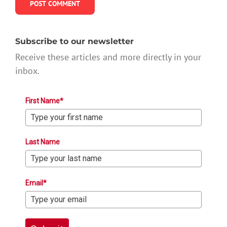
Subscribe to our newsletter
Receive these articles and more directly in your
inbox.
First Name*
Last Name
Email*