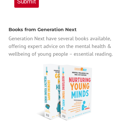
Submit
Books from Generation Next
Generation Next have several books available,
offering expert advice on the mental health &
wellbeing of young people – essential reading.