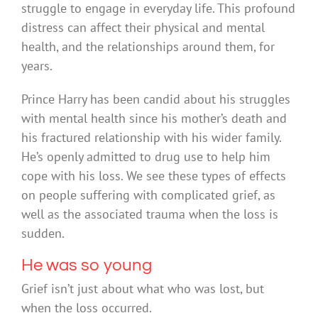
struggle to engage in everyday life. This profound
distress can affect their physical and mental
health, and the relationships around them, for
years.
Prince Harry has been candid about his struggles
with mental health since his mother’s death and
his fractured relationship with his wider family.
He’s openly admitted to drug use to help him
cope with his loss. We see these types of effects
on people suffering with complicated grief, as
well as the associated trauma when the loss is
sudden.
He was so young
Grief isn’t just about what who was lost, but
when the loss occurred.