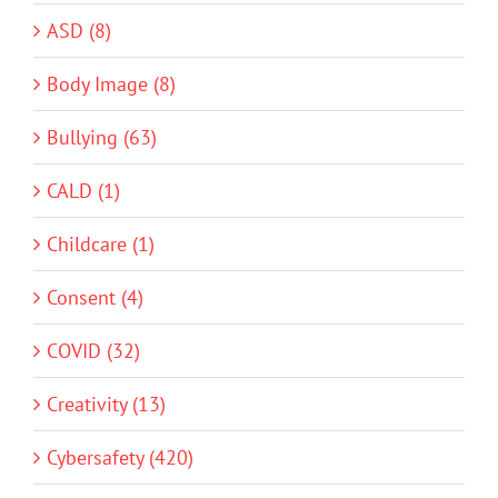
ASD (8)
Body Image (8)
Bullying (63)
CALD (1)
Childcare (1)
Consent (4)
COVID (32)
Creativity (13)
Cybersafety (420)