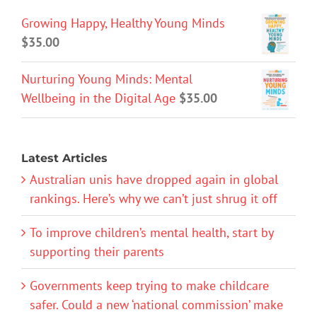
Growing Happy, Healthy Young Minds
$
35.00
Nurturing Young Minds: Mental
Wellbeing in the Digital Age
$
35.00
Latest Articles
Australian unis have dropped again in global
rankings. Here’s why we can’t just shrug it off
To improve children’s mental health, start by
supporting their parents
Governments keep trying to make childcare
safer. Could a new ‘national commission’ make