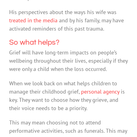
His perspectives about the ways his wife was
treated in the media
and by his family, may have
activated reminders of this past trauma.
So what helps?
Grief will have long-term impacts on people’s
wellbeing throughout their lives, especially if they
were only a child when the loss occurred.
When we look back on what helps children to
manage their childhood grief,
personal agency
is
key. They want to choose how they grieve, and
their voice needs to be a priority.
This may mean choosing not to attend
performative activities, such as funerals. This may