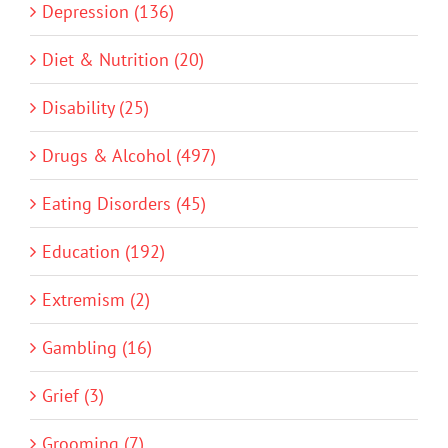
Depression (136)
Diet & Nutrition (20)
Disability (25)
Drugs & Alcohol (497)
Eating Disorders (45)
Education (192)
Extremism (2)
Gambling (16)
Grief (3)
Grooming (7)