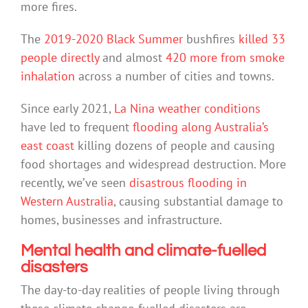
more fires.
The
2019-2020 Black Summer
bushfires
killed 33
people directly
and almost
420 more from smoke
inhalation
across a number of cities and towns.
Since early 2021,
La Nina weather conditions
have led to frequent
flooding along Australia’s
east coast
killing dozens of people and causing
food shortages and widespread destruction. More
recently, we’ve seen
disastrous flooding in
Western Australia
, causing substantial damage to
homes, businesses and infrastructure.
Mental health and climate-fuelled
disasters
The day-to-day realities of people living through