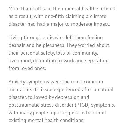
More than half said their mental health suffered
as a result, with one-fifth claiming a climate
disaster had had a major to moderate impact.
Living through a disaster left them feeling
despair and helplessness. They worried about
their personal safety, loss of community,
livelihood, disruption to work and separation
from loved ones.
Anxiety symptoms were the most common
mental health issue experienced after a natural
disaster, followed by depression and
posttraumatic stress disorder (PTSD) symptoms,
with many people reporting exacerbation of
existing mental health conditions.