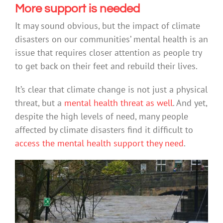
More support is needed
It may sound obvious, but the impact of climate
disasters on our communities’ mental health is an
issue that requires closer attention as people try
to get back on their feet and rebuild their lives.
It’s clear that climate change is not just a physical
threat, but a
mental health threat as well
. And yet,
despite the high levels of need, many people
affected by climate disasters find it difficult to
access the mental health support they need
.