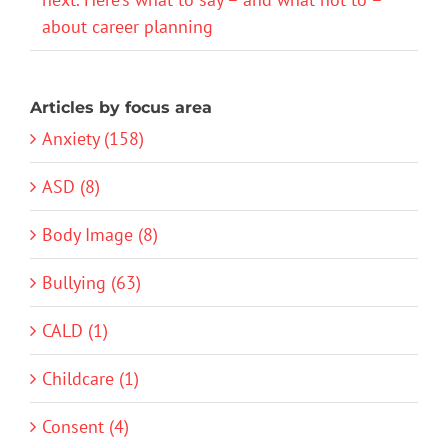
about career planning
Articles by focus area
Anxiety (158)
ASD (8)
Body Image (8)
Bullying (63)
CALD (1)
Childcare (1)
Consent (4)