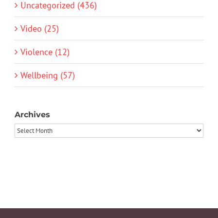
Uncategorized (436)
Video (25)
Violence (12)
Wellbeing (57)
Archives
Archives