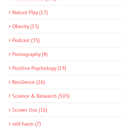
Nature Play (17)
Obesity (15)
Podcast (35)
Pornography (4)
Positive Psychology (19)
Resilience (26)
Science & Research (503)
Screen Use (16)
self-harm (7)