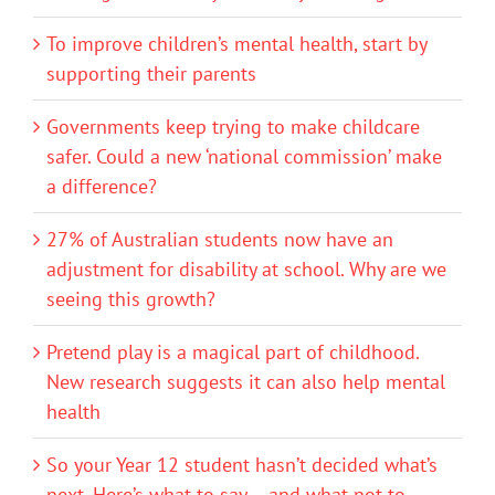
To improve children’s mental health, start by
supporting their parents
Governments keep trying to make childcare
safer. Could a new ‘national commission’ make
a difference?
27% of Australian students now have an
adjustment for disability at school. Why are we
seeing this growth?
Pretend play is a magical part of childhood.
New research suggests it can also help mental
health
So your Year 12 student hasn’t decided what’s
next. Here’s what to say – and what not to –