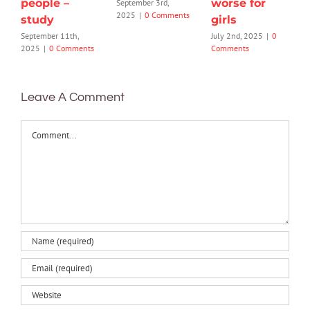
people –
worse for
September 3rd,
2025
|
0 Comments
study
girls
September 11th,
July 2nd, 2025
|
0
2025
|
0 Comments
Comments
Leave A Comment
Comment