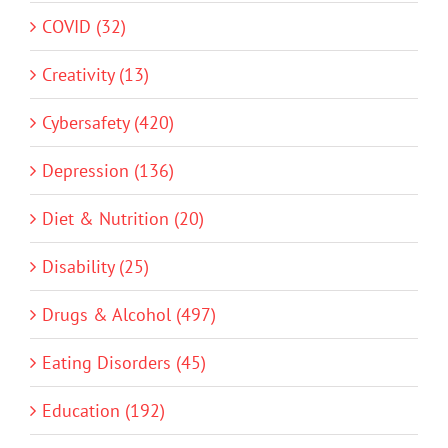
COVID (32)
Creativity (13)
Cybersafety (420)
Depression (136)
Diet & Nutrition (20)
Disability (25)
Drugs & Alcohol (497)
Eating Disorders (45)
Education (192)