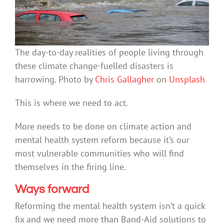
The day-to-day realities of people living through
these climate change-fuelled disasters is
harrowing. Photo by
Chris Gallagher
on
Unsplash
This is where we need to act.
More needs to be done on climate action and
mental health system reform because it’s our
most vulnerable communities who will find
themselves in the firing line.
Ways forward
Reforming the mental health system isn’t a quick
fix and we need more than Band-Aid solutions to