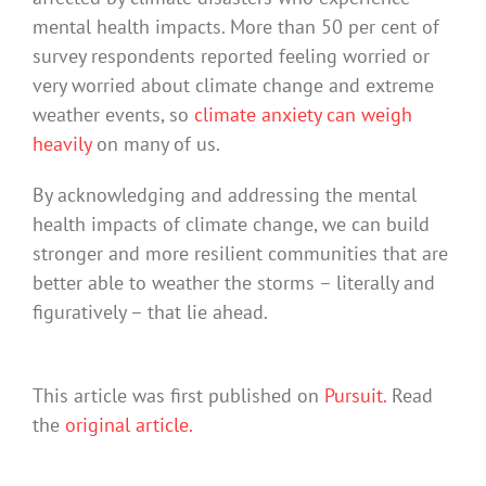
mental health impacts. More than 50 per cent of
survey respondents reported feeling worried or
very worried about climate change and extreme
weather events, so
climate anxiety can weigh
heavily
on many of us.
By acknowledging and addressing the mental
health impacts of climate change, we can build
stronger and more resilient communities that are
better able to weather the storms – literally and
figuratively – that lie ahead.
This article was first published on
Pursuit.
Read
the
original article.