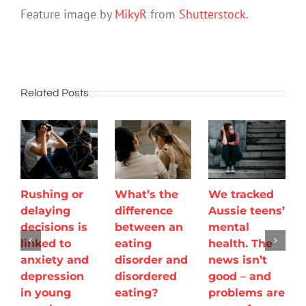
Feature image by
MikyR
from
Shutterstock
.
Related Posts
Rushing or
What’s the
We tracked
delaying
difference
Aussie teens’
decisions is
between an
mental
linked to
eating
health. The
anxiety and
disorder and
news isn’t
depression
disordered
good – and
in young
eating?
problems are