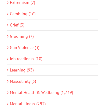
Extremism (2)
Gambling (16)
Grief (3)
Grooming (7)
Gun Violence (3)
Job readiness (10)
Learning (93)
Masculinity (5)
Mental Health & Wellbeing (1,739)
Mental Illness (292)