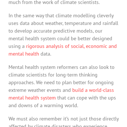
much from the work of climate scientists.
In the same way that climate modelling cleverly
uses data about weather, temperature and rainfall
to develop accurate predictive models, our
mental health system could be better designed
using a
rigorous analysis of social, economic and
mental health
data.
Mental health system reformers can also look to
climate scientists for long-term thinking
approaches. We need to plan better for ongoing
extreme weather events and
build a world-class
mental health system
that can cope with the ups
and downs of a warming world.
We must also remember it’s not just those directly
affected by climate disasters who experience