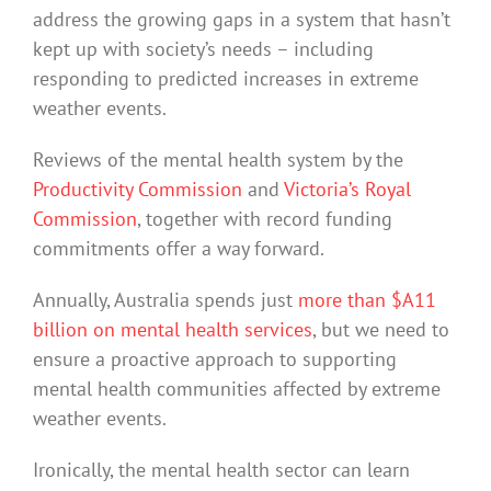
address the growing gaps in a system that hasn’t
kept up with society’s needs – including
responding to predicted increases in extreme
weather events.
Reviews of the mental health system by the
Productivity Commission
and
Victoria’s Royal
Commission
, together with record funding
commitments offer a way forward.
Annually, Australia spends just
more than $A11
billion on mental health services
, but we need to
ensure a proactive approach to supporting
mental health communities affected by extreme
weather events.
Ironically, the mental health sector can learn