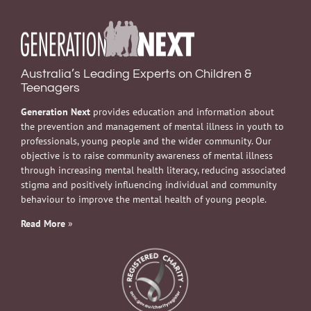
Australia’s Leading Experts on Children &
Teenagers
Generation Next
provides education and information about
the prevention and management of mental illness in youth to
professionals, young people and the wider community. Our
objective is to raise community awareness of mental illness
through increasing mental health literacy, reducing associated
stigma and positively influencing individual and community
behaviour to improve the mental health of young people.
Read More
»