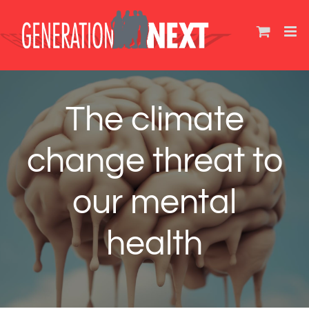
Skip
to
content
The climate
change threat to
our mental
health