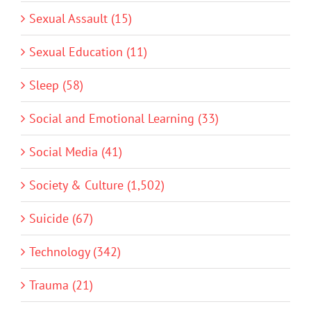
Sexual Assault (15)
Sexual Education (11)
Sleep (58)
Social and Emotional Learning (33)
Social Media (41)
Society & Culture (1,502)
Suicide (67)
Technology (342)
Trauma (21)