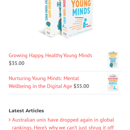
Growing Happy, Healthy Young Minds
$
35.00
Nurturing Young Minds: Mental
Wellbeing in the Digital Age
$
35.00
Latest Articles
Australian unis have dropped again in global
rankings. Here’s why we can’t just shrug it off