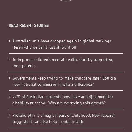
READ RECENT STORIES
Australian unis have dropped again in global rankings.
Here’s why we can’t just shrug it off
To improve children’s mental health, start by supporting
their parents
Governments keep trying to make childcare safer. Could a
new ‘national commission’ make a difference?
27% of Australian students now have an adjustment for
disability at school. Why are we seeing this growth?
Pretend play is a magical part of childhood. New research
suggests it can also help mental health