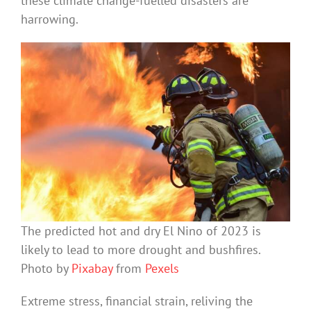
these climate change-fuelled disasters are
harrowing.
The predicted hot and dry El Nino of 2023 is
likely to lead to more drought and bushfires.
Photo by
Pixabay
from
Pexels
Extreme stress, financial strain, reliving the