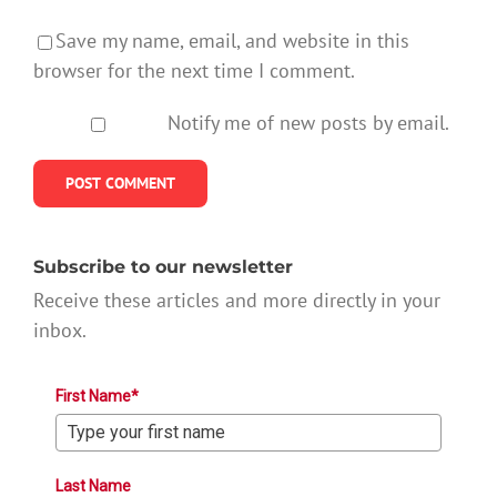
Save my name, email, and website in this
browser for the next time I comment.
Notify me of new posts by email.
Subscribe to our newsletter
Receive these articles and more directly in your
inbox.
First Name*
Last Name