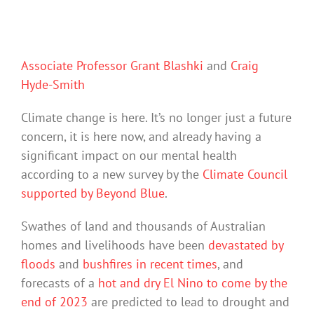
Associate Professor Grant Blashki
and
Craig
Hyde-Smith
Climate change is here. It’s no longer just a future
concern, it is here now, and already having a
significant impact on our mental health
according to a new survey by the
Climate Council
supported by Beyond Blue
.
Swathes of land and thousands of Australian
homes and livelihoods have been
devastated by
floods
and
bushfires in recent times
, and
forecasts of a
hot and dry El Nino to come by the
end of 2023
are predicted to lead to drought and