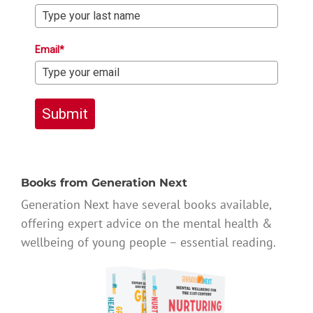
Email*
Submit
Books from Generation Next
Generation Next have several books available,
offering expert advice on the mental health &
wellbeing of young people – essential reading.