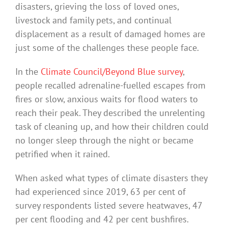
disasters, grieving the loss of loved ones,
livestock and family pets, and continual
displacement as a result of damaged homes are
just some of the challenges these people face.
In the
Climate Council/Beyond Blue survey
,
people recalled adrenaline-fuelled escapes from
fires or slow, anxious waits for flood waters to
reach their peak. They described the unrelenting
task of cleaning up, and how their children could
no longer sleep through the night or became
petrified when it rained.
When asked what types of climate disasters they
had experienced since 2019, 63 per cent of
survey respondents listed severe heatwaves, 47
per cent flooding and 42 per cent bushfires.