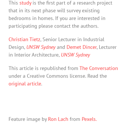
This
study
is the first part of a research project
that in its next phase will survey existing
bedrooms in homes. If you are interested in
participating please contact the authors.
Christian Tietz
, Senior Lecturer in Industrial
Design,
UNSW Sydney
and
Demet Dincer
, Lecturer
in Interior Architecture,
UNSW Sydney
This article is republished from
The Conversation
under a Creative Commons license. Read the
original article
.
Feature image by
Ron Lach
from
Pexels.