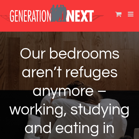
Skip
to
content
Our bedrooms
aren’t refuges
anymore –
working, studying
and eating in