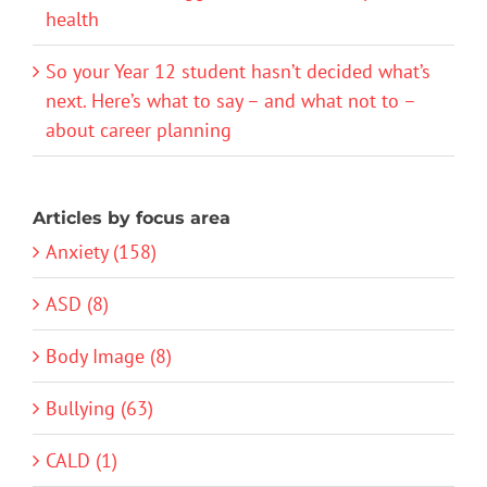
health
So your Year 12 student hasn’t decided what’s
next. Here’s what to say – and what not to –
about career planning
Articles by focus area
Anxiety (158)
ASD (8)
Body Image (8)
Bullying (63)
CALD (1)