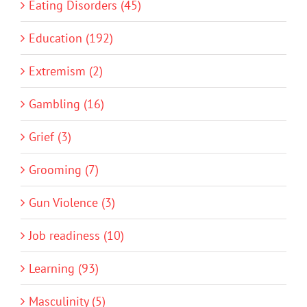
Eating Disorders (45)
Education (192)
Extremism (2)
Gambling (16)
Grief (3)
Grooming (7)
Gun Violence (3)
Job readiness (10)
Learning (93)
Masculinity (5)