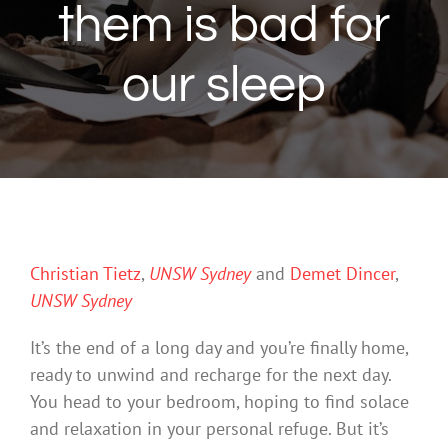
them is bad for
our sleep
Christian Tietz
,
UNSW Sydney
and
Demet Dincer
,
UNSW Sydney
It’s the end of a long day and you’re finally home,
ready to unwind and recharge for the next day.
You head to your bedroom, hoping to find solace
and relaxation in your personal refuge. But it’s