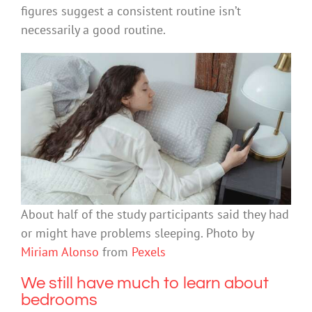
figures suggest a consistent routine isn’t
necessarily a good routine.
About half of the study participants said they had
or might have problems sleeping. Photo by
Miriam Alonso
from
Pexels
We still have much to learn about
bedrooms