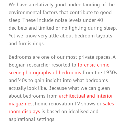
We have a relatively good understanding of the
environmental factors that contribute to good
sleep. These include noise levels under 40
decibels and limited or no lighting during sleep.
Yet we know very little about bedroom layouts
and furnishings.
Bedrooms are one of our most private spaces. A
Belgian researcher resorted to
forensic crime
scene photographs of bedrooms
from the 1930s
and ’40s to gain insight into what bedrooms
actually look like. Because what we can glean
about bedrooms from
architectual and interior
magazines
, home renovation TV shows or
sales
room
displays
is based on idealised and
aspirational settings.