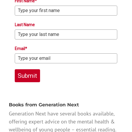
First Name*
Last Name
Email*
Submit
Books from Generation Next
Generation Next have several books available,
offering expert advice on the mental health &
wellbeing of young people – essential reading.