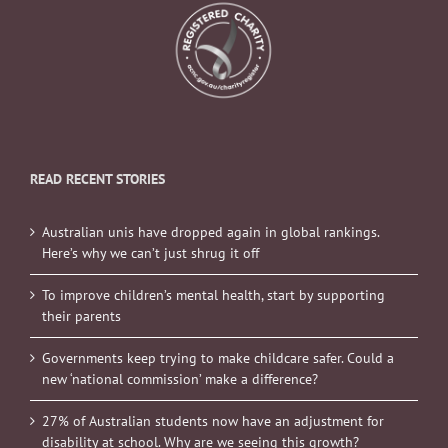
READ RECENT STORIES
Australian unis have dropped again in global rankings.
Here’s why we can’t just shrug it off
To improve children’s mental health, start by supporting
their parents
Governments keep trying to make childcare safer. Could a
new ‘national commission’ make a difference?
27% of Australian students now have an adjustment for
disability at school. Why are we seeing this growth?