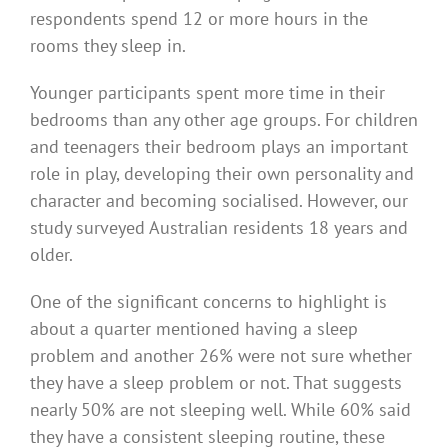
respondents spend 12 or more hours in the
rooms they sleep in.
Younger participants spent more time in their
bedrooms than any other age groups. For children
and teenagers their bedroom plays an important
role in play, developing their own personality and
character and becoming socialised. However, our
study surveyed Australian residents 18 years and
older.
One of the significant concerns to highlight is
about a quarter mentioned having a sleep
problem and another 26% were not sure whether
they have a sleep problem or not. That suggests
nearly 50% are not sleeping well. While 60% said
they have a consistent sleeping routine, these