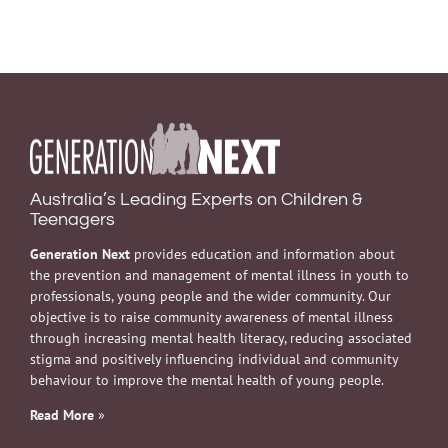
Australia’s Leading Experts on Children &
Teenagers
Generation Next
provides education and information about
the prevention and management of mental illness in youth to
professionals, young people and the wider community. Our
objective is to raise community awareness of mental illness
through increasing mental health literacy, reducing associated
stigma and positively influencing individual and community
behaviour to improve the mental health of young people.
Read More
»