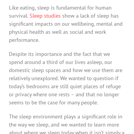
Like eating, sleep is fundamental for human
survival.
Sleep studies
show a lack of sleep has
significant impacts on our wellbeing, mental and
physical health as well as social and work
performance.
Despite its importance and the fact that we
spend around a third of our lives asleep, our
domestic sleep spaces and how we use them are
relatively unexplored. We wanted to question if
today’s bedrooms are still quiet places of refuge
or privacy where one rests – and that no longer
seems to be the case for many people.
The sleep environment plays a significant role in
the way we sleep, and we wanted to learn more
about where we sleep today when it isn’t simply a