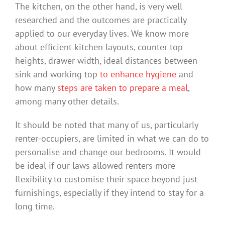
The kitchen, on the other hand, is very well
researched and the outcomes are practically
applied to our everyday lives. We know more
about efficient kitchen layouts, counter top
heights, drawer width, ideal distances between
sink and working top
to enhance hygiene
and
how many
steps are taken to prepare a meal
,
among many other details.
It should be noted that many of us, particularly
renter-occupiers, are limited in what we can do to
personalise and change our bedrooms. It would
be ideal if our laws allowed renters more
flexibility to customise their space beyond just
furnishings, especially if they intend to stay for a
long time.