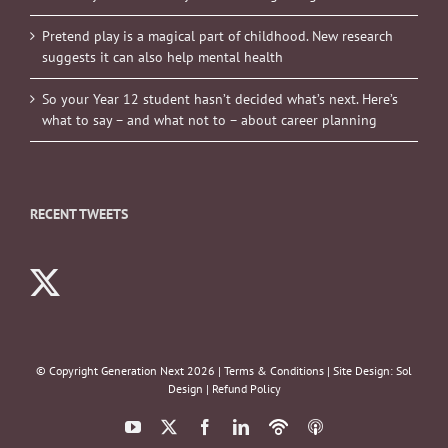
Pretend play is a magical part of childhood. New research
suggests it can also help mental health
So your Year 12 student hasn’t decided what’s next. Here’s
what to say – and what not to – about career planning
RECENT TWEETS
© Copyright Generation Next
2026 |
Terms & Conditions
| Site Design:
Sol
Design
|
Refund Policy
YouTube
X
Facebook
LinkedIn
Podbean
ITunes
Podcasts
Podcasts