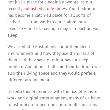
not just a place for sleeping anymore, as our
recently published study
shows. Your bedroom
has become a catch-all place for all sorts of
activities – from work to entertainment to
exercise – and it’s having a major impact on your
sleep.
We asked 300 Australians about their sleep
environments and how they use them. Half of
them said they have or might have a sleep
problem. And almost half said their bedroom was
also their living space and they would prefer a
different arrangement.
Despite this preference, with the rise of remote
work and digital entertainment, many of us have
transformed our bedrooms into multi-functional