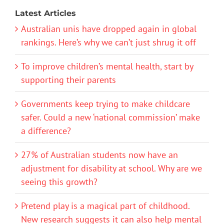
Latest Articles
Australian unis have dropped again in global
rankings. Here’s why we can’t just shrug it off
To improve children’s mental health, start by
supporting their parents
Governments keep trying to make childcare
safer. Could a new ‘national commission’ make
a difference?
27% of Australian students now have an
adjustment for disability at school. Why are we
seeing this growth?
Pretend play is a magical part of childhood.
New research suggests it can also help mental