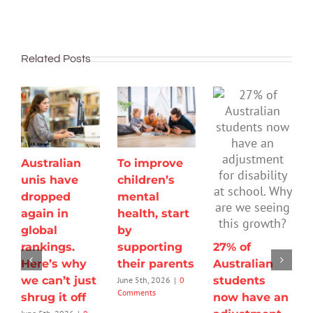
Related Posts
Australian
To improve
unis have
children’s
dropped
mental
again in
health, start
global
by
rankings.
supporting
27% of
Here’s why
their parents
Australian
we can’t just
students
June 5th, 2026
|
0
Comments
shrug it off
now have an