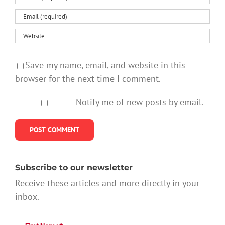
Save my name, email, and website in this
browser for the next time I comment.
Notify me of new posts by email.
Subscribe to our newsletter
Receive these articles and more directly in your
inbox.