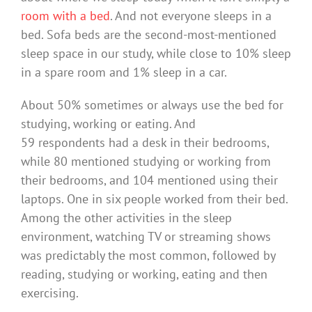
room with a bed
. And not everyone sleeps in a
bed. Sofa beds are the second-most-mentioned
sleep space in our study, while close to 10% sleep
in a spare room and 1% sleep in a car.
About 50% sometimes or always use the bed for
studying, working or eating. And
59 respondents had a desk in their bedrooms,
while 80 mentioned studying or working from
their bedrooms, and 104 mentioned using their
laptops. One in six people worked from their bed.
Among the other activities in the sleep
environment, watching TV or streaming shows
was predictably the most common, followed by
reading, studying or working, eating and then
exercising.