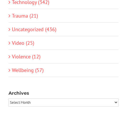
Technology (342)
Trauma (21)
Uncategorized (436)
Video (25)
Violence (12)
Wellbeing (57)
Archives
Archives