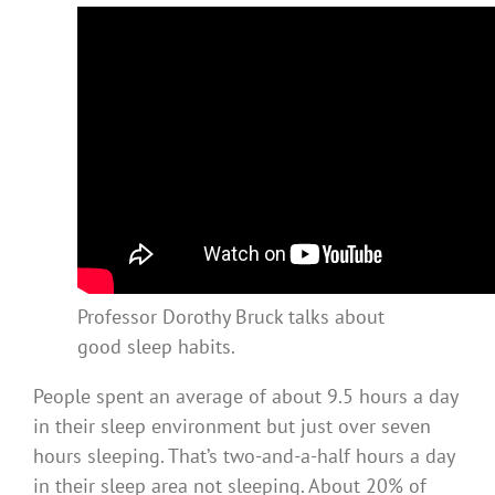
Professor Dorothy Bruck talks about
good sleep habits.
People spent an average of about 9.5 hours a day
in their sleep environment but just over seven
hours sleeping. That’s two-and-a-half hours a day
in their sleep area not sleeping. About 20% of