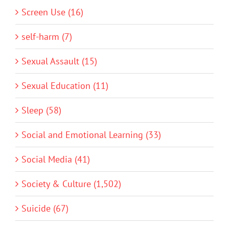
Screen Use (16)
self-harm (7)
Sexual Assault (15)
Sexual Education (11)
Sleep (58)
Social and Emotional Learning (33)
Social Media (41)
Society & Culture (1,502)
Suicide (67)