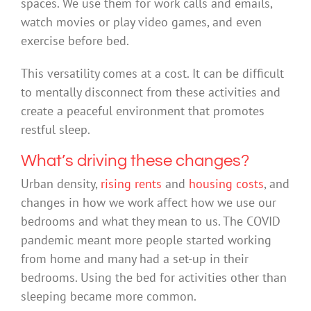
spaces. We use them for work calls and emails,
watch movies or play video games, and even
exercise before bed.
This versatility comes at a cost. It can be difficult
to mentally disconnect from these activities and
create a peaceful environment that promotes
restful sleep.
What’s driving these changes?
Urban density,
rising rents
and
housing costs
, and
changes in how we work affect how we use our
bedrooms and what they mean to us. The COVID
pandemic meant more people started working
from home and many had a set-up in their
bedrooms. Using the bed for activities other than
sleeping became more common.