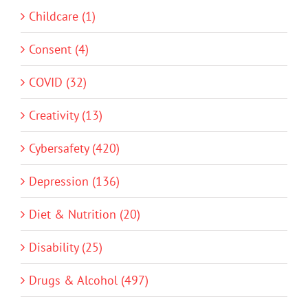
Childcare (1)
Consent (4)
COVID (32)
Creativity (13)
Cybersafety (420)
Depression (136)
Diet & Nutrition (20)
Disability (25)
Drugs & Alcohol (497)