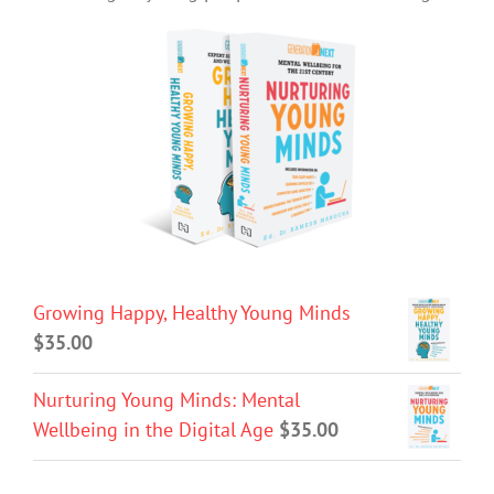
Growing Happy, Healthy Young Minds
$
35.00
Nurturing Young Minds: Mental
Wellbeing in the Digital Age
$
35.00