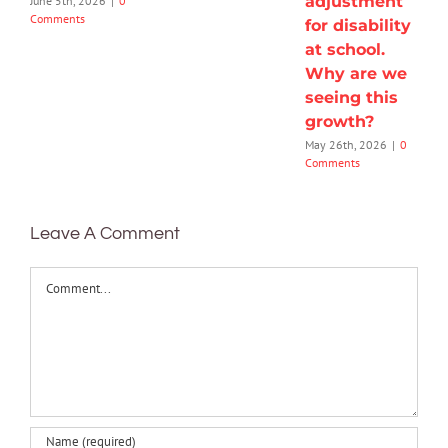
adjustment
June 5th, 2026
|
0
Comments
for disability
at school.
Why are we
seeing this
growth?
May 26th, 2026
|
0
Comments
Leave A Comment
Comment