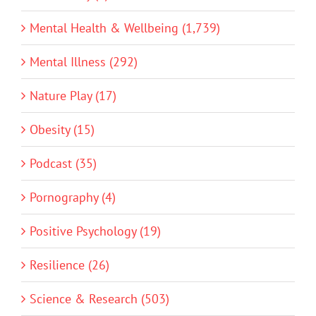
Mental Health & Wellbeing (1,739)
Mental Illness (292)
Nature Play (17)
Obesity (15)
Podcast (35)
Pornography (4)
Positive Psychology (19)
Resilience (26)
Science & Research (503)