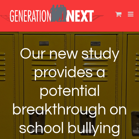
Skip
to
content
Our new study
provides a
potential
breakthrough on
school bullying