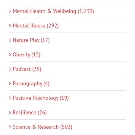
Mental Health & Wellbeing (1,739)
Mental Illness (292)
Nature Play (17)
Obesity (15)
Podcast (35)
Pornography (4)
Positive Psychology (19)
Resilience (26)
Science & Research (503)