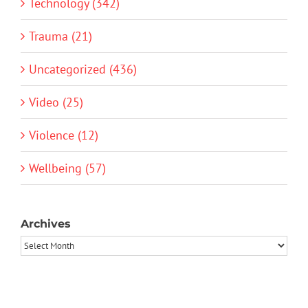
Technology (342)
Trauma (21)
Uncategorized (436)
Video (25)
Violence (12)
Wellbeing (57)
Archives
Archives