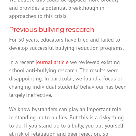
and provides a potential breakthough in
approaches to this crisis.
Previous bullying research
For 50 years, educators have tried and failed to
develop successful bullying-reduction programs.
In a recent
journal article
we reviewed existing
school anti-bullying research. The results were
disappointing. In particular, we found a focus on
changing individual students’ behaviour has been
largely ineffective.
We know bystanders can play an important role
in standing up to bullies. But this is a risky thing
to do. If you stand up to a bully, you put yourself
at risk of retaliation and peer rejection. So