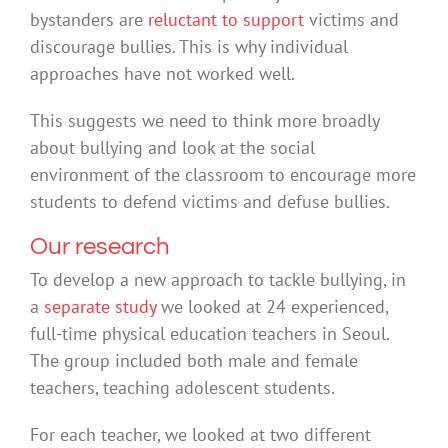
bystanders are
reluctant to support
victims and
discourage bullies. This is why individual
approaches have not worked well.
This suggests we need to think more broadly
about bullying and look at the social
environment of the classroom to encourage more
students to defend victims and defuse bullies.
Our research
To develop a new approach to tackle bullying, in
a
separate study
we looked at 24 experienced,
full-time physical education teachers in Seoul.
The group included both male and female
teachers, teaching adolescent students.
For each teacher, we looked at two different