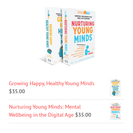
Growing Happy, Healthy Young Minds
$
35.00
Nurturing Young Minds: Mental
Wellbeing in the Digital Age
$
35.00