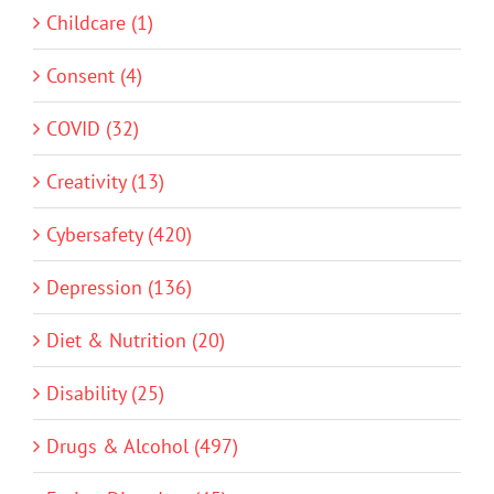
Childcare (1)
Consent (4)
COVID (32)
Creativity (13)
Cybersafety (420)
Depression (136)
Diet & Nutrition (20)
Disability (25)
Drugs & Alcohol (497)