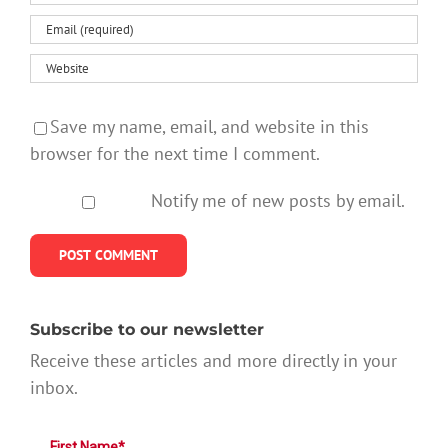
Save my name, email, and website in this
browser for the next time I comment.
Notify me of new posts by email.
Subscribe to our newsletter
Receive these articles and more directly in your
inbox.
First Name*