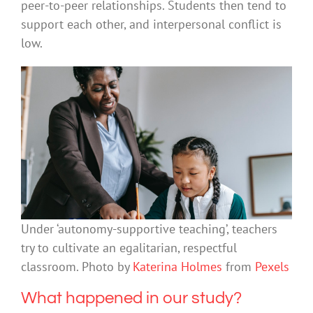
peer-to-peer relationships. Students then tend to
support each other, and interpersonal conflict is
low.
Under ‘autonomy-supportive teaching’, teachers
try to cultivate an egalitarian, respectful
classroom. Photo by
Katerina Holmes
from
Pexels
What happened in our study?