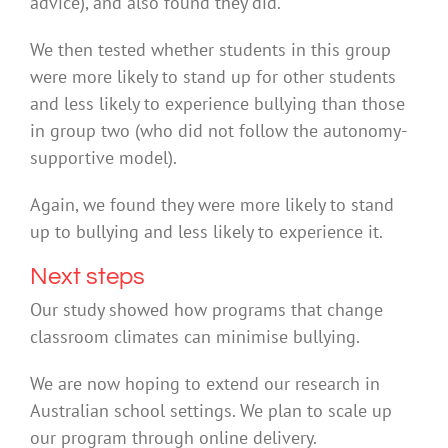
advice), and also found they did.
We then tested whether students in this group
were more likely to stand up for other students
and less likely to experience bullying than those
in group two (who did not follow the autonomy-
supportive model).
Again, we found they were more likely to stand
up to bullying and less likely to experience it.
Next steps
Our study showed how programs that change
classroom climates can minimise bullying.
We are now hoping to extend our research in
Australian school settings. We plan to scale up
our program through online delivery.