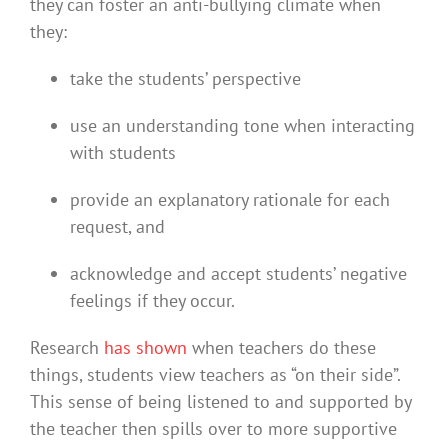
they can foster an anti-bullying climate when
they:
take the students’ perspective
use an understanding tone when interacting
with students
provide an explanatory rationale for each
request, and
acknowledge and accept students’ negative
feelings if they occur.
Research
has shown
when teachers do these
things, students view teachers as “on their side”.
This sense of being listened to and supported by
the teacher then spills over to more supportive