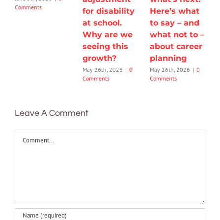
Comments
for disability
Here’s what
at school.
to say – and
Why are we
what not to –
seeing this
about career
growth?
planning
May 26th, 2026
|
0
May 26th, 2026
|
0
Comments
Comments
Leave A Comment
Comment