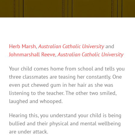
Herb Marsh
,
Australian Catholic University
and
Johnmarshall Reeve
,
Australian Catholic University
Your child comes home from school and tells you
three classmates are teasing her constantly. One
even put chewed gum in her hair as she was
listening to the teacher. The other two smiled,
laughed and whooped.
Hearing this, you understand your child is being
bullied and their physical and mental wellbeing
are under attack.