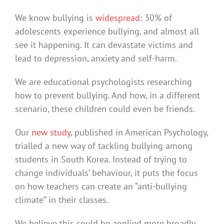
We know bullying is
widespread
: 30% of
adolescents experience bullying, and almost all
see it happening. It can devastate victims and
lead to depression, anxiety and self-harm.
We are educational psychologists researching
how to prevent bullying. And how, in a different
scenario, these children could even be friends.
Our
new study
, published in American Psychology,
trialled a new way of tackling bullying among
students in South Korea. Instead of trying to
change individuals’ behaviour, it puts the focus
on how teachers can create an “anti-bullying
climate” in their classes.
We believe this could be applied more broadly