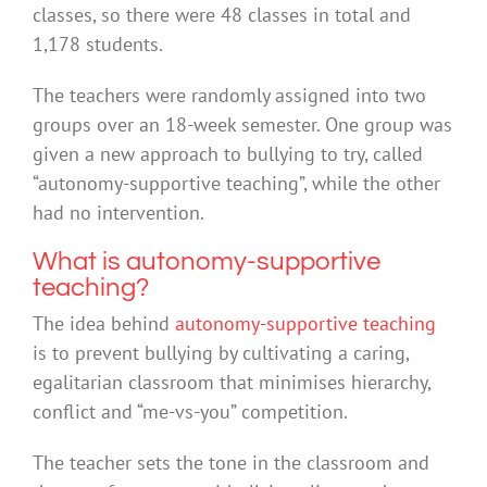
classes, so there were 48 classes in total and
1,178 students.
The teachers were randomly assigned into two
groups over an 18-week semester. One group was
given a new approach to bullying to try, called
“autonomy-supportive teaching”, while the other
had no intervention.
What is autonomy-supportive
teaching?
The idea behind
autonomy-supportive teaching
is to prevent bullying by cultivating a caring,
egalitarian classroom that minimises hierarchy,
conflict and “me-vs-you” competition.
The teacher sets the tone in the classroom and