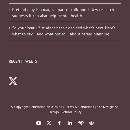
Pretend play is a magical part of childhood. New research
suggests it can also help mental health
So your Year 12 student hasn’t decided what’s next. Here’s
what to say – and what not to – about career planning
RECENT TWEETS
© Copyright Generation Next
2026 |
Terms & Conditions
| Site Design:
Sol
Design
|
Refund Policy
YouTube
X
Facebook
LinkedIn
Podbean
ITunes
Podcasts
Podcasts