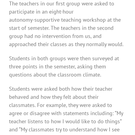
The teachers in our first group were asked to
participate in an eight-hour
autonomy-supportive teaching workshop at the
start of semester. The teachers in the second
group had no intervention from us, and
approached their classes as they normally would.
Students in both groups were then surveyed at
three points in the semester, asking them
questions about the classroom climate.
Students were asked both how their teacher
behaved and how they felt about their
classmates. For example, they were asked to
agree or disagree with statements including: “My
teacher listens to how I would like to do things”
and “My classmates try to understand how I see