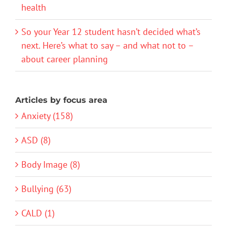
health
So your Year 12 student hasn’t decided what’s
next. Here’s what to say – and what not to –
about career planning
Articles by focus area
Anxiety (158)
ASD (8)
Body Image (8)
Bullying (63)
CALD (1)