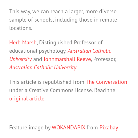
This way, we can reach a larger, more diverse
sample of schools, including those in remote
locations.
Herb Marsh
, Distinguished Professor of
educational psychology,
Australian Catholic
University
and
Johnmarshall Reeve
, Professor,
Australian Catholic University
This article is republished from
The Conversation
under a Creative Commons license. Read the
original article
.
Feature image by
WOKANDAPIX
from
Pixabay