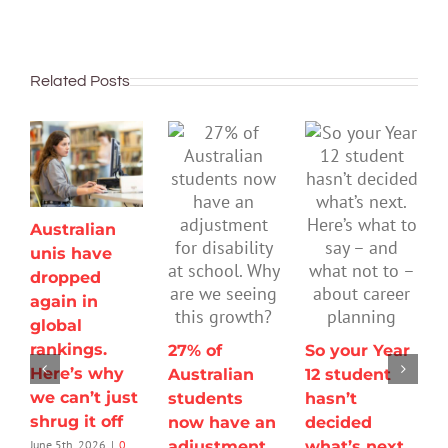
Related Posts
Australian
unis have
dropped
again in
global
rankings.
27% of
So your Year
Here’s why
Australian
12 student
we can’t just
students
hasn’t
shrug it off
now have an
decided
adjustment
what’s next.
June 5th, 2026
|
0