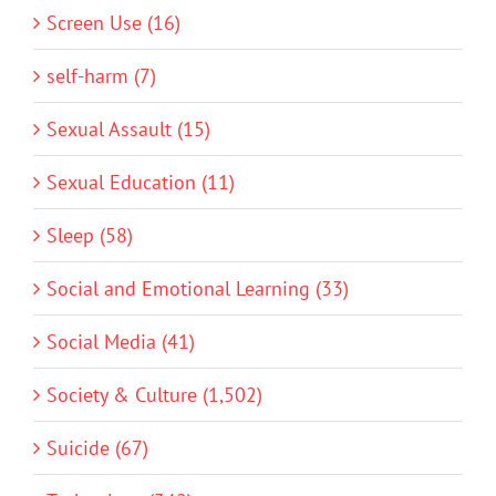
Screen Use (16)
self-harm (7)
Sexual Assault (15)
Sexual Education (11)
Sleep (58)
Social and Emotional Learning (33)
Social Media (41)
Society & Culture (1,502)
Suicide (67)