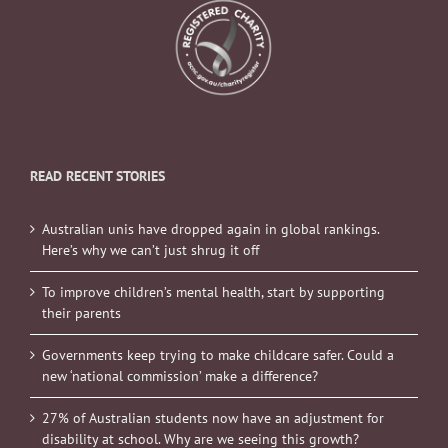
READ RECENT STORIES
Australian unis have dropped again in global rankings.
Here’s why we can’t just shrug it off
To improve children’s mental health, start by supporting
their parents
Governments keep trying to make childcare safer. Could a
new ‘national commission’ make a difference?
27% of Australian students now have an adjustment for
disability at school. Why are we seeing this growth?