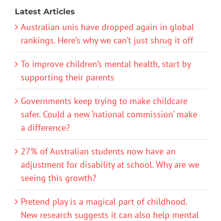
Latest Articles
Australian unis have dropped again in global
rankings. Here’s why we can’t just shrug it off
To improve children’s mental health, start by
supporting their parents
Governments keep trying to make childcare
safer. Could a new ‘national commission’ make
a difference?
27% of Australian students now have an
adjustment for disability at school. Why are we
seeing this growth?
Pretend play is a magical part of childhood.
New research suggests it can also help mental