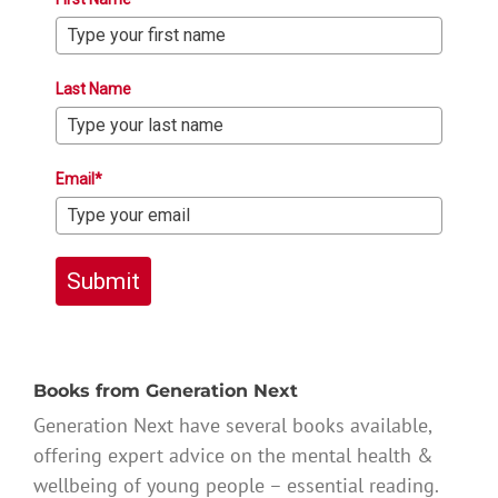
Last Name
Email*
Submit
Books from Generation Next
Generation Next have several books available,
offering expert advice on the mental health &
wellbeing of young people – essential reading.