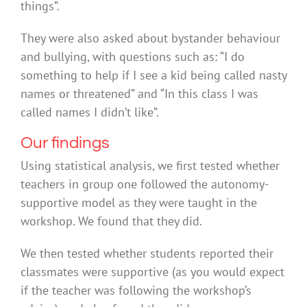
things”.
They were also asked about bystander behaviour
and bullying, with questions such as: “I do
something to help if I see a kid being called nasty
names or threatened” and “In this class I was
called names I didn’t like”.
Our findings
Using statistical analysis, we first tested whether
teachers in group one followed the autonomy-
supportive model as they were taught in the
workshop. We found that they did.
We then tested whether students reported their
classmates were supportive (as you would expect
if the teacher was following the workshop’s