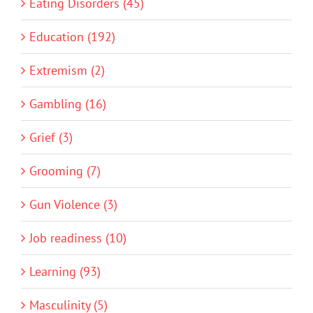
Eating Disorders (45)
Education (192)
Extremism (2)
Gambling (16)
Grief (3)
Grooming (7)
Gun Violence (3)
Job readiness (10)
Learning (93)
Masculinity (5)