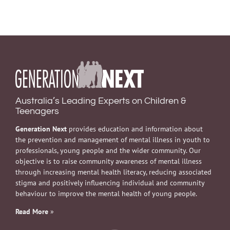
Australia’s Leading Experts on Children &
Teenagers
Generation Next
provides education and information about
the prevention and management of mental illness in youth to
professionals, young people and the wider community. Our
objective is to raise community awareness of mental illness
through increasing mental health literacy, reducing associated
stigma and positively influencing individual and community
behaviour to improve the mental health of young people.
Read More
»