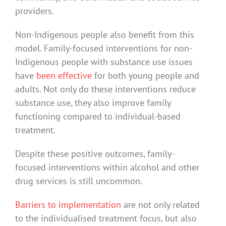
providers.
Non-Indigenous people also benefit from this
model. Family-focused interventions for non-
Indigenous people with substance use issues
have
been effective
for both young people and
adults. Not only do these interventions reduce
substance use, they also improve family
functioning compared to individual-based
treatment.
Despite these positive outcomes, family-
focused interventions within alcohol and other
drug services is still uncommon.
Barriers to implementation
are not only related
to the individualised treatment focus, but also