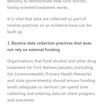
delivery, to demonstrate how such holistic,
family-oriented treatment works.
It is vital that data are collected as part of
routine practices so an evidence-base can be
built up.
2. Routine data collection practices that does
not rely on external funding.
Organisations that fund alcohol and other drug
treatment for First Nations peoples (including
the Commonwealth, Primary Health Networks
and state governments) should ensure funding
levels adequate so services can spend time
collecting and entering data on client progress
and outcomes.