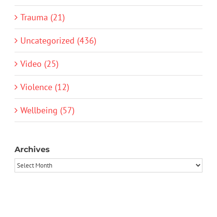
Trauma (21)
Uncategorized (436)
Video (25)
Violence (12)
Wellbeing (57)
Archives
Archives