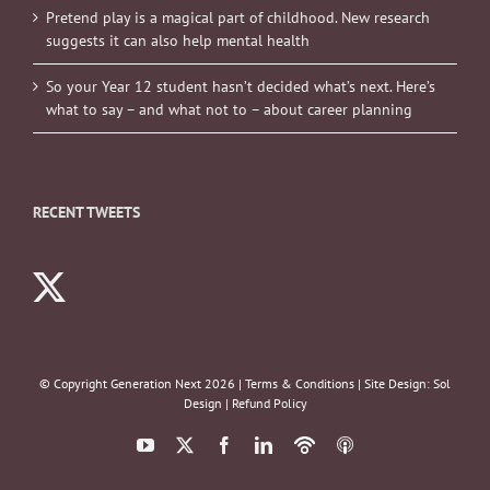
Pretend play is a magical part of childhood. New research
suggests it can also help mental health
So your Year 12 student hasn’t decided what’s next. Here’s
what to say – and what not to – about career planning
RECENT TWEETS
© Copyright Generation Next
2026 |
Terms & Conditions
| Site Design:
Sol
Design
|
Refund Policy
YouTube
X
Facebook
LinkedIn
Podbean
ITunes
Podcasts
Podcasts