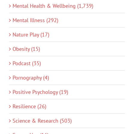
Mental Health & Wellbeing (1,739)
Mental Illness (292)
Nature Play (17)
Obesity (15)
Podcast (35)
Pornography (4)
Positive Psychology (19)
Resilience (26)
Science & Research (503)