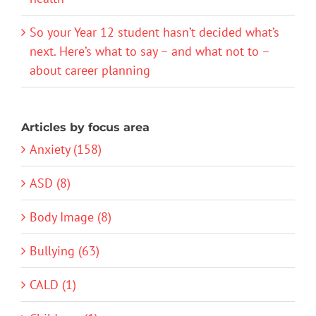
So your Year 12 student hasn’t decided what’s
next. Here’s what to say – and what not to –
about career planning
Articles by focus area
Anxiety (158)
ASD (8)
Body Image (8)
Bullying (63)
CALD (1)