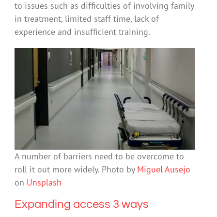
to issues such as difficulties of involving family
in treatment, limited staff time, lack of
experience and insufficient training.
A number of barriers need to be overcome to
roll it out more widely. Photo by
Miguel Ausejo
on
Unsplash
Expanding access 3 ways