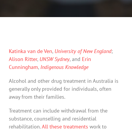
Katinka van de Ven
,
University of New England
;
Alison Ritter
,
UNSW Sydney
, and
Erin
Cunningham
,
Indigenous Knowledge
Alcohol and other drug treatment in Australia is
generally only provided for individuals, often
away from their families.
Treatment can include withdrawal from the
substance, counselling and residential
rehabilitation.
All these treatments
work to