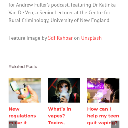
for Andrew Fuller’s podcast, featuring Dr Katinka
Van De Ven, a Senior Lecturer at the Centre for
Rural Criminology, University of New England.
Feature image by
Sdf Rahbar
on
Unsplash
Related Posts
New
What’s in
How can I
regulations
vapes?
help my teen
make it
Toxins,
quit vaping?