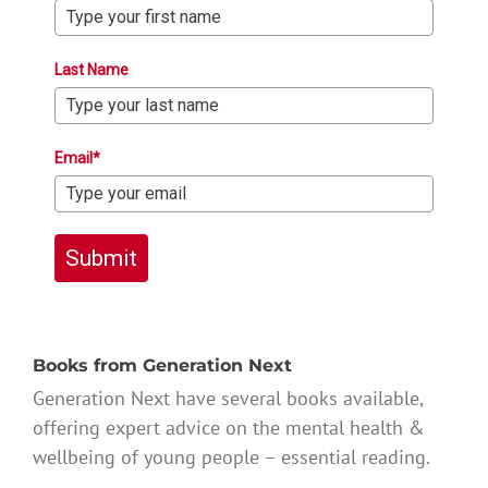
Last Name
Email*
Submit
Books from Generation Next
Generation Next have several books available,
offering expert advice on the mental health &
wellbeing of young people – essential reading.