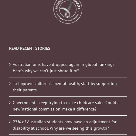
READ RECENT STORIES
Australian unis have dropped again in global rankings.
Here’s why we can’t just shrug it off
To improve children’s mental health, start by supporting
their parents
Governments keep trying to make childcare safer. Could a
new ‘national commission’ make a difference?
27% of Australian students now have an adjustment for
disability at school. Why are we seeing this growth?