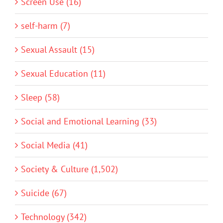
Screen Use (16)
self-harm (7)
Sexual Assault (15)
Sexual Education (11)
Sleep (58)
Social and Emotional Learning (33)
Social Media (41)
Society & Culture (1,502)
Suicide (67)
Technology (342)