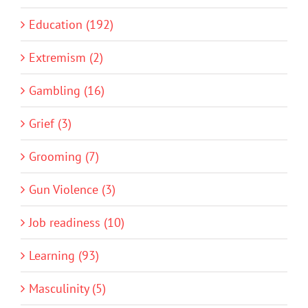
Education (192)
Extremism (2)
Gambling (16)
Grief (3)
Grooming (7)
Gun Violence (3)
Job readiness (10)
Learning (93)
Masculinity (5)