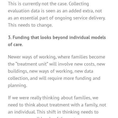
This is currently not the case. Collecting
evaluation data is seen as an added extra, not
as an essential part of ongoing service delivery.
This needs to change.
3. Funding that looks beyond individual models
of care.
Newer ways of working, where families become
the “treatment unit” will involve new costs, new
buildings, new ways of working, new data
collection, and will require more funding and
planning.
If we were really thinking about families, we
need to think about treatment with a family, not
an individual. This shift in thinking needs to