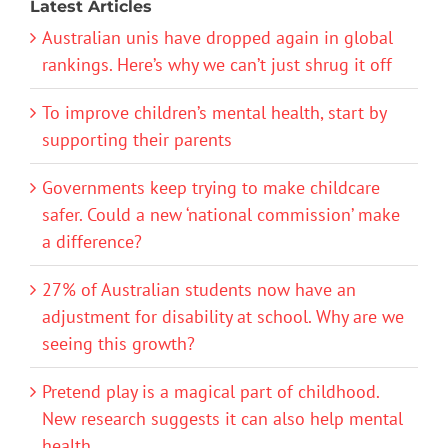
Latest Articles
Australian unis have dropped again in global
rankings. Here’s why we can’t just shrug it off
To improve children’s mental health, start by
supporting their parents
Governments keep trying to make childcare
safer. Could a new ‘national commission’ make
a difference?
27% of Australian students now have an
adjustment for disability at school. Why are we
seeing this growth?
Pretend play is a magical part of childhood.
New research suggests it can also help mental
health