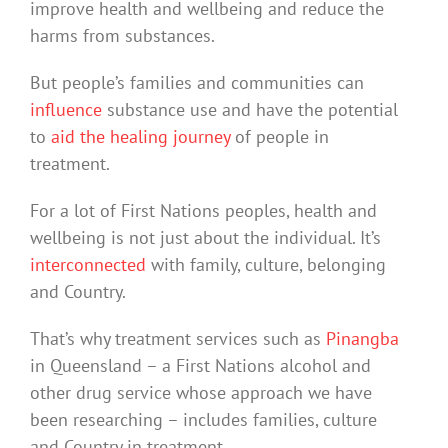
improve health and wellbeing and reduce the
harms from substances.
But people’s families and communities can
influence
substance use and have the potential
to
aid the healing journey
of people in
treatment.
For a lot of First Nations peoples, health and
wellbeing is not just about the individual. It’s
interconnected
with family, culture, belonging
and Country.
That’s why treatment services such as
Pinangba
in Queensland – a First Nations alcohol and
other drug service whose approach we have
been researching – includes families, culture
and Country in treatment.