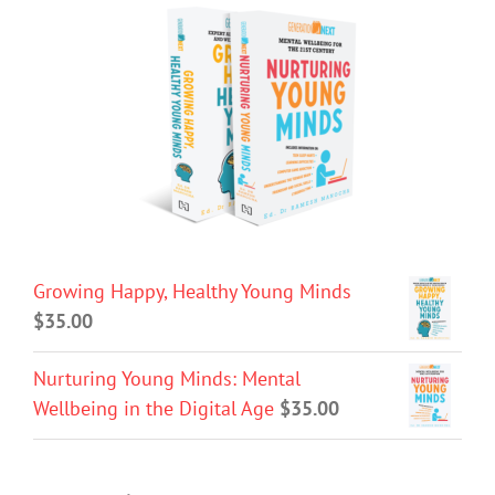
Growing Happy, Healthy Young Minds
$
35.00
Nurturing Young Minds: Mental
Wellbeing in the Digital Age
$
35.00