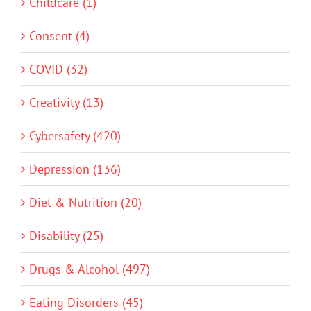
Childcare (1)
Consent (4)
COVID (32)
Creativity (13)
Cybersafety (420)
Depression (136)
Diet & Nutrition (20)
Disability (25)
Drugs & Alcohol (497)
Eating Disorders (45)