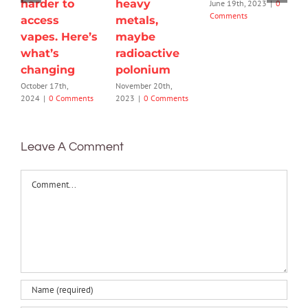
harder to
heavy
June 19th, 2023
|
0
Comments
access
metals,
vapes. Here’s
maybe
what’s
radioactive
changing
polonium
October 17th,
November 20th,
2024
|
0 Comments
2023
|
0 Comments
Leave A Comment
Comment