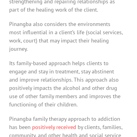
strengthening and repairing relationships as
part of the healing work of the client.
Pinangba also considers the environments
most influential in a client’s life (social services,
work, court) that may impact their healing
journey.
Its family-based approach helps clients to
engage and stay in treatment, stay abstinent
and improve relationships. This approach also
positively impacts the alcohol and other drug
use of other family members and improves the
functioning of their children.
Pinangba family therapy approach to addiction
has been
positively received
by clients, families,
community, and other health and social service