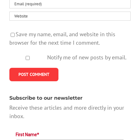
Save my name, email, and website in this
browser for the next time I comment.
Notify me of new posts by email.
Subscribe to our newsletter
Receive these articles and more directly in your
inbox.
First Name*