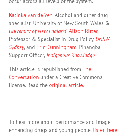
occur across all levels of the system.
Katinka van de Ven
, Alcohol and other drug
specialist, University of New South Wales &,
University of New England
;
Alison Ritter
,
Professor & Specialist in Drug Policy,
UNSW
Sydney
, and
Erin Cunningham
, Pinangba
Support Officer,
Indigenous Knowledge
This article is republished from
The
Conversation
under a Creative Commons
license. Read the
original article
.
To hear more about performance and image
enhancing drugs and young people,
listen here