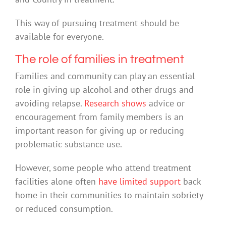
This way of pursuing treatment should be
available for everyone.
The role of families in treatment
Families and community can play an essential
role in giving up alcohol and other drugs and
avoiding relapse.
Research shows
advice or
encouragement from family members is an
important reason for giving up or reducing
problematic substance use.
However, some people who attend treatment
facilities alone often
have limited support
back
home in their communities to maintain sobriety
or reduced consumption.