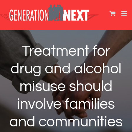
Skip
to
content
Treatment for
drug and alcohol
misuse should
involve families
and communities