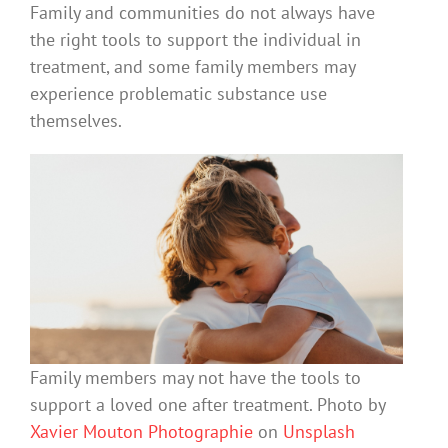
Family and communities do not always have
the right tools to support the individual in
treatment, and some family members may
experience problematic substance use
themselves.
Family members may not have the tools to
support a loved one after treatment. Photo by
Xavier Mouton Photographie
on
Unsplash