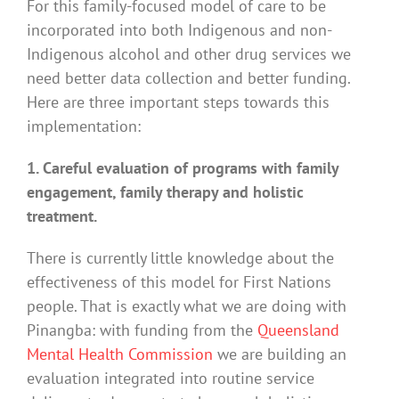
For this family-focused model of care to be
incorporated into both Indigenous and non-
Indigenous alcohol and other drug services we
need better data collection and better funding.
Here are three important steps towards this
implementation:
1. Careful evaluation of programs with family
engagement, family therapy and holistic
treatment.
There is currently little knowledge about the
effectiveness of this model for First Nations
people. That is exactly what we are doing with
Pinangba: with funding from the
Queensland
Mental Health Commission
we are building an
evaluation integrated into routine service