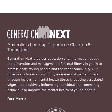
Australia’s Leading Experts on Children &
Teenagers
Generation Next
provides education and information about
the prevention and management of mental illness in youth to
professionals, young people and the wider community. Our
objective is to raise community awareness of mental illness
through increasing mental health literacy, reducing associated
stigma and positively influencing individual and community
behaviour to improve the mental health of young people.
Read More
»