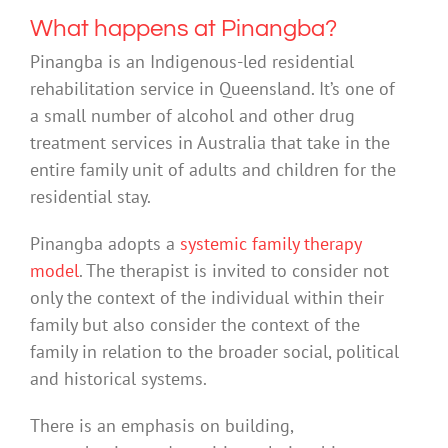
What happens at Pinangba?
Pinangba is an Indigenous-led residential
rehabilitation service in Queensland. It’s one of
a small number of alcohol and other drug
treatment services in Australia that take in the
entire family unit of adults and children for the
residential stay.
Pinangba adopts a
systemic family therapy
model
. The therapist is invited to consider not
only the context of the individual within their
family but also consider the context of the
family in relation to the broader social, political
and historical systems.
There is an emphasis on building,