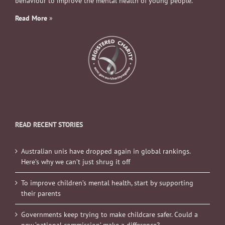
behaviour to improve the mental health of young people.
Read More
»
READ RECENT STORIES
Australian unis have dropped again in global rankings.
Here’s why we can’t just shrug it off
To improve children’s mental health, start by supporting
their parents
Governments keep trying to make childcare safer. Could a
new ‘national commission’ make a difference?