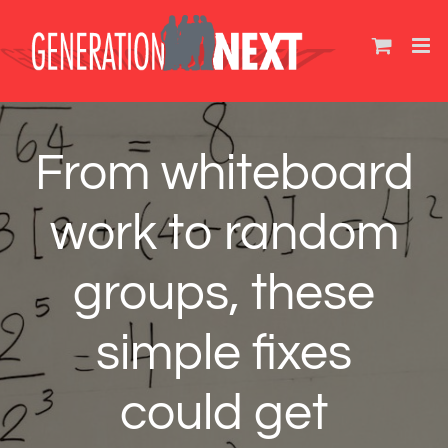
Skip
to
content
From whiteboard
work to random
groups, these
simple fixes
could get