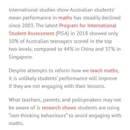
International studies show Australian students’
mean performance in
maths
has steadily declined
since 2003. The latest
Program for International
Student Assessment
(PISA) in 2018 showed only
10% of Australian teenagers scored in the top
two levels, compared to 44% in China and 37% in
Singapore.
Despite attempts to reform how we
teach maths
,
it is unlikely students’ performance will improve
if they are not engaging with their lessons.
What teachers, parents, and policymakers may not
be aware of is
research shows
students are using
“non-thinking behaviours” to avoid engaging with
maths.