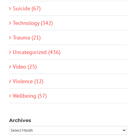
Suicide (67)
Technology (342)
Trauma (21)
Uncategorized (436)
Video (25)
Violence (12)
Wellbeing (57)
Archives
Archives