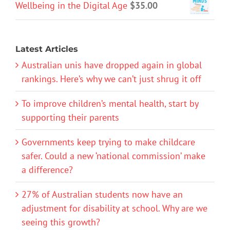
Wellbeing in the Digital Age
$
35.00
Latest Articles
Australian unis have dropped again in global
rankings. Here’s why we can’t just shrug it off
To improve children’s mental health, start by
supporting their parents
Governments keep trying to make childcare
safer. Could a new ‘national commission’ make
a difference?
27% of Australian students now have an
adjustment for disability at school. Why are we
seeing this growth?