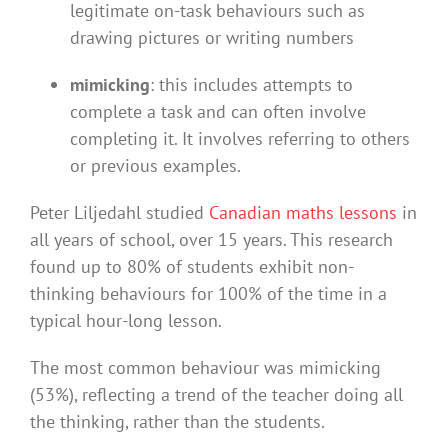
legitimate on-task behaviours such as
drawing pictures or writing numbers
mimicking
: this includes attempts to
complete a task and can often involve
completing it. It involves referring to others
or previous examples.
Peter Liljedahl studied
Canadian maths lessons
in
all years of school, over 15 years. This research
found up to 80% of students exhibit non-
thinking behaviours for 100% of the time in a
typical hour-long lesson.
The most common behaviour was mimicking
(53%), reflecting a trend of the teacher doing all
the thinking, rather than the students.