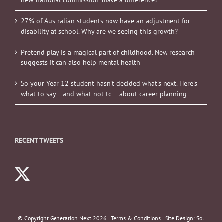
27% of Australian students now have an adjustment for
disability at school. Why are we seeing this growth?
Pretend play is a magical part of childhood. New research
suggests it can also help mental health
So your Year 12 student hasn’t decided what’s next. Here’s
what to say – and what not to – about career planning
RECENT TWEETS
© Copyright Generation Next
2026 |
Terms & Conditions
| Site Design:
Sol