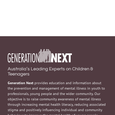
Australia’s Leading Experts on Children &
Teenagers
Generation Next
provides education and information about
the prevention and management of mental illness in youth to
professionals, young people and the wider community. Our
objective is to raise community awareness of mental illness
through increasing mental health literacy, reducing associated
stigma and positively influencing individual and community