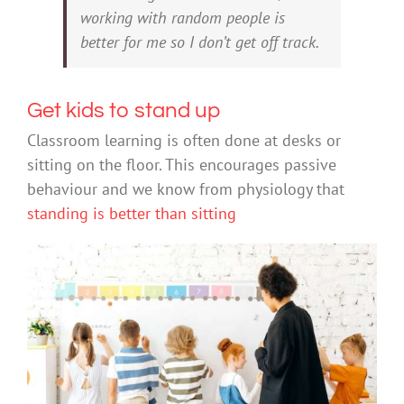
working with random people is
better for me so I don’t get off track.
Get kids to stand up
Classroom learning is often done at desks or
sitting on the floor. This encourages passive
behaviour and we know from physiology that
standing is better than sitting