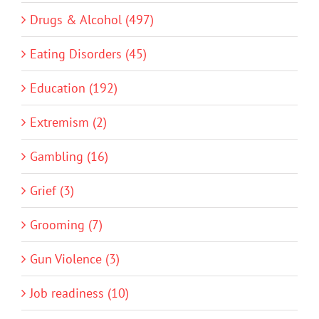
Drugs & Alcohol (497)
Eating Disorders (45)
Education (192)
Extremism (2)
Gambling (16)
Grief (3)
Grooming (7)
Gun Violence (3)
Job readiness (10)