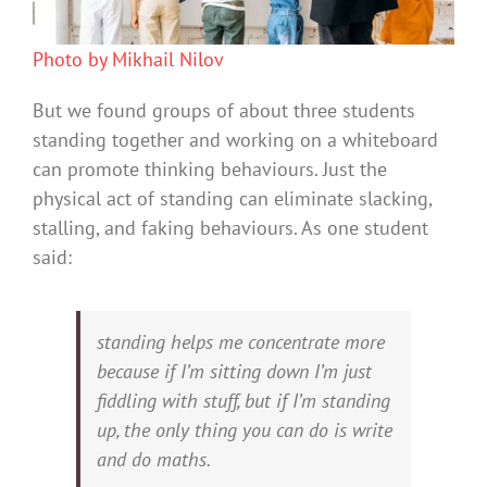
Photo by Mikhail Nilov
But we found groups of about three students
standing together and working on a whiteboard
can promote thinking behaviours. Just the
physical act of standing can eliminate slacking,
stalling, and faking behaviours. As one student
said:
standing helps me concentrate more
because if I’m sitting down I’m just
fiddling with stuff, but if I’m standing
up, the only thing you can do is write
and do maths.