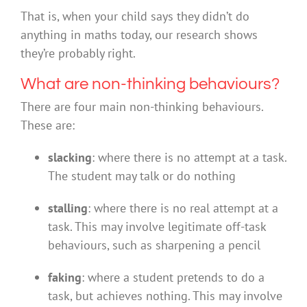
That is, when your child says they didn’t do
anything in maths today, our research shows
they’re probably right.
What are non-thinking behaviours?
There are four main non-thinking behaviours.
These are:
slacking
: where there is no attempt at a task.
The student may talk or do nothing
stalling
: where there is no real attempt at a
task. This may involve legitimate off-task
behaviours, such as sharpening a pencil
faking
: where a student pretends to do a
task, but achieves nothing. This may involve