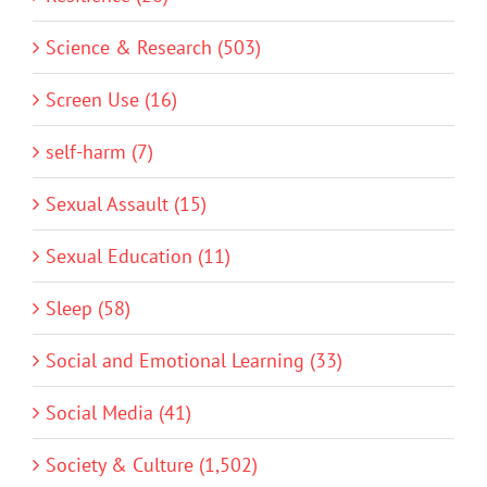
Science & Research (503)
Screen Use (16)
self-harm (7)
Sexual Assault (15)
Sexual Education (11)
Sleep (58)
Social and Emotional Learning (33)
Social Media (41)
Society & Culture (1,502)