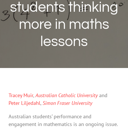
students thinking
more in maths
lessons
Tracey Muir
,
Australian Catholic University
and
Peter Liljedahl
,
Simon Fraser University
Australian students’ performance and
engagement in mathematics is an ongoing issue.