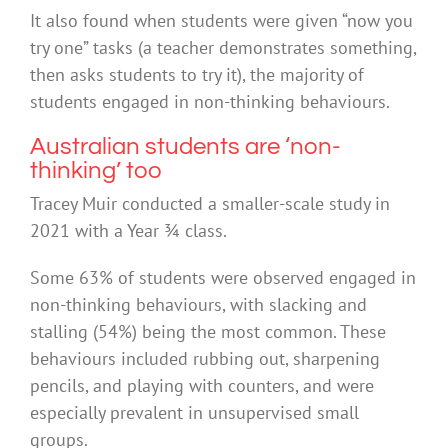
It also found when students were given “now you
try one” tasks (a teacher demonstrates something,
then asks students to try it), the majority of
students engaged in non-thinking behaviours.
Australian students are ‘non-
thinking’ too
Tracey Muir conducted a smaller-scale study in
2021 with a Year ¾ class.
Some 63% of students were observed engaged in
non-thinking behaviours, with slacking and
stalling (54%) being the most common. These
behaviours included rubbing out, sharpening
pencils, and playing with counters, and were
especially prevalent in unsupervised small
groups.