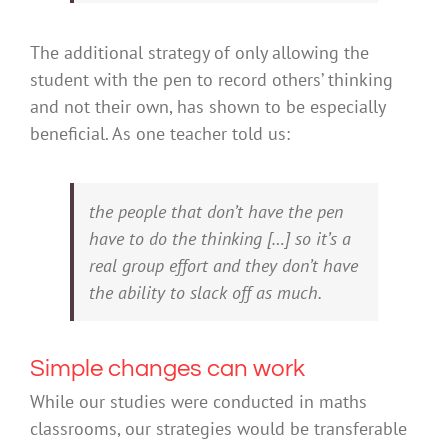
The additional strategy of only allowing the
student with the pen to record others’ thinking
and not their own, has shown to be especially
beneficial. As one teacher told us:
the people that don’t have the pen
have to do the thinking […] so it’s a
real group effort and they don’t have
the ability to slack off as much.
Simple changes can work
While our studies were conducted in maths
classrooms, our strategies would be transferable