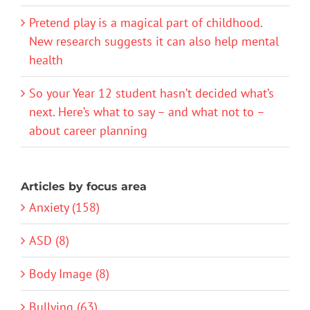
Pretend play is a magical part of childhood.
New research suggests it can also help mental
health
So your Year 12 student hasn’t decided what’s
next. Here’s what to say – and what not to –
about career planning
Articles by focus area
Anxiety (158)
ASD (8)
Body Image (8)
Bullying (63)