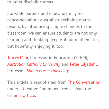
to other discipline areas.
So, while parents and educators may feel
concerned about Australia’s declining maths
results, by introducing simple changes to the
classroom, we can ensure students are not only
learning and thinking deeply about mathematics,
but hopefully, enjoying it, too.
Tracey Muir
, Professor in Education (STEM),
Australian Catholic University
and
Peter Liljedahl
,
Professor,
Simon Fraser University
This article is republished from
The Conversation
under a Creative Commons license. Read the
original article
.