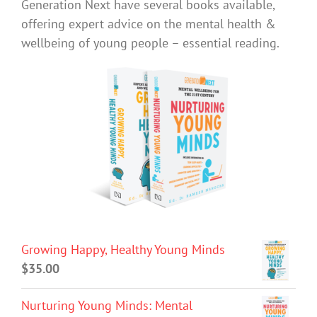
Generation Next have several books available,
offering expert advice on the mental health &
wellbeing of young people – essential reading.
Growing Happy, Healthy Young Minds
$
35.00
Nurturing Young Minds: Mental