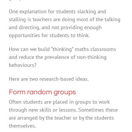
One explanation for students slacking and
stalling is teachers are doing most of the talking
and directing, and not providing enough
opportunities for students to think.
How can we build “thinking” maths classrooms
and reduce the prevalence of non-thinking
behaviours?
Here are two research-based ideas.
Form random groups
Often students are placed in groups to work
through new skills or lessons. Sometimes these
are arranged by the teacher or by the students
themselves.