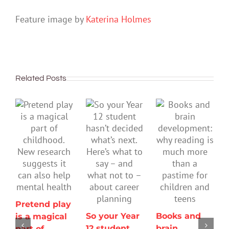
Feature image by
Katerina Holmes
Related Posts
Pretend play
So your Year
Books and
is a magical
12 student
brain
part of