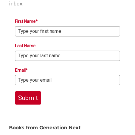
inbox.
First Name*
Last Name
Email*
Submit
Books from Generation Next