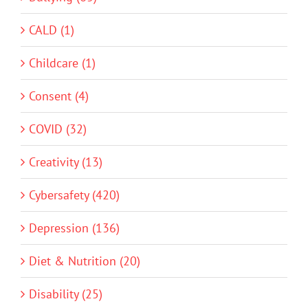
CALD (1)
Childcare (1)
Consent (4)
COVID (32)
Creativity (13)
Cybersafety (420)
Depression (136)
Diet & Nutrition (20)
Disability (25)