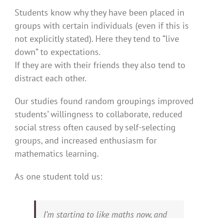
Students know why they have been placed in
groups with certain individuals (even if this is
not explicitly stated). Here they tend to “live
down” to expectations.
If they are with their friends they also tend to
distract each other.
Our studies found random groupings improved
students’ willingness to collaborate, reduced
social stress often caused by self-selecting
groups, and increased enthusiasm for
mathematics learning.
As one student told us:
I’m starting to like maths now, and