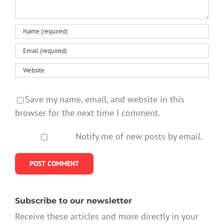
Save my name, email, and website in this
browser for the next time I comment.
Notify me of new posts by email.
Subscribe to our newsletter
Receive these articles and more directly in your