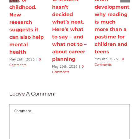
hasn’t
development:
childhood.
decided
why reading
New
what’s next.
is much
research
Here’s what
more than a
suggests it
to say – and
pastime for
can also help
what not to –
children and
mental
about career
teens
health
planning
May 8th, 2026
|
0
May 26th, 2026
|
0
Comments
Comments
May 26th, 2026
|
0
Comments
Leave A Comment
Comment