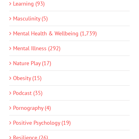
Learning (93)
Masculinity (5)
Mental Health & Wellbeing (1,739)
Mental Illness (292)
Nature Play (17)
Obesity (15)
Podcast (35)
Pornography (4)
Positive Psychology (19)
Resilience (26)