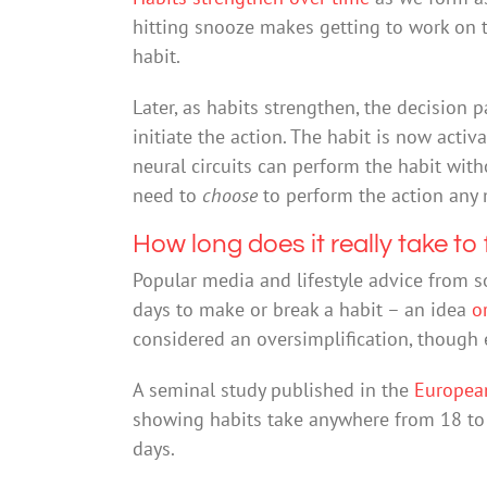
hitting snooze makes getting to work on t
habit.
Later, as habits strengthen, the decision p
initiate the action. The habit is now act
neural circuits can perform the habit wit
need to
choose
to perform the action any 
How long does it really take to
Popular media and lifestyle advice from s
days to make or break a habit – an idea
o
considered an oversimplification, though e
A seminal study published in the
European
showing habits take anywhere from 18 to 
days.