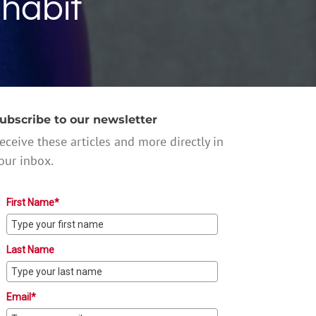
 habit
ubscribe to our newsletter
eceive these articles and more directly in
our inbox.
First Name*
Last Name
Email*