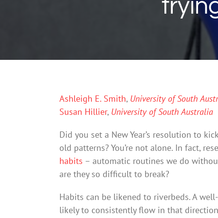
tryin
Ashleigh E. Smith
,
University of South Austr
Susan Hillier
,
University of South Australia
Did you set a New Year’s resolution to kick
old patterns? You’re not alone. In fact, re
habits
– automatic routines we do without
are they so difficult to break?
Habits can be likened to riverbeds. A well
likely to consistently flow in that directi