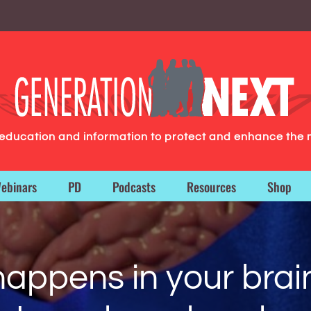
g education and information to protect and enhance the 
ebinars
PD
Podcasts
Resources
Shop
happens in your brai