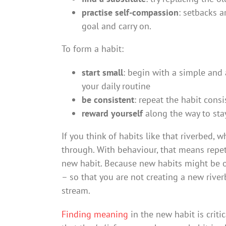
practise self-compassion
: setbacks a
goal and carry on.
To form a habit:
start small
: begin with a simple and 
your daily routine
be consistent
: repeat the habit cons
reward yourself
along the way to sta
If you think of habits like that riverbed,
through. With behaviour, that means repeti
new habit. Because new habits might be o
– so that you are not creating a new rive
stream.
Finding meaning
in the new habit is critic