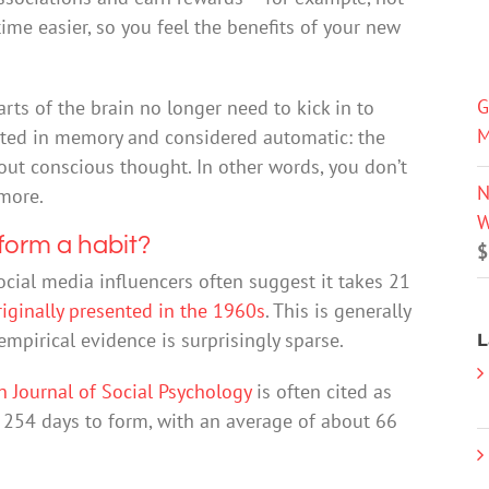
ime easier, so you feel the benefits of your new
G
arts of the brain no longer need to kick in to
M
ivated in memory and considered automatic: the
hout conscious thought. In other words, you don’t
N
more.
W
 form a habit?
$
ocial media influencers often suggest it takes 21
riginally presented in the 1960s
. This is generally
mpirical evidence is surprisingly sparse.
L
 Journal of Social Psychology
is often cited as
254 days to form, with an average of about 66