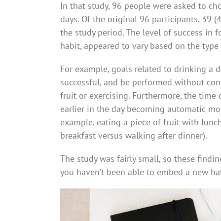
In that study, 96 people were asked to cho
days. Of the original 96 participants, 39 
the study period. The level of success in 
habit, appeared to vary based on the type 
For example, goals related to drinking a d
successful, and be performed without cons
fruit or exercising. Furthermore, the time
earlier in the day becoming automatic more
example, eating a piece of fruit with lunc
breakfast versus walking after dinner).
The study was fairly small, so these findin
you haven’t been able to embed a new habit 