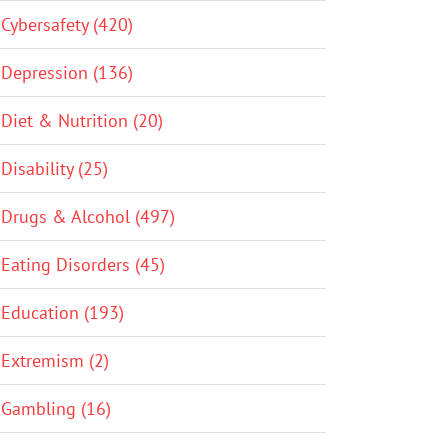
Cybersafety (420)
Depression (136)
Diet & Nutrition (20)
Disability (25)
Drugs & Alcohol (497)
Eating Disorders (45)
Education (193)
Extremism (2)
Gambling (16)