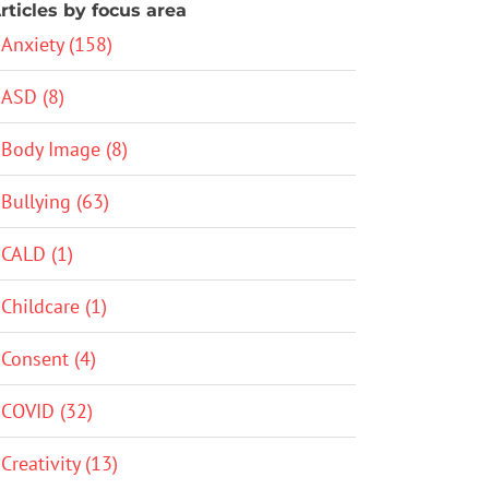
rticles by focus area
Anxiety (158)
ASD (8)
Body Image (8)
Bullying (63)
CALD (1)
Childcare (1)
Consent (4)
COVID (32)
Creativity (13)