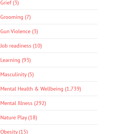
Grief (3)
Grooming (7)
Gun Violence (3)
Job readiness (10)
Learning (93)
Masculinity (5)
Mental Health & Wellbeing (1,739)
Mental Illness (292)
Nature Play (18)
Obesity (15)