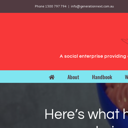
Skip
Phone 1300 797 794
|
info@generationnext.com.au
to
content
A social enterprise providin
About
Handbook
W
Here’s what 