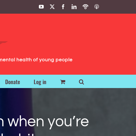
YouTube
X
Facebook
LinkedIn
Podbean
ITunes
Podcasts
Podcasts
mental health of young people
Donate
Log in
n when you’re