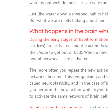
water is not well defined – it can vary cou
Just like water down a riverbed, habits he
But what we are really talking about here 
What happens in the brain wh
During the early stages of habit formatio
cortices) are activated, and the action is
the
choice
to get out of bed). When a new ro
neural networks – are activated.
The more often you repeat the new action,
networks become. This reorganising and 
called neuroplasticity, and in the case of
you perform the new action while trying t
to activate the same network of brain cell
Habits strengthen over time
as we form as