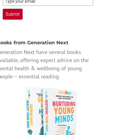
Submit
ooks from Generation Next
eneration Next have several books
vailable, offering expert advice on the
ental health & wellbeing of young
eople – essential reading.