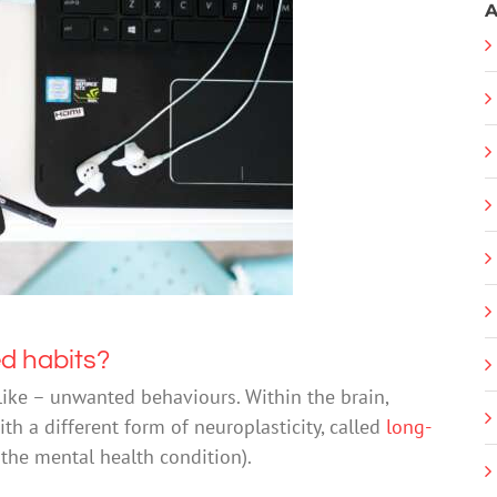
A
d habits?
 like – unwanted behaviours. Within the brain,
h a different form of neuroplasticity, called
long-
the mental health condition).