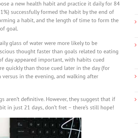
ose a new health habit and practice it daily for 84
(41%) successfully formed the habit by the end of
forming a habit, and the length of time to form the
of goal.
aily glass of water were more likely to be
cious thought faster than goals related to eating
 of day appeared important, with habits cued
 quickly than those cued later in the day (for
h versus in the evening, and walking after
gs aren’t definitive. However, they suggest that if
in just 21 days, don’t fret – there’s still hope!