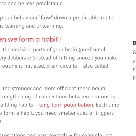
rse and be less predictable.
lp our behaviour “flow” down a predictable route.
is learning and unlearning.
en we form a habit?
B
n
, the decision parts of your brain (pre-frontal
G
 very deliberate (instead of hitting snooze you make
a
utine is initiated, brain circuits – also called
m
p
 the stronger and more efficient these neural
strengthening of connections between neurons is
 building habits –
long-term potentiation
. Each time
o form a habit, you need smaller cues or triggers
s.
sociations and earn rewards – for example, not