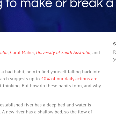
g to make or break a
S
R
alia
;
Carol Maher
,
University of South Australia
, and
y
 a bad habit, only to find yourself falling back into
search suggests up to
40% of our daily actions are
 thinking. But how do these habits form, and why
-established river has a deep bed and water is
on. A new river has a shallow bed, so the flow of