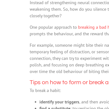
Instead of strengthening neural connectio
weakening them. So, how do you silence t
closely together?
One popular approach to
breaking a bad 
prompts the behaviour, and the reward tha
For example, someone might bite their nai
temporary feeling of distraction, or senso
connection, they can try to experiment with
polish, and focusing on deep breathing ex
over time the old behaviour of biting their
Tips on how to form or break a
To break a habit:
identify your triggers
, and then avoi
find a substitute
: try replacing the 