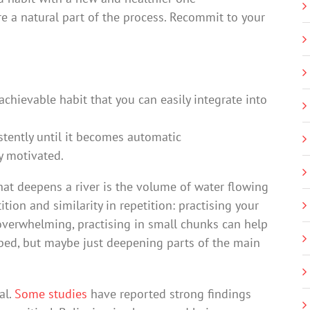
re a natural part of the process. Recommit to your
achievable habit that you can easily integrate into
istently until it becomes automatic
y motivated.
 what deepens a river is the volume of water flowing
tion and similarity in repetition: practising your
verwhelming, practising in small chunks can help
rbed, but maybe just deepening parts of the main
al.
Some studies
have reported strong findings