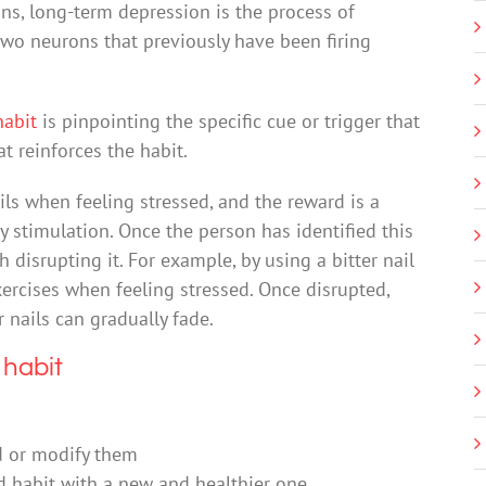
ns, long-term depression is the process of
wo neurons that previously have been firing
habit
is pinpointing the specific cue or trigger that
t reinforces the habit.
ls when feeling stressed, and the reward is a
ry stimulation. Once the person has identified this
 disrupting it. For example, by using a bitter nail
ercises when feeling stressed. Once disrupted,
 nails can gradually fade.
 habit
d or modify them
old habit with a new and healthier one