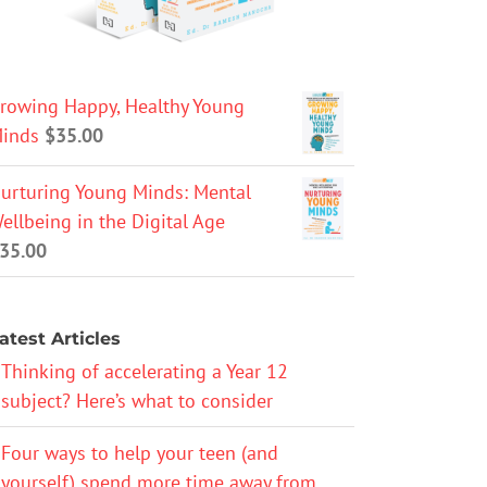
rowing Happy, Healthy Young
inds
$
35.00
urturing Young Minds: Mental
ellbeing in the Digital Age
35.00
atest Articles
Thinking of accelerating a Year 12
subject? Here’s what to consider
Four ways to help your teen (and
yourself) spend more time away from