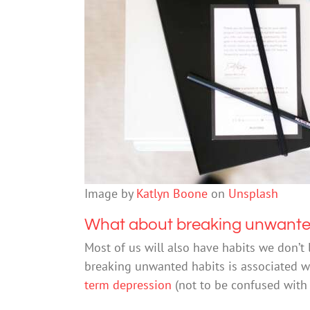
Image by
Katlyn Boone
on
Unsplash
What about breaking unwante
Most of us will also have habits we don’t
breaking unwanted habits is associated wit
term depression
(not to be confused with 