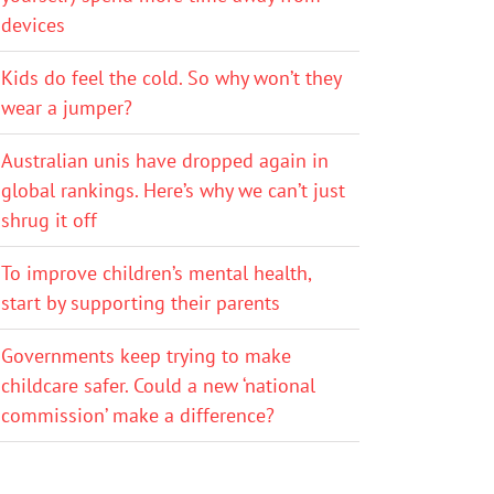
devices
Kids do feel the cold. So why won’t they
wear a jumper?
Australian unis have dropped again in
global rankings. Here’s why we can’t just
shrug it off
To improve children’s mental health,
start by supporting their parents
Governments keep trying to make
childcare safer. Could a new ‘national
commission’ make a difference?