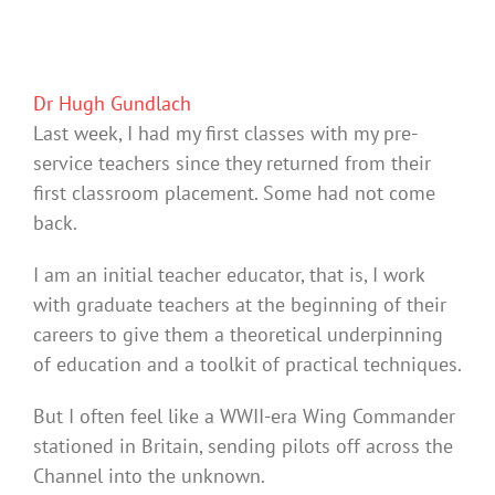
Dr Hugh Gundlach
Last week, I had my first classes with my pre-
service teachers since they returned from their
first classroom placement. Some had not come
back.
I am an initial teacher educator, that is, I work
with graduate teachers at the beginning of their
careers to give them a theoretical underpinning
of education and a toolkit of practical techniques.
But I often feel like a WWII-era Wing Commander
stationed in Britain, sending pilots off across the
Channel into the unknown.