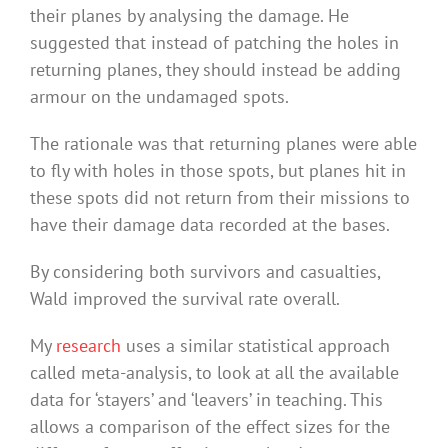
their planes by analysing the damage. He
suggested that instead of patching the holes in
returning planes, they should instead be adding
armour on the undamaged spots.
The rationale was that returning planes were able
to fly with holes in those spots, but planes hit in
these spots did not return from their missions to
have their damage data recorded at the bases.
By considering both survivors and casualties,
Wald improved the survival rate overall.
My
research
uses a similar statistical approach
called meta-analysis, to look at all the available
data for ‘stayers’ and ‘leavers’ in teaching. This
allows a comparison of the effect sizes for the