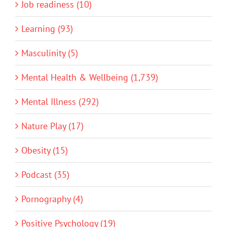
Job readiness (10)
Learning (93)
Masculinity (5)
Mental Health & Wellbeing (1,739)
Mental Illness (292)
Nature Play (17)
Obesity (15)
Podcast (35)
Pornography (4)
Positive Psychology (19)