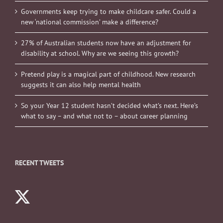
Governments keep trying to make childcare safer. Could a
new ‘national commission’ make a difference?
27% of Australian students now have an adjustment for
disability at school. Why are we seeing this growth?
Pretend play is a magical part of childhood. New research
suggests it can also help mental health
So your Year 12 student hasn’t decided what’s next. Here’s
what to say – and what not to – about career planning
RECENT TWEETS