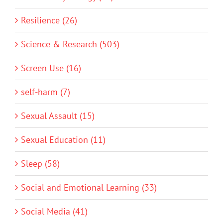
Resilience (26)
Science & Research (503)
Screen Use (16)
self-harm (7)
Sexual Assault (15)
Sexual Education (11)
Sleep (58)
Social and Emotional Learning (33)
Social Media (41)