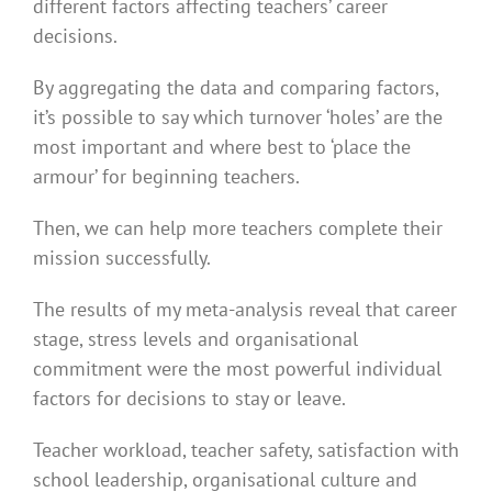
different factors affecting teachers’ career
decisions.
By aggregating the data and comparing factors,
it’s possible to say which turnover ‘holes’ are the
most important and where best to ‘place the
armour’ for beginning teachers.
Then, we can help more teachers complete their
mission successfully.
The results of my meta-analysis reveal that career
stage, stress levels and organisational
commitment were the most powerful individual
factors for decisions to stay or leave.
Teacher workload, teacher safety, satisfaction with
school leadership, organisational culture and