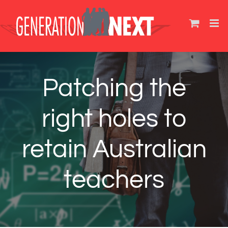
Skip
to
content
Patching the
right holes to
retain Australian
teachers