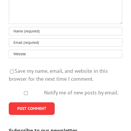
Save my name, email, and website in this
browser for the next time I comment.
Notify me of new posts by email.
Subscribe to our newsletter