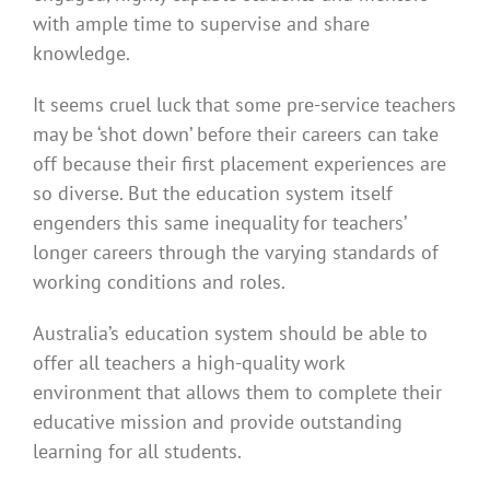
with ample time to supervise and share
knowledge.
It seems cruel luck that some pre-service teachers
may be ‘shot down’ before their careers can take
off because their first placement experiences are
so diverse. But the education system itself
engenders this same inequality for teachers’
longer careers through the varying standards of
working conditions and roles.
Australia’s education system should be able to
offer all teachers a high-quality work
environment that allows them to complete their
educative mission and provide outstanding
learning for all students.