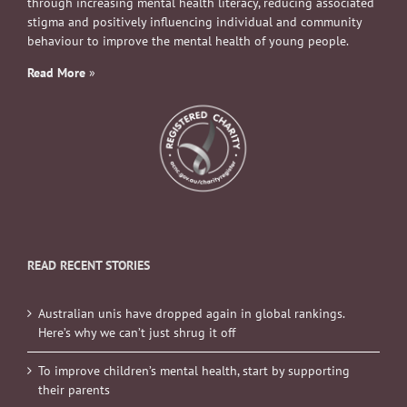
through increasing mental health literacy, reducing associated
stigma and positively influencing individual and community
behaviour to improve the mental health of young people.
Read More
»
READ RECENT STORIES
Australian unis have dropped again in global rankings.
Here’s why we can’t just shrug it off
To improve children’s mental health, start by supporting
their parents