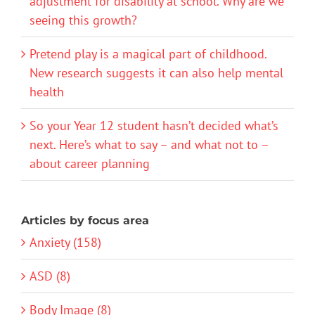
adjustment for disability at school. Why are we
seeing this growth?
Pretend play is a magical part of childhood.
New research suggests it can also help mental
health
So your Year 12 student hasn’t decided what’s
next. Here’s what to say – and what not to –
about career planning
Articles by focus area
Anxiety (158)
ASD (8)
Body Image (8)