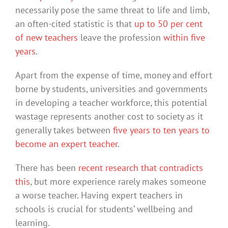
necessarily pose the same threat to life and limb,
an often-cited statistic is that
up to 50 per cent
of new teachers
leave the profession
within five
years
.
Apart from the expense of time, money and effort
borne by students, universities and governments
in developing a teacher workforce, this potential
wastage represents another cost to society as it
generally takes between
five years to ten years to
become an expert teacher
.
There has been
recent research that contradicts
this
, but more experience rarely makes someone
a worse teacher. Having expert teachers in
schools is crucial for students’ wellbeing and
learning.