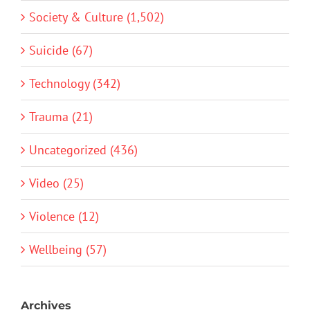
Society & Culture (1,502)
Suicide (67)
Technology (342)
Trauma (21)
Uncategorized (436)
Video (25)
Violence (12)
Wellbeing (57)
Archives