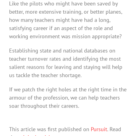
Like the pilots who might have been saved by
better, more extensive training, or better planes,
how many teachers might have had a long,
satisfying career if an aspect of the role and
working environment was mission appropriate?
Establishing state and national databases on
teacher turnover rates and identifying the most
salient reasons for leaving and staying will help
us tackle the teacher shortage.
If we patch the right holes at the right time in the
armour of the profession, we can help teachers
soar throughout their careers.
This article was first published on
Pursuit
. Read