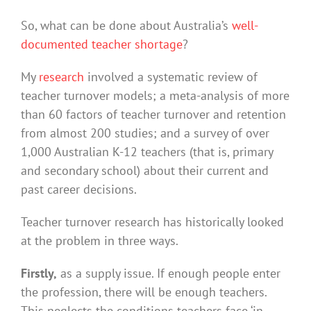
So, what can be done about Australia’s
well-
documented teacher shortage
?
My
research
involved a systematic review of
teacher turnover models; a meta-analysis of more
than 60 factors of teacher turnover and retention
from almost 200 studies; and a survey of over
1,000 Australian K-12 teachers (that is, primary
and secondary school) about their current and
past career decisions.
Teacher turnover research has historically looked
at the problem in three ways.
Firstly,
as a supply issue. If enough people enter
the profession, there will be enough teachers.
This neglects the conditions teachers face ‘in