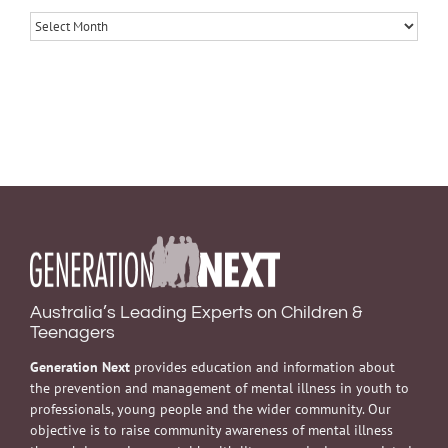
Archives
Australia’s Leading Experts on Children &
Teenagers
Generation Next
provides education and information about
the prevention and management of mental illness in youth to
professionals, young people and the wider community. Our
objective is to raise community awareness of mental illness