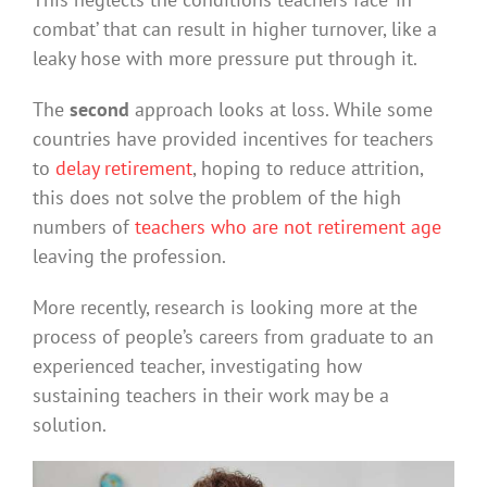
combat’ that can result in higher turnover, like a
leaky hose with more pressure put through it.
The
second
approach looks at loss. While some
countries have provided incentives for teachers
to
delay retirement
, hoping to reduce attrition,
this does not solve the problem of the high
numbers of
teachers who are not retirement age
leaving the profession.
More recently, research is looking more at the
process of people’s careers from graduate to an
experienced teacher, investigating how
sustaining teachers in their work may be a
solution.