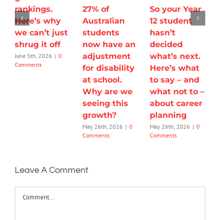
rankings.
27% of
So your Year
Here’s why
Australian
12 student
we can’t just
students
hasn’t
shrug it off
now have an
decided
adjustment
what’s next.
June 5th, 2026
|
0
Comments
for disability
Here’s what
at school.
to say – and
Why are we
what not to –
seeing this
about career
growth?
planning
May 26th, 2026
|
0
May 26th, 2026
|
0
Comments
Comments
Leave A Comment
Comment