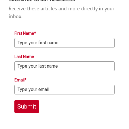
Receive these articles and more directly in your
inbox.
First Name*
Last Name
Email*
Submit