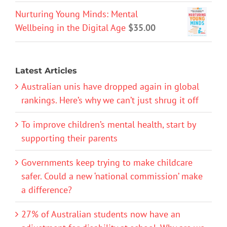
Nurturing Young Minds: Mental
Wellbeing in the Digital Age
$
35.00
Latest Articles
Australian unis have dropped again in global
rankings. Here’s why we can’t just shrug it off
To improve children’s mental health, start by
supporting their parents
Governments keep trying to make childcare
safer. Could a new ‘national commission’ make
a difference?
27% of Australian students now have an