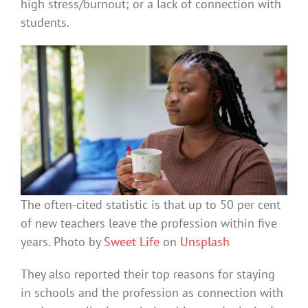
high stress/burnout; or a lack of connection with
students.
The often-cited statistic is that up to 50 per cent
of new teachers leave the profession within five
years. Photo by
Sweet Life
on
Unsplash
They also reported their top reasons for staying
in schools and the profession as connection with