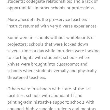
students; collegiate relationships; and a lack of
opportunities in other schools or professions.
More anecdotally, the pre-service teachers I
instruct returned with very diverse experiences.
Some were in schools without whiteboards or
projectors; schools that were locked down
several times a day while intruders were looking
to start fights with students; schools where
knives were brought into classrooms; and
schools where students verbally and physically
threatened teachers.
Others were in schools with state-of-the-art
facilities; schools with abundant IT and
printing/administrative support; schools with
engaged, highly capable students and mentors