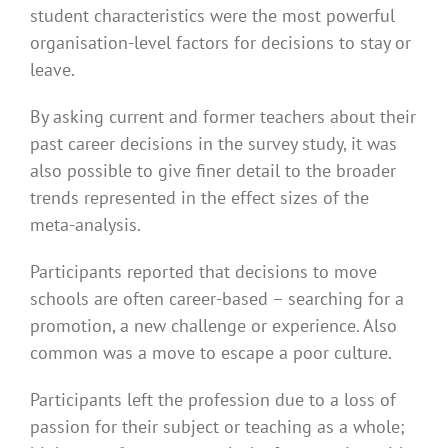
student characteristics were the most powerful
organisation-level factors for decisions to stay or
leave.
By asking current and former teachers about their
past career decisions in the survey study, it was
also possible to give finer detail to the broader
trends represented in the effect sizes of the
meta-analysis.
Participants reported that decisions to move
schools are often career-based – searching for a
promotion, a new challenge or experience. Also
common was a move to escape a poor culture.
Participants left the profession due to a loss of
passion for their subject or teaching as a whole;