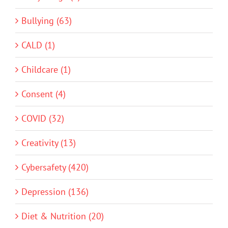
Bullying (63)
CALD (1)
Childcare (1)
Consent (4)
COVID (32)
Creativity (13)
Cybersafety (420)
Depression (136)
Diet & Nutrition (20)