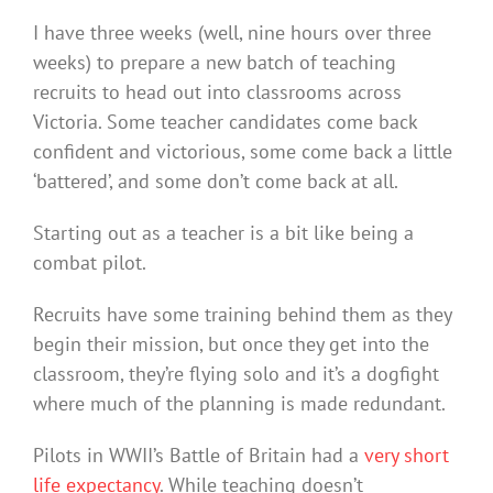
I have three weeks (well, nine hours over three
weeks) to prepare a new batch of teaching
recruits to head out into classrooms across
Victoria. Some teacher candidates come back
confident and victorious, some come back a little
‘battered’, and some don’t come back at all.
Starting out as a teacher is a bit like being a
combat pilot.
Recruits have some training behind them as they
begin their mission, but once they get into the
classroom, they’re flying solo and it’s a dogfight
where much of the planning is made redundant.
Pilots in WWII’s Battle of Britain had a
very short
life expectancy
. While teaching doesn’t