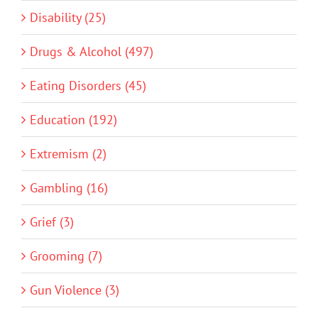
Disability (25)
Drugs & Alcohol (497)
Eating Disorders (45)
Education (192)
Extremism (2)
Gambling (16)
Grief (3)
Grooming (7)
Gun Violence (3)