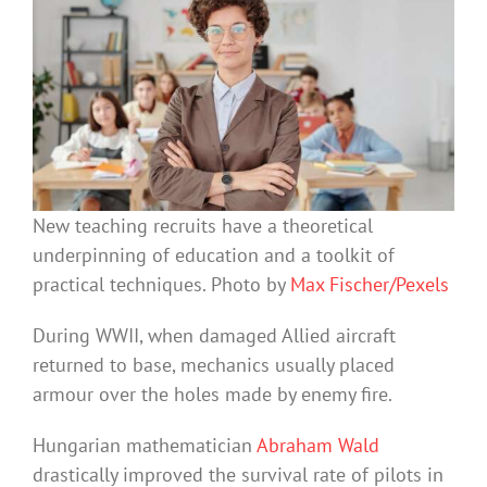
New teaching recruits have a theoretical
underpinning of education and a toolkit of
practical techniques. Photo by
Max Fischer/Pexels
During WWII, when damaged Allied aircraft
returned to base, mechanics usually placed
armour over the holes made by enemy fire.
Hungarian mathematician
Abraham Wald
drastically improved the survival rate of pilots in