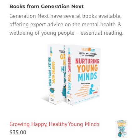
Books from Generation Next
Generation Next have several books available,
offering expert advice on the mental health &
wellbeing of young people – essential reading.
Growing Happy, Healthy Young Minds
$
35.00