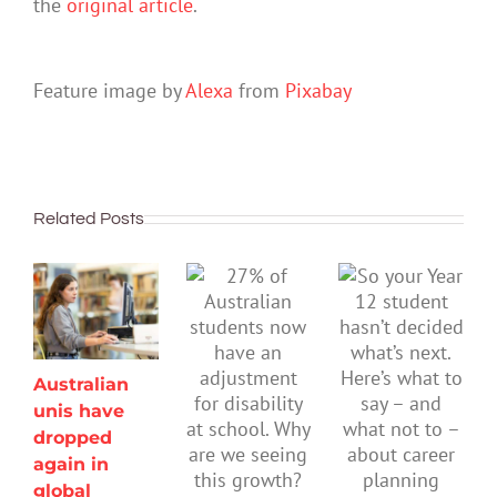
the
original article
.
Feature image by
Alexa
from
Pixabay
Related Posts
Australian
unis have
dropped
again in
global