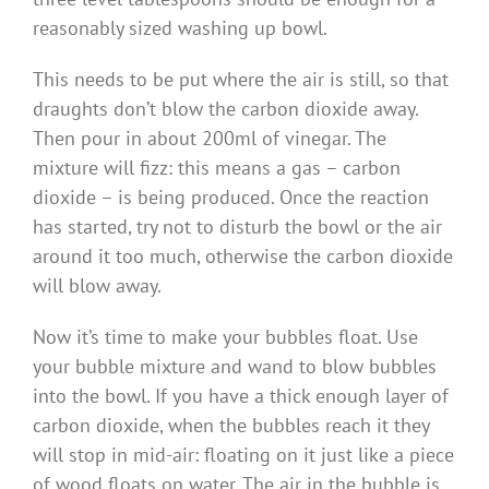
reasonably sized washing up bowl.
This needs to be put where the air is still, so that
draughts don’t blow the carbon dioxide away.
Then pour in about 200ml of vinegar. The
mixture will fizz: this means a gas – carbon
dioxide – is being produced. Once the reaction
has started, try not to disturb the bowl or the air
around it too much, otherwise the carbon dioxide
will blow away.
Now it’s time to make your bubbles float. Use
your bubble mixture and wand to blow bubbles
into the bowl. If you have a thick enough layer of
carbon dioxide, when the bubbles reach it they
will stop in mid-air: floating on it just like a piece
of wood floats on water. The air in the bubble is