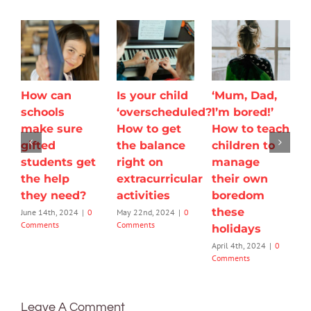
How can
Is your child
‘Mum, Dad,
schools
‘overscheduled?’
I’m bored!’
make sure
How to get
How to teach
gifted
the balance
children to
students get
right on
manage
the help
extracurricular
their own
they need?
activities
boredom
these
June 14th, 2024
|
0
May 22nd, 2024
|
0
Comments
Comments
holidays
April 4th, 2024
|
0
Comments
Leave A Comment