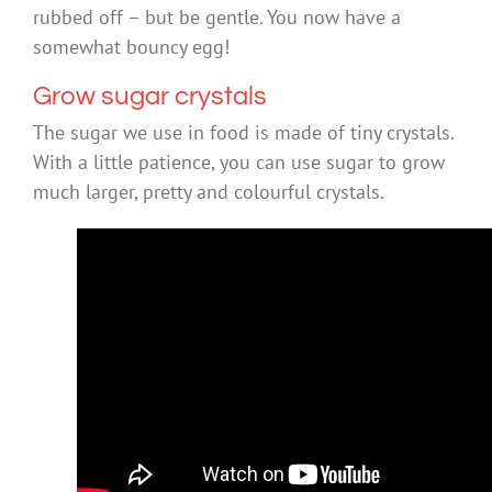
rubbed off – but be gentle. You now have a
somewhat bouncy egg!
Grow sugar crystals
The sugar we use in food is made of tiny crystals.
With a little patience, you can use sugar to grow
much larger, pretty and colourful crystals.