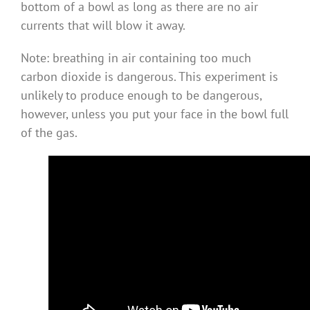
bottom of a bowl as long as there are no air
currents that will blow it away.
Note: breathing in air containing too much
carbon dioxide is dangerous. This experiment is
unlikely to produce enough to be dangerous,
however, unless you put your face in the bowl full
of the gas.