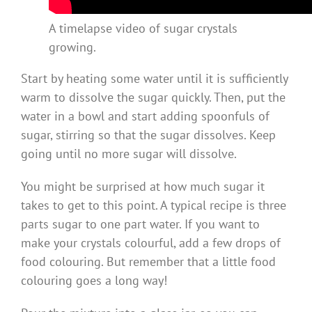
A timelapse video of sugar crystals
growing.
Start by heating some water until it is sufficiently
warm to dissolve the sugar quickly. Then, put the
water in a bowl and start adding spoonfuls of
sugar, stirring so that the sugar dissolves. Keep
going until no more sugar will dissolve.
You might be surprised at how much sugar it
takes to get to this point. A typical recipe is three
parts sugar to one part water. If you want to
make your crystals colourful, add a few drops of
food colouring. But remember that a little food
colouring goes a long way!