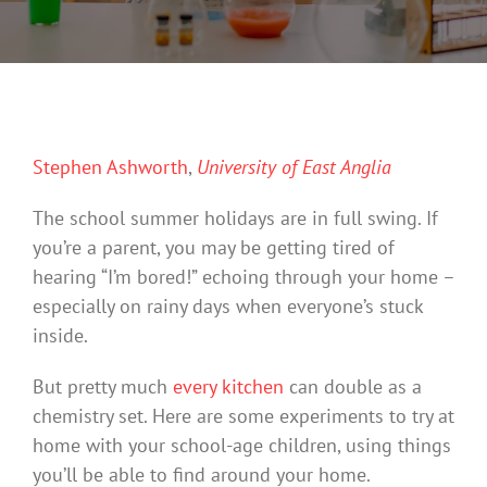
Stephen Ashworth
,
University of East Anglia
The school summer holidays are in full swing. If
you’re a parent, you may be getting tired of
hearing “I’m bored!” echoing through your home –
especially on rainy days when everyone’s stuck
inside.
But pretty much
every kitchen
can double as a
chemistry set. Here are some experiments to try at
home with your school-age children, using things
you’ll be able to find around your home.