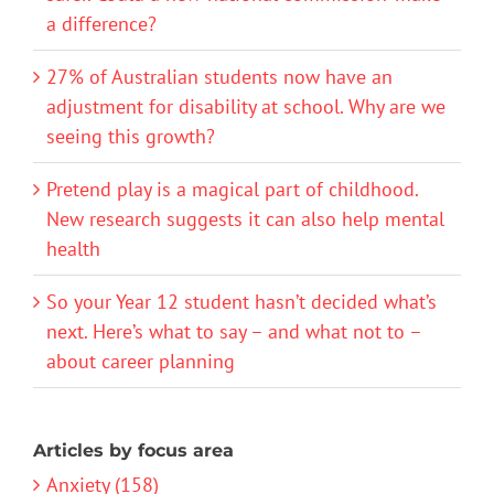
a difference?
27% of Australian students now have an
adjustment for disability at school. Why are we
seeing this growth?
Pretend play is a magical part of childhood.
New research suggests it can also help mental
health
So your Year 12 student hasn’t decided what’s
next. Here’s what to say – and what not to –
about career planning
Articles by focus area
Anxiety (158)