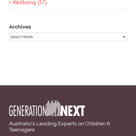
Wellbeing (57)
Archives
Archives
Australia’s Leading Experts on Children &
Teenagers