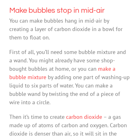
Make bubbles stop in mid-air
You can make bubbles hang in mid-air by
creating a layer of carbon dioxide in a bowl for
them to float on.
First of all, you’ll need some bubble mixture and
a wand. You might already have some shop-
bought bubbles at home, or you can
make a
bubble mixture
by adding one part of washing-up
liquid to six parts of water. You can make a
bubble wand by twisting the end of a piece of
wire into a circle.
Then it’s time to create
carbon dioxide
– a gas
made up of atoms of carbon and oxygen. Carbon
dioxide is denser than air, so it will sit in the