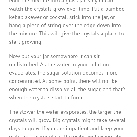
Pour the mixture into a glass jar, so you can
watch the crystals grow over time. Put a bamboo
kebab skewer or cocktail stick into the jar, or
hang a piece of string over the edge down into
the mixture. This will give the crystals a place to
start growing.
Now put your jar somewhere it can sit
undisturbed. As the water in your solution
evaporates, the sugar solution becomes more
concentrated. At some point, there will not be
enough water to dissolve all the sugar, and that’s
when the crystals start to form.
The slower the water evaporates, the larger the
crystals will grow. Big crystals might take several
days to grow. If you are impatient and keep your
water in a warm place, the water will evaporate