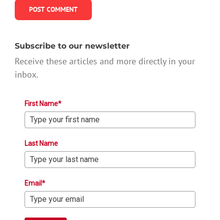
Subscribe to our newsletter
Receive these articles and more directly in your
inbox.
First Name*
Last Name
Email*