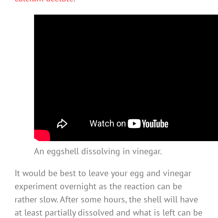
An eggshell dissolving in vinegar.
It would be best to leave your egg and vinegar
experiment overnight as the reaction can be
rather slow. After some hours, the shell will have
at least partially dissolved and what is left can be