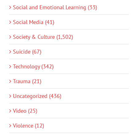
Social and Emotional Learning (33)
Social Media (41)
Society & Culture (1,502)
Suicide (67)
Technology (342)
Trauma (21)
Uncategorized (436)
Video (25)
Violence (12)