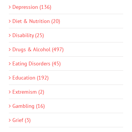
Depression (136)
Diet & Nutrition (20)
Disability (25)
Drugs & Alcohol (497)
Eating Disorders (45)
Education (192)
Extremism (2)
Gambling (16)
Grief (3)