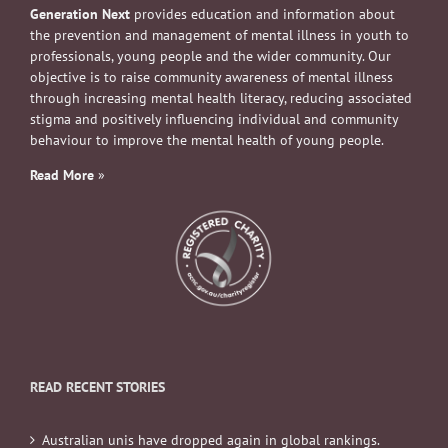
Generation Next
provides education and information about
the prevention and management of mental illness in youth to
professionals, young people and the wider community. Our
objective is to raise community awareness of mental illness
through increasing mental health literacy, reducing associated
stigma and positively influencing individual and community
behaviour to improve the mental health of young people.
Read More
»
READ RECENT STORIES
Australian unis have dropped again in global rankings.