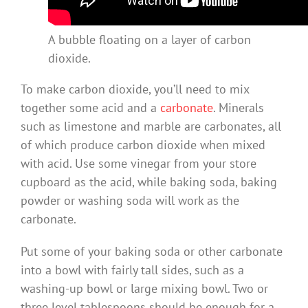
A bubble floating on a layer of carbon
dioxide.
To make carbon dioxide, you’ll need to mix
together some acid and a
carbonate
. Minerals
such as limestone and marble are carbonates, all
of which produce carbon dioxide when mixed
with acid. Use some vinegar from your store
cupboard as the acid, while baking soda, baking
powder or washing soda will work as the
carbonate.
Put some of your baking soda or other carbonate
into a bowl with fairly tall sides, such as a
washing-up bowl or large mixing bowl. Two or
three level tablespoons should be enough for a