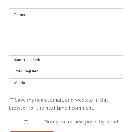
Comment
Save my name, email, and website in this
browser for the next time I comment.
Notify me of new posts by email.