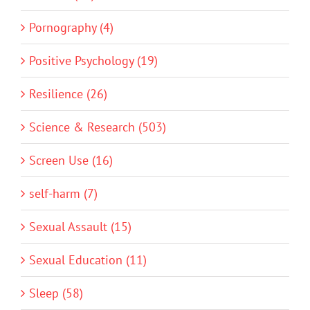
Pornography (4)
Positive Psychology (19)
Resilience (26)
Science & Research (503)
Screen Use (16)
self-harm (7)
Sexual Assault (15)
Sexual Education (11)
Sleep (58)