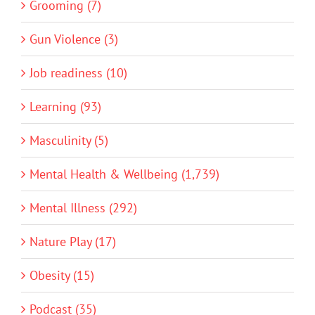
Grooming (7)
Gun Violence (3)
Job readiness (10)
Learning (93)
Masculinity (5)
Mental Health & Wellbeing (1,739)
Mental Illness (292)
Nature Play (17)
Obesity (15)
Podcast (35)