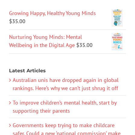
Growing Happy, Healthy Young Minds
$
35.00
Nurturing Young Minds: Mental
Wellbeing in the Digital Age
$
35.00
Latest Articles
Australian unis have dropped again in global
rankings. Here’s why we can’t just shrug it off
To improve children’s mental health, start by
supporting their parents
Governments keep trying to make childcare
safer. Could a new ‘national commission’ make