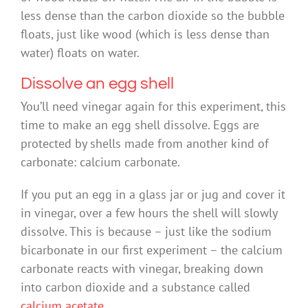
less dense than the carbon dioxide so the bubble
floats, just like wood (which is less dense than
water) floats on water.
Dissolve an egg shell
You’ll need vinegar again for this experiment, this
time to make an egg shell dissolve. Eggs are
protected by shells made from another kind of
carbonate: calcium carbonate.
If you put an egg in a glass jar or jug and cover it
in vinegar, over a few hours the shell will slowly
dissolve. This is because – just like the sodium
bicarbonate in our first experiment – the calcium
carbonate reacts with vinegar, breaking down
into carbon dioxide and a substance called
calcium acetate
.