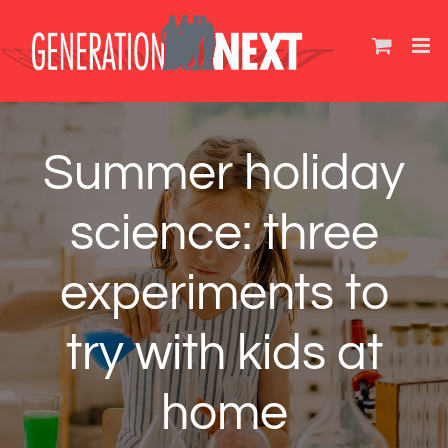
Skip
to
content
Summer holiday
science: three
experiments to
try with kids at
home