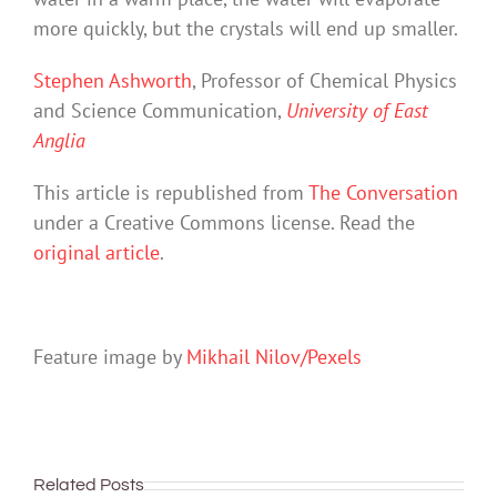
more quickly, but the crystals will end up smaller.
Stephen Ashworth
, Professor of Chemical Physics
and Science Communication,
University of East
Anglia
This article is republished from
The Conversation
under a Creative Commons license. Read the
original article
.
Feature image by
Mikhail Nilov/Pexels
Related Posts