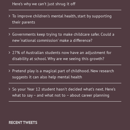
Here’s why we can’t just shrug it off
To improve children’s mental health, start by supporting
their parents
Governments keep trying to make childcare safer. Could a
new ‘national commission’ make a difference?
27% of Australian students now have an adjustment for
disability at school. Why are we seeing this growth?
Pretend play is a magical part of childhood. New research
suggests it can also help mental health
So your Year 12 student hasn’t decided what’s next. Here’s
what to say – and what not to – about career planning
RECENT TWEETS