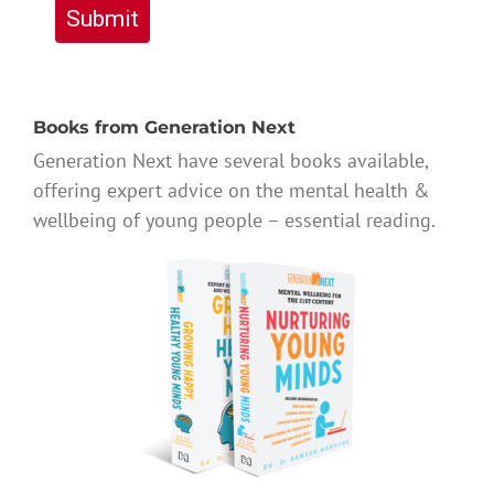
Submit
Books from Generation Next
Generation Next have several books available,
offering expert advice on the mental health &
wellbeing of young people – essential reading.