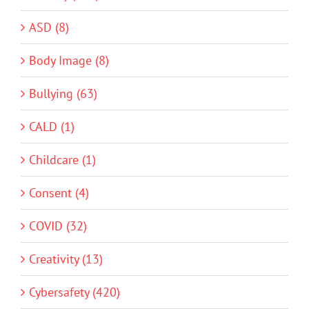
ASD (8)
Body Image (8)
Bullying (63)
CALD (1)
Childcare (1)
Consent (4)
COVID (32)
Creativity (13)
Cybersafety (420)