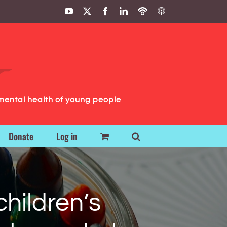
YouTube
X
Facebook
LinkedIn
Podbean
ITunes
Podcasts
Podcasts
mental health of young people
Donate
Log in
children’s