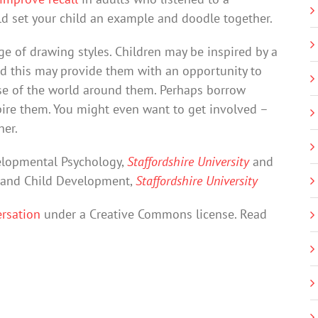
 set your child an example and doodle together.
ge of drawing styles. Children may be inspired by a
nd this may provide them with an opportunity to
se of the world around them. Perhaps borrow
pire them. You might even want to get involved –
her.
velopmental Psychology,
Staffordshire University
and
y and Child Development,
Staffordshire University
rsation
under a Creative Commons license. Read