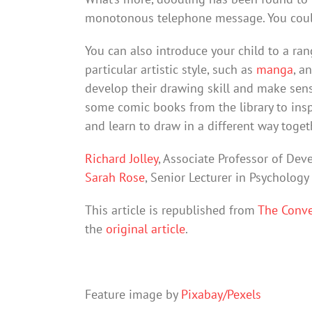
monotonous telephone message. You could
You can also introduce your child to a ran
particular artistic style, such as
manga
, a
develop their drawing skill and make sen
some comic books from the library to ins
and learn to draw in a different way toget
Richard Jolley
, Associate Professor of De
Sarah Rose
, Senior Lecturer in Psycholog
This article is republished from
The Conve
the
original article
.
Feature image by
Pixabay/Pexels