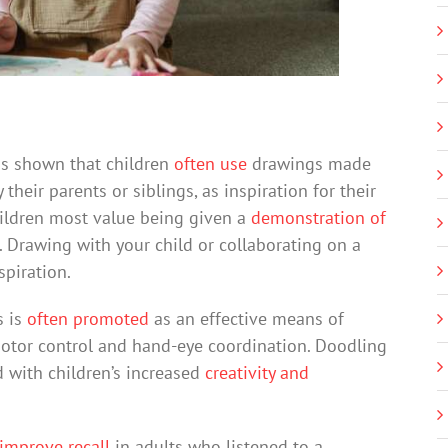
as shown that children
often use
drawings made
their parents or siblings, as inspiration for their
ildren most value being given a
demonstration of
 Drawing with your child or collaborating on a
piration.
s is
often promoted
as an effective means of
 motor control and hand-eye coordination. Doodling
d with children’s increased
creativity and
improve recall
in adults who listened to a