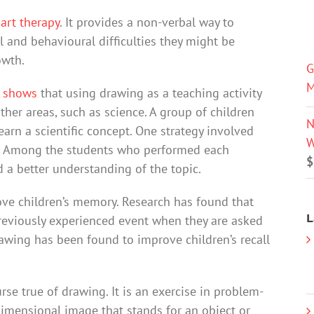
 art therapy
. It provides a non-verbal way to
and behavioural difficulties they might be
owth.
G
M
h shows
that using drawing as a teaching activity
ther areas, such as science. A group of children
N
arn a scientific concept. One strategy involved
W
ot. Among the students who performed each
$
 a better understanding of the topic.
ve children’s memory. Research has found that
L
eviously experienced event when they are asked
rawing has been found to improve children’s recall
rse true of drawing. It is an exercise in problem-
dimensional image that stands for an object or