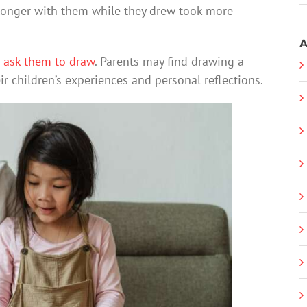
longer with them while they drew took more
A
n
ask them to draw
. Parents may find drawing a
ir children’s experiences and personal reflections.