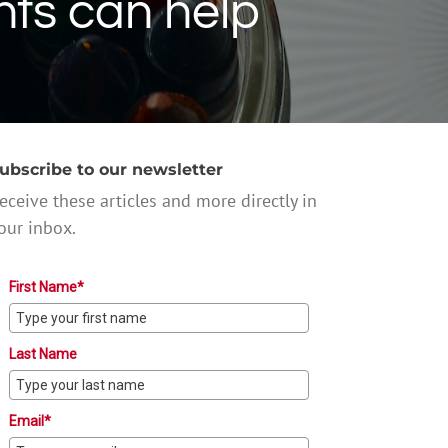
nts can help
ubscribe to our newsletter
eceive these articles and more directly in
our inbox.
First Name*
Last Name
Email*