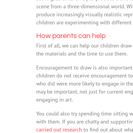
scene from a three-dimensional world. With
produce increasingly visually realistic re
children are experimenting with different 
How parents can help
First of all, we can help our children dr
the materials and the time to use them.
Encouragement to draw is also important
children do not receive encouragement to t
who did were more likely to engage in the
may be important, not just for current en
engaging in art.
You could also try spending time sitting w
with them. If you are chatty and supportive
carried out research
to find out about wha