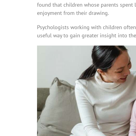
found that children whose parents spent 
enjoyment from their drawing.
Psychologists working with children ofte
useful way to gain greater insight into the