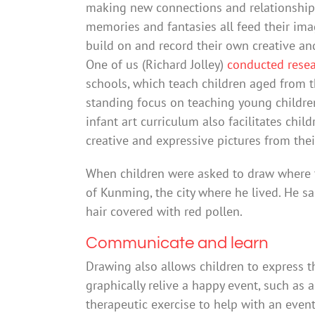
making new connections and relationships
memories and fantasies all feed their ima
build on and record their own creative an
One of us (Richard Jolley)
conducted rese
schools, which teach children aged from th
standing focus on teaching young children
infant art curriculum also facilitates ch
creative and expressive pictures from the
When children were asked to draw where 
of Kunming, the city where he lived. He s
hair covered with red pollen.
Communicate and learn
Drawing also allows children to express 
graphically relive a happy event, such as 
therapeutic exercise to help with an even