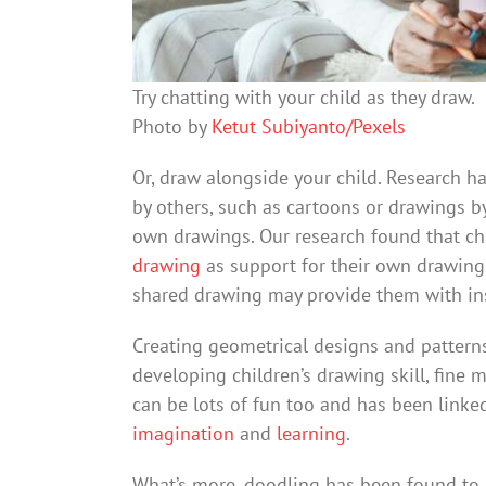
Try chatting with your child as they draw.
Photo by
Ketut Subiyanto/Pexels
Or, draw alongside your child. Research h
by others, such as cartoons or drawings by 
own drawings. Our research found that ch
drawing
as support for their own drawing.
shared drawing may provide them with ins
Creating geometrical designs and pattern
developing children’s drawing skill, fine
can be lots of fun too and has been linke
imagination
and
learning
.
What’s more, doodling has been found to