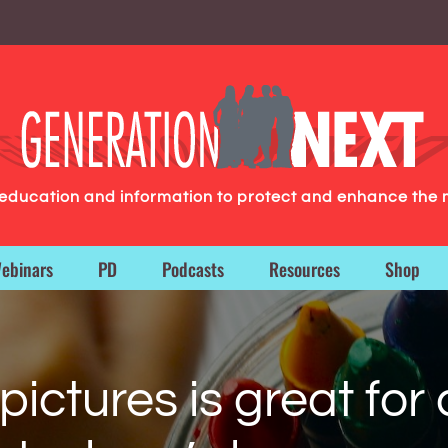
g education and information to protect and enhance the 
ebinars
PD
Podcasts
Resources
Shop
ictures is great for 