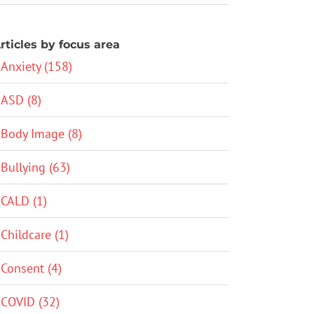
rticles by focus area
Anxiety (158)
ASD (8)
Body Image (8)
Bullying (63)
CALD (1)
Childcare (1)
Consent (4)
COVID (32)