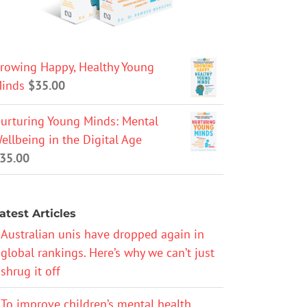
rowing Happy, Healthy Young
inds
$
35.00
urturing Young Minds: Mental
ellbeing in the Digital Age
35.00
atest Articles
Australian unis have dropped again in
global rankings. Here’s why we can’t just
shrug it off
To improve children’s mental health,