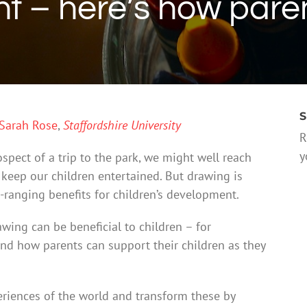
 – here’s how pare
S
Sarah Rose
,
Staffordshire University
R
y
spect of a trip to the park, we might well reach
 keep our children entertained. But drawing is
-ranging benefits for children’s development.
wing can be beneficial to children – for
d how parents can support their children as they
eriences of the world and transform these by