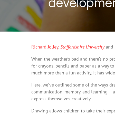
development
Richard Jolley
,
Staffordshire University
and
When the weather’s bad and there’s no pro
for crayons, pencils and paper as a way to
much more than a fun activity. It has wide
Here, we’ve outlined some of the ways dra
communication, memory, and learning – an
express themselves creatively.
Drawing allows children to take their exp