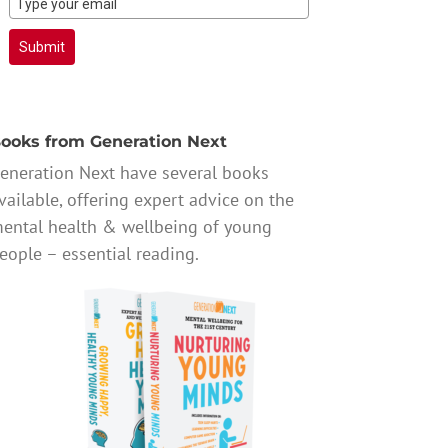
Submit
ooks from Generation Next
eneration Next have several books
vailable, offering expert advice on the
ental health & wellbeing of young
eople – essential reading.