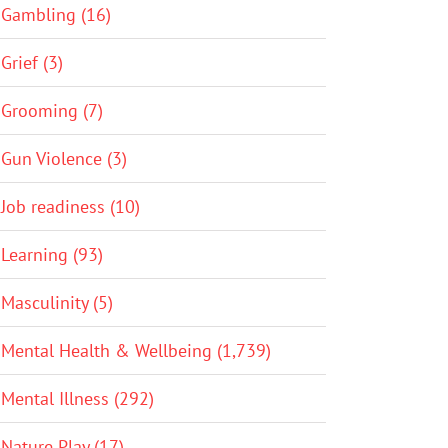
Gambling (16)
Grief (3)
Grooming (7)
Gun Violence (3)
Job readiness (10)
Learning (93)
Masculinity (5)
Mental Health & Wellbeing (1,739)
Mental Illness (292)
Nature Play (17)