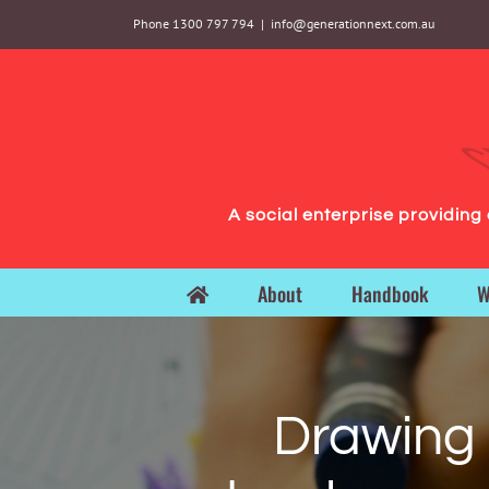
Skip
Phone 1300 797 794
|
info@generationnext.com.au
to
content
A social enterprise providin
About
Handbook
W
Drawing p