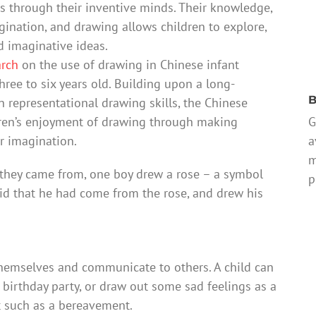
 through their inventive minds. Their knowledge,
gination, and drawing allows children to explore,
d imaginative ideas.
arch
on the use of drawing in Chinese infant
ree to six years old. Building upon a long-
B
 representational drawing skills, the Chinese
G
ildren’s enjoyment of drawing through making
a
ir imagination.
m
they came from, one boy drew a rose – a symbol
p
aid that he had come from the rose, and drew his
themselves and communicate to others. A child can
a birthday party, or draw out some sad feelings as a
t such as a bereavement.