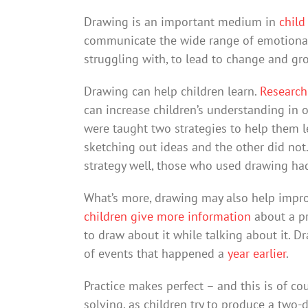
Drawing is an important medium in
child
communicate the wide range of emotional 
struggling with, to lead to change and gr
Drawing can help children learn.
Researc
can increase children’s understanding in o
were taught two strategies to help them le
sketching out ideas and the other did n
strategy well, those who used drawing had
What’s more, drawing may also help impro
children give more information
about a pr
to draw about it while talking about it. D
of events that happened a
year earlier
.
Practice makes perfect – and this is of cou
solving, as children try to produce a two-