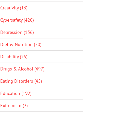
Creativity (13)
Cybersafety (420)
Depression (136)
Diet & Nutrition (20)
Disability (25)
Drugs & Alcohol (497)
Eating Disorders (45)
Education (192)
Extremism (2)