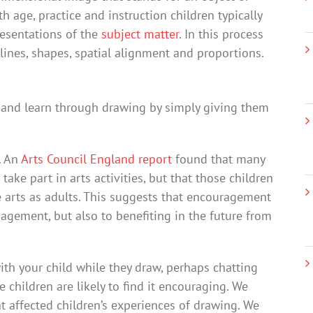
 age, practice and instruction children typically
presentations of the
subject matter
. In this process
lines, shapes, spatial alignment and proportions.
aw and learn through drawing by simply giving them
. An
Arts Council England report
found that many
ake part in arts activities, but that those children
 arts as adults. This suggests that encouragement
gagement, but also to benefiting in the future from
ith your child while they draw, perhaps chatting
 children are likely to find it encouraging. We
t affected children’s experiences of drawing. We