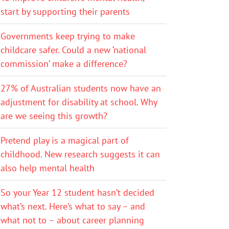
start by supporting their parents
Governments keep trying to make
childcare safer. Could a new ‘national
commission’ make a difference?
27% of Australian students now have an
adjustment for disability at school. Why
are we seeing this growth?
Pretend play is a magical part of
childhood. New research suggests it can
also help mental health
So your Year 12 student hasn’t decided
what’s next. Here’s what to say – and
what not to – about career planning