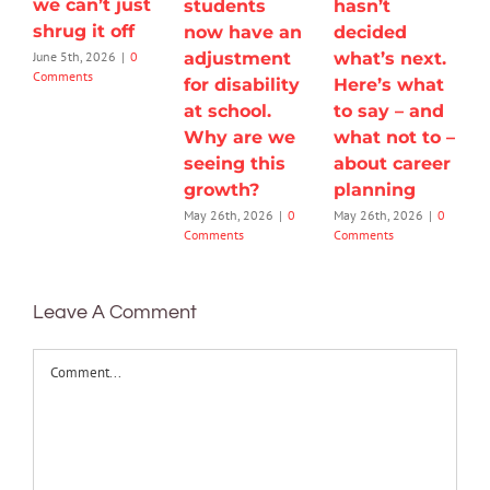
we can’t just
students
hasn’t
shrug it off
now have an
decided
adjustment
what’s next.
June 5th, 2026
|
0
Comments
for disability
Here’s what
at school.
to say – and
Why are we
what not to –
seeing this
about career
growth?
planning
May 26th, 2026
|
0
May 26th, 2026
|
0
Comments
Comments
Leave A Comment
Comment