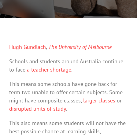
Hugh Gundlach
,
The University of Melbourne
Schools and students around Australia continue
to face
a teacher shortage
.
This means some schools have gone back for
term two unable to offer certain subjects. Some
might have composite classes,
larger classes
or
disrupted units of study
.
This also means some students will not have the
best possible chance at learning skills,