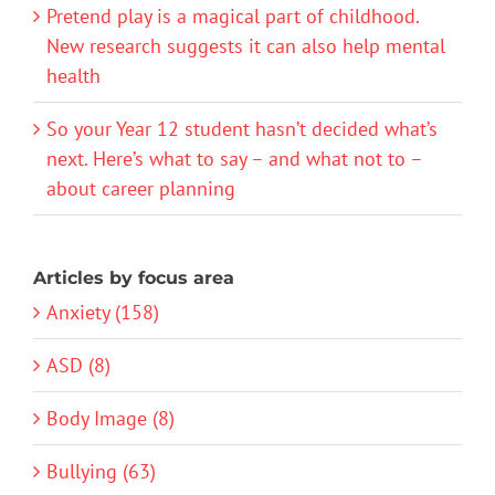
Pretend play is a magical part of childhood.
New research suggests it can also help mental
health
So your Year 12 student hasn’t decided what’s
next. Here’s what to say – and what not to –
about career planning
Articles by focus area
Anxiety (158)
ASD (8)
Body Image (8)
Bullying (63)