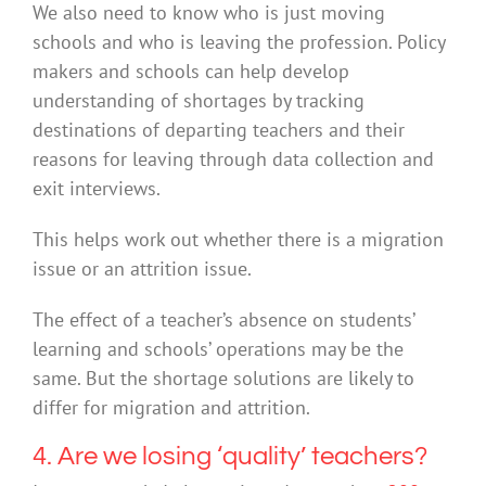
We also need to know who is just moving
schools and who is leaving the profession. Policy
makers and schools can help develop
understanding of shortages by tracking
destinations of departing teachers and their
reasons for leaving through data collection and
exit interviews.
This helps work out whether there is a migration
issue or an attrition issue.
The effect of a teacher’s absence on students’
learning and schools’ operations may be the
same. But the shortage solutions are likely to
differ for migration and attrition.
4. Are we losing ‘quality’ teachers?