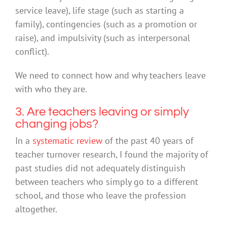
service leave), life stage (such as starting a
family), contingencies (such as a promotion or
raise), and impulsivity (such as interpersonal
conflict).
We need to connect how and why teachers leave
with who they are.
3. Are teachers leaving or simply
changing jobs?
In a
systematic review
of the past 40 years of
teacher turnover research, I found the majority of
past studies did not adequately distinguish
between teachers who simply go to a different
school, and those who leave the profession
altogether.