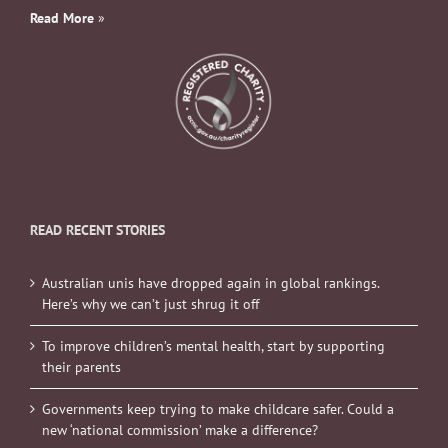
Read More
»
READ RECENT STORIES
Australian unis have dropped again in global rankings.
Here’s why we can’t just shrug it off
To improve children’s mental health, start by supporting
their parents
Governments keep trying to make childcare safer. Could a
new ‘national commission’ make a difference?