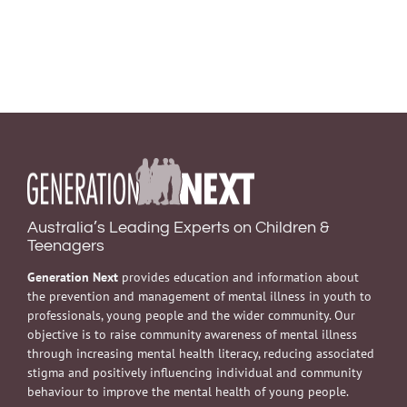
Australia’s Leading Experts on Children &
Teenagers
Generation Next
provides education and information about
the prevention and management of mental illness in youth to
professionals, young people and the wider community. Our
objective is to raise community awareness of mental illness
through increasing mental health literacy, reducing associated
stigma and positively influencing individual and community
behaviour to improve the mental health of young people.