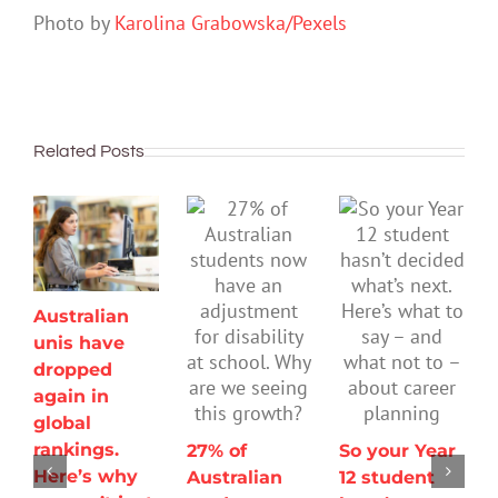
Photo by
Karolina Grabowska/Pexels
Related Posts
Australian
unis have
dropped
again in
global
rankings.
27% of
So your Year
Here’s why
Australian
12 student