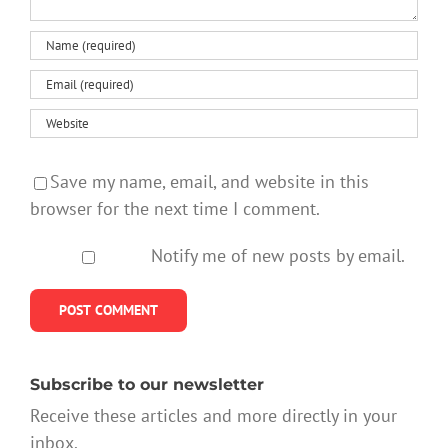
Save my name, email, and website in this
browser for the next time I comment.
Notify me of new posts by email.
Subscribe to our newsletter
Receive these articles and more directly in your
inbox.