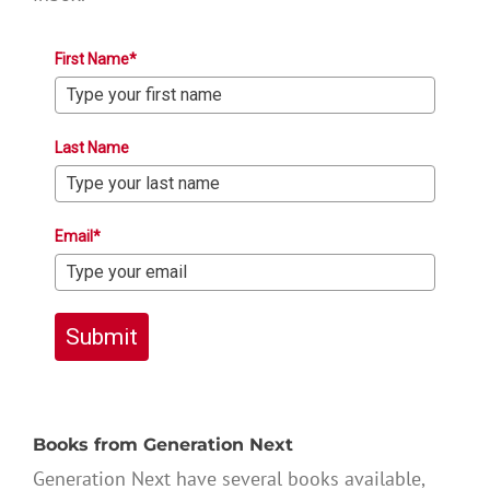
First Name*
Last Name
Email*
Submit
Books from Generation Next
Generation Next have several books available,