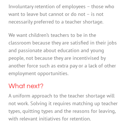
Involuntary retention of employees – those who
want to leave but cannot or do not – is not
necessarily preferred to a teacher shortage.
We want children’s teachers to be in the
classroom because they are satisfied in their jobs
and passionate about education and young
people, not because they are incentivised by
another force such as extra pay or a lack of other
employment opportunities.
What next?
A uniform approach to the teacher shortage will
not work. Solving it requires matching up teacher
types, quitting types and the reasons for leaving,
with relevant initiatives for retention.