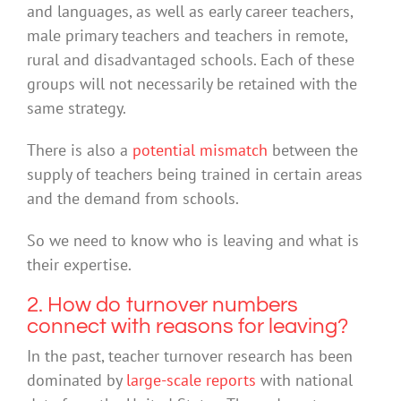
and languages, as well as early career teachers,
male primary teachers and teachers in remote,
rural and disadvantaged schools. Each of these
groups will not necessarily be retained with the
same strategy.
There is also a
potential mismatch
between the
supply of teachers being trained in certain areas
and the demand from schools.
So we need to know who is leaving and what is
their expertise.
2. How do turnover numbers
connect with reasons for leaving?
In the past, teacher turnover research has been
dominated by
large-scale reports
with national