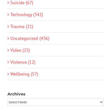
Suicide (67)
Technology (342)
Trauma (21)
Uncategorized (436)
Video (25)
Violence (12)
Wellbeing (57)
Archives
Archives