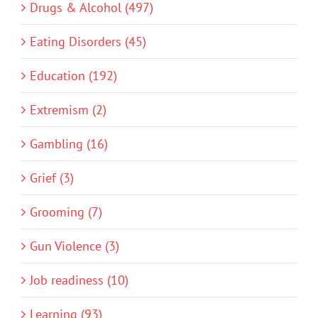
Drugs & Alcohol (497)
Eating Disorders (45)
Education (192)
Extremism (2)
Gambling (16)
Grief (3)
Grooming (7)
Gun Violence (3)
Job readiness (10)
Learning (93)