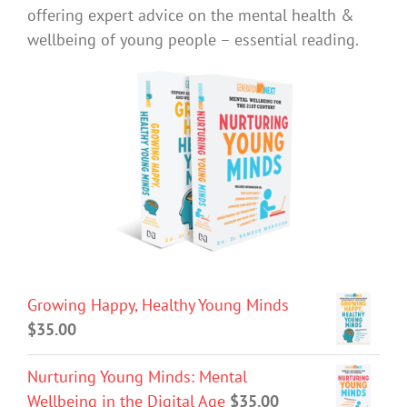
offering expert advice on the mental health &
wellbeing of young people – essential reading.
Growing Happy, Healthy Young Minds
$
35.00
Nurturing Young Minds: Mental
Wellbeing in the Digital Age
$
35.00