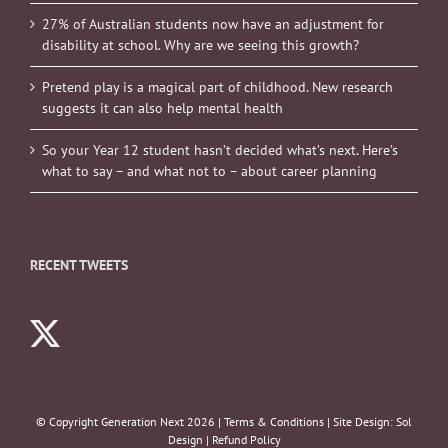
27% of Australian students now have an adjustment for
disability at school. Why are we seeing this growth?
Pretend play is a magical part of childhood. New research
suggests it can also help mental health
So your Year 12 student hasn’t decided what’s next. Here’s
what to say – and what not to – about career planning
RECENT TWEETS
© Copyright Generation Next
2026 |
Terms & Conditions
| Site Design:
Sol
Design
|
Refund Policy