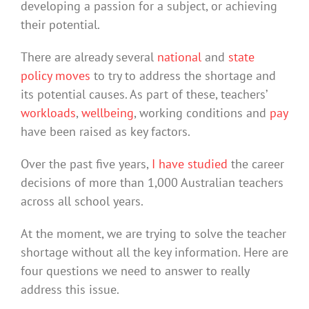
developing a passion for a subject, or achieving
their potential.
There are already several
national
and
state
policy moves
to try to address the shortage and
its potential causes. As part of these, teachers’
workloads
,
wellbeing
, working conditions and
pay
have been raised as key factors.
Over the past five years,
I have studied
the career
decisions of more than 1,000 Australian teachers
across all school years.
At the moment, we are trying to solve the teacher
shortage without all the key information. Here are
four questions we need to answer to really
address this issue.