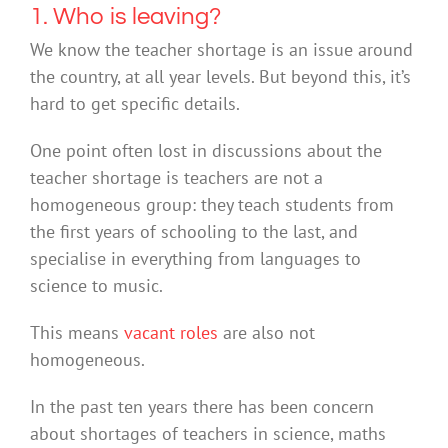
1. Who is leaving?
We know the teacher shortage is an issue around
the country, at all year levels. But beyond this, it’s
hard to get specific details.
One point often lost in discussions about the
teacher shortage is teachers are not a
homogeneous group: they teach students from
the first years of schooling to the last, and
specialise in everything from languages to
science to music.
This means
vacant roles
are also not
homogeneous.
In the past ten years there has been concern
about shortages of teachers in science, maths