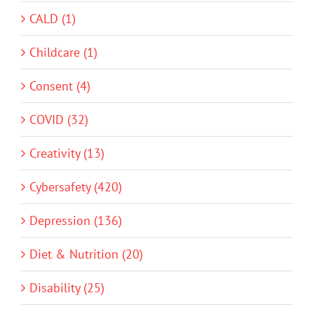
CALD (1)
Childcare (1)
Consent (4)
COVID (32)
Creativity (13)
Cybersafety (420)
Depression (136)
Diet & Nutrition (20)
Disability (25)