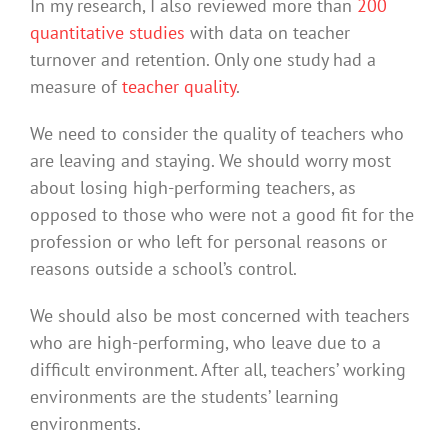
In my research, I also reviewed more than
200
quantitative studies
with data on teacher
turnover and retention. Only one study had a
measure of
teacher quality
.
We need to consider the quality of teachers who
are leaving and staying. We should worry most
about losing high-performing teachers, as
opposed to those who were not a good fit for the
profession or who left for personal reasons or
reasons outside a school’s control.
We should also be most concerned with teachers
who are high-performing, who leave due to a
difficult environment. After all, teachers’ working
environments are the students’ learning
environments.