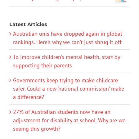
Latest Articles
Australian unis have dropped again in global
rankings. Here’s why we can’t just shrug it off
To improve children’s mental health, start by
supporting their parents
Governments keep trying to make childcare
safer. Could a new ‘national commission’ make
a difference?
27% of Australian students now have an
adjustment for disability at school. Why are we
seeing this growth?