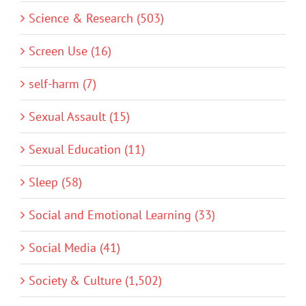
Science & Research (503)
Screen Use (16)
self-harm (7)
Sexual Assault (15)
Sexual Education (11)
Sleep (58)
Social and Emotional Learning (33)
Social Media (41)
Society & Culture (1,502)