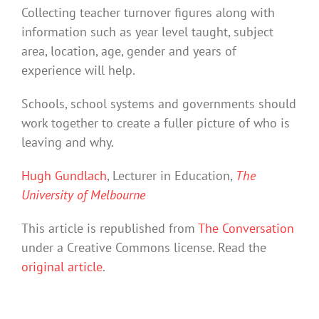
Collecting teacher turnover figures along with
information such as year level taught, subject
area, location, age, gender and years of
experience will help.
Schools, school systems and governments should
work together to create a fuller picture of who is
leaving and why.
Hugh Gundlach
, Lecturer in Education,
The
University of Melbourne
This article is republished from
The Conversation
under a Creative Commons license. Read the
original article
.