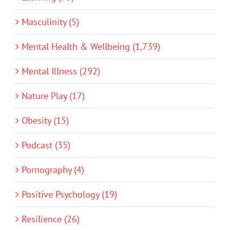
Masculinity (5)
Mental Health & Wellbeing (1,739)
Mental Illness (292)
Nature Play (17)
Obesity (15)
Podcast (35)
Pornography (4)
Positive Psychology (19)
Resilience (26)