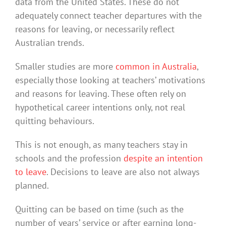
data from the United States. These do not
adequately connect teacher departures with the
reasons for leaving, or necessarily reflect
Australian trends.
Smaller studies are more
common in Australia
,
especially those looking at teachers’ motivations
and reasons for leaving. These often rely on
hypothetical career intentions only, not real
quitting behaviours.
This is not enough, as many teachers stay in
schools and the profession
despite an intention
to leave
. Decisions to leave are also not always
planned.
Quitting can be based on time (such as the
number of years’ service or after earning long-