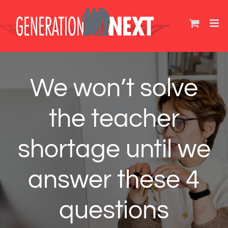
Skip
to
content
We won’t solve
the teacher
shortage until we
answer these 4
questions