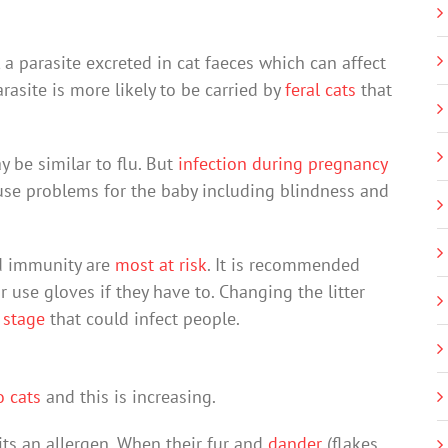
, a parasite excreted in cat faeces which can affect
site is more likely to be carried by
feral cats
that
 be similar to flu. But
infection during pregnancy
cause problems for the baby including blindness and
d immunity are
most at risk
. It is recommended
or use gloves if they have to. Changing the litter
 stage
that could infect people.
o cats
and this is increasing.
sits an allergen. When their fur and
dander
(flakes