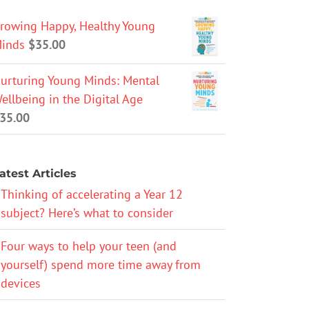
rowing Happy, Healthy Young
inds
$
35.00
urturing Young Minds: Mental
ellbeing in the Digital Age
35.00
atest Articles
Thinking of accelerating a Year 12
subject? Here’s what to consider
Four ways to help your teen (and
yourself) spend more time away from
devices