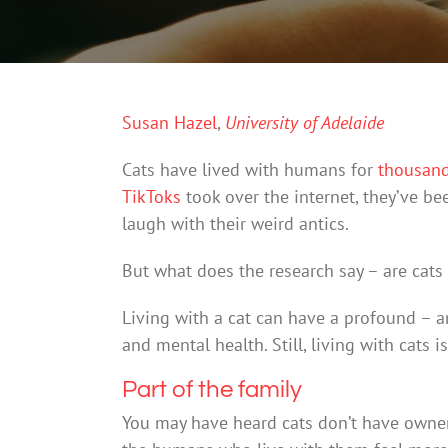
Susan Hazel
,
University of Adelaide
Cats have lived with humans for
thousand
TikToks
took over the internet, they’ve b
laugh with their weird antics.
But what does the research say – are cats
Living with a cat can have a profound – a
and mental health. Still, living with cats i
Part of the family
You may have heard cats don’t have owners,