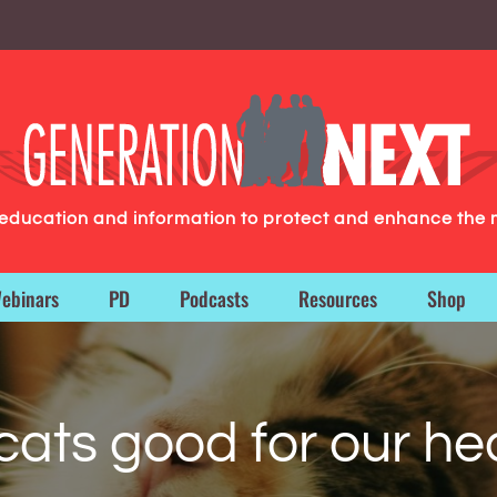
g education and information to protect and enhance the 
ebinars
PD
Podcasts
Resources
Shop
cats good for our he