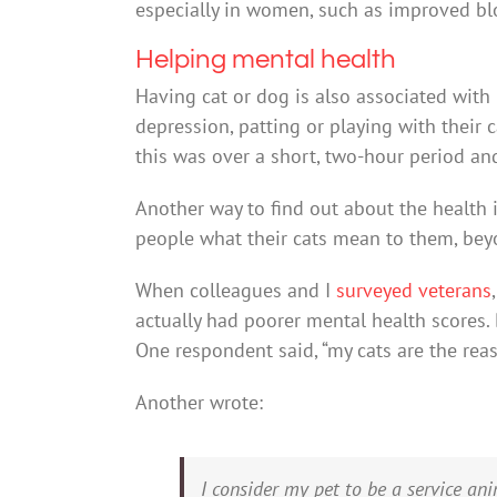
especially in women, such as improved bl
Helping mental health
Having cat or dog is also associated with
depression, patting or playing with their 
this was over a short, two-hour period and
Another way to find out about the health i
people what their cats mean to them, be
When colleagues and I
surveyed veterans
actually had poorer mental health scores. B
One respondent said, “my cats are the reas
Another wrote:
I consider my pet to be a service an