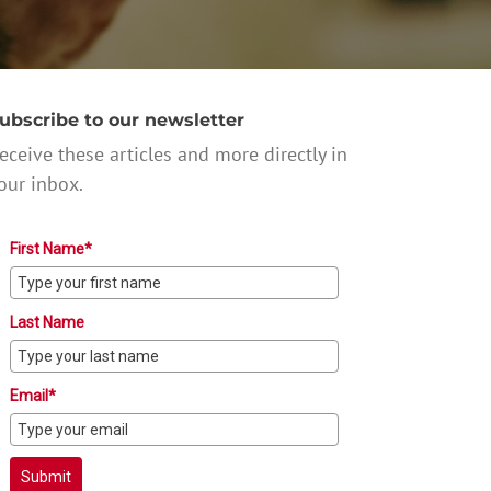
ubscribe to our newsletter
eceive these articles and more directly in
our inbox.
First Name*
Last Name
Email*
Submit