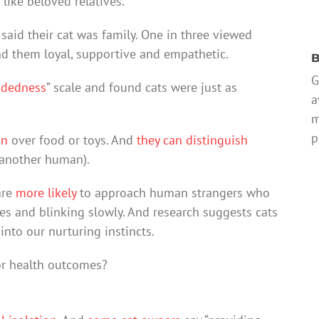
like beloved relatives.
said their cat was family. One in three viewed
und them loyal, supportive and empathetic.
B
G
ndedness
” scale and found cats were just as
a
m
p
on
over food or toys. And
they can distinguish
 another human).
are
more likely
to approach human strangers who
eyes and blinking slowly. And research suggests cats
into our nurturing instincts.
or health outcomes?