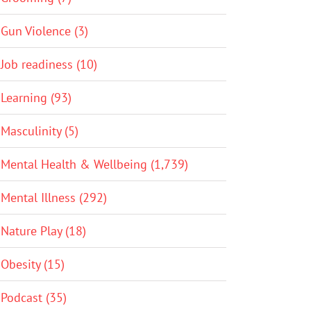
Gun Violence (3)
Job readiness (10)
Learning (93)
Masculinity (5)
Mental Health & Wellbeing (1,739)
Mental Illness (292)
Nature Play (18)
Obesity (15)
Podcast (35)