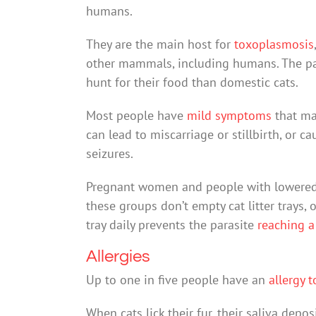
humans.
They are the main host for
toxoplasmosis
other mammals, including humans. The para
hunt for their food than domestic cats.
Most people have
mild symptoms
that may
can lead to miscarriage or stillbirth, or 
seizures.
Pregnant women and people with lowere
these groups don’t empty cat litter trays, 
tray daily prevents the parasite
reaching a
Allergies
Up to one in five people have an
allergy t
When cats lick their fur, their saliva depo