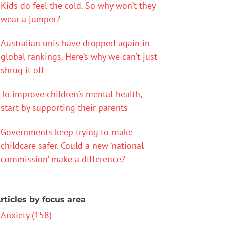
Kids do feel the cold. So why won’t they
wear a jumper?
Australian unis have dropped again in
global rankings. Here’s why we can’t just
shrug it off
To improve children’s mental health,
start by supporting their parents
Governments keep trying to make
childcare safer. Could a new ‘national
commission’ make a difference?
rticles by focus area
Anxiety (158)