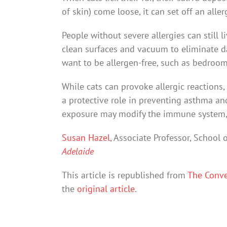
of skin) come loose, it can set off an aller
People without severe allergies can still l
clean surfaces and vacuum to eliminate da
want to be allergen-free, such as bedroom
While cats can provoke allergic reactions,
a protective role in preventing asthma and
exposure may modify the immune system, mak
Susan Hazel
, Associate Professor, School 
Adelaide
This article is republished from
The Conve
the
original article
.