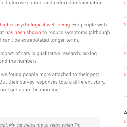
ood glucose control and reduced inflammation.
higher psychological well-being
. For people with
cat
has been shown
to reduce symptoms (although
 can’t be extrapolated longer-term).
mpact of cats is qualitative research: asking
yond the numbers.
, we found people more attached to their pets
ut their survey responses told a different story.
on I get up in the morning”.
A
imal. My cat helps me to relax when I’m