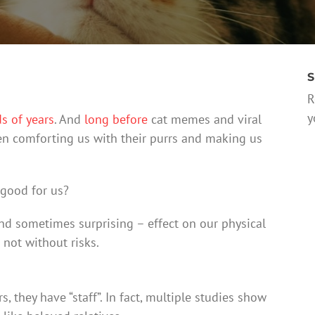
S
R
y
s of years
. And
long before
cat memes and viral
een comforting us with their purrs and making us
 good for us?
nd sometimes surprising – effect on our physical
s not without risks.
 they have “staff”. In fact, multiple studies show