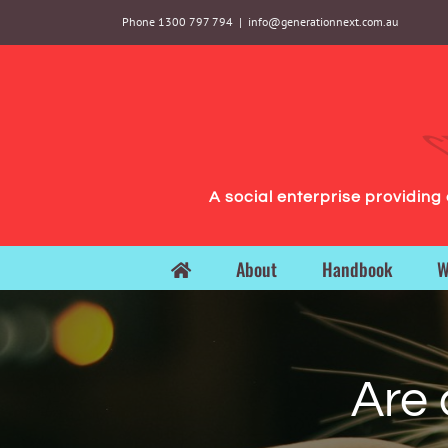
Skip
Phone 1300 797 794
|
info@generationnext.com.au
to
content
A social enterprise providin
About
Handbook
W
Are 