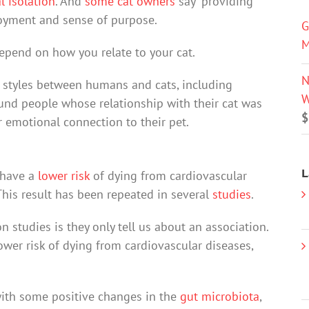
l isolation
. And
some cat owners
say “providing
njoyment and sense of purpose.
G
M
depend on how you relate to your cat.
N
p styles between humans and cats, including
W
found people whose relationship with their cat was
$
r emotional connection to their pet.
L
 have a
lower risk
of dying from cardiovascular
This result has been repeated in several
studies
.
 studies is they only tell us about an association.
wer risk of dying from cardiovascular diseases,
with some positive changes in the
gut microbiota
,