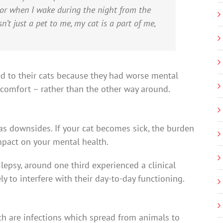
 or when I wake during the night from the
n’t just a pet to me, my cat is a part of me,
ed to their cats because they had worse mental
r comfort – rather than the other way around.
has downsides. If your cat becomes sick, the burden
mpact on your mental health.
epsy, around one third experienced a clinical
ly to interfere with their day-to-day functioning.
ch are infections which spread from animals to