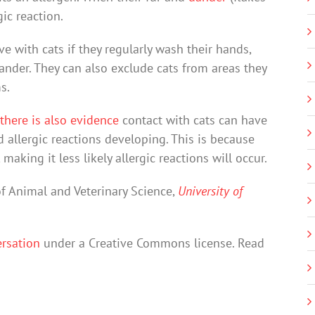
gic reaction.
ive with cats if they regularly wash their hands,
nder. They can also exclude cats from areas they
s.
there is also evidence
contact with cats can have
 allergic reactions developing. This is because
ing it less likely allergic reactions will occur.
of Animal and Veterinary Science,
University of
rsation
under a Creative Commons license. Read