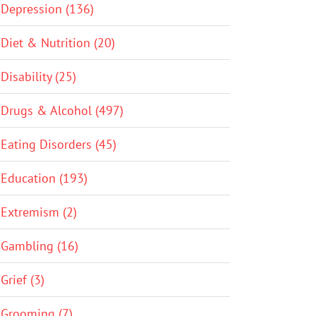
Depression (136)
Diet & Nutrition (20)
Disability (25)
Drugs & Alcohol (497)
Eating Disorders (45)
Education (193)
Extremism (2)
Gambling (16)
Grief (3)
Grooming (7)