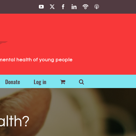
YouTube
X
Facebook
LinkedIn
Podbean
ITunes
Podcasts
Podcasts
mental health of young people
Donate
Log in
alth?