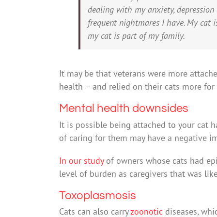
dealing with my anxiety, depression
frequent nightmares I have. My cat is
my cat is part of my family.
It may be that veterans were more attach
health – and relied on their cats more fo
Mental health downsides
It is possible being attached to your cat 
of caring for them may have a negative i
In our study
of owners whose cats had epil
level of burden as caregivers that was like
Toxoplasmosis
Cats can also carry
zoonotic
diseases, whi