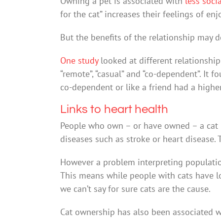
Owning a pet is associated with
less socia
for the cat” increases their feelings of e
But the benefits of the relationship may 
One study
looked at different relationshi
“remote”, “casual” and “co-dependent”. It 
co-dependent or like a friend had a highe
Links to heart health
People who own – or have owned – a cat
diseases such as stroke or heart disease. 
However a problem interpreting population
This means while people with cats have lo
we can’t say for sure cats are the cause.
Cat ownership has also been associated 