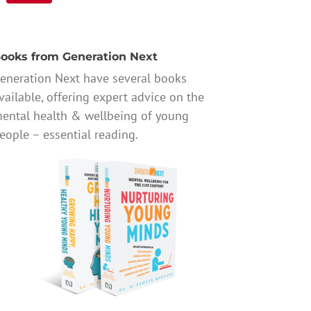
ooks from Generation Next
eneration Next have several books
vailable, offering expert advice on the
ental health & wellbeing of young
eople – essential reading.