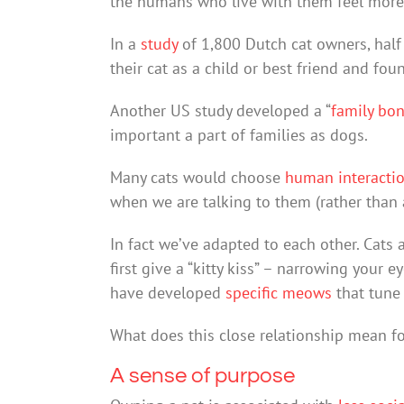
the humans who live with them feel more 
In a
study
of 1,800 Dutch cat owners, half 
their cat as a child or best friend and fo
Another US study developed a “
family bo
important a part of families as dogs.
Many cats would choose
human interacti
when we are talking to them (rather than
In fact we’ve adapted to each other. Cats 
first give a “kitty kiss” – narrowing your 
have developed
specific meows
that tune 
What does this close relationship mean f
A sense of purpose