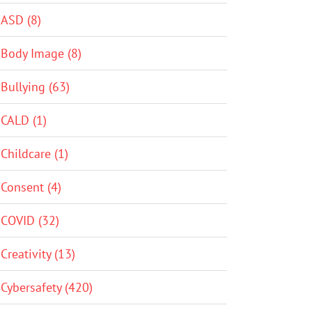
ASD (8)
Body Image (8)
Bullying (63)
CALD (1)
Childcare (1)
Consent (4)
COVID (32)
Creativity (13)
Cybersafety (420)