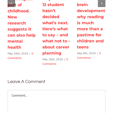
12 student
brain
part of
hasn’t
development:
childhood.
decided
why reading
New
what’s next.
is much
research
Here’s what
more than a
suggests it
to say – and
pastime for
can also help
what not to –
children and
mental
about career
teens
health
planning
May 8th, 2026
|
0
May 26th, 2026
|
0
Comments
Comments
May 26th, 2026
|
0
Comments
Leave A Comment
Comment