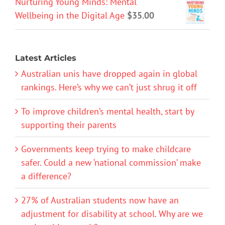
Nurturing Young Minds: Mental
Wellbeing in the Digital Age
$
35.00
Latest Articles
Australian unis have dropped again in global
rankings. Here’s why we can’t just shrug it off
To improve children’s mental health, start by
supporting their parents
Governments keep trying to make childcare
safer. Could a new ‘national commission’ make
a difference?
27% of Australian students now have an
adjustment for disability at school. Why are we