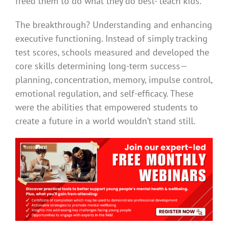
freed them to do what they do best- teach kids.
The breakthrough? Understanding and enhancing
executive functioning. Instead of simply tracking
test scores, schools measured and developed the
core skills determining long-term success—
planning, concentration, memory, impulse control,
emotional regulation, and self-efficacy. These
were the abilities that empowered students to
create a future in a world wouldn’t stand still.