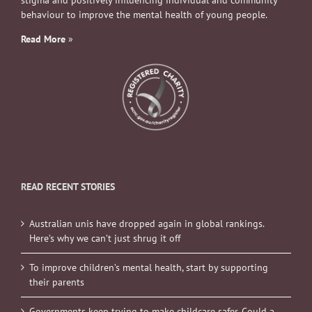
stigma and positively influencing individual and community
behaviour to improve the mental health of young people.
Read More
»
READ RECENT STORIES
Australian unis have dropped again in global rankings.
Here’s why we can’t just shrug it off
To improve children’s mental health, start by supporting
their parents
Governments keep trying to make childcare safer. Could a