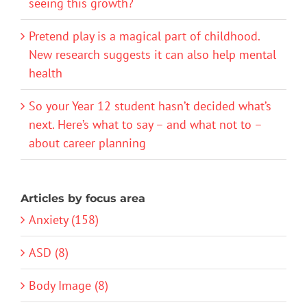
seeing this growth?
Pretend play is a magical part of childhood.
New research suggests it can also help mental
health
So your Year 12 student hasn’t decided what’s
next. Here’s what to say – and what not to –
about career planning
Articles by focus area
Anxiety (158)
ASD (8)
Body Image (8)