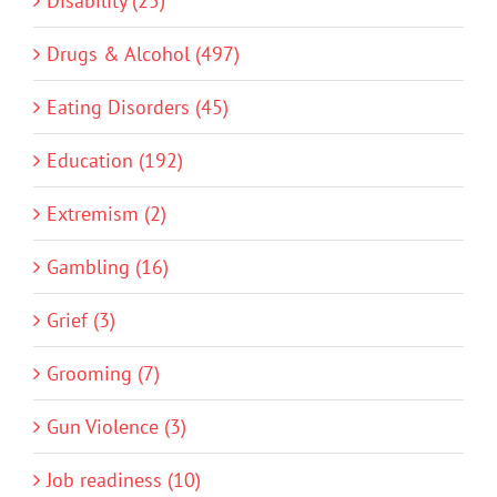
Disability (25)
Drugs & Alcohol (497)
Eating Disorders (45)
Education (192)
Extremism (2)
Gambling (16)
Grief (3)
Grooming (7)
Gun Violence (3)
Job readiness (10)