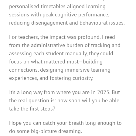
personalised timetables aligned learning
sessions with peak cognitive performance,
reducing disengagement and behavioural issues.
For teachers, the impact was profound. Freed
from the administrative burden of tracking and
assessing each student manually, they could
focus on what mattered most—building
connections, designing immersive learning
experiences, and fostering curiosity.
It’s a long way from where you are in 2025. But
the real question is: how soon will you be able
take the first steps?
Hope you can catch your breath long enough to
do some big-picture dreaming.