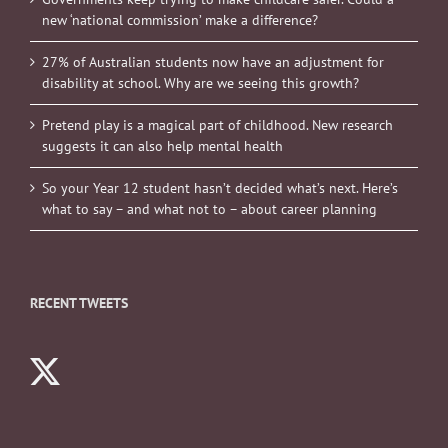
new ‘national commission’ make a difference?
27% of Australian students now have an adjustment for
disability at school. Why are we seeing this growth?
Pretend play is a magical part of childhood. New research
suggests it can also help mental health
So your Year 12 student hasn’t decided what’s next. Here’s
what to say – and what not to – about career planning
RECENT TWEETS