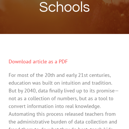
Schools
Download article as a PDF
For most of the 20th and early 21st centuries,
education was built on intuition and tradition.
But by 2040, data finally lived up to its promise—
not as a collection of numbers, but as a tool to
convert information into real knowledge.
Automating this process released teachers from
the administrative burden of data collection and