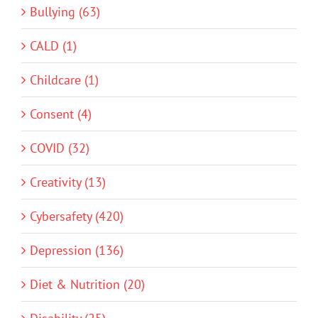
Bullying (63)
CALD (1)
Childcare (1)
Consent (4)
COVID (32)
Creativity (13)
Cybersafety (420)
Depression (136)
Diet & Nutrition (20)