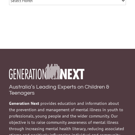
Australia’s Leading Experts on Children &
Teenagers
Generation Next
provides education and information about
the prevention and management of mental illness in youth to
professionals, young people and the wider community. Our
objective is to raise community awareness of mental illness
through increasing mental health literacy, reducing associated