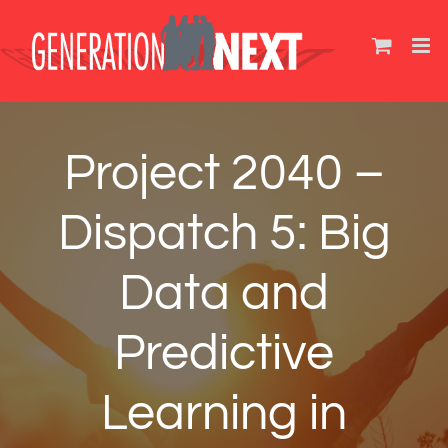
Skip
to
content
Project 2040 –
Dispatch 5: Big
Data and
Predictive
Learning in