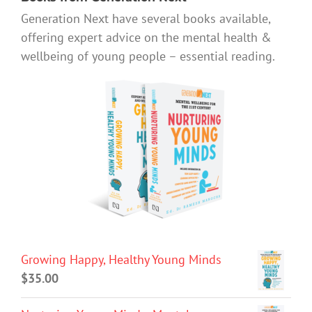
Generation Next have several books available,
offering expert advice on the mental health &
wellbeing of young people – essential reading.
Growing Happy, Healthy Young Minds
$
35.00