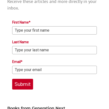
Receive these articles and more directly in your
inbox.
First Name*
Last Name
Email*
Submit
Books from Generation Next