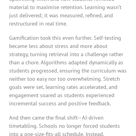
material to maximise retention. Learning wasn’t
just delivered; it was measured, refined, and
restructured in real time.
Gamification took this even further. Self-testing
became less about stress and more about
strategy, turning retrieval into a challenge rather
than a chore. Algorithms adapted dynamically as
students progressed, ensuring the curriculum was
neither too easy nor too overwhelming. Stretch
goals were set, learning rates accelerated, and
engagement soared as students experienced
incremental success and positive feedback.
And then came the final shift—AI-driven
timetabling. Schools no longer forced students
into a one-size-fits-all schedule. Instead,