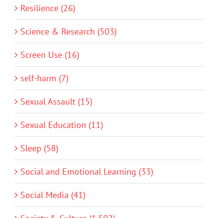
Resilience (26)
Science & Research (503)
Screen Use (16)
self-harm (7)
Sexual Assault (15)
Sexual Education (11)
Sleep (58)
Social and Emotional Learning (33)
Social Media (41)