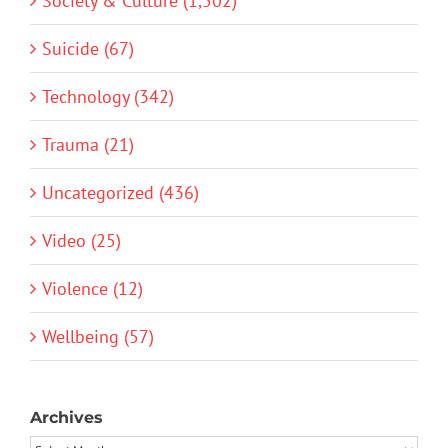
Society & Culture (1,502)
Suicide (67)
Technology (342)
Trauma (21)
Uncategorized (436)
Video (25)
Violence (12)
Wellbeing (57)
Archives
Archives