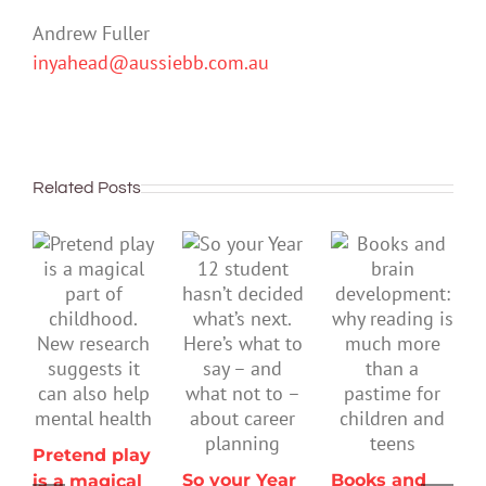
Andrew Fuller
inyahead@aussiebb.com.au
Related Posts
Pretend play
So your Year
Books and
is a magical