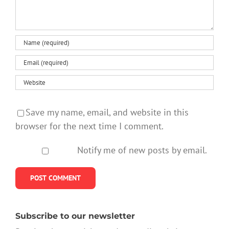
Save my name, email, and website in this
browser for the next time I comment.
Notify me of new posts by email.
Subscribe to our newsletter