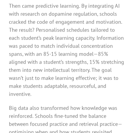
Then came predictive learning. By integrating AI
with research on dopamine regulation, schools
cracked the code of engagement and motivation.
The result? Personalised schedules tailored to
each student’s peak learning capacity. Information
was paced to match individual concentration
spans, with an 85-15 learning model—85%
aligned with a student’s strengths, 15% stretching
them into new intellectual territory. The goal
wasn’t just to make learning effective; it was to
make students adaptable, resourceful, and
inventive.
Big data also transformed how knowledge was
reinforced. Schools fine-tuned the balance
between focused practice and retrieval practice—
optimising when and how students revisited