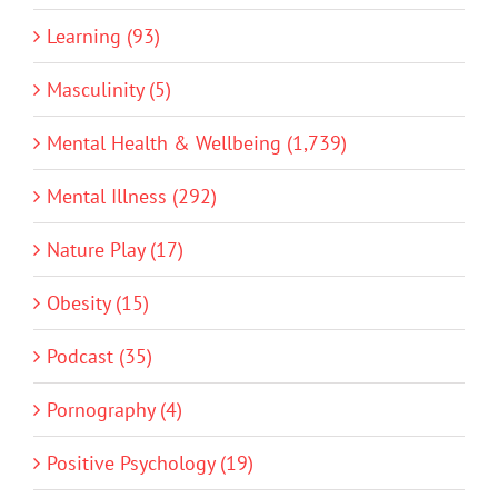
Learning (93)
Masculinity (5)
Mental Health & Wellbeing (1,739)
Mental Illness (292)
Nature Play (17)
Obesity (15)
Podcast (35)
Pornography (4)
Positive Psychology (19)