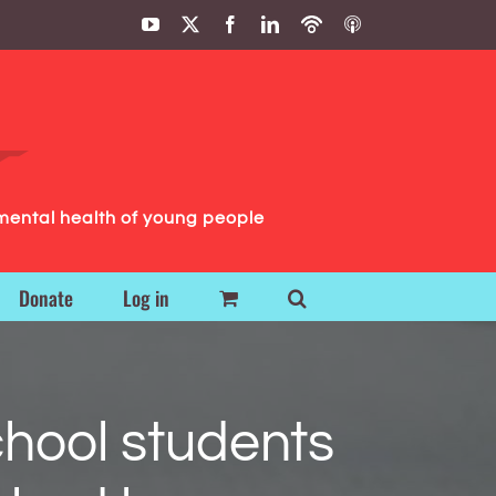
YouTube
X
Facebook
LinkedIn
Podbean
ITunes
Podcasts
Podcasts
mental health of young people
Donate
Log in
hool students