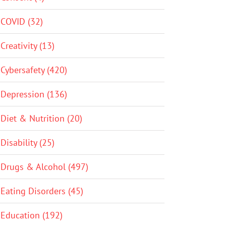
COVID (32)
Creativity (13)
Cybersafety (420)
Depression (136)
Diet & Nutrition (20)
Disability (25)
Drugs & Alcohol (497)
Eating Disorders (45)
Education (192)