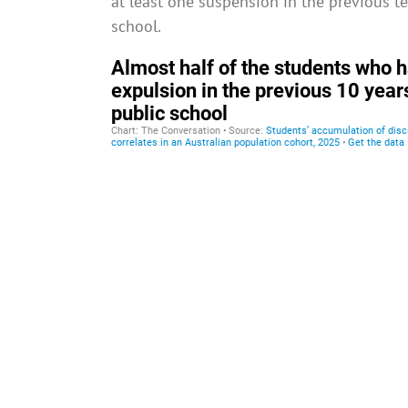
at least one suspension in the previous t
school.