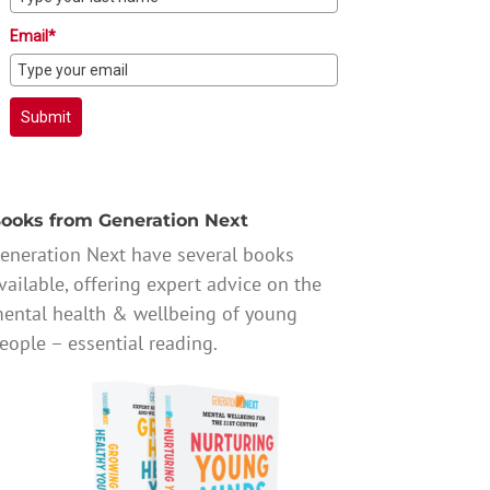
Email*
Submit
ooks from Generation Next
eneration Next have several books
vailable, offering expert advice on the
ental health & wellbeing of young
eople – essential reading.