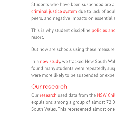
Students who have been suspended are als
criminal justice system
due to lack of adul
peers, and negative impacts on essential sk
This is why student discipline
policies an
resort.
But how are schools using these measure
In a
new study
, we tracked New South Wal
found many students were repeatedly sus
were more likely to be suspended or expel
Our research
Our
research
used data from the
NSW Chi
expulsions among a group of almost 72,0
South Wales. This represented almost one f