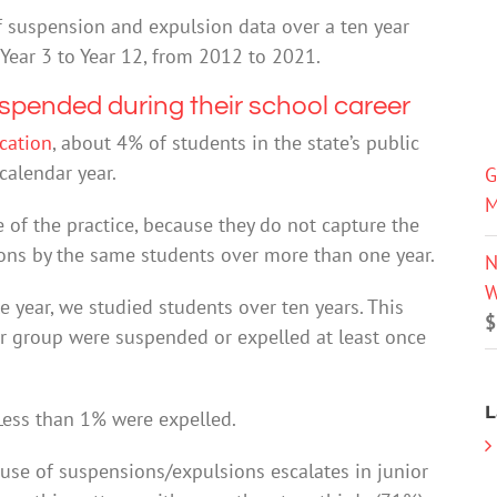
 of suspension and expulsion data over a ten year
Year 3 to Year 12, from 2012 to 2021.
uspended during their school career
cation
, about 4% of students in the state’s public
calendar year.
G
M
e of the practice, because they do not capture the
ons by the same students over more than one year.
N
W
e year, we studied students over ten years. This
$
r group were suspended or expelled at least once
L
Less than 1% were expelled.
e use of suspensions/expulsions escalates in junior