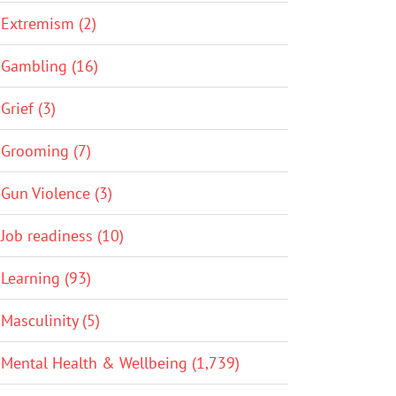
Extremism (2)
Gambling (16)
Grief (3)
Grooming (7)
Gun Violence (3)
Job readiness (10)
Learning (93)
Masculinity (5)
Mental Health & Wellbeing (1,739)