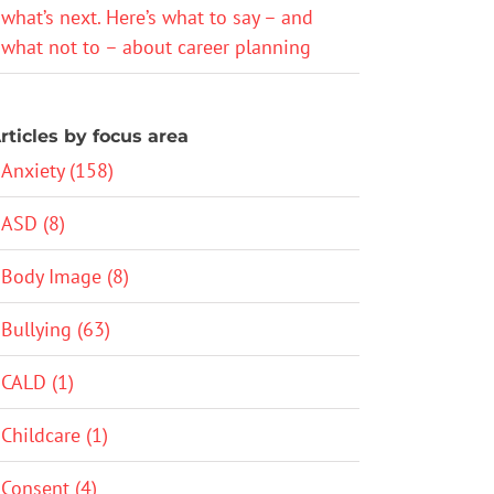
what’s next. Here’s what to say – and
what not to – about career planning
rticles by focus area
Anxiety (158)
ASD (8)
Body Image (8)
Bullying (63)
CALD (1)
Childcare (1)
Consent (4)