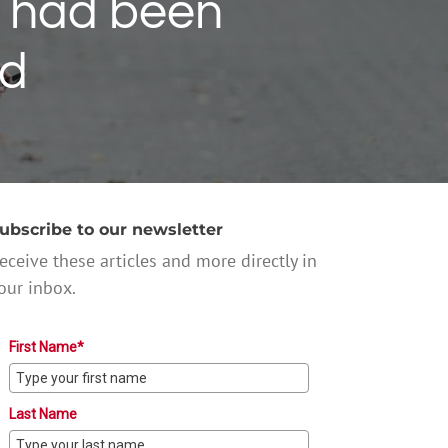
 had been
ed
ubscribe to our newsletter
eceive these articles and more directly in
our inbox.
First Name*
Last Name