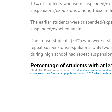
13% of students who were suspended/expe
suspensions/expulsions among these indi
The earlier students were suspended/expel
suspended/expelled again.
One in two students (54%) who were first
repeat suspensions/expulsions. Only two i
during high school had repeat suspension