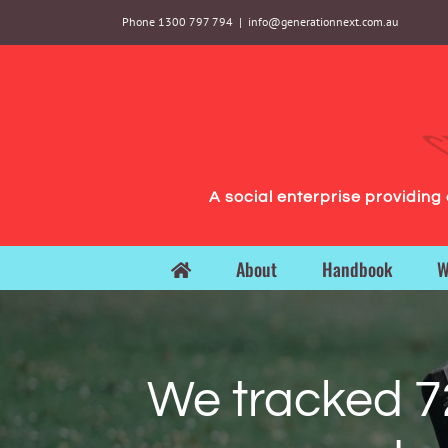
Skip
Phone 1300 797 794
|
info@generationnext.com.au
to
content
A social enterprise providin
About
Handbook
W
We tracked 7