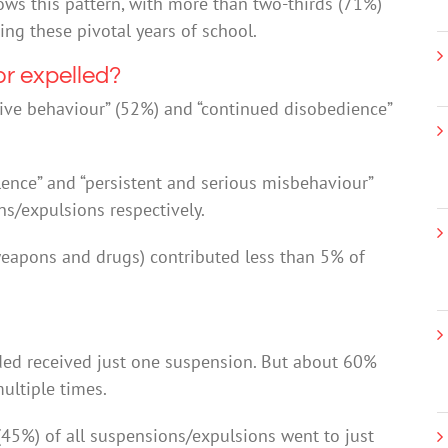
hows this pattern, with more than two-thirds (71%)
ng these pivotal years of school.
r expelled?
ive behaviour” (52%) and “continued disobedience”
olence” and “persistent and serious misbehaviour”
s/expulsions respectively.
 weapons and drugs) contributed less than 5% of
ed received just one suspension. But about 60%
ultiple times.
(45%) of all suspensions/expulsions went to just