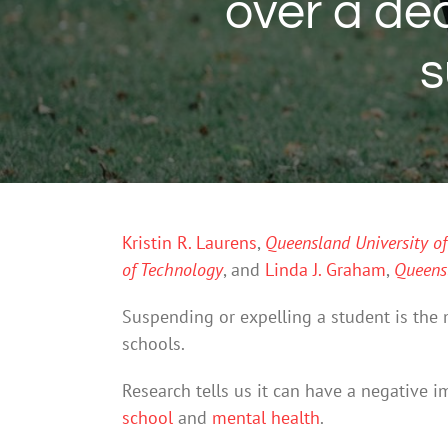
over a d
s
Kristin R. Laurens
,
Queensland University o
of Technology
, and
Linda J. Graham
,
Queensl
Suspending or expelling a student is the 
schools.
Research tells us it can have a negative 
school
and
mental health
.