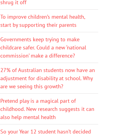
shrug it off
To improve children’s mental health,
start by supporting their parents
Governments keep trying to make
childcare safer. Could a new ‘national
commission’ make a difference?
27% of Australian students now have an
adjustment for disability at school. Why
are we seeing this growth?
Pretend play is a magical part of
childhood. New research suggests it can
also help mental health
So your Year 12 student hasn’t decided