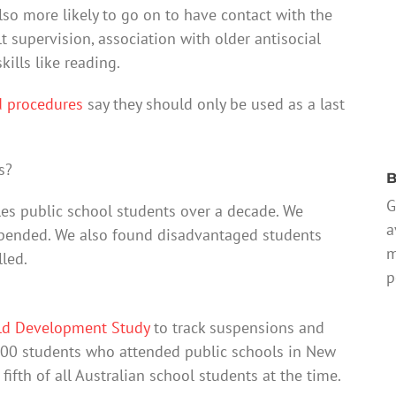
o more likely to go on to have contact with the
t supervision, association with older antisocial
ills like reading.
d procedures
say they should only be used as a last
s?
B
G
es public school students over a decade. We
a
pended. We also found disadvantaged students
m
led.
p
ld Development Study
to track suspensions and
00 students who attended public schools in New
ifth of all Australian school students at the time.