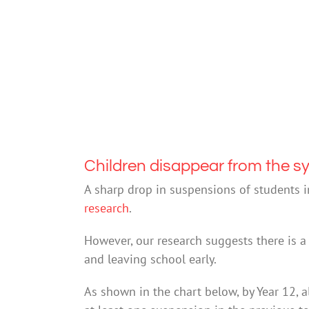
Children disappear from the s
A sharp drop in suspensions of students 
research
.
However, our research suggests there is 
and leaving school early.
As shown in the chart below, by Year 12, 