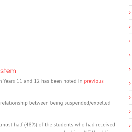
ystem
in Years 11 and 12 has been noted in
previous
a relationship between being suspended/expelled
almost half (48%) of the students who had received