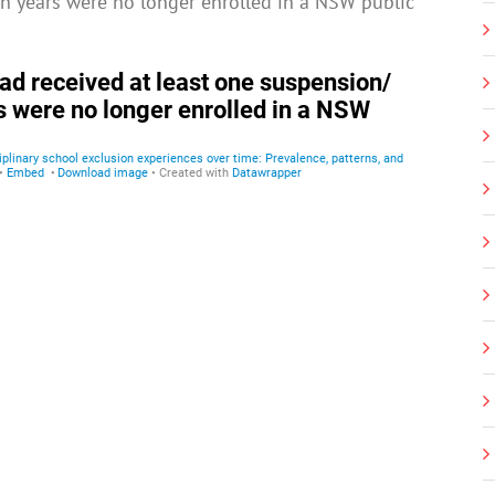
en years were no longer enrolled in a NSW public