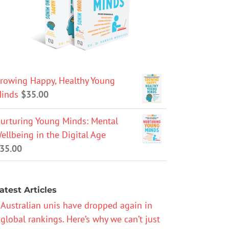
rowing Happy, Healthy Young
inds
$
35.00
urturing Young Minds: Mental
ellbeing in the Digital Age
35.00
atest Articles
Australian unis have dropped again in
global rankings. Here’s why we can’t just