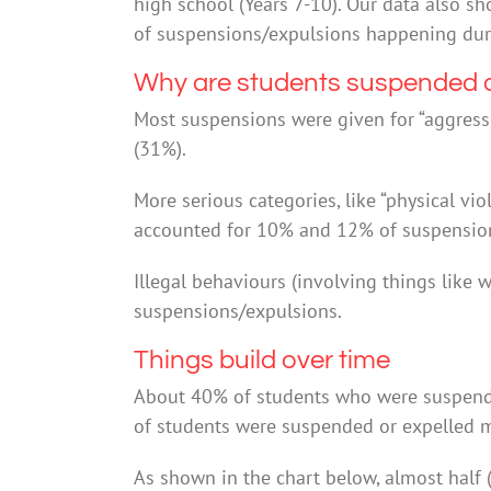
high school (Years 7-10). Our data also s
of suspensions/expulsions happening duri
Why are students suspended o
Most suspensions were given for “aggress
(31%).
More serious categories, like “physical vi
accounted for 10% and 12% of suspension
Illegal behaviours (involving things like
suspensions/expulsions.
Things build over time
About 40% of students who were suspend
of students were suspended or expelled m
As shown in the chart below, almost half 