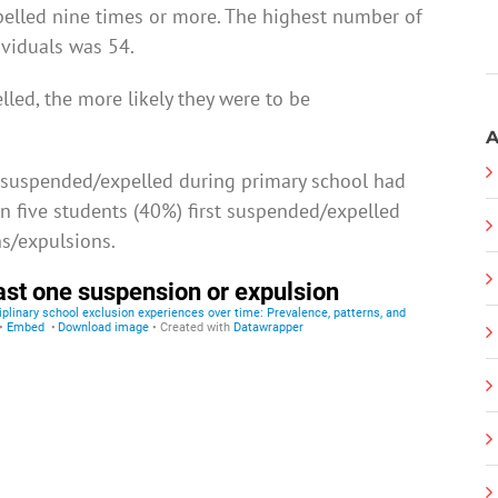
lled nine times or more. The highest number of
viduals was 54.
led, the more likely they were to be
A
 suspended/expelled during primary school had
n five students (40%) first suspended/expelled
s/expulsions.