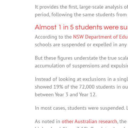
It provides the first, large-scale analysis
period, following the same students from 
Almost 1 in 5 students were s
According to the
NSW Department of Edu
schools are suspended or expelled in any 
But these figures understate the true scal
accumulation of suspensions and expulsi
Instead of looking at exclusions in a singl
showed 19% of the 72,000 students in ou
between Year 3 and Year 12.
In most cases, students were suspended. 
As noted in
other Australian research
, th