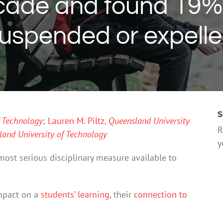
ecade and found 19%
uspended or expell
S
f Technology
;
Lauren M. Piltz
,
Queensland University
R
and University of Technology
y
most serious disciplinary measure available to
impact on a
students’ learning
, their
connection to