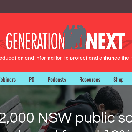
g education and information to protect and enhance the 
ebinars
PD
Podcasts
Resources
Shop
2,000 NSW public sc