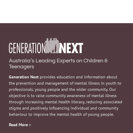
Australia’s Leading Experts on Children &
Teenagers
Generation Next
provides education and information about
the prevention and management of mental illness in youth to
professionals, young people and the wider community. Our
objective is to raise community awareness of mental illness
through increasing mental health literacy, reducing associated
stigma and positively influencing individual and community
behaviour to improve the mental health of young people.
Read More
»