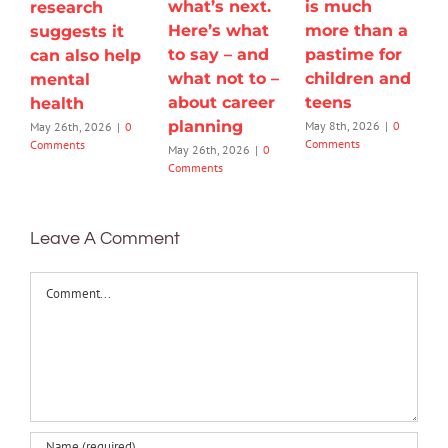
what’s next.
is much
research
Here’s what
more than a
suggests it
to say – and
pastime for
can also help
what not to –
children and
mental
about career
teens
health
planning
May 8th, 2026
|
0
May 26th, 2026
|
0
Comments
Comments
May 26th, 2026
|
0
Comments
Leave A Comment
Comment