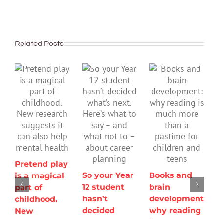
Related Posts
Pretend play
So your Year
Books and
is a magical
12 student
brain
part of
hasn’t
development:
childhood.
decided
why reading
New