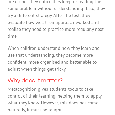
are going. They notice they keep re-reading the
same problem without understanding it. So, they
try a different strategy. After the test, they
evaluate how well their approach worked and
realise they need to practice more regularly next
time.
When children understand how they learn and
use that understanding, they become more
confident, more organised and better able to
adjust when things get tricky.
Why does it matter?
Metacognition gives students tools to take
control of their learning, helping them to apply
what they know. However, this does not come
naturally, it must be taught.