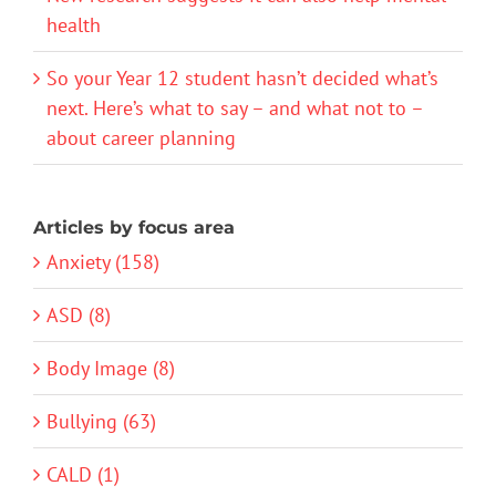
health
So your Year 12 student hasn’t decided what’s
next. Here’s what to say – and what not to –
about career planning
Articles by focus area
Anxiety (158)
ASD (8)
Body Image (8)
Bullying (63)
CALD (1)