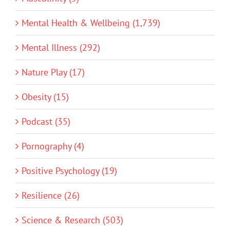
Mental Health & Wellbeing (1,739)
Mental Illness (292)
Nature Play (17)
Obesity (15)
Podcast (35)
Pornography (4)
Positive Psychology (19)
Resilience (26)
Science & Research (503)