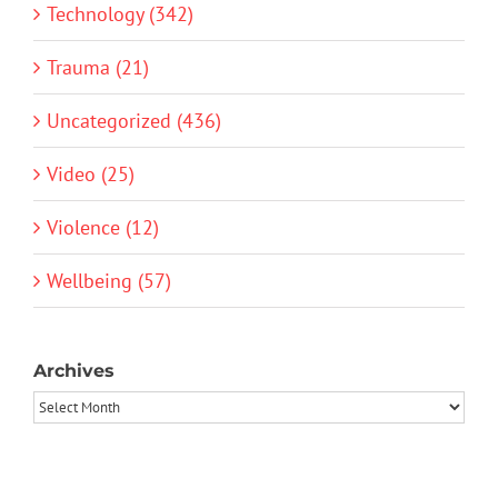
Technology (342)
Trauma (21)
Uncategorized (436)
Video (25)
Violence (12)
Wellbeing (57)
Archives
Archives