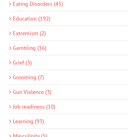
Eating Disorders (45)
Education (192)
Extremism (2)
Gambling (16)
Grief (3)
Grooming (7)
Gun Violence (3)
Job readiness (10)
Learning (93)
Masculinity (5)