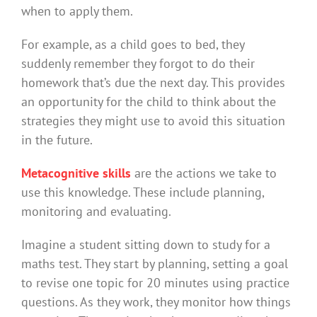
when to apply them.
For example, as a child goes to bed, they
suddenly remember they forgot to do their
homework that’s due the next day. This provides
an opportunity for the child to think about the
strategies they might use to avoid this situation
in the future.
Metacognitive skills
are the actions we take to
use this knowledge. These include planning,
monitoring and evaluating.
Imagine a student sitting down to study for a
maths test. They start by planning, setting a goal
to revise one topic for 20 minutes using practice
questions. As they work, they monitor how things