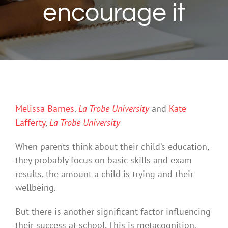
encourage it
Melissa Barnes
,
La Trobe University
and
Kate
Lafferty
,
La Trobe University
When parents think about their child’s education,
they probably focus on basic skills and exam
results, the amount a child is trying and their
wellbeing.
But there is another significant factor influencing
their success at school. This is metacognition.