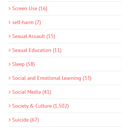
Screen Use (16)
self-harm (7)
Sexual Assault (15)
Sexual Education (11)
Sleep (58)
Social and Emotional Learning (33)
Social Media (41)
Society & Culture (1,502)
Suicide (67)