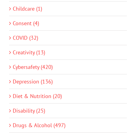
Childcare (1)
Consent (4)
COVID (32)
Creativity (13)
Cybersafety (420)
Depression (136)
Diet & Nutrition (20)
Disability (25)
Drugs & Alcohol (497)