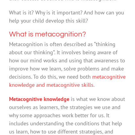
What is it? Why is it important? And how can you
help your child develop this skill?
What is metacognition?
Metacognition is often described as “thinking
about our thinking”. It involves being aware of
how our mind works and using that awareness to
improve how we learn, solve problems and make
decisions. To do this, we need both
metacognitive
knowledge and metacognitive skills
.
Metacognitive knowledge
is what we know about
ourselves as learners, the strategies we use and
why some approaches work better for us. It
includes understanding the conditions that help
us learn, how to use different strategies, and