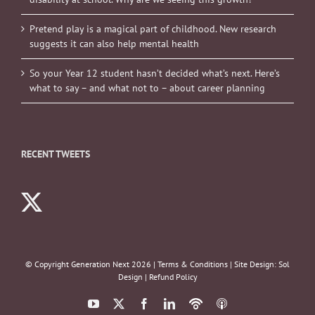
Pretend play is a magical part of childhood. New research
suggests it can also help mental health
So your Year 12 student hasn’t decided what’s next. Here’s
what to say – and what not to – about career planning
RECENT TWEETS
© Copyright Generation Next
2026 |
Terms & Conditions
| Site Design:
Sol
Design
|
Refund Policy
YouTube
X
Facebook
LinkedIn
Podbean
ITunes
Podcasts
Podcasts