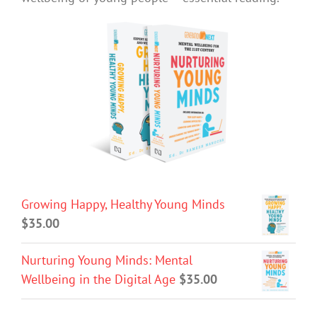
Growing Happy, Healthy Young Minds
$
35.00
Nurturing Young Minds: Mental
Wellbeing in the Digital Age
$
35.00