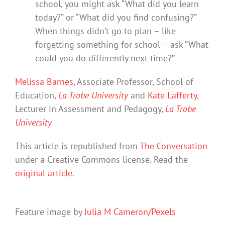
school, you might ask “What did you learn
today?” or “What did you find confusing?”
When things didn’t go to plan – like
forgetting something for school – ask “What
could you do differently next time?”
Melissa Barnes
, Associate Professor, School of
Education,
La Trobe University
and
Kate Lafferty
,
Lecturer in Assessment and Pedagogy,
La Trobe
University
This article is republished from
The Conversation
under a Creative Commons license. Read the
original article
.
Feature image by
Julia M Cameron/Pexels