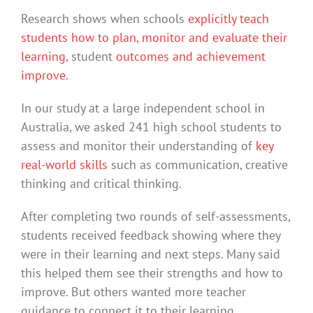
Research shows when schools
explicitly teach
students how to plan, monitor and evaluate their
learning
, student
outcomes and achievement
improve
.
In our study at a large independent school in
Australia, we asked 241 high school students to
assess and monitor their understanding of
key
real-world skills
such as communication, creative
thinking and critical thinking.
After completing two rounds of self-assessments,
students received feedback showing where they
were in their learning and next steps. Many said
this helped them see their strengths and how to
improve. But others wanted more teacher
guidance to connect it to their learning.