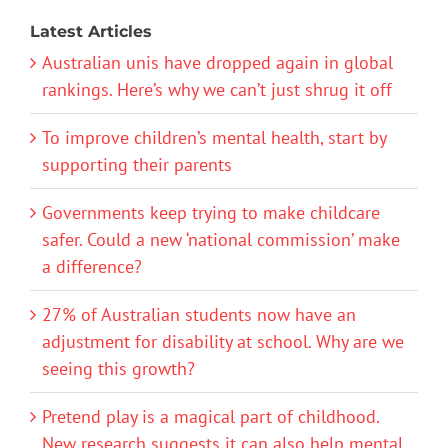
Latest Articles
Australian unis have dropped again in global
rankings. Here’s why we can’t just shrug it off
To improve children’s mental health, start by
supporting their parents
Governments keep trying to make childcare
safer. Could a new ‘national commission’ make
a difference?
27% of Australian students now have an
adjustment for disability at school. Why are we
seeing this growth?
Pretend play is a magical part of childhood.
New research suggests it can also help mental