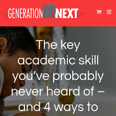
Skip
to
content
The key
academic skill
you’ve probably
never heard of –
and 4 ways to