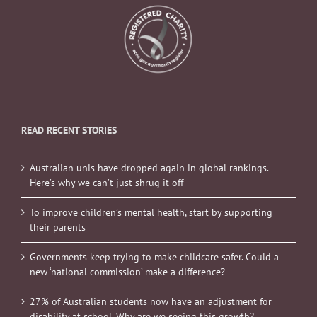
READ RECENT STORIES
Australian unis have dropped again in global rankings.
Here’s why we can’t just shrug it off
To improve children’s mental health, start by supporting
their parents
Governments keep trying to make childcare safer. Could a
new ‘national commission’ make a difference?
27% of Australian students now have an adjustment for
disability at school. Why are we seeing this growth?