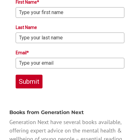
First Name*
Last Name
Email*
Submit
Books from Generation Next
Generation Next have several books available,
offering expert advice on the mental health &
wellbeing of young people – essential reading.