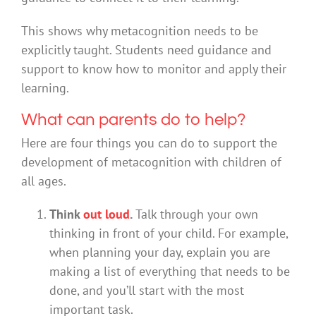
This shows why metacognition needs to be
explicitly taught. Students need guidance and
support to know how to monitor and apply their
learning.
What can parents do to help?
Here are four things you can do to support the
development of metacognition with children of
all ages.
Think
out loud
.
Talk through your own
thinking in front of your child. For example,
when planning your day, explain you are
making a list of everything that needs to be
done, and you’ll start with the most
important task.