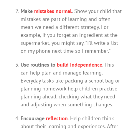
Make
mistakes normal
.
Show your child that
mistakes are part of learning and often
mean we need a different strategy. For
example, if you forget an ingredient at the
supermarket, you might say, “I’ll write a list
on my phone next time so I remember.”
Use routines to
build independence
. This
can help plan and manage learning.
Everyday tasks like packing a school bag or
planning homework help children practise
planning ahead, checking what they need
and adjusting when something changes.
Encourage
reflection
. Help children think
about their learning and experiences. After