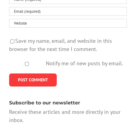
Save my name, email, and website in this
browser for the next time I comment.
Notify me of new posts by email.
Subscribe to our newsletter
Receive these articles and more directly in your
inbox.