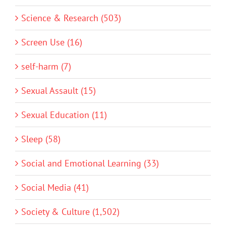
Science & Research (503)
Screen Use (16)
self-harm (7)
Sexual Assault (15)
Sexual Education (11)
Sleep (58)
Social and Emotional Learning (33)
Social Media (41)
Society & Culture (1,502)