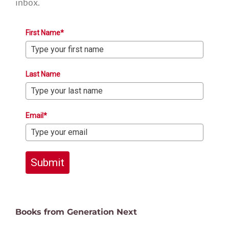
inbox.
First Name*
Last Name
Email*
Submit
Books from Generation Next