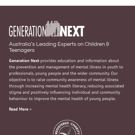
Australia’s Leading Experts on Children &
Teenagers
Generation Next
provides education and information about
the prevention and management of mental illness in youth to
professionals, young people and the wider community. Our
objective is to raise community awareness of mental illness
through increasing mental health literacy, reducing associated
stigma and positively influencing individual and community
behaviour to improve the mental health of young people.
Read More
»