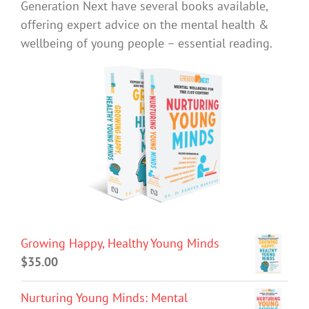
Generation Next have several books available,
offering expert advice on the mental health &
wellbeing of young people – essential reading.
Growing Happy, Healthy Young Minds
$
35.00
Nurturing Young Minds: Mental