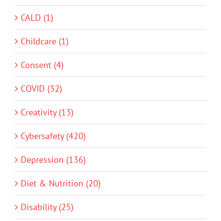
CALD (1)
Childcare (1)
Consent (4)
COVID (32)
Creativity (13)
Cybersafety (420)
Depression (136)
Diet & Nutrition (20)
Disability (25)