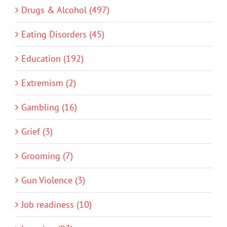
Drugs & Alcohol (497)
Eating Disorders (45)
Education (192)
Extremism (2)
Gambling (16)
Grief (3)
Grooming (7)
Gun Violence (3)
Job readiness (10)