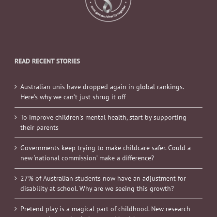
READ RECENT STORIES
Australian unis have dropped again in global rankings.
Here’s why we can’t just shrug it off
To improve children’s mental health, start by supporting
their parents
Governments keep trying to make childcare safer. Could a
new ‘national commission’ make a difference?
27% of Australian students now have an adjustment for
disability at school. Why are we seeing this growth?
Pretend play is a magical part of childhood. New research