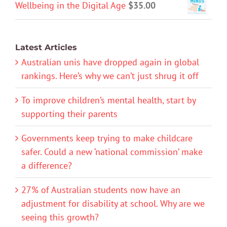
Wellbeing in the Digital Age
$
35.00
Latest Articles
Australian unis have dropped again in global
rankings. Here’s why we can’t just shrug it off
To improve children’s mental health, start by
supporting their parents
Governments keep trying to make childcare
safer. Could a new ‘national commission’ make
a difference?
27% of Australian students now have an
adjustment for disability at school. Why are we
seeing this growth?