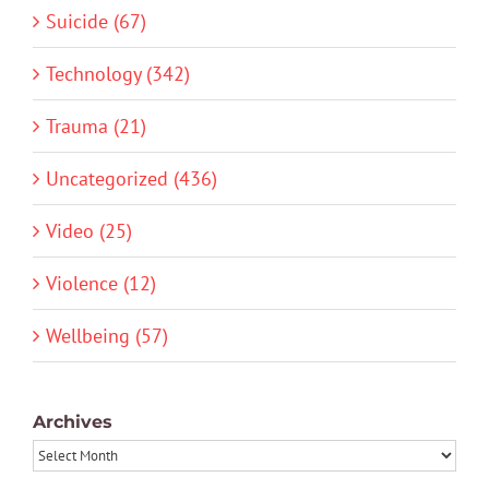
Suicide (67)
Technology (342)
Trauma (21)
Uncategorized (436)
Video (25)
Violence (12)
Wellbeing (57)
Archives
Archives