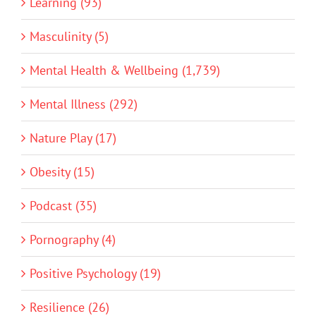
Learning (93)
Masculinity (5)
Mental Health & Wellbeing (1,739)
Mental Illness (292)
Nature Play (17)
Obesity (15)
Podcast (35)
Pornography (4)
Positive Psychology (19)
Resilience (26)