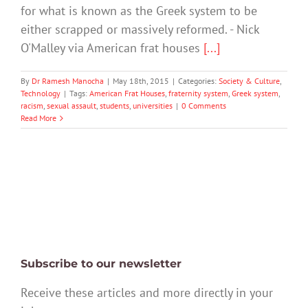
for what is known as the Greek system to be
either scrapped or massively reformed. - Nick
O'Malley via American frat houses
[...]
By
Dr Ramesh Manocha
|
May 18th, 2015
|
Categories:
Society & Culture
,
Technology
|
Tags:
American Frat Houses
,
fraternity system
,
Greek system
,
racism
,
sexual assault
,
students
,
universities
|
0 Comments
Read More
Subscribe to our newsletter
Receive these articles and more directly in your