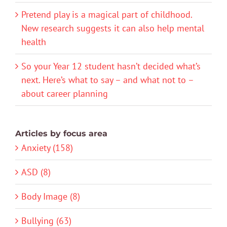
Pretend play is a magical part of childhood.
New research suggests it can also help mental
health
So your Year 12 student hasn’t decided what’s
next. Here’s what to say – and what not to –
about career planning
Articles by focus area
Anxiety (158)
ASD (8)
Body Image (8)
Bullying (63)