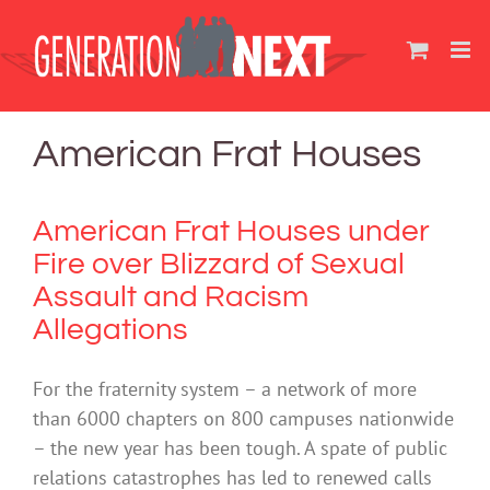
Skip
to
content
American Frat Houses
American Frat Houses under
Fire over Blizzard of Sexual
Assault and Racism
Allegations
For the fraternity system – a network of more
than 6000 chapters on 800 campuses nationwide
– the new year has been tough. A spate of public
relations catastrophes has led to renewed calls