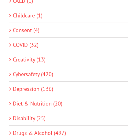
CALD (1)
Childcare (1)
Consent (4)
COVID (32)
Creativity (13)
Cybersafety (420)
Depression (136)
Diet & Nutrition (20)
Disability (25)
Drugs & Alcohol (497)