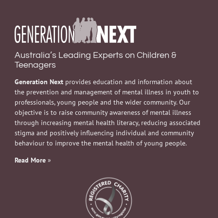
Australia’s Leading Experts on Children &
Teenagers
Generation Next
provides education and information about
the prevention and management of mental illness in youth to
professionals, young people and the wider community. Our
objective is to raise community awareness of mental illness
through increasing mental health literacy, reducing associated
stigma and positively influencing individual and community
behaviour to improve the mental health of young people.
Read More
»