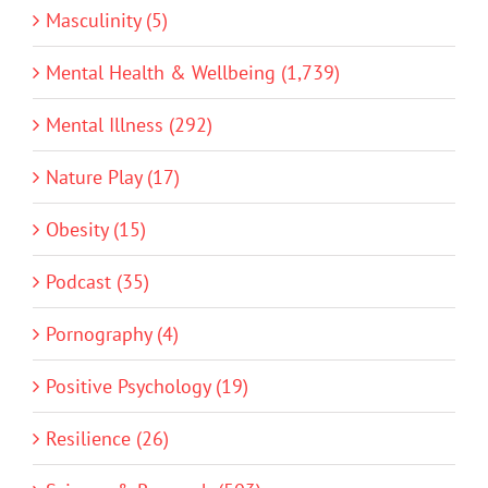
Masculinity (5)
Mental Health & Wellbeing (1,739)
Mental Illness (292)
Nature Play (17)
Obesity (15)
Podcast (35)
Pornography (4)
Positive Psychology (19)
Resilience (26)