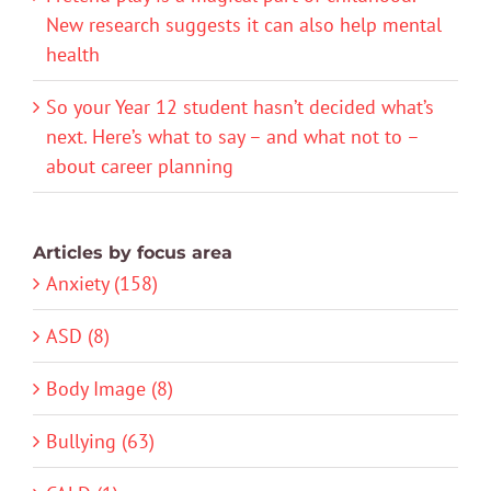
New research suggests it can also help mental
health
So your Year 12 student hasn’t decided what’s
next. Here’s what to say – and what not to –
about career planning
Articles by focus area
Anxiety (158)
ASD (8)
Body Image (8)
Bullying (63)