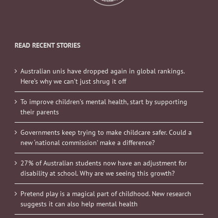
READ RECENT STORIES
Australian unis have dropped again in global rankings.
Here’s why we can’t just shrug it off
To improve children’s mental health, start by supporting
their parents
Governments keep trying to make childcare safer. Could a
new ‘national commission’ make a difference?
27% of Australian students now have an adjustment for
disability at school. Why are we seeing this growth?
Pretend play is a magical part of childhood. New research
suggests it can also help mental health