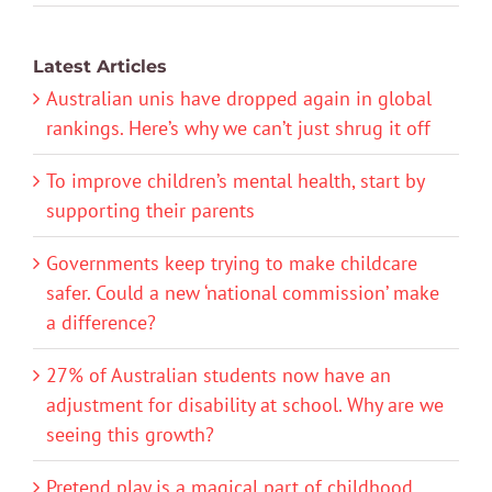
Latest Articles
Australian unis have dropped again in global
rankings. Here’s why we can’t just shrug it off
To improve children’s mental health, start by
supporting their parents
Governments keep trying to make childcare
safer. Could a new ‘national commission’ make
a difference?
27% of Australian students now have an
adjustment for disability at school. Why are we
seeing this growth?
Pretend play is a magical part of childhood.