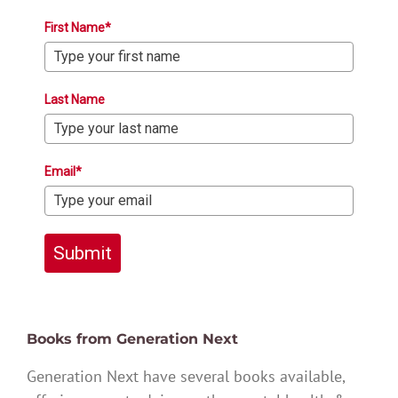
First Name*
Last Name
Email*
Submit
Books from Generation Next
Generation Next have several books available,