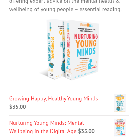
offering expert advice on the mental health &
wellbeing of young people – essential reading.
Growing Happy, Healthy Young Minds
$
35.00
Nurturing Young Minds: Mental
Wellbeing in the Digital Age
$
35.00