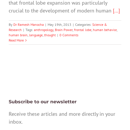
that frontal lobe expansion was particularly
crucial to the development of modern human
[...]
By
Dr Ramesh Manocha
|
May 19th, 2013
|
Categories:
Science &
Research
|
Tags:
anthropology
,
Brain Power
,
frontal lobe
,
human behavior
,
human brain
,
language
,
thought
|
0 Comments
Read More
Subscribe to our newsletter
Receive these articles and more directly in your
inbox.