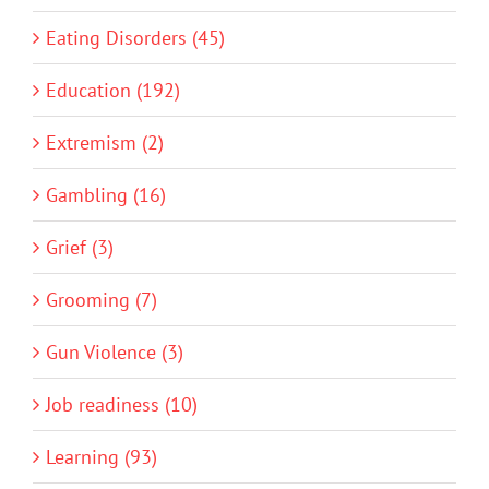
Eating Disorders (45)
Education (192)
Extremism (2)
Gambling (16)
Grief (3)
Grooming (7)
Gun Violence (3)
Job readiness (10)
Learning (93)