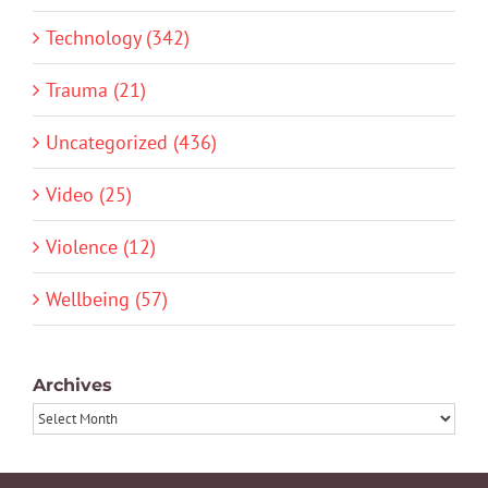
Technology (342)
Trauma (21)
Uncategorized (436)
Video (25)
Violence (12)
Wellbeing (57)
Archives
Archives