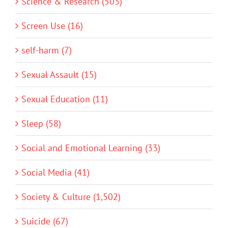
Science & Research (503)
Screen Use (16)
self-harm (7)
Sexual Assault (15)
Sexual Education (11)
Sleep (58)
Social and Emotional Learning (33)
Social Media (41)
Society & Culture (1,502)
Suicide (67)