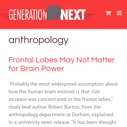
Skip
to
content
anthropology
Frontal Lobes May Not Matter
for Brain Power
"Probably the most widespread assumption about
how the human brain evolved is that size
increase was concentrated in the frontal lobes,"
study lead author Robert Barton, from the
anthropology department at Durham, explained
in a university news release. "It has been thought