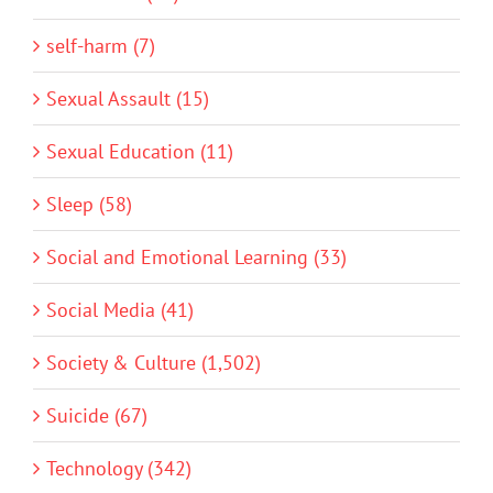
self-harm (7)
Sexual Assault (15)
Sexual Education (11)
Sleep (58)
Social and Emotional Learning (33)
Social Media (41)
Society & Culture (1,502)
Suicide (67)
Technology (342)