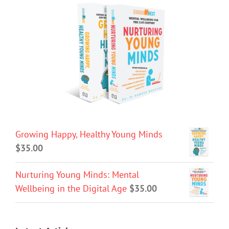
Growing Happy, Healthy Young Minds
$
35.00
Nurturing Young Minds: Mental
Wellbeing in the Digital Age
$
35.00