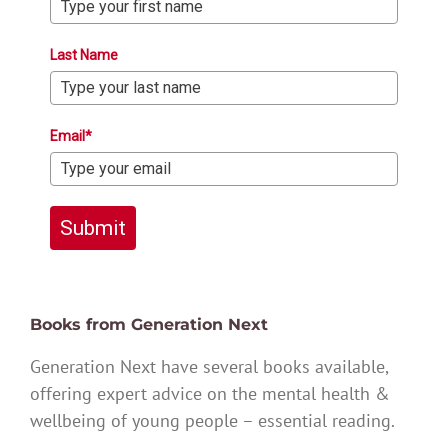
Last Name
Email*
Submit
Books from Generation Next
Generation Next have several books available,
offering expert advice on the mental health &
wellbeing of young people – essential reading.