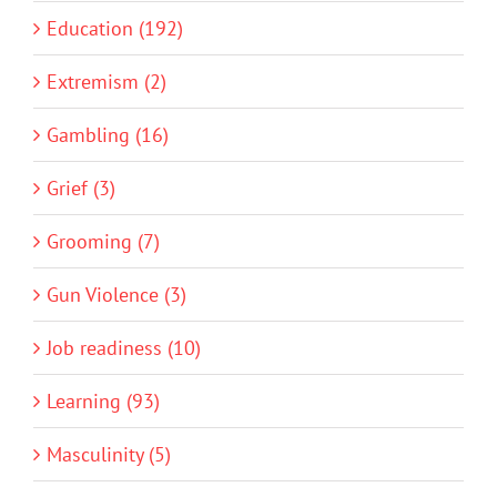
Education (192)
Extremism (2)
Gambling (16)
Grief (3)
Grooming (7)
Gun Violence (3)
Job readiness (10)
Learning (93)
Masculinity (5)