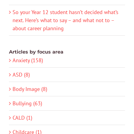
So your Year 12 student hasn’t decided what’s
next. Here’s what to say – and what not to –
about career planning
Articles by focus area
Anxiety (158)
ASD (8)
Body Image (8)
Bullying (63)
CALD (1)
Childcare (1)