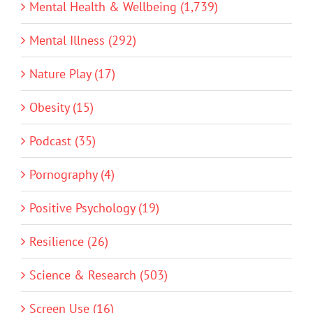
Mental Health & Wellbeing (1,739)
Mental Illness (292)
Nature Play (17)
Obesity (15)
Podcast (35)
Pornography (4)
Positive Psychology (19)
Resilience (26)
Science & Research (503)
Screen Use (16)