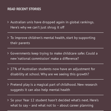
READ RECENT STORIES
Australian unis have dropped again in global rankings.
Here’s why we can’t just shrug it off
To improve children’s mental health, start by supporting
their parents
Governments keep trying to make childcare safer. Could a
new ‘national commission’ make a difference?
27% of Australian students now have an adjustment for
disability at school. Why are we seeing this growth?
Pretend play is a magical part of childhood. New research
suggests it can also help mental health
So your Year 12 student hasn’t decided what’s next. Here’s
what to say – and what not to – about career planning