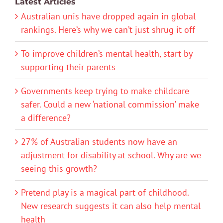
Latest Articles
Australian unis have dropped again in global
rankings. Here’s why we can’t just shrug it off
To improve children’s mental health, start by
supporting their parents
Governments keep trying to make childcare
safer. Could a new ‘national commission’ make
a difference?
27% of Australian students now have an
adjustment for disability at school. Why are we
seeing this growth?
Pretend play is a magical part of childhood.
New research suggests it can also help mental
health