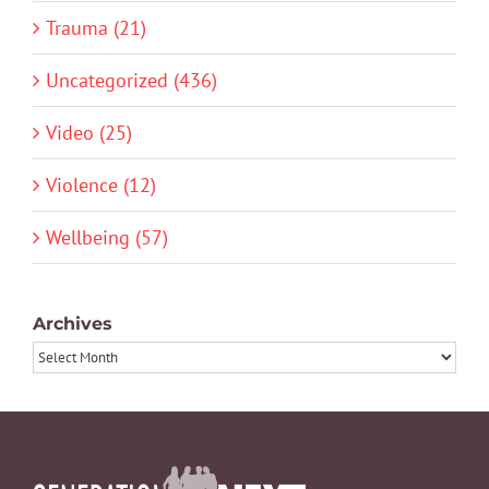
Trauma (21)
Uncategorized (436)
Video (25)
Violence (12)
Wellbeing (57)
Archives
Archives