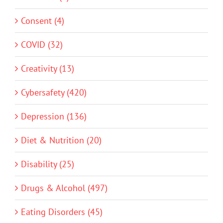
Consent (4)
COVID (32)
Creativity (13)
Cybersafety (420)
Depression (136)
Diet & Nutrition (20)
Disability (25)
Drugs & Alcohol (497)
Eating Disorders (45)