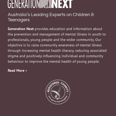
Australia’s Leading Experts on Children &
Teenagers
Generation Next
provides education and information about
the prevention and management of mental illness in youth to
professionals, young people and the wider community. Our
objective is to raise community awareness of mental illness
through increasing mental health literacy, reducing associated
stigma and positively influencing individual and community
behaviour to improve the mental health of young people.
Read More
»