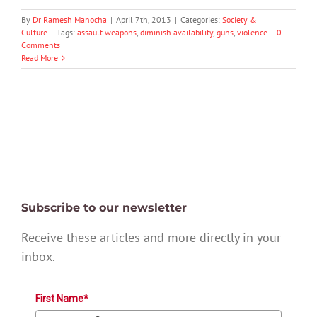
By
Dr Ramesh Manocha
|
April 7th, 2013
|
Categories:
Society &
Culture
|
Tags:
assault weapons
,
diminish availability
,
guns
,
violence
|
0
Comments
Read More
Subscribe to our newsletter
Receive these articles and more directly in your
inbox.
First Name*