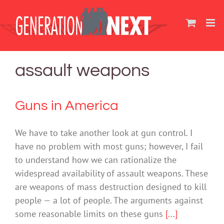
Skip
to
content
assault weapons
Guns in America
We have to take another look at gun control. I
have no problem with most guns; however, I fail
to understand how we can rationalize the
widespread availability of assault weapons. These
are weapons of mass destruction designed to kill
people — a lot of people. The arguments against
some reasonable limits on these guns
[...]