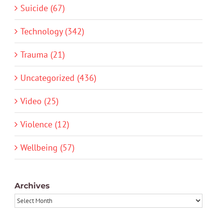
Suicide (67)
Technology (342)
Trauma (21)
Uncategorized (436)
Video (25)
Violence (12)
Wellbeing (57)
Archives
Archives