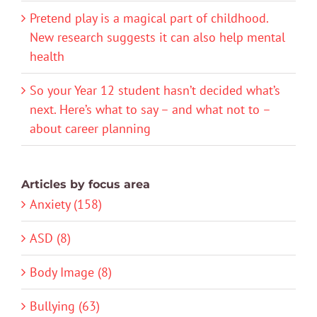
Pretend play is a magical part of childhood.
New research suggests it can also help mental
health
So your Year 12 student hasn’t decided what’s
next. Here’s what to say – and what not to –
about career planning
Articles by focus area
Anxiety (158)
ASD (8)
Body Image (8)
Bullying (63)