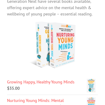
Generation Next have several books available,
offering expert advice on the mental health &
wellbeing of young people – essential reading.
Growing Happy, Healthy Young Minds
$
35.00
Nurturing Young Minds: Mental