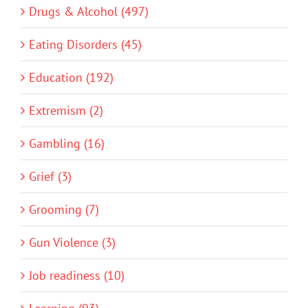
Drugs & Alcohol (497)
Eating Disorders (45)
Education (192)
Extremism (2)
Gambling (16)
Grief (3)
Grooming (7)
Gun Violence (3)
Job readiness (10)