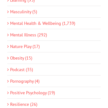
Learning (93)
Masculinity (5)
Mental Health & Wellbeing (1,739)
Mental Illness (292)
Nature Play (17)
Obesity (15)
Podcast (35)
Pornography (4)
Positive Psychology (19)
Resilience (26)