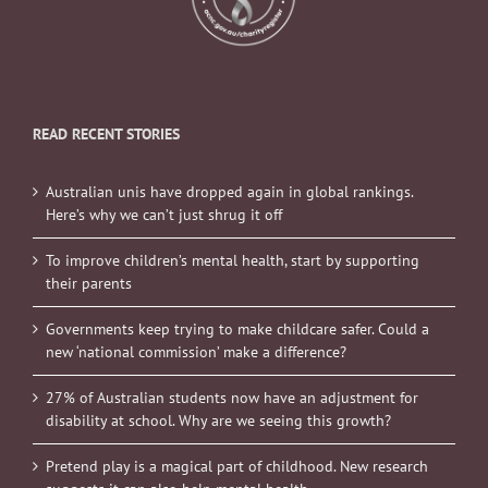
READ RECENT STORIES
Australian unis have dropped again in global rankings.
Here’s why we can’t just shrug it off
To improve children’s mental health, start by supporting
their parents
Governments keep trying to make childcare safer. Could a
new ‘national commission’ make a difference?
27% of Australian students now have an adjustment for
disability at school. Why are we seeing this growth?
Pretend play is a magical part of childhood. New research