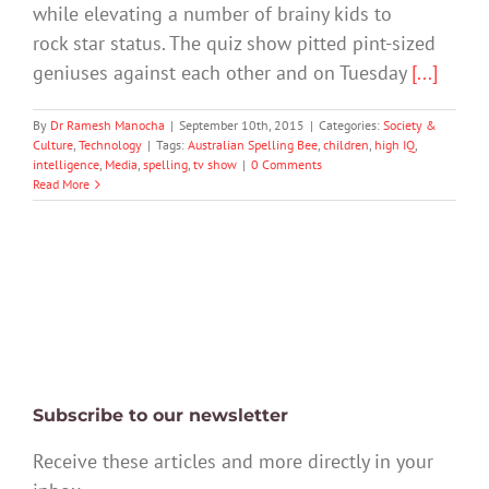
while elevating a number of brainy kids to
rock star status. The quiz show pitted pint-sized
geniuses against each other and on Tuesday
[...]
By
Dr Ramesh Manocha
|
September 10th, 2015
|
Categories:
Society &
Culture
,
Technology
|
Tags:
Australian Spelling Bee
,
children
,
high IQ
,
intelligence
,
Media
,
spelling
,
tv show
|
0 Comments
Read More
Subscribe to our newsletter
Receive these articles and more directly in your