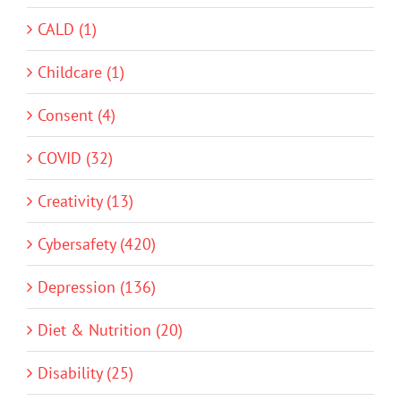
CALD (1)
Childcare (1)
Consent (4)
COVID (32)
Creativity (13)
Cybersafety (420)
Depression (136)
Diet & Nutrition (20)
Disability (25)