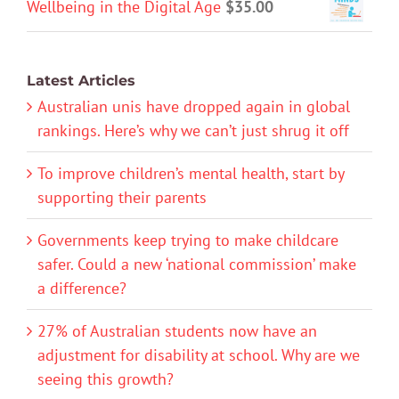
Wellbeing in the Digital Age
$
35.00
Latest Articles
Australian unis have dropped again in global
rankings. Here’s why we can’t just shrug it off
To improve children’s mental health, start by
supporting their parents
Governments keep trying to make childcare
safer. Could a new ‘national commission’ make
a difference?
27% of Australian students now have an
adjustment for disability at school. Why are we
seeing this growth?