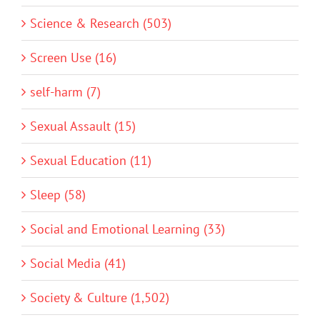
Science & Research (503)
Screen Use (16)
self-harm (7)
Sexual Assault (15)
Sexual Education (11)
Sleep (58)
Social and Emotional Learning (33)
Social Media (41)
Society & Culture (1,502)