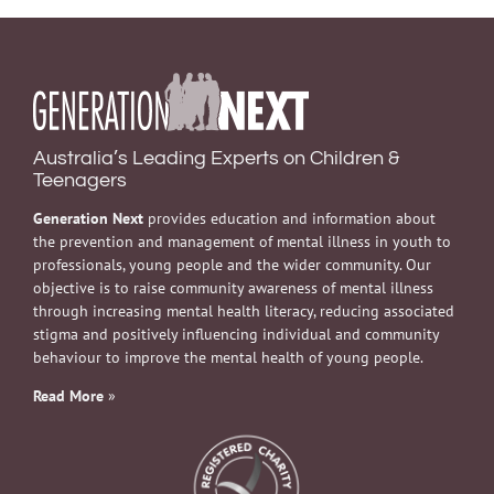
Australia’s Leading Experts on Children &
Teenagers
Generation Next
provides education and information about
the prevention and management of mental illness in youth to
professionals, young people and the wider community. Our
objective is to raise community awareness of mental illness
through increasing mental health literacy, reducing associated
stigma and positively influencing individual and community
behaviour to improve the mental health of young people.
Read More
»