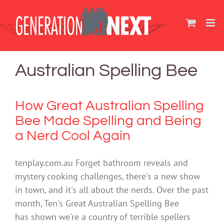
Skip
to
content
Australian Spelling Bee
How Great Australian Spelling
Bee Made Spelling and Being
a Nerd Cool Again
tenplay.com.au Forget bathroom reveals and
mystery cooking challenges, there's a new show
in town, and it's all about the nerds. Over the past
month, Ten's Great Australian Spelling Bee
has shown we're a country of terrible spellers