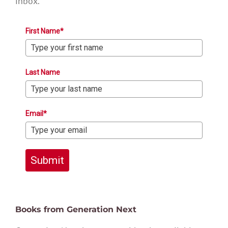
inbox.
First Name*
Last Name
Email*
Submit
Books from Generation Next