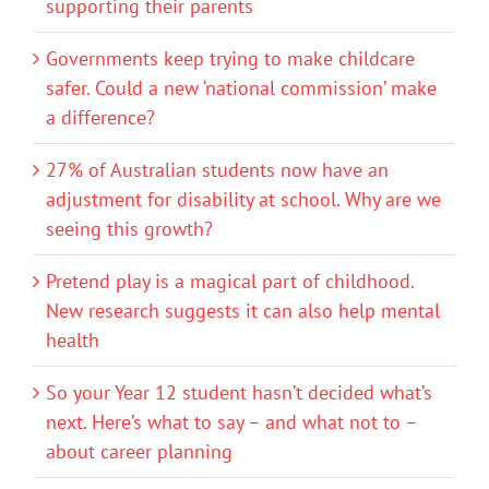
supporting their parents
Governments keep trying to make childcare
safer. Could a new ‘national commission’ make
a difference?
27% of Australian students now have an
adjustment for disability at school. Why are we
seeing this growth?
Pretend play is a magical part of childhood.
New research suggests it can also help mental
health
So your Year 12 student hasn’t decided what’s
next. Here’s what to say – and what not to –
about career planning