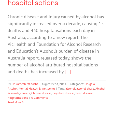
hospitalisations
Chronic disease and injury caused by alcohol has
significantly increased over a decade, causing 15
deaths and 430 hospitalisations each day in
Australia, according to a new report. The
VicHealth and Foundation for Alcohol Research
and Education’s Alcohol’s burden of disease in
Australia report, released today, shows the
number of alcohol-attributed hospitalisations
and deaths has increased by
[...]
By
Dr Ramesh Manocha
|
August 22nd, 2014
|
Categories:
Drugs &
Alcohol
,
Mental Health & Wellbeing
|
Tags:
alcohol
,
alcohol abuse
,
Alcohol
Research
,
cancers
,
Chronic disease
,
digestive disease
,
heart disease
,
hospitalisations
|
0 Comments
Read More