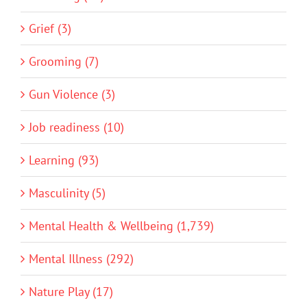
Grief (3)
Grooming (7)
Gun Violence (3)
Job readiness (10)
Learning (93)
Masculinity (5)
Mental Health & Wellbeing (1,739)
Mental Illness (292)
Nature Play (17)