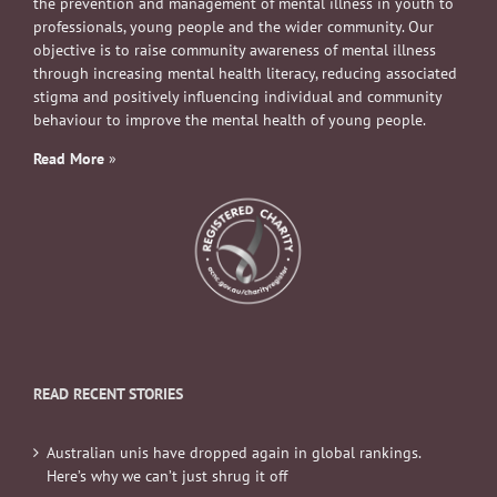
the prevention and management of mental illness in youth to
professionals, young people and the wider community. Our
objective is to raise community awareness of mental illness
through increasing mental health literacy, reducing associated
stigma and positively influencing individual and community
behaviour to improve the mental health of young people.
Read More
»
READ RECENT STORIES
Australian unis have dropped again in global rankings.
Here’s why we can’t just shrug it off