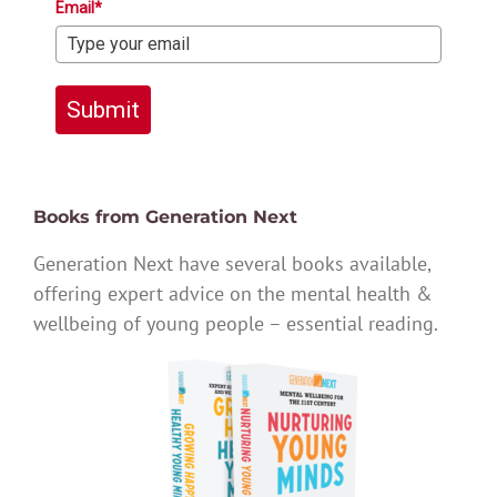
Email*
Submit
Books from Generation Next
Generation Next have several books available,
offering expert advice on the mental health &
wellbeing of young people – essential reading.