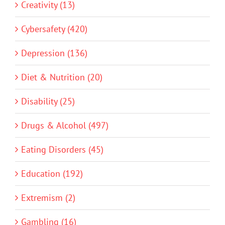
Creativity (13)
Cybersafety (420)
Depression (136)
Diet & Nutrition (20)
Disability (25)
Drugs & Alcohol (497)
Eating Disorders (45)
Education (192)
Extremism (2)
Gambling (16)