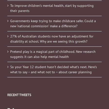
To improve children’s mental health, start by supporting
their parents
Governments keep trying to make childcare safer. Could a
new ‘national commission’ make a difference?
27% of Australian students now have an adjustment for
disability at school. Why are we seeing this growth?
Pretend play is a magical part of childhood. New research
suggests it can also help mental health
So your Year 12 student hasn’t decided what’s next. Here’s
what to say – and what not to – about career planning
RECENT TWEETS