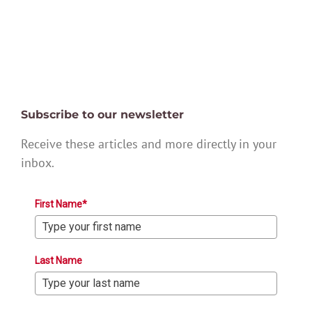
Subscribe to our newsletter
Receive these articles and more directly in your
inbox.
First Name*
Last Name