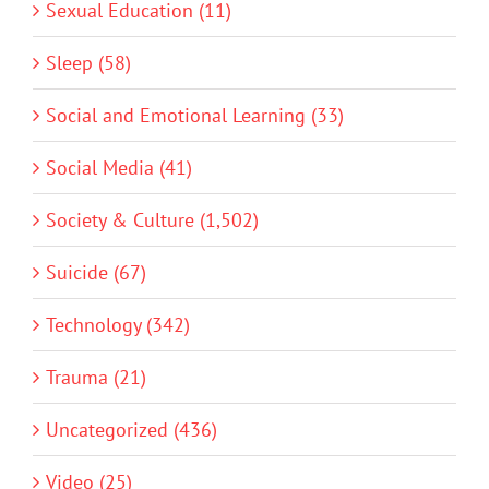
Sexual Education (11)
Sleep (58)
Social and Emotional Learning (33)
Social Media (41)
Society & Culture (1,502)
Suicide (67)
Technology (342)
Trauma (21)
Uncategorized (436)
Video (25)