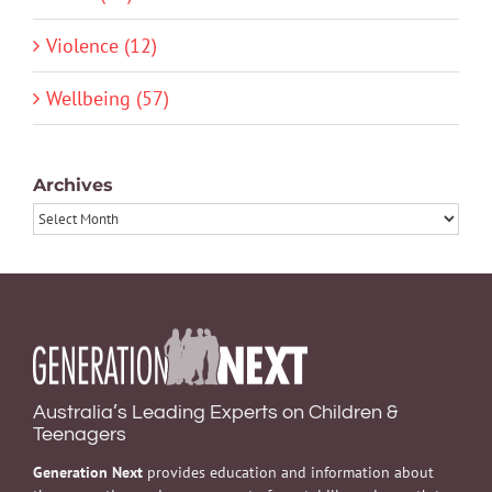
Violence (12)
Wellbeing (57)
Archives
Archives
Australia’s Leading Experts on Children &
Teenagers
Generation Next
provides education and information about