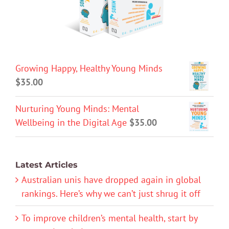
Growing Happy, Healthy Young Minds
$
35.00
Nurturing Young Minds: Mental
Wellbeing in the Digital Age
$
35.00
Latest Articles
Australian unis have dropped again in global
rankings. Here’s why we can’t just shrug it off
To improve children’s mental health, start by