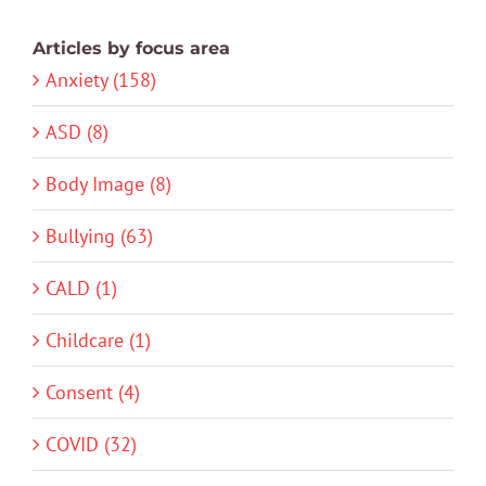
Articles by focus area
Anxiety (158)
ASD (8)
Body Image (8)
Bullying (63)
CALD (1)
Childcare (1)
Consent (4)
COVID (32)