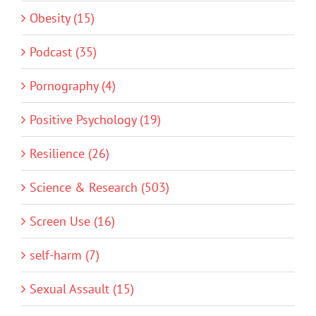
Obesity (15)
Podcast (35)
Pornography (4)
Positive Psychology (19)
Resilience (26)
Science & Research (503)
Screen Use (16)
self-harm (7)
Sexual Assault (15)