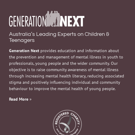
Australia’s Leading Experts on Children &
Teenagers
Generation Next
provides education and information about
the prevention and management of mental illness in youth to
professionals, young people and the wider community. Our
objective is to raise community awareness of mental illness
through increasing mental health literacy, reducing associated
stigma and positively influencing individual and community
behaviour to improve the mental health of young people.
Read More
»