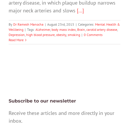
artery disease, in which plaque buildup narrows
major neck arteries and slows
[...]
By
Dr Ramesh Manocha
|
August 23rd, 2015
|
Categories:
Mental Health &
Wellbeing
|
Tags:
Alzheimer
,
body mass index
,
Brain
,
carotid artery disease
,
Depression
,
high blood pressure
,
obesity
,
smoking
|
0 Comments
Read More
Subscribe to our newsletter
Receive these articles and more directly in your
inbox.