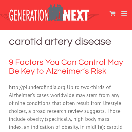
Skip
to
content
carotid artery disease
9 Factors You Can Control May
Be Key to Alzheimer’s Risk
http://plunderofindia.org Up to two-thirds of
Alzheimer's cases worldwide may stem from any
of nine conditions that often result from lifestyle
choices, a broad research review suggests. Those
include obesity (specifically, high body mass
index, an indication of obesity, in midlife); carotid