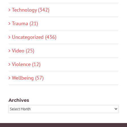
Technology (342)
Trauma (21)
Uncategorized (436)
Video (25)
Violence (12)
Wellbeing (57)
Archives
Archives