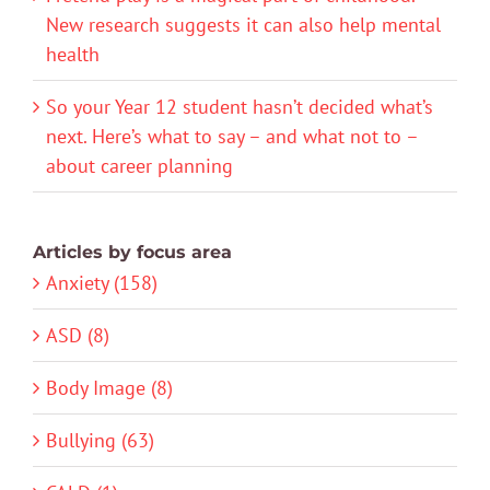
New research suggests it can also help mental
health
So your Year 12 student hasn’t decided what’s
next. Here’s what to say – and what not to –
about career planning
Articles by focus area
Anxiety (158)
ASD (8)
Body Image (8)
Bullying (63)