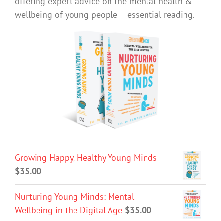
offering expert advice on the mental health &
wellbeing of young people – essential reading.
Growing Happy, Healthy Young Minds
$
35.00
Nurturing Young Minds: Mental
Wellbeing in the Digital Age
$
35.00