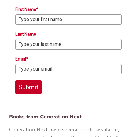
First Name*
Last Name
Email*
Submit
Books from Generation Next
Generation Next have several books available,