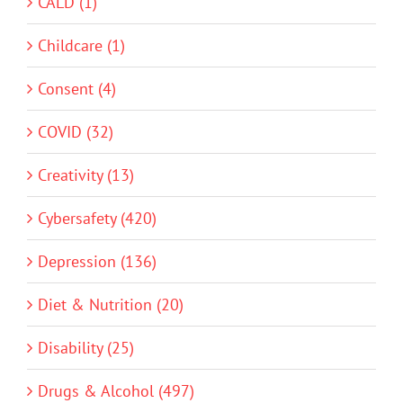
CALD (1)
Childcare (1)
Consent (4)
COVID (32)
Creativity (13)
Cybersafety (420)
Depression (136)
Diet & Nutrition (20)
Disability (25)
Drugs & Alcohol (497)