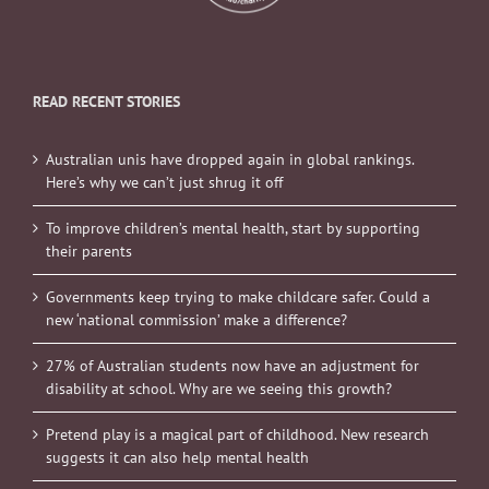
READ RECENT STORIES
Australian unis have dropped again in global rankings.
Here’s why we can’t just shrug it off
To improve children’s mental health, start by supporting
their parents
Governments keep trying to make childcare safer. Could a
new ‘national commission’ make a difference?
27% of Australian students now have an adjustment for
disability at school. Why are we seeing this growth?
Pretend play is a magical part of childhood. New research
suggests it can also help mental health