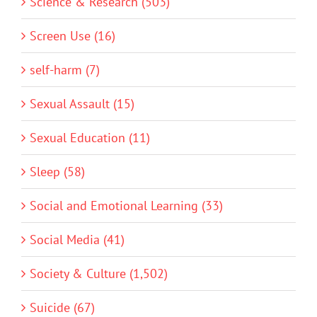
Science & Research (503)
Screen Use (16)
self-harm (7)
Sexual Assault (15)
Sexual Education (11)
Sleep (58)
Social and Emotional Learning (33)
Social Media (41)
Society & Culture (1,502)
Suicide (67)