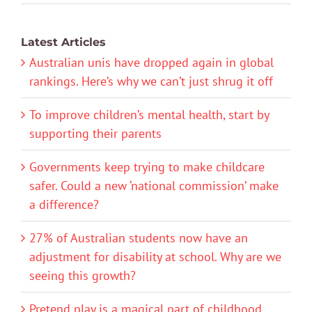
Latest Articles
Australian unis have dropped again in global
rankings. Here’s why we can’t just shrug it off
To improve children’s mental health, start by
supporting their parents
Governments keep trying to make childcare
safer. Could a new ‘national commission’ make
a difference?
27% of Australian students now have an
adjustment for disability at school. Why are we
seeing this growth?
Pretend play is a magical part of childhood.