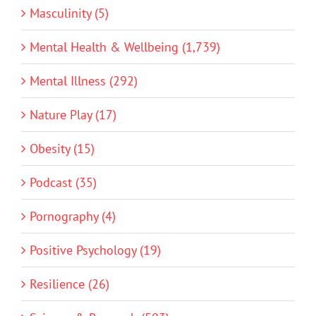
Masculinity (5)
Mental Health & Wellbeing (1,739)
Mental Illness (292)
Nature Play (17)
Obesity (15)
Podcast (35)
Pornography (4)
Positive Psychology (19)
Resilience (26)