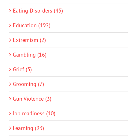
Eating Disorders (45)
Education (192)
Extremism (2)
Gambling (16)
Grief (3)
Grooming (7)
Gun Violence (3)
Job readiness (10)
Learning (93)