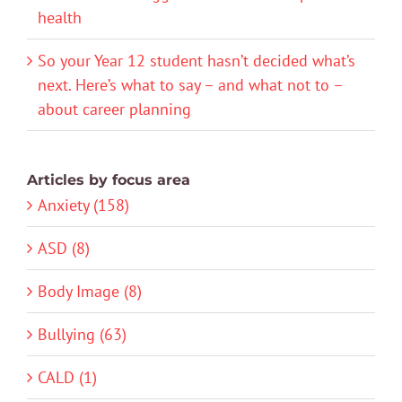
health
So your Year 12 student hasn’t decided what’s
next. Here’s what to say – and what not to –
about career planning
Articles by focus area
Anxiety (158)
ASD (8)
Body Image (8)
Bullying (63)
CALD (1)