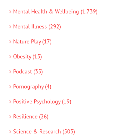
Mental Health & Wellbeing (1,739)
Mental Illness (292)
Nature Play (17)
Obesity (15)
Podcast (35)
Pornography (4)
Positive Psychology (19)
Resilience (26)
Science & Research (503)