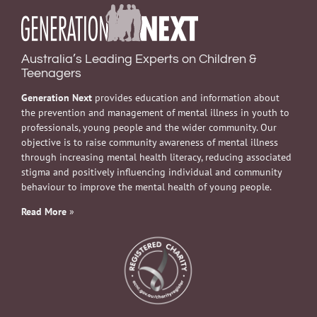
Australia’s Leading Experts on Children &
Teenagers
Generation Next
provides education and information about
the prevention and management of mental illness in youth to
professionals, young people and the wider community. Our
objective is to raise community awareness of mental illness
through increasing mental health literacy, reducing associated
stigma and positively influencing individual and community
behaviour to improve the mental health of young people.
Read More
»