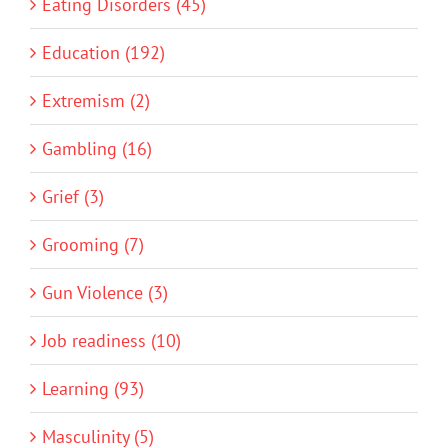
Eating Disorders (45)
Education (192)
Extremism (2)
Gambling (16)
Grief (3)
Grooming (7)
Gun Violence (3)
Job readiness (10)
Learning (93)
Masculinity (5)