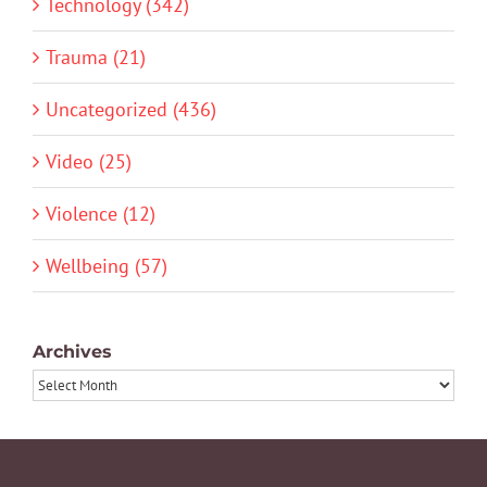
Technology (342)
Trauma (21)
Uncategorized (436)
Video (25)
Violence (12)
Wellbeing (57)
Archives
Archives