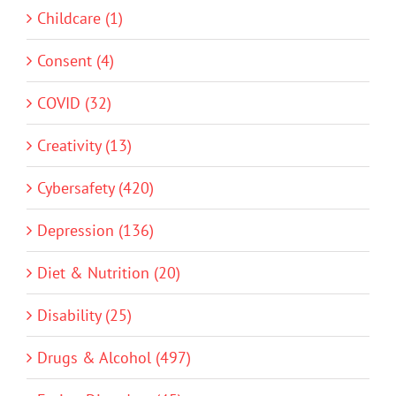
Childcare (1)
Consent (4)
COVID (32)
Creativity (13)
Cybersafety (420)
Depression (136)
Diet & Nutrition (20)
Disability (25)
Drugs & Alcohol (497)