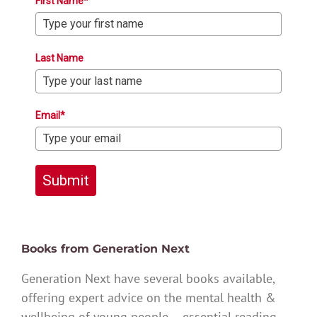
First Name*
Last Name
Email*
Submit
Books from Generation Next
Generation Next have several books available,
offering expert advice on the mental health &
wellbeing of young people – essential reading.