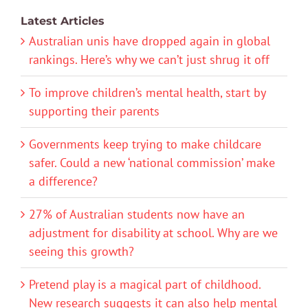
Latest Articles
Australian unis have dropped again in global
rankings. Here’s why we can’t just shrug it off
To improve children’s mental health, start by
supporting their parents
Governments keep trying to make childcare
safer. Could a new ‘national commission’ make
a difference?
27% of Australian students now have an
adjustment for disability at school. Why are we
seeing this growth?
Pretend play is a magical part of childhood.
New research suggests it can also help mental