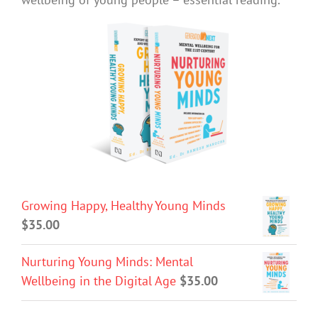
Growing Happy, Healthy Young Minds
$
35.00
Nurturing Young Minds: Mental
Wellbeing in the Digital Age
$
35.00