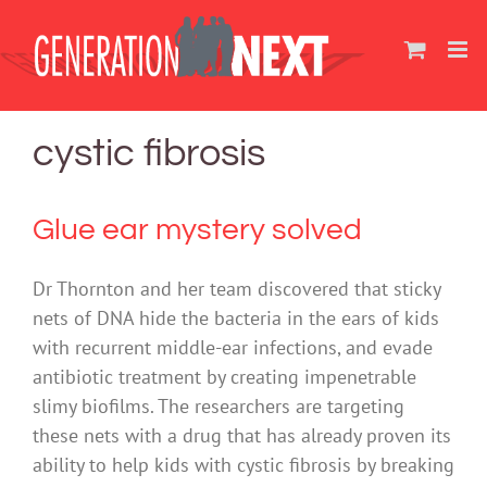
Skip
to
content
cystic fibrosis
Glue ear mystery solved
Dr Thornton and her team discovered that sticky
nets of DNA hide the bacteria in the ears of kids
with recurrent middle-ear infections, and evade
antibiotic treatment by creating impenetrable
slimy biofilms. The researchers are targeting
these nets with a drug that has already proven its
ability to help kids with cystic fibrosis by breaking