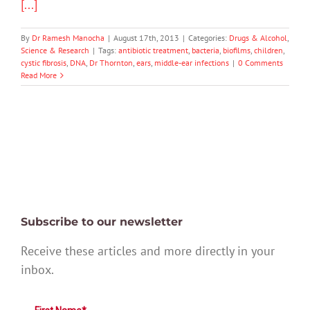
[...]
By
Dr Ramesh Manocha
|
August 17th, 2013
|
Categories:
Drugs & Alcohol
,
Science & Research
|
Tags:
antibiotic treatment
,
bacteria
,
biofilms
,
children
,
cystic fibrosis
,
DNA
,
Dr Thornton
,
ears
,
middle-ear infections
|
0 Comments
Read More
Subscribe to our newsletter
Receive these articles and more directly in your
inbox.