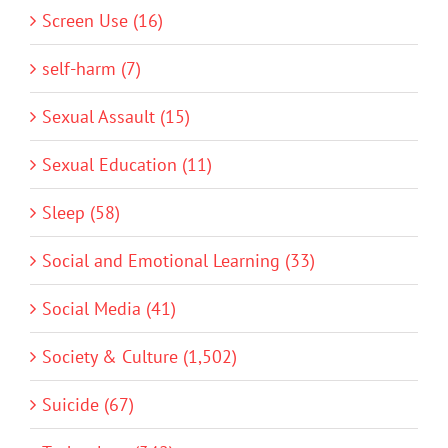
Screen Use (16)
self-harm (7)
Sexual Assault (15)
Sexual Education (11)
Sleep (58)
Social and Emotional Learning (33)
Social Media (41)
Society & Culture (1,502)
Suicide (67)