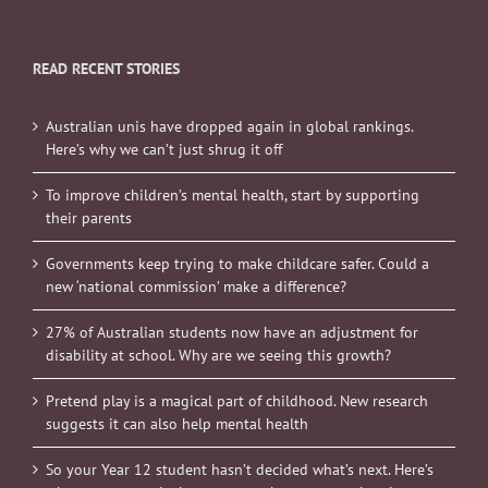
READ RECENT STORIES
Australian unis have dropped again in global rankings.
Here’s why we can’t just shrug it off
To improve children’s mental health, start by supporting
their parents
Governments keep trying to make childcare safer. Could a
new ‘national commission’ make a difference?
27% of Australian students now have an adjustment for
disability at school. Why are we seeing this growth?
Pretend play is a magical part of childhood. New research
suggests it can also help mental health
So your Year 12 student hasn’t decided what’s next. Here’s