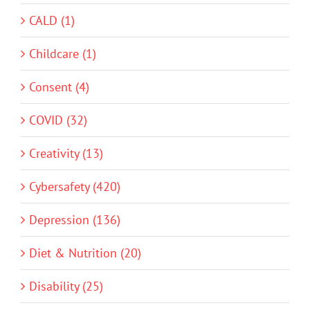
CALD (1)
Childcare (1)
Consent (4)
COVID (32)
Creativity (13)
Cybersafety (420)
Depression (136)
Diet & Nutrition (20)
Disability (25)