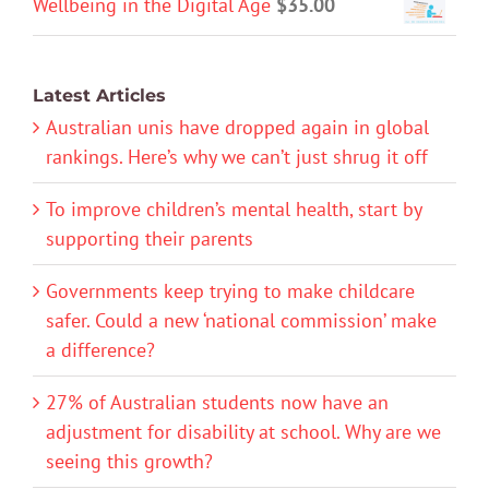
Wellbeing in the Digital Age
$
35.00
Latest Articles
Australian unis have dropped again in global
rankings. Here’s why we can’t just shrug it off
To improve children’s mental health, start by
supporting their parents
Governments keep trying to make childcare
safer. Could a new ‘national commission’ make
a difference?
27% of Australian students now have an
adjustment for disability at school. Why are we
seeing this growth?