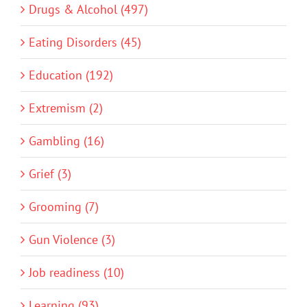
Drugs & Alcohol (497)
Eating Disorders (45)
Education (192)
Extremism (2)
Gambling (16)
Grief (3)
Grooming (7)
Gun Violence (3)
Job readiness (10)
Learning (93)