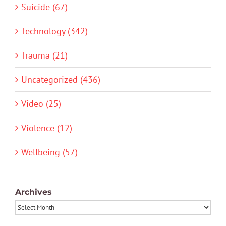
Suicide (67)
Technology (342)
Trauma (21)
Uncategorized (436)
Video (25)
Violence (12)
Wellbeing (57)
Archives
Archives