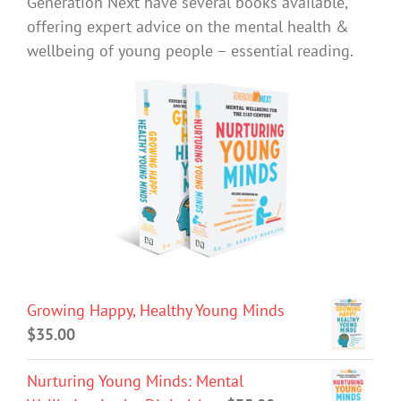
Generation Next have several books available,
offering expert advice on the mental health &
wellbeing of young people – essential reading.
Growing Happy, Healthy Young Minds
$
35.00
Nurturing Young Minds: Mental