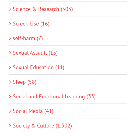
Science & Research (503)
Screen Use (16)
self-harm (7)
Sexual Assault (15)
Sexual Education (11)
Sleep (58)
Social and Emotional Learning (33)
Social Media (41)
Society & Culture (1,502)