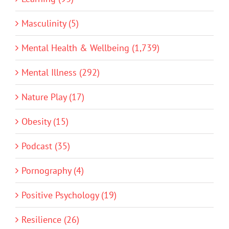
Masculinity (5)
Mental Health & Wellbeing (1,739)
Mental Illness (292)
Nature Play (17)
Obesity (15)
Podcast (35)
Pornography (4)
Positive Psychology (19)
Resilience (26)