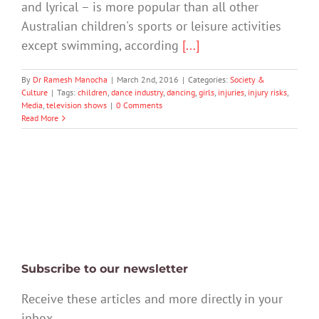
and lyrical – is more popular than all other
Australian children's sports or leisure activities
except swimming, according
[...]
By
Dr Ramesh Manocha
|
March 2nd, 2016
|
Categories:
Society &
Culture
|
Tags:
children
,
dance industry
,
dancing
,
girls
,
injuries
,
injury risks
,
Media
,
television shows
|
0 Comments
Read More
Subscribe to our newsletter
Receive these articles and more directly in your
inbox.