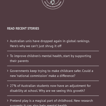
READ RECENT STORIES
Australian unis have dropped again in global rankings.
Here’s why we can’t just shrug it off
To improve children’s mental health, start by supporting
their parents
Governments keep trying to make childcare safer. Could a
new ‘national commission’ make a difference?
27% of Australian students now have an adjustment for
disability at school. Why are we seeing this growth?
Pretend play is a magical part of childhood. New research
suggests it can also help mental health