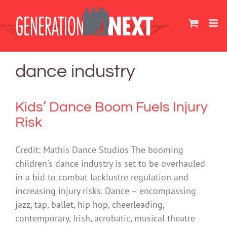
Skip
to
content
dance industry
Kids’ Dance Boom Fuels Injury
Risk
Credit: Mathis Dance Studios The booming
children's dance industry is set to be overhauled
in a bid to combat lacklustre regulation and
increasing injury risks. Dance – encompassing
jazz, tap, ballet, hip hop, cheerleading,
contemporary, Irish, acrobatic, musical theatre