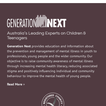
Australia’s Leading Experts on Children &
Teenagers
Generation Next
provides education and information about
the prevention and management of mental illness in youth to
professionals, young people and the wider community. Our
objective is to raise community awareness of mental illness
through increasing mental health literacy, reducing associated
stigma and positively influencing individual and community
behaviour to improve the mental health of young people.
Read More
»