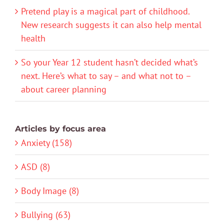
Pretend play is a magical part of childhood.
New research suggests it can also help mental
health
So your Year 12 student hasn’t decided what’s
next. Here’s what to say – and what not to –
about career planning
Articles by focus area
Anxiety (158)
ASD (8)
Body Image (8)
Bullying (63)