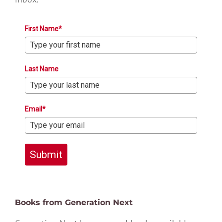
First Name*
Last Name
Email*
Submit
Books from Generation Next