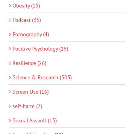
Obesity (15)
Podcast (35)
Pornography (4)
Positive Psychology (19)
Resilience (26)
Science & Research (503)
Screen Use (16)
self-harm (7)
Sexual Assault (15)