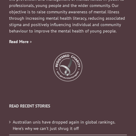
professionals, young people and the wider community. Our
objective is to raise community awareness of mental illness
through increasing mental health literacy, reducing associated
stigma and positively influencing individual and community
behaviour to improve the mental health of young people.
Read More
»
READ RECENT STORIES
Australian unis have dropped again in global rankings.
Here’s why we can’t just shrug it off