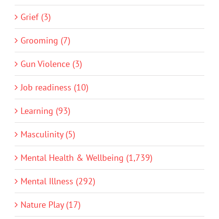
Grief (3)
Grooming (7)
Gun Violence (3)
Job readiness (10)
Learning (93)
Masculinity (5)
Mental Health & Wellbeing (1,739)
Mental Illness (292)
Nature Play (17)