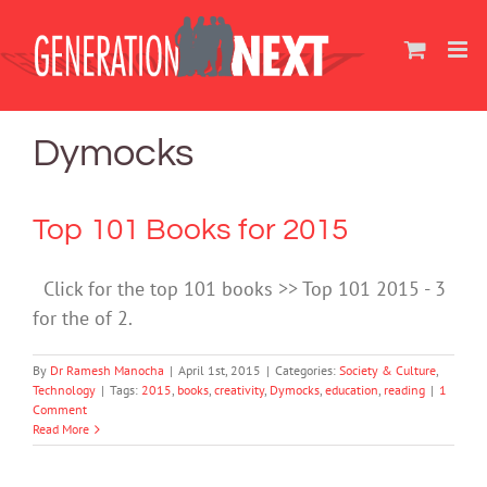
Skip
to
content
Dymocks
Top 101 Books for 2015
Click for the top 101 books >> Top 101 2015 - 3
for the of 2.
By
Dr Ramesh Manocha
|
April 1st, 2015
|
Categories:
Society & Culture
,
Technology
|
Tags:
2015
,
books
,
creativity
,
Dymocks
,
education
,
reading
|
1
Comment
Read More