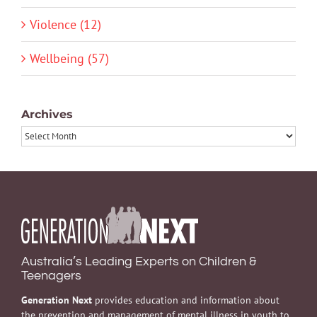
Violence (12)
Wellbeing (57)
Archives
Archives
Australia’s Leading Experts on Children &
Teenagers
Generation Next
provides education and information about
the prevention and management of mental illness in youth to