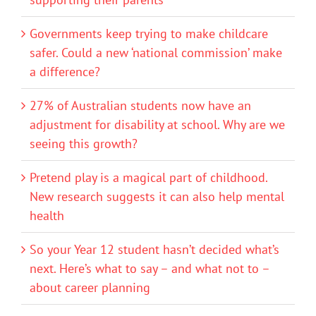
Governments keep trying to make childcare
safer. Could a new ‘national commission’ make
a difference?
27% of Australian students now have an
adjustment for disability at school. Why are we
seeing this growth?
Pretend play is a magical part of childhood.
New research suggests it can also help mental
health
So your Year 12 student hasn’t decided what’s
next. Here’s what to say – and what not to –
about career planning