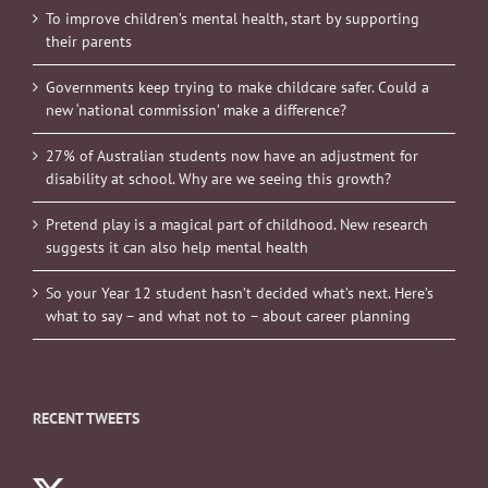
To improve children’s mental health, start by supporting
their parents
Governments keep trying to make childcare safer. Could a
new ‘national commission’ make a difference?
27% of Australian students now have an adjustment for
disability at school. Why are we seeing this growth?
Pretend play is a magical part of childhood. New research
suggests it can also help mental health
So your Year 12 student hasn’t decided what’s next. Here’s
what to say – and what not to – about career planning
RECENT TWEETS