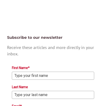
Subscribe to our newsletter
Receive these articles and more directly in your
inbox.
First Name*
Last Name