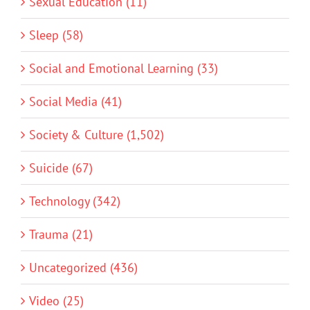
Sexual Education (11)
Sleep (58)
Social and Emotional Learning (33)
Social Media (41)
Society & Culture (1,502)
Suicide (67)
Technology (342)
Trauma (21)
Uncategorized (436)
Video (25)