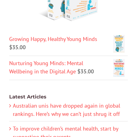
Growing Happy, Healthy Young Minds
$
35.00
Nurturing Young Minds: Mental
Wellbeing in the Digital Age
$
35.00
Latest Articles
Australian unis have dropped again in global
rankings. Here’s why we can’t just shrug it off
To improve children’s mental health, start by
supporting their parents