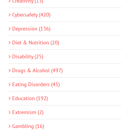
Creativity (13)
Cybersafety (420)
Depression (136)
Diet & Nutrition (20)
Disability (25)
Drugs & Alcohol (497)
Eating Disorders (45)
Education (192)
Extremism (2)
Gambling (16)