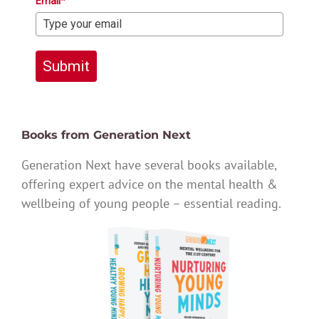
Email*
Submit
Books from Generation Next
Generation Next have several books available,
offering expert advice on the mental health &
wellbeing of young people – essential reading.