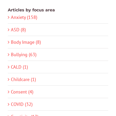
Articles by focus area
Anxiety (158)
ASD (8)
Body Image (8)
Bullying (63)
CALD (1)
Childcare (1)
Consent (4)
COVID (32)