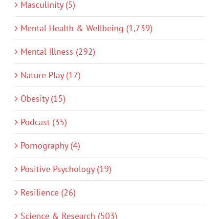
Masculinity (5)
Mental Health & Wellbeing (1,739)
Mental Illness (292)
Nature Play (17)
Obesity (15)
Podcast (35)
Pornography (4)
Positive Psychology (19)
Resilience (26)
Science & Research (503)