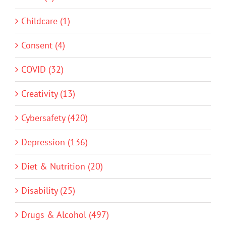
Childcare (1)
Consent (4)
COVID (32)
Creativity (13)
Cybersafety (420)
Depression (136)
Diet & Nutrition (20)
Disability (25)
Drugs & Alcohol (497)