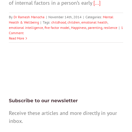
of internal factors in a person’s early
[...]
By
Dr Ramesh Manocha
|
November 14th, 2014
|
Categories:
Mental
Health & Wellbeing
|
Tags:
childhood
,
children
,
emotional health
,
emotional intelligence
,
five factor model
,
Happiness
,
parenting
,
resilence
|
1
Comment
Read More
Subscribe to our newsletter
Receive these articles and more directly in your
inbox.