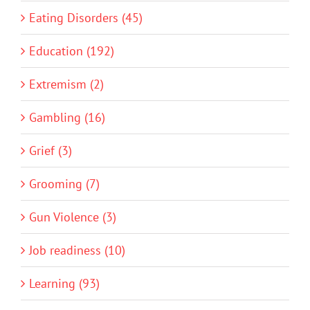
Eating Disorders (45)
Education (192)
Extremism (2)
Gambling (16)
Grief (3)
Grooming (7)
Gun Violence (3)
Job readiness (10)
Learning (93)