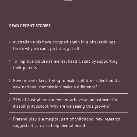
READ RECENT STORIES
Australian unis have dropped again in global rankings.
Here’s why we can’t just shrug it off
To improve children’s mental health, start by supporting
their parents
Governments keep trying to make childcare safer. Could a
new ‘national commission’ make a difference?
27% of Australian students now have an adjustment for
disability at school. Why are we seeing this growth?
Pretend play is a magical part of childhood. New research
suggests it can also help mental health