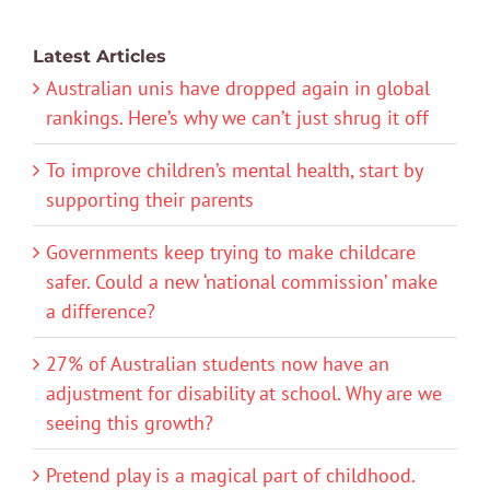
Latest Articles
Australian unis have dropped again in global
rankings. Here’s why we can’t just shrug it off
To improve children’s mental health, start by
supporting their parents
Governments keep trying to make childcare
safer. Could a new ‘national commission’ make
a difference?
27% of Australian students now have an
adjustment for disability at school. Why are we
seeing this growth?
Pretend play is a magical part of childhood.