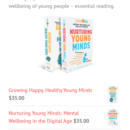
wellbeing of young people – essential reading.
Growing Happy, Healthy Young Minds
$
35.00
Nurturing Young Minds: Mental
Wellbeing in the Digital Age
$
35.00