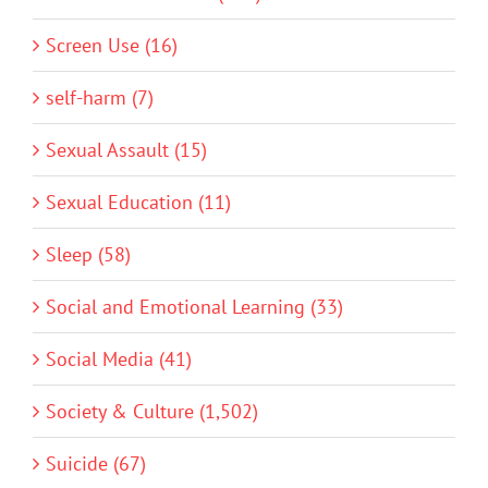
Screen Use (16)
self-harm (7)
Sexual Assault (15)
Sexual Education (11)
Sleep (58)
Social and Emotional Learning (33)
Social Media (41)
Society & Culture (1,502)
Suicide (67)