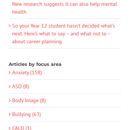
New research suggests it can also help mental
health
So your Year 12 student hasn’t decided what’s
next. Here’s what to say – and what not to –
about career planning
Articles by focus area
Anxiety (158)
ASD (8)
Body Image (8)
Bullying (63)
CALD (1)