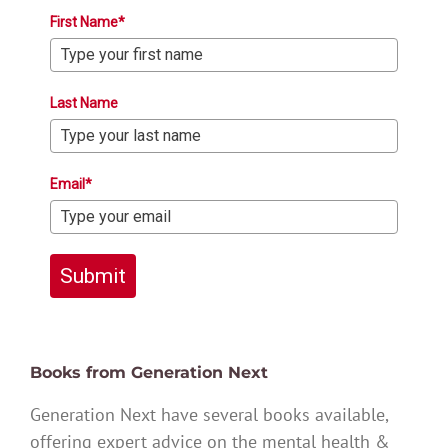
First Name*
Last Name
Email*
Submit
Books from Generation Next
Generation Next have several books available,
offering expert advice on the mental health &