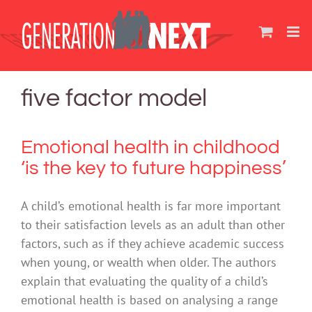
Skip
to
content
five factor model
Emotional health in childhood
‘is the key to future happiness’
A child’s emotional health is far more important
to their satisfaction levels as an adult than other
factors, such as if they achieve academic success
when young, or wealth when older. The authors
explain that evaluating the quality of a child’s
emotional health is based on analysing a range