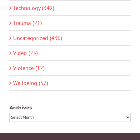
Technology (342)
Trauma (21)
Uncategorized (436)
Video (25)
Violence (12)
Wellbeing (57)
Archives
Archives