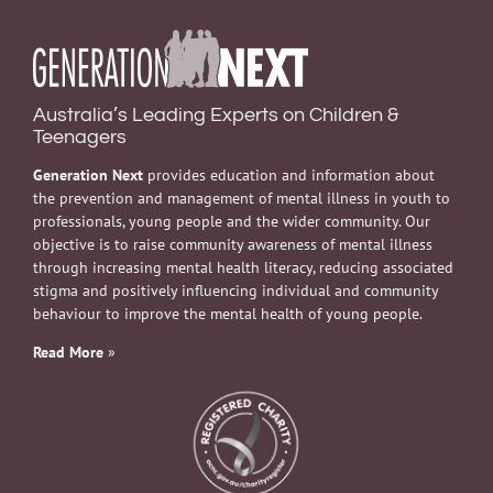
Australia’s Leading Experts on Children &
Teenagers
Generation Next
provides education and information about
the prevention and management of mental illness in youth to
professionals, young people and the wider community. Our
objective is to raise community awareness of mental illness
through increasing mental health literacy, reducing associated
stigma and positively influencing individual and community
behaviour to improve the mental health of young people.
Read More
»