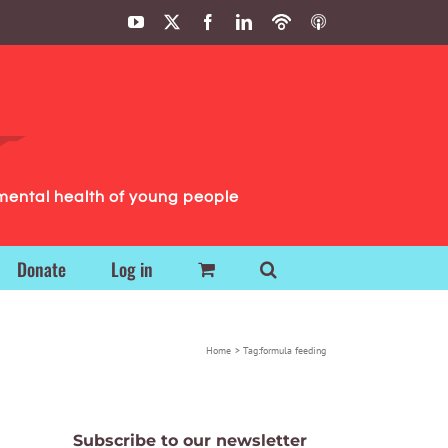
YouTube
X
Facebook
LinkedIn
Podbean
ITunes
Podcasts
Podcasts
mental health of young people
Donate
Log in
Home
Tag:
formula feeding
Subscribe to our newsletter