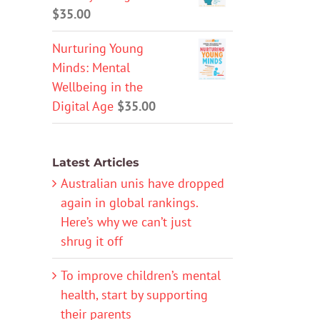
$
35.00
Nurturing Young
Minds: Mental
Wellbeing in the
Digital Age
$
35.00
Latest Articles
Australian unis have dropped
again in global rankings.
Here’s why we can’t just
shrug it off
To improve children’s mental
health, start by supporting
their parents