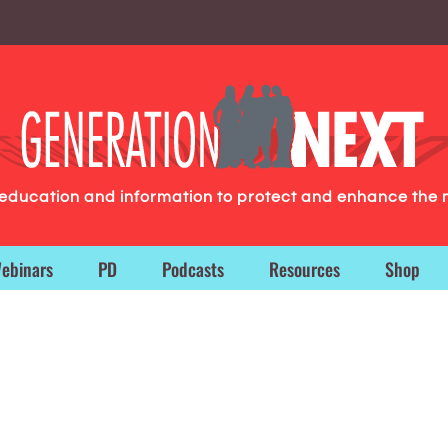
g education and information to protect and enhance the 
ebinars
PD
Podcasts
Resources
Shop