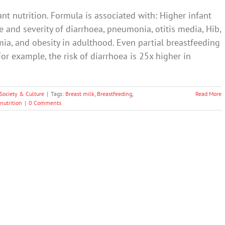
ant nutrition. Formula is associated with: Higher infant
 and severity of diarrhoea, pneumonia, otitis media, Hib,
mia, and obesity in adulthood. Even partial breastfeeding
For example, the risk of diarrhoea is 25x higher in
Society & Culture
|
Tags:
Breast milk
,
Breastfeeding
,
Read More
 nutrition
|
0 Comments