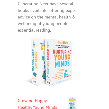
Generation Next have several
books available, offering expert
advice on the mental health &
wellbeing of young people –
essential reading.
Growing Happy,
Healthy Young Minds