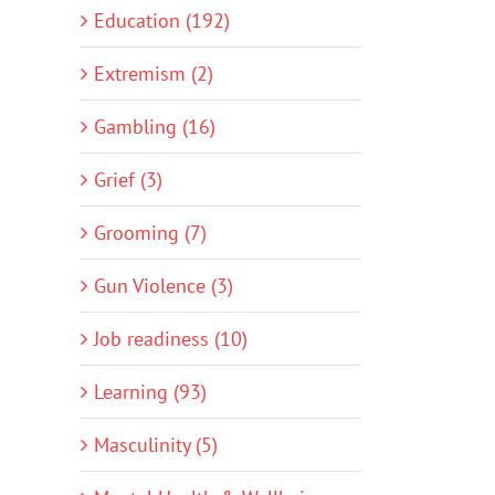
Education (192)
Extremism (2)
Gambling (16)
Grief (3)
Grooming (7)
Gun Violence (3)
Job readiness (10)
Learning (93)
Masculinity (5)