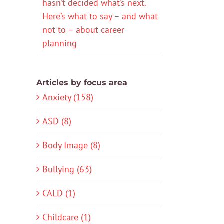
hasn’t decided what’s next.
Here’s what to say – and what
not to – about career
planning
Articles by focus area
Anxiety (158)
ASD (8)
Body Image (8)
Bullying (63)
CALD (1)
Childcare (1)