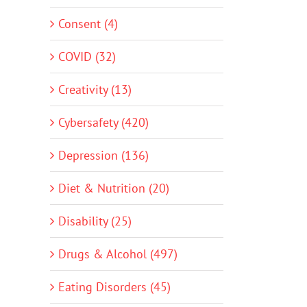
Consent (4)
COVID (32)
Creativity (13)
Cybersafety (420)
Depression (136)
Diet & Nutrition (20)
Disability (25)
Drugs & Alcohol (497)
Eating Disorders (45)