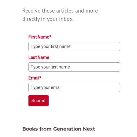
Receive these articles and more
directly in your inbox.
First Name*
Last Name
Email*
Submit
Books from Generation Next