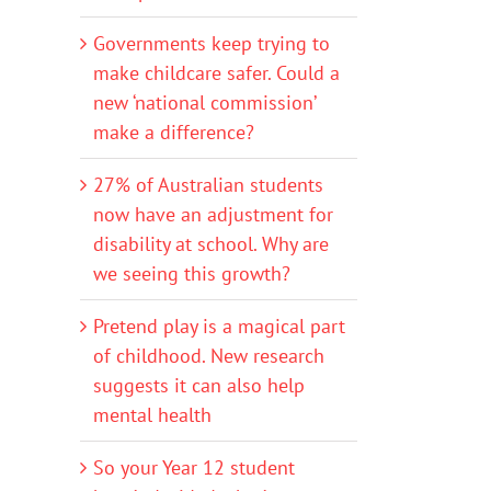
Governments keep trying to
make childcare safer. Could a
new ‘national commission’
make a difference?
27% of Australian students
now have an adjustment for
disability at school. Why are
we seeing this growth?
Pretend play is a magical part
of childhood. New research
suggests it can also help
mental health
So your Year 12 student