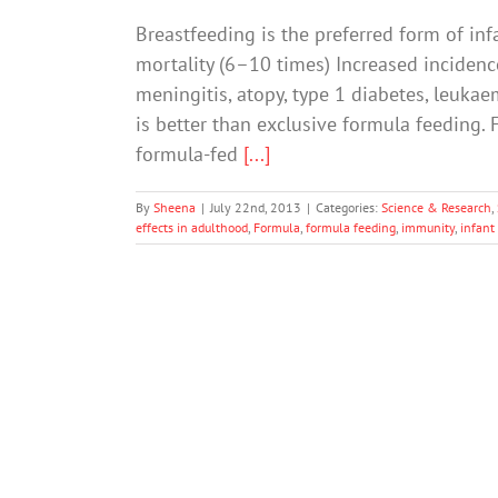
Breastfeeding is the preferred form of inf
mortality (6–10 times) Increased incidence
meningitis, atopy, type 1 diabetes, leukae
is better than exclusive formula feeding. 
formula-fed
[...]
By
Sheena
|
July 22nd, 2013
|
Categories:
Science & Research
,
effects in adulthood
,
Formula
,
formula feeding
,
immunity
,
infant