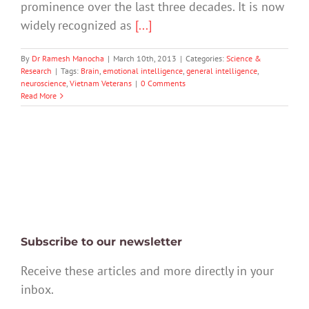
prominence over the last three decades. It is now
widely recognized as
[...]
By
Dr Ramesh Manocha
|
March 10th, 2013
|
Categories:
Science &
Research
|
Tags:
Brain
,
emotional intelligence
,
general intelligence
,
neuroscience
,
Vietnam Veterans
|
0 Comments
Read More
Subscribe to our newsletter
Receive these articles and more directly in your
inbox.