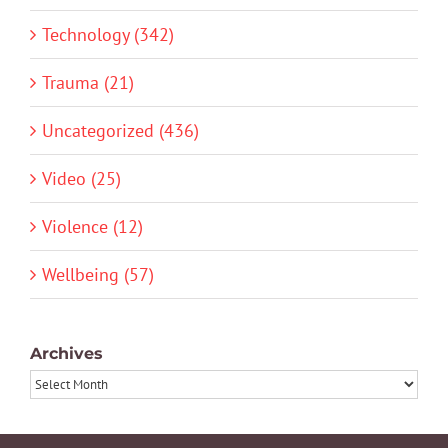
Technology (342)
Trauma (21)
Uncategorized (436)
Video (25)
Violence (12)
Wellbeing (57)
Archives
Archives