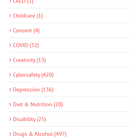
CALD (1)
Childcare (1)
Consent (4)
COVID (32)
Creativity (13)
Cybersafety (420)
Depression (136)
Diet & Nutrition (20)
Disability (25)
Drugs & Alcohol (497)