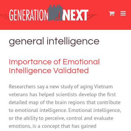
Skip
to
content
general intelligence
Importance of Emotional
Intelligence Validated
Researchers say a new study of aging Vietnam
veterans has helped scientists develop the first
detailed map of the brain regions that contribute
to emotional intelligence. Emotional intelligence,
or the ability to perceive, control and evaluate
emotions, is a concept that has gained