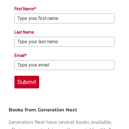
First Name*
Last Name
Email*
Submit
Books from Generation Next
Generation Next have several books available,