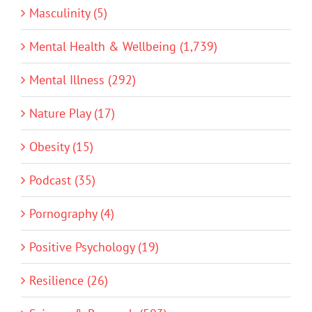
Masculinity (5)
Mental Health & Wellbeing (1,739)
Mental Illness (292)
Nature Play (17)
Obesity (15)
Podcast (35)
Pornography (4)
Positive Psychology (19)
Resilience (26)