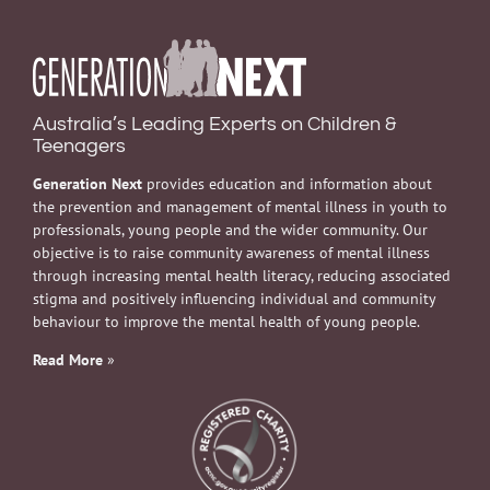
Australia’s Leading Experts on Children &
Teenagers
Generation Next
provides education and information about
the prevention and management of mental illness in youth to
professionals, young people and the wider community. Our
objective is to raise community awareness of mental illness
through increasing mental health literacy, reducing associated
stigma and positively influencing individual and community
behaviour to improve the mental health of young people.
Read More
»