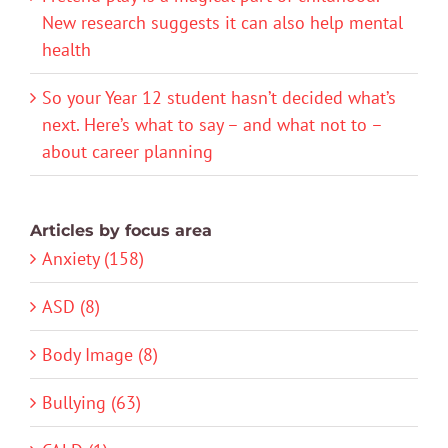
New research suggests it can also help mental
health
So your Year 12 student hasn’t decided what’s
next. Here’s what to say – and what not to –
about career planning
Articles by focus area
Anxiety (158)
ASD (8)
Body Image (8)
Bullying (63)