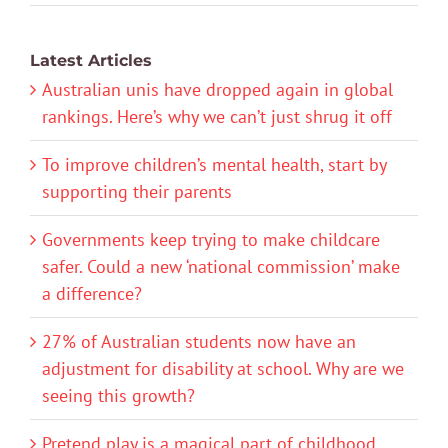
Latest Articles
Australian unis have dropped again in global
rankings. Here’s why we can’t just shrug it off
To improve children’s mental health, start by
supporting their parents
Governments keep trying to make childcare
safer. Could a new ‘national commission’ make
a difference?
27% of Australian students now have an
adjustment for disability at school. Why are we
seeing this growth?
Pretend play is a magical part of childhood.