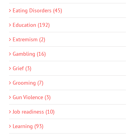
Eating Disorders (45)
Education (192)
Extremism (2)
Gambling (16)
Grief (3)
Grooming (7)
Gun Violence (3)
Job readiness (10)
Learning (93)