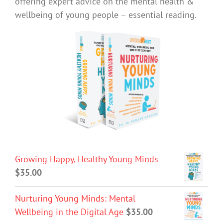
offering expert advice on the mental health &
wellbeing of young people – essential reading.
Growing Happy, Healthy Young Minds
$
35.00
Nurturing Young Minds: Mental
Wellbeing in the Digital Age
$
35.00