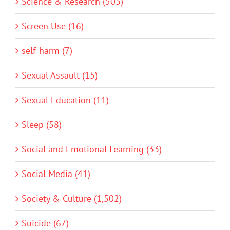
Science & Research (503)
Screen Use (16)
self-harm (7)
Sexual Assault (15)
Sexual Education (11)
Sleep (58)
Social and Emotional Learning (33)
Social Media (41)
Society & Culture (1,502)
Suicide (67)