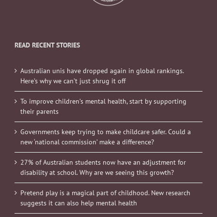
READ RECENT STORIES
Australian unis have dropped again in global rankings.
Here’s why we can’t just shrug it off
To improve children’s mental health, start by supporting
their parents
Governments keep trying to make childcare safer. Could a
new ‘national commission’ make a difference?
27% of Australian students now have an adjustment for
disability at school. Why are we seeing this growth?
Pretend play is a magical part of childhood. New research
suggests it can also help mental health