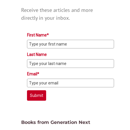
Receive these articles and more
directly in your inbox.
First Name*
Last Name
Email*
Submit
Books from Generation Next