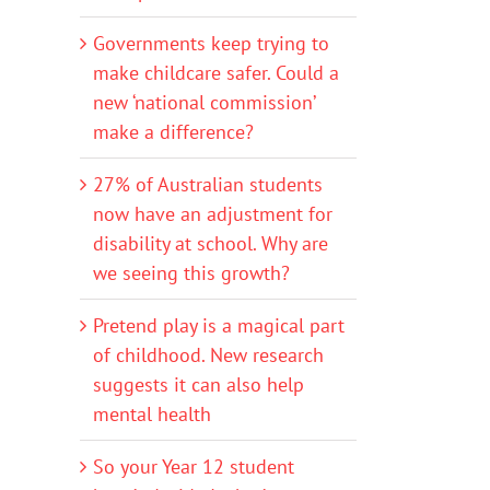
Governments keep trying to
make childcare safer. Could a
new ‘national commission’
make a difference?
27% of Australian students
now have an adjustment for
disability at school. Why are
we seeing this growth?
Pretend play is a magical part
of childhood. New research
suggests it can also help
mental health
So your Year 12 student