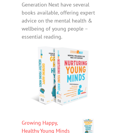
Generation Next have several
books available, offering expert
advice on the mental health &
wellbeing of young people –
essential reading.
Growing Happy,
Healthy Young Minds