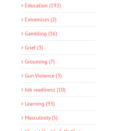
Education (192)
Extremism (2)
Gambling (16)
Grief (3)
Grooming (7)
Gun Violence (3)
Job readiness (10)
Learning (93)
Masculinity (5)