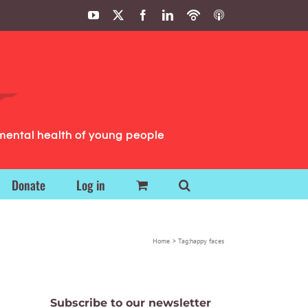
YouTube
X
Facebook
LinkedIn
Podbean
ITunes
Podcasts
Podcasts
mental health of young people
Donate
Log in
Home
Tag:
happy faces
Subscribe to our newsletter