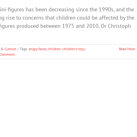
ni-figures has been decreasing since the 1990s, and the
g rise to concerns that children could be affected by the
55 figures produced between 1975 and 2010, Dr Christoph
 & Culture
|
Tags:
angry faces
,
children
,
children's toys
,
Read More
 Comment