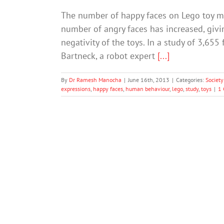
The number of happy faces on Lego toy mi
number of angry faces has increased, givin
negativity of the toys. In a study of 3,6
Bartneck, a robot expert
[...]
By
Dr Ramesh Manocha
|
June 16th, 2013
|
Categories:
Society
expressions
,
happy faces
,
human behaviour
,
lego
,
study
,
toys
|
1