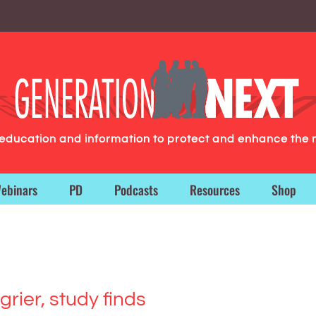
g education and information to protect and enhance the 
ebinars
PD
Podcasts
Resources
Shop
rier, study finds