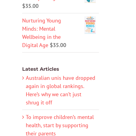
$
35.00
Nurturing Young
Minds: Mental
Wellbeing in the
Digital Age
$
35.00
Latest Articles
Australian unis have dropped
again in global rankings.
Here’s why we can’t just
shrug it off
To improve children’s mental
health, start by supporting
their parents