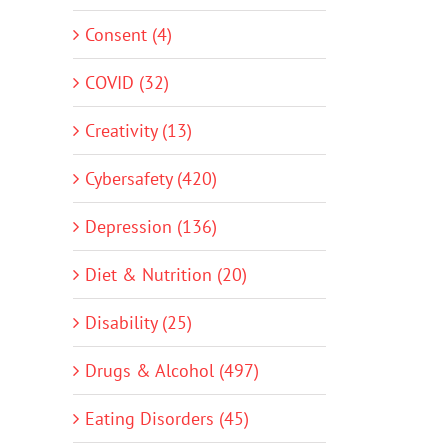
Consent (4)
COVID (32)
Creativity (13)
Cybersafety (420)
Depression (136)
Diet & Nutrition (20)
Disability (25)
Drugs & Alcohol (497)
Eating Disorders (45)