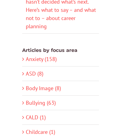
hasn’t decided what’s next.
Here’s what to say – and what
not to – about career
planning
Articles by focus area
Anxiety (158)
ASD (8)
Body Image (8)
Bullying (63)
CALD (1)
Childcare (1)