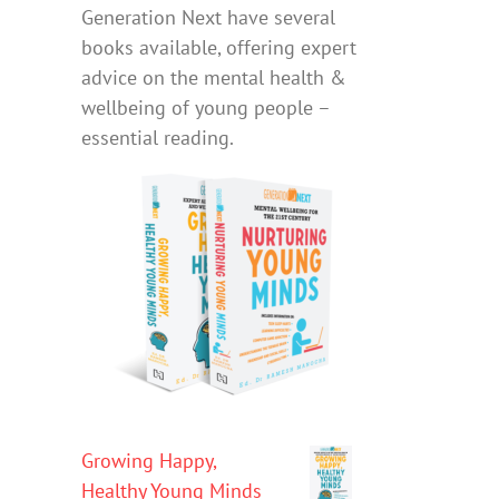
Generation Next have several
books available, offering expert
advice on the mental health &
wellbeing of young people –
essential reading.
Growing Happy,
Healthy Young Minds