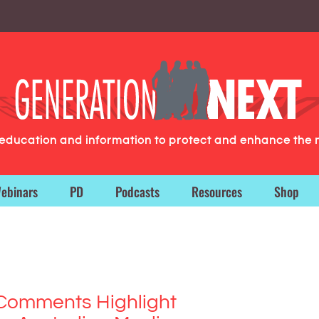
g education and information to protect and enhance the 
ebinars
PD
Podcasts
Resources
Shop
 Comments Highlight