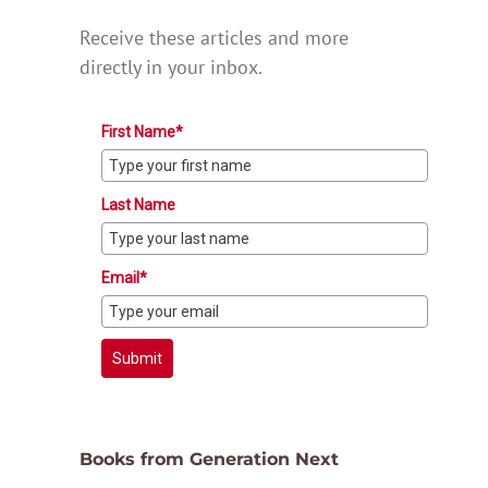
Receive these articles and more
directly in your inbox.
First Name*
Last Name
Email*
Submit
Books from Generation Next