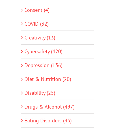
Consent (4)
COVID (32)
Creativity (13)
Cybersafety (420)
Depression (136)
Diet & Nutrition (20)
Disability (25)
Drugs & Alcohol (497)
Eating Disorders (45)