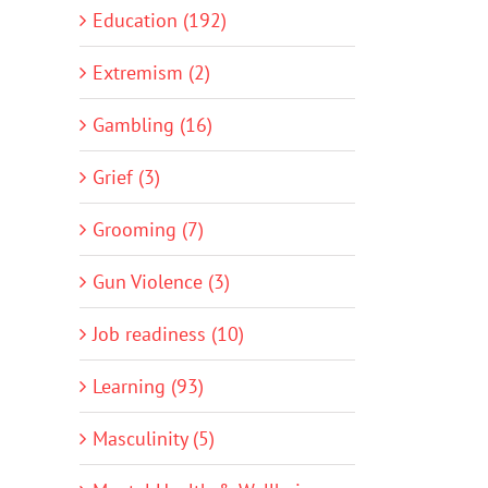
Education (192)
Extremism (2)
Gambling (16)
Grief (3)
Grooming (7)
Gun Violence (3)
Job readiness (10)
Learning (93)
Masculinity (5)