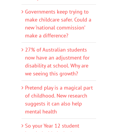
Governments keep trying to
make childcare safer. Could a
new ‘national commission’
make a difference?
27% of Australian students
now have an adjustment for
disability at school. Why are
we seeing this growth?
Pretend play is a magical part
of childhood. New research
suggests it can also help
mental health
So your Year 12 student