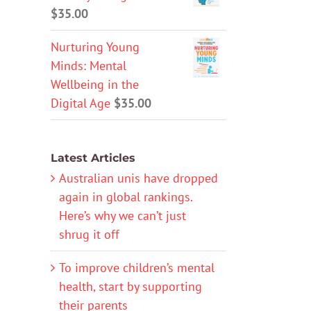
$
35.00
Nurturing Young
Minds: Mental
Wellbeing in the
Digital Age
$
35.00
Latest Articles
Australian unis have dropped
again in global rankings.
Here’s why we can’t just
shrug it off
To improve children’s mental
health, start by supporting
their parents