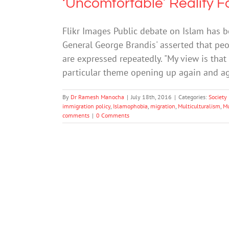
‘Uncomfortable’ Reality F
Flikr Images Public debate on Islam has b
General George Brandis' asserted that peop
are expressed repeatedly. "My view is that
particular theme opening up again and aga
By
Dr Ramesh Manocha
|
July 18th, 2016
|
Categories:
Society
immigration policy
,
Islamophobia
,
migration
,
Multiculturalism
,
M
comments
|
0 Comments