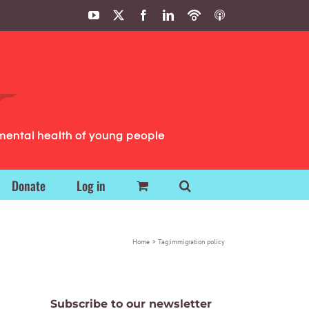
YouTube
X
Facebook
LinkedIn
Podbean
ITunes
Podcasts
Podcasts
mental health of young people
Donate
Log in
Home
Tag:
immigration policy
Subscribe to our newsletter