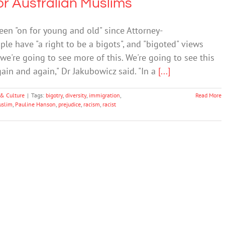
or Australian Muslims
een "on for young and old" since Attorney-
le have "a right to be a bigots", and "bigoted" views
 we're going to see more of this. We're going to see this
in and again," Dr Jakubowicz said. "In a
[...]
 & Culture
|
Tags:
bigotry
,
diversity
,
immigration
,
Read More
uslim
,
Pauline Hanson
,
prejudice
,
racism
,
racist