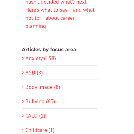
hasn’t decided what’s next.
Here’s what to say – and what
not to – about career
planning
Articles by focus area
Anxiety (158)
ASD (8)
Body Image (8)
Bullying (63)
CALD (1)
Childcare (1)