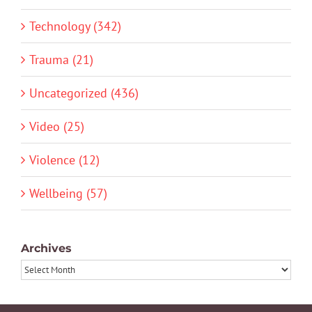
Technology (342)
Trauma (21)
Uncategorized (436)
Video (25)
Violence (12)
Wellbeing (57)
Archives
Archives