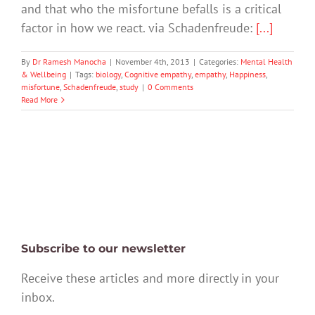
and that who the misfortune befalls is a critical
factor in how we react. via Schadenfreude:
[...]
By
Dr Ramesh Manocha
|
November 4th, 2013
|
Categories:
Mental Health
& Wellbeing
|
Tags:
biology
,
Cognitive empathy
,
empathy
,
Happiness
,
misfortune
,
Schadenfreude
,
study
|
0 Comments
Read More
Subscribe to our newsletter
Receive these articles and more directly in your
inbox.