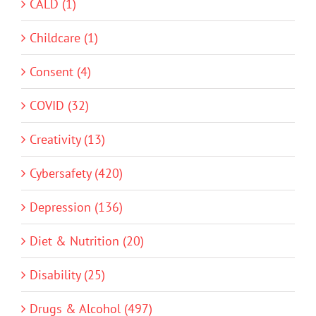
CALD (1)
Childcare (1)
Consent (4)
COVID (32)
Creativity (13)
Cybersafety (420)
Depression (136)
Diet & Nutrition (20)
Disability (25)
Drugs & Alcohol (497)