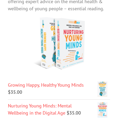
offering expert advice on the mental health &
wellbeing of young people – essential reading.
Growing Happy, Healthy Young Minds
$
35.00
Nurturing Young Minds: Mental
Wellbeing in the Digital Age
$
35.00