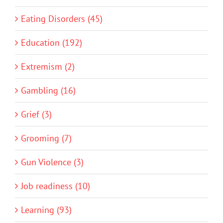
Eating Disorders (45)
Education (192)
Extremism (2)
Gambling (16)
Grief (3)
Grooming (7)
Gun Violence (3)
Job readiness (10)
Learning (93)