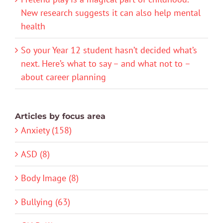
New research suggests it can also help mental
health
So your Year 12 student hasn’t decided what’s
next. Here’s what to say – and what not to –
about career planning
Articles by focus area
Anxiety (158)
ASD (8)
Body Image (8)
Bullying (63)