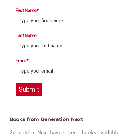
First Name*
Last Name
Email*
Submit
Books from Generation Next
Generation Next have several books available,