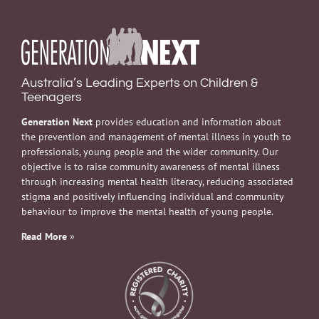
Australia’s Leading Experts on Children &
Teenagers
Generation Next
provides education and information about
the prevention and management of mental illness in youth to
professionals, young people and the wider community. Our
objective is to raise community awareness of mental illness
through increasing mental health literacy, reducing associated
stigma and positively influencing individual and community
behaviour to improve the mental health of young people.
Read More
»