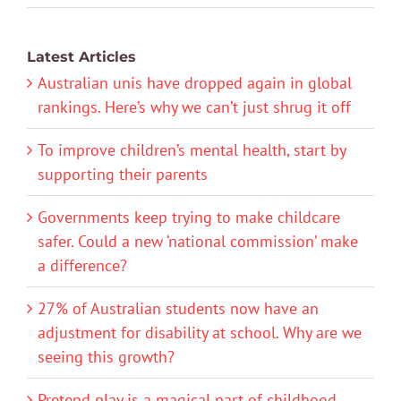
Latest Articles
Australian unis have dropped again in global
rankings. Here’s why we can’t just shrug it off
To improve children’s mental health, start by
supporting their parents
Governments keep trying to make childcare
safer. Could a new ‘national commission’ make
a difference?
27% of Australian students now have an
adjustment for disability at school. Why are we
seeing this growth?
Pretend play is a magical part of childhood.