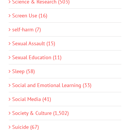
Science & Research (503)
Screen Use (16)
self-harm (7)
Sexual Assault (15)
Sexual Education (11)
Sleep (58)
Social and Emotional Learning (33)
Social Media (41)
Society & Culture (1,502)
Suicide (67)