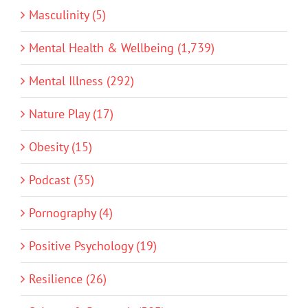
Masculinity (5)
Mental Health & Wellbeing (1,739)
Mental Illness (292)
Nature Play (17)
Obesity (15)
Podcast (35)
Pornography (4)
Positive Psychology (19)
Resilience (26)