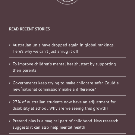
READ RECENT STORIES
Australian unis have dropped again in global rankings.
Here’s why we can’t just shrug it off
To improve children’s mental health, start by supporting
their parents
Governments keep trying to make childcare safer. Could a
new ‘national commission’ make a difference?
27% of Australian students now have an adjustment for
disability at school. Why are we seeing this growth?
Pretend play is a magical part of childhood. New research
suggests it can also help mental health