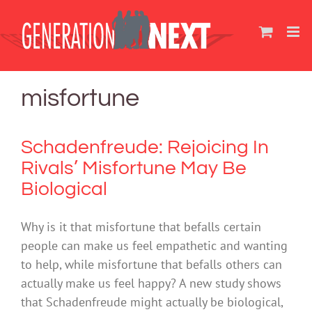
Skip
to
content
misfortune
Schadenfreude: Rejoicing In
Rivals’ Misfortune May Be
Biological
Why is it that misfortune that befalls certain
people can make us feel empathetic and wanting
to help, while misfortune that befalls others can
actually make us feel happy? A new study shows
that Schadenfreude might actually be biological,