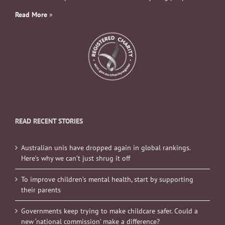
Read More
»
READ RECENT STORIES
Australian unis have dropped again in global rankings.
Here’s why we can’t just shrug it off
To improve children’s mental health, start by supporting
their parents
Governments keep trying to make childcare safer. Could a
new ‘national commission’ make a difference?