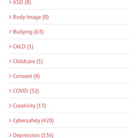
ASD (8)
Body Image (8)
Bullying (63)
CALD (1)
Childcare (1)
Consent (4)
COVID (32)
Creativity (13)
Cybersafety (420)
Depression (136)