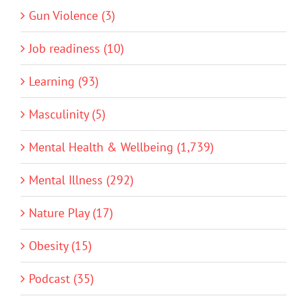
Gun Violence (3)
Job readiness (10)
Learning (93)
Masculinity (5)
Mental Health & Wellbeing (1,739)
Mental Illness (292)
Nature Play (17)
Obesity (15)
Podcast (35)