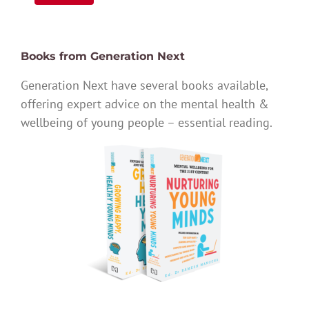
Books from Generation Next
Generation Next have several books available,
offering expert advice on the mental health &
wellbeing of young people – essential reading.