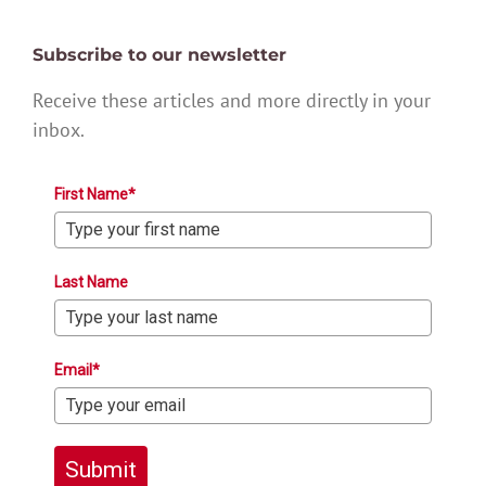
Subscribe to our newsletter
Receive these articles and more directly in your
inbox.
First Name*
Last Name
Email*
Submit