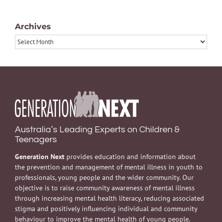
Archives
Archives
Australia’s Leading Experts on Children &
Teenagers
Generation Next
provides education and information about
the prevention and management of mental illness in youth to
professionals, young people and the wider community. Our
objective is to raise community awareness of mental illness
through increasing mental health literacy, reducing associated
stigma and positively influencing individual and community
behaviour to improve the mental health of young people.