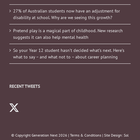
27% of Australian students now have an adjustment for
disability at school. Why are we seeing this growth?
Pretend play is a magical part of childhood. New research
suggests it can also help mental health
So your Year 12 student hasn’t decided what’s next. Here’s
what to say – and what not to – about career planning
RECENT TWEETS
© Copyright Generation Next
2026 |
Terms & Conditions
| Site Design:
Sol