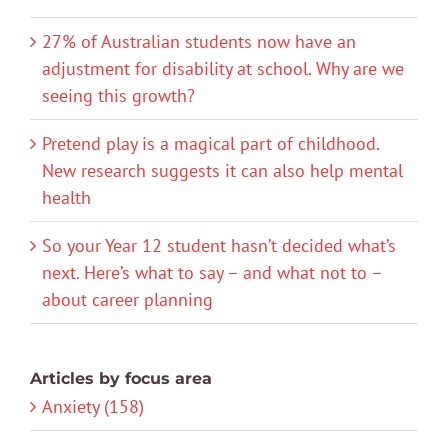
27% of Australian students now have an
adjustment for disability at school. Why are we
seeing this growth?
Pretend play is a magical part of childhood.
New research suggests it can also help mental
health
So your Year 12 student hasn’t decided what’s
next. Here’s what to say – and what not to –
about career planning
Articles by focus area
Anxiety (158)