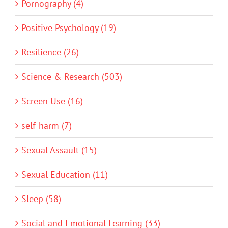
Pornography (4)
Positive Psychology (19)
Resilience (26)
Science & Research (503)
Screen Use (16)
self-harm (7)
Sexual Assault (15)
Sexual Education (11)
Sleep (58)
Social and Emotional Learning (33)