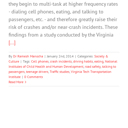
they begin to multi-task at higher frequency rates
- dialing cell phones, eating, and talking to
passengers, etc. - and therefore greatly raise their
risk of crashes and/or near-crash incidents. These
findings from a study conducted by the Virginia
[...]
By
Dr Ramesh Manocha
|
January 2nd, 2014
|
Categories:
Society &
Culture
|
Tags:
Cell phones
,
crash incidents
,
driving habits
,
eating
,
National
Institutes of Child Health and Human Development
,
road safety
,
talking to
passengers
,
teenage drivers
,
Traffic studies
,
Virginia Tech Transportation
Institute
|
0 Comments
Read More