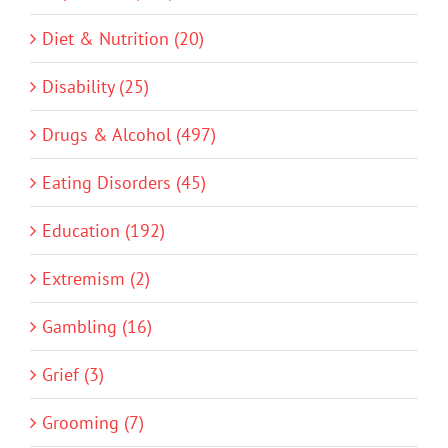
Diet & Nutrition (20)
Disability (25)
Drugs & Alcohol (497)
Eating Disorders (45)
Education (192)
Extremism (2)
Gambling (16)
Grief (3)
Grooming (7)