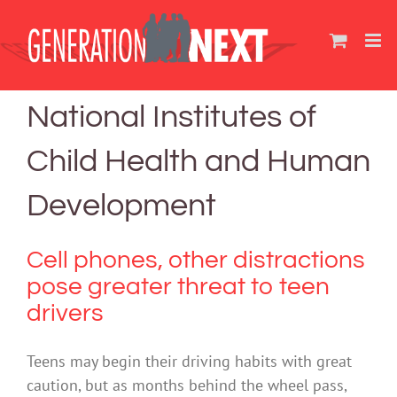
Skip
to
content
National Institutes of
Child Health and Human
Development
Cell phones, other distractions
pose greater threat to teen
drivers
Teens may begin their driving habits with great
caution, but as months behind the wheel pass,