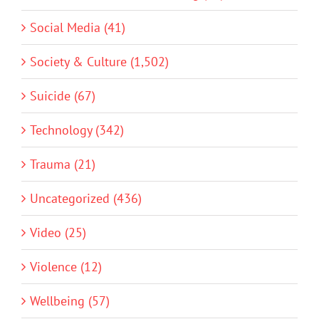
Social Media (41)
Society & Culture (1,502)
Suicide (67)
Technology (342)
Trauma (21)
Uncategorized (436)
Video (25)
Violence (12)
Wellbeing (57)