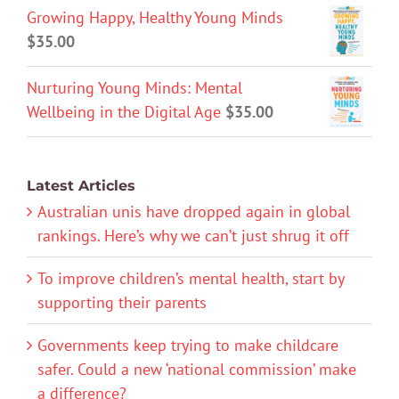
Growing Happy, Healthy Young Minds
$
35.00
Nurturing Young Minds: Mental
Wellbeing in the Digital Age
$
35.00
Latest Articles
Australian unis have dropped again in global
rankings. Here’s why we can’t just shrug it off
To improve children’s mental health, start by
supporting their parents
Governments keep trying to make childcare
safer. Could a new ‘national commission’ make
a difference?