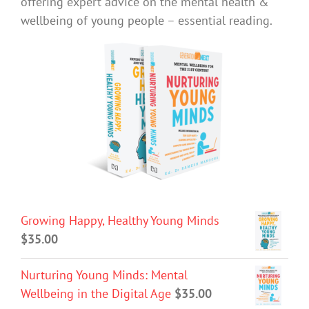
offering expert advice on the mental health &
wellbeing of young people – essential reading.
Growing Happy, Healthy Young Minds
$
35.00
Nurturing Young Minds: Mental
Wellbeing in the Digital Age
$
35.00