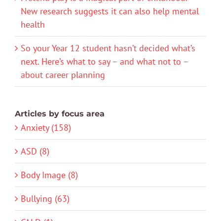
New research suggests it can also help mental
health
So your Year 12 student hasn’t decided what’s
next. Here’s what to say – and what not to –
about career planning
Articles by focus area
Anxiety (158)
ASD (8)
Body Image (8)
Bullying (63)