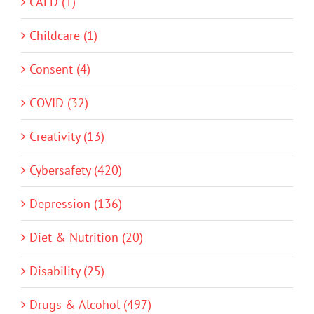
CALD (1)
Childcare (1)
Consent (4)
COVID (32)
Creativity (13)
Cybersafety (420)
Depression (136)
Diet & Nutrition (20)
Disability (25)
Drugs & Alcohol (497)