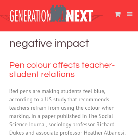
Skip
to
content
negative impact
Pen colour affects teacher-
student relations
Red pens are making students feel blue,
according to a US study that recommends
teachers refrain from using the colour when
marking. In a paper published in The Social
Science Journal, sociology professor Richard
Dukes and associate professor Heather Albanesi,