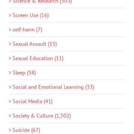
Science & Research (503)
Screen Use (16)
self-harm (7)
Sexual Assault (15)
Sexual Education (11)
Sleep (58)
Social and Emotional Learning (33)
Social Media (41)
Society & Culture (1,502)
Suicide (67)