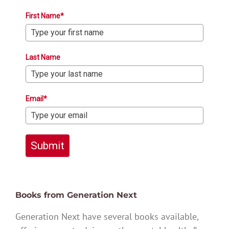
First Name*
Last Name
Email*
Submit
Books from Generation Next
Generation Next have several books available,