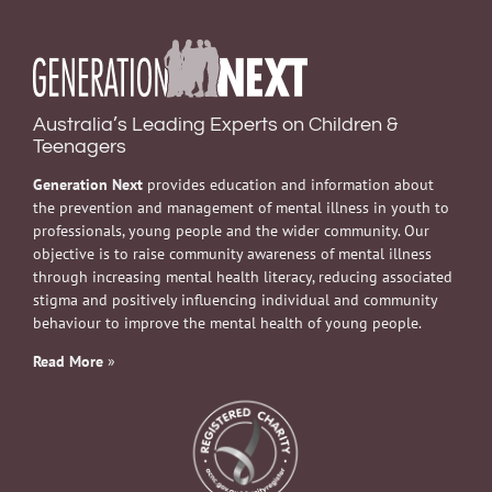
Australia’s Leading Experts on Children &
Teenagers
Generation Next
provides education and information about
the prevention and management of mental illness in youth to
professionals, young people and the wider community. Our
objective is to raise community awareness of mental illness
through increasing mental health literacy, reducing associated
stigma and positively influencing individual and community
behaviour to improve the mental health of young people.
Read More
»