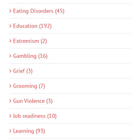
Eating Disorders (45)
Education (192)
Extremism (2)
Gambling (16)
Grief (3)
Grooming (7)
Gun Violence (3)
Job readiness (10)
Learning (93)