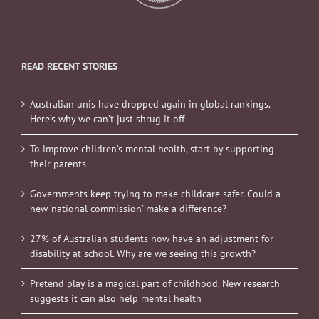
READ RECENT STORIES
Australian unis have dropped again in global rankings.
Here’s why we can’t just shrug it off
To improve children’s mental health, start by supporting
their parents
Governments keep trying to make childcare safer. Could a
new ‘national commission’ make a difference?
27% of Australian students now have an adjustment for
disability at school. Why are we seeing this growth?
Pretend play is a magical part of childhood. New research
suggests it can also help mental health