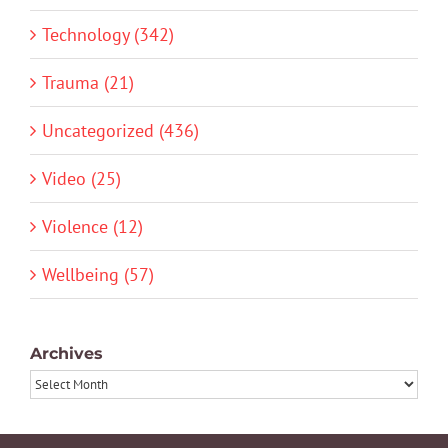
Technology (342)
Trauma (21)
Uncategorized (436)
Video (25)
Violence (12)
Wellbeing (57)
Archives
Archives