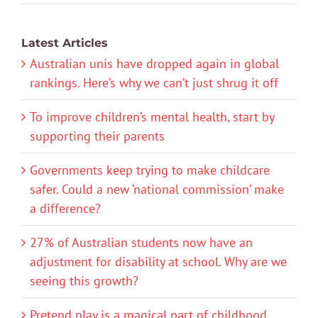
Latest Articles
Australian unis have dropped again in global
rankings. Here’s why we can’t just shrug it off
To improve children’s mental health, start by
supporting their parents
Governments keep trying to make childcare
safer. Could a new ‘national commission’ make
a difference?
27% of Australian students now have an
adjustment for disability at school. Why are we
seeing this growth?
Pretend play is a magical part of childhood.