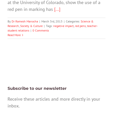
at the University of Colorado, show the use of a
red pen in marking has
[...]
By
Dr Ramesh Manocha
|
March 3rd, 2013
|
Categories:
Science &
Research
,
Society & Culture
|
Tags:
negative impact
,
red pens
,
teacher-
student relations
|
0 Comments
Read More
Subscribe to our newsletter
Receive these articles and more directly in your
inbox.