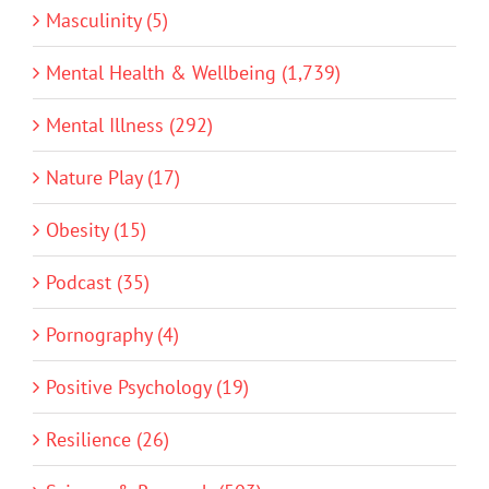
Masculinity (5)
Mental Health & Wellbeing (1,739)
Mental Illness (292)
Nature Play (17)
Obesity (15)
Podcast (35)
Pornography (4)
Positive Psychology (19)
Resilience (26)