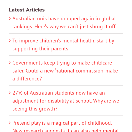
Latest Articles
Australian unis have dropped again in global
rankings. Here’s why we can’t just shrug it off
To improve children’s mental health, start by
supporting their parents
Governments keep trying to make childcare
safer. Could a new ‘national commission’ make
a difference?
27% of Australian students now have an
adjustment for disability at school. Why are we
seeing this growth?
Pretend play is a magical part of childhood.
New research suggests it can also help mental