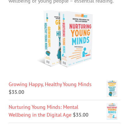
wellbeing of young people – essential reading.
Growing Happy, Healthy Young Minds
$
35.00
Nurturing Young Minds: Mental
Wellbeing in the Digital Age
$
35.00