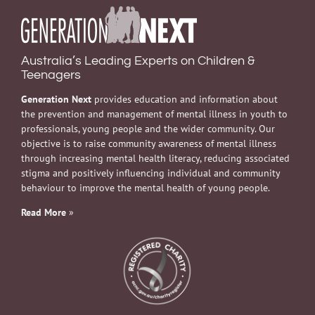
Australia’s Leading Experts on Children &
Teenagers
Generation Next
provides education and information about
the prevention and management of mental illness in youth to
professionals, young people and the wider community. Our
objective is to raise community awareness of mental illness
through increasing mental health literacy, reducing associated
stigma and positively influencing individual and community
behaviour to improve the mental health of young people.
Read More
»