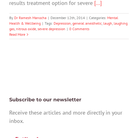
results treatment option for severe
[...]
By
Dr Ramesh Manocha
|
December 12th, 2014
|
Categories:
Mental
Health & Wellbeing
|
Tags:
Depression
,
general anesthetic
,
laugh
,
laughing
gas
,
nitrous oxide
,
severe depression
|
0 Comments
Read More
Subscribe to our newsletter
Receive these articles and more directly in your
inbox.