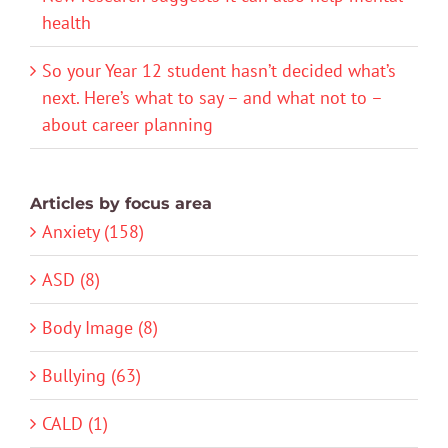
health
So your Year 12 student hasn’t decided what’s
next. Here’s what to say – and what not to –
about career planning
Articles by focus area
Anxiety (158)
ASD (8)
Body Image (8)
Bullying (63)
CALD (1)