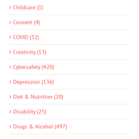
Childcare (1)
Consent (4)
COVID (32)
Creativity (13)
Cybersafety (420)
Depression (136)
Diet & Nutrition (20)
Disability (25)
Drugs & Alcohol (497)