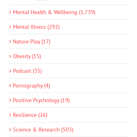
Mental Health & Wellbeing (1,739)
Mental Illness (292)
Nature Play (17)
Obesity (15)
Podcast (35)
Pornography (4)
Positive Psychology (19)
Resilience (26)
Science & Research (503)