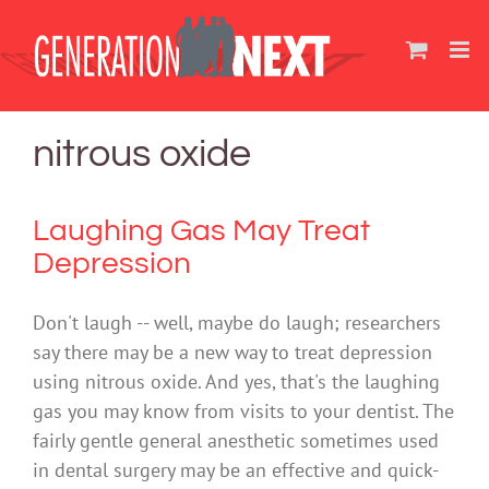
Skip
to
content
nitrous oxide
Laughing Gas May Treat
Depression
Don't laugh -- well, maybe do laugh; researchers
say there may be a new way to treat depression
using nitrous oxide. And yes, that's the laughing
gas you may know from visits to your dentist. The
fairly gentle general anesthetic sometimes used
in dental surgery may be an effective and quick-