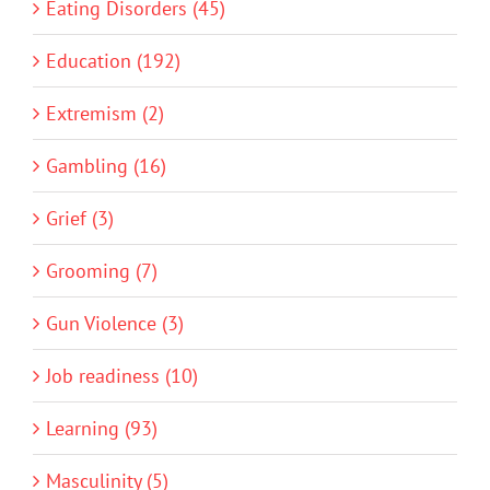
Eating Disorders (45)
Education (192)
Extremism (2)
Gambling (16)
Grief (3)
Grooming (7)
Gun Violence (3)
Job readiness (10)
Learning (93)
Masculinity (5)