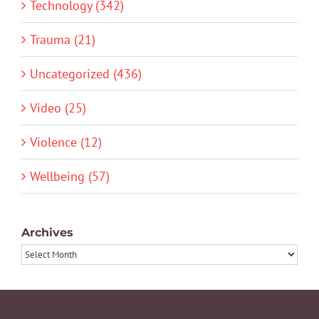
Technology (342)
Trauma (21)
Uncategorized (436)
Video (25)
Violence (12)
Wellbeing (57)
Archives
Archives