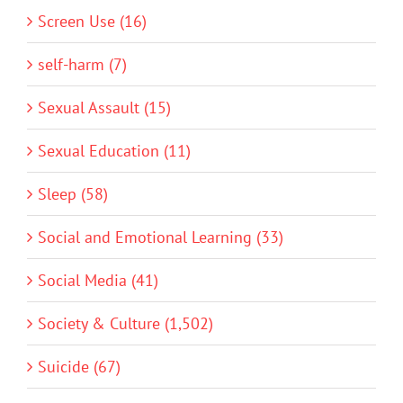
Screen Use (16)
self-harm (7)
Sexual Assault (15)
Sexual Education (11)
Sleep (58)
Social and Emotional Learning (33)
Social Media (41)
Society & Culture (1,502)
Suicide (67)