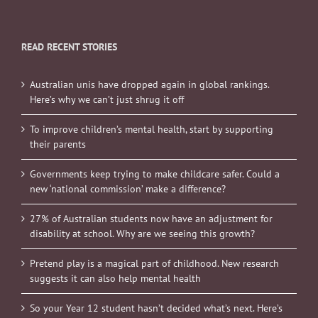
READ RECENT STORIES
Australian unis have dropped again in global rankings.
Here’s why we can’t just shrug it off
To improve children’s mental health, start by supporting
their parents
Governments keep trying to make childcare safer. Could a
new ‘national commission’ make a difference?
27% of Australian students now have an adjustment for
disability at school. Why are we seeing this growth?
Pretend play is a magical part of childhood. New research
suggests it can also help mental health
So your Year 12 student hasn’t decided what’s next. Here’s