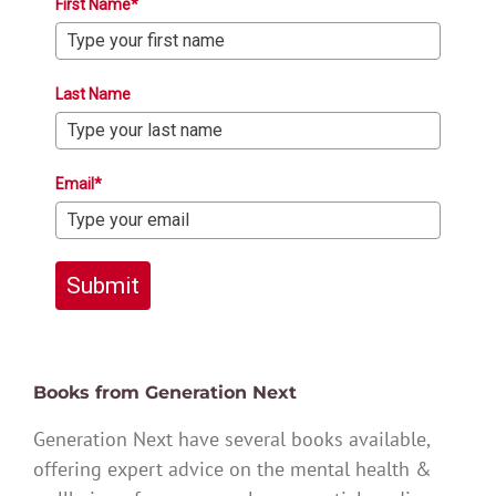
First Name*
Last Name
Email*
Submit
Books from Generation Next
Generation Next have several books available,
offering expert advice on the mental health &