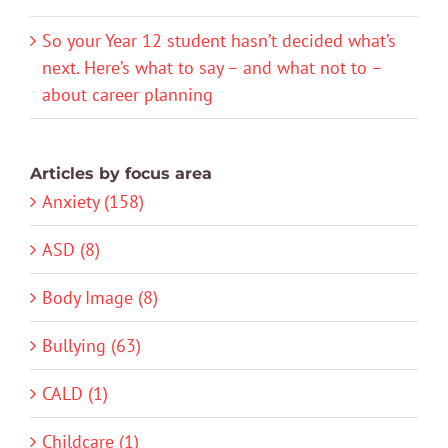
So your Year 12 student hasn’t decided what’s
next. Here’s what to say – and what not to –
about career planning
Articles by focus area
Anxiety (158)
ASD (8)
Body Image (8)
Bullying (63)
CALD (1)
Childcare (1)