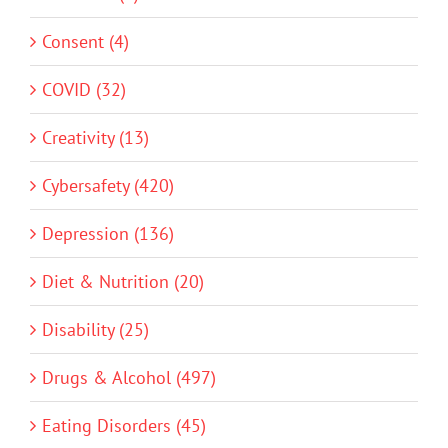
Consent (4)
COVID (32)
Creativity (13)
Cybersafety (420)
Depression (136)
Diet & Nutrition (20)
Disability (25)
Drugs & Alcohol (497)
Eating Disorders (45)