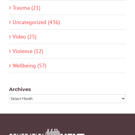
Trauma (21)
Uncategorized (436)
Video (25)
Violence (12)
Wellbeing (57)
Archives
Archives