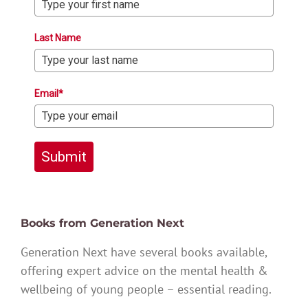
Last Name
Email*
Submit
Books from Generation Next
Generation Next have several books available,
offering expert advice on the mental health &
wellbeing of young people – essential reading.