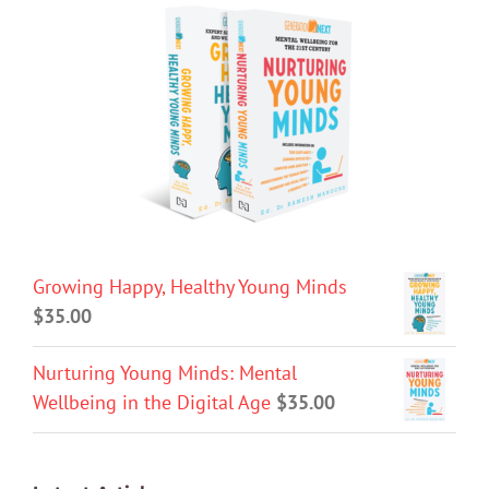
Growing Happy, Healthy Young Minds
$
35.00
Nurturing Young Minds: Mental
Wellbeing in the Digital Age
$
35.00