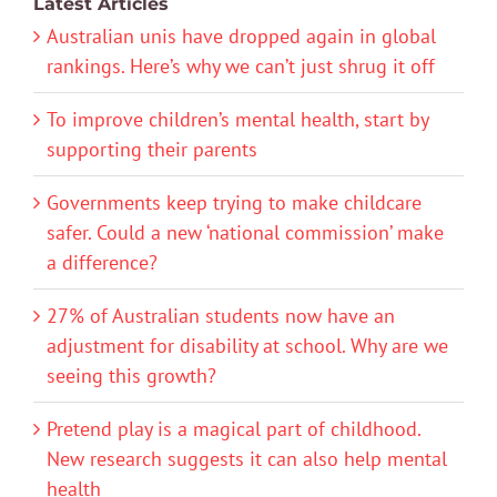
Latest Articles
Australian unis have dropped again in global
rankings. Here’s why we can’t just shrug it off
To improve children’s mental health, start by
supporting their parents
Governments keep trying to make childcare
safer. Could a new ‘national commission’ make
a difference?
27% of Australian students now have an
adjustment for disability at school. Why are we
seeing this growth?
Pretend play is a magical part of childhood.
New research suggests it can also help mental
health