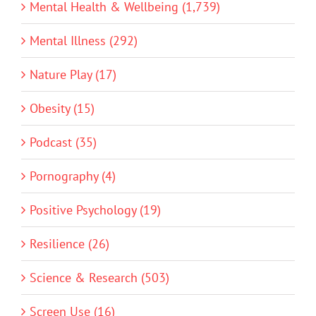
Mental Health & Wellbeing (1,739)
Mental Illness (292)
Nature Play (17)
Obesity (15)
Podcast (35)
Pornography (4)
Positive Psychology (19)
Resilience (26)
Science & Research (503)
Screen Use (16)