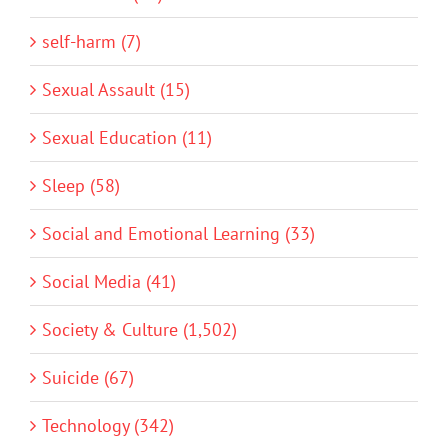
self-harm (7)
Sexual Assault (15)
Sexual Education (11)
Sleep (58)
Social and Emotional Learning (33)
Social Media (41)
Society & Culture (1,502)
Suicide (67)
Technology (342)