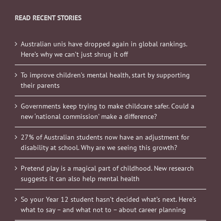
READ RECENT STORIES
Australian unis have dropped again in global rankings.
Here’s why we can’t just shrug it off
To improve children’s mental health, start by supporting
their parents
Governments keep trying to make childcare safer. Could a
new ‘national commission’ make a difference?
27% of Australian students now have an adjustment for
disability at school. Why are we seeing this growth?
Pretend play is a magical part of childhood. New research
suggests it can also help mental health
So your Year 12 student hasn’t decided what’s next. Here’s
what to say – and what not to – about career planning