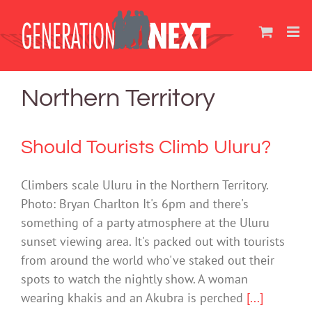
Skip
to
content
Northern Territory
Should Tourists Climb Uluru?
Climbers scale Uluru in the Northern Territory.
Photo: Bryan Charlton It's 6pm and there's
something of a party atmosphere at the Uluru
sunset viewing area. It's packed out with tourists
from around the world who've staked out their
spots to watch the nightly show. A woman
wearing khakis and an Akubra is perched
[...]