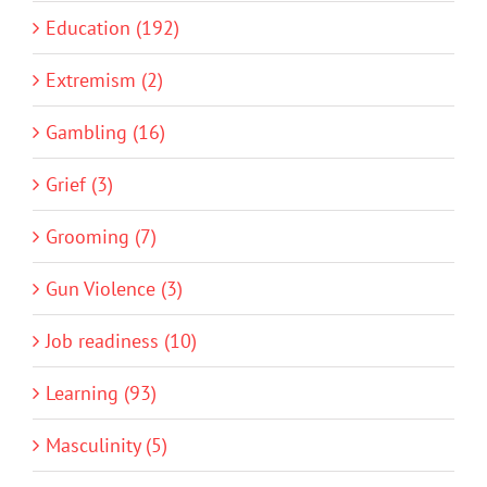
Education (192)
Extremism (2)
Gambling (16)
Grief (3)
Grooming (7)
Gun Violence (3)
Job readiness (10)
Learning (93)
Masculinity (5)