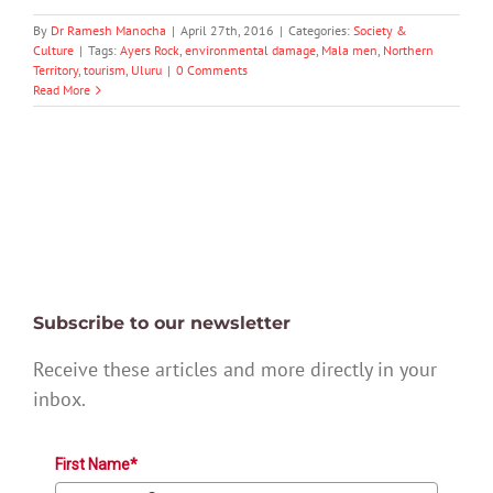
By
Dr Ramesh Manocha
|
April 27th, 2016
|
Categories:
Society &
Culture
|
Tags:
Ayers Rock
,
environmental damage
,
Mala men
,
Northern
Territory
,
tourism
,
Uluru
|
0 Comments
Read More
Subscribe to our newsletter
Receive these articles and more directly in your
inbox.
First Name*