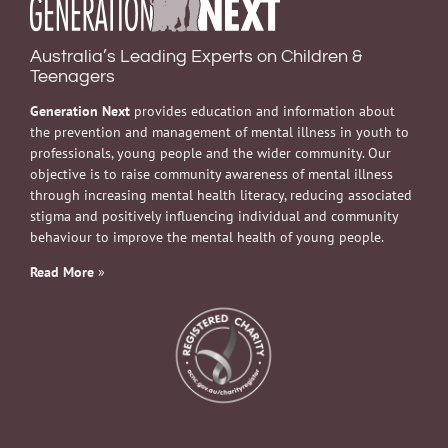
Australia’s Leading Experts on Children &
Teenagers
Generation Next
provides education and information about
the prevention and management of mental illness in youth to
professionals, young people and the wider community. Our
objective is to raise community awareness of mental illness
through increasing mental health literacy, reducing associated
stigma and positively influencing individual and community
behaviour to improve the mental health of young people.
Read More
»