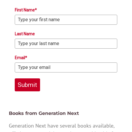
First Name*
Last Name
Email*
Submit
Books from Generation Next
Generation Next have several books available,