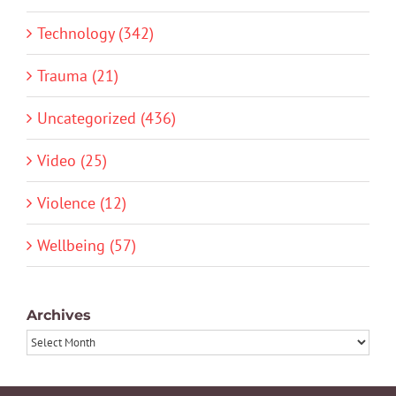
Technology (342)
Trauma (21)
Uncategorized (436)
Video (25)
Violence (12)
Wellbeing (57)
Archives
Archives