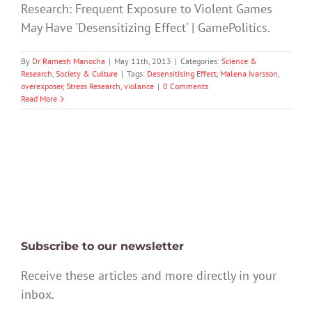
Research: Frequent Exposure to Violent Games
May Have 'Desensitizing Effect' | GamePolitics.
By
Dr Ramesh Manocha
|
May 11th, 2013
|
Categories:
Science &
Research
,
Society & Culture
|
Tags:
Desensitising Effect
,
Malena Ivarsson
,
overexposer
,
Stress Research
,
violance
|
0 Comments
Read More
Subscribe to our newsletter
Receive these articles and more directly in your
inbox.