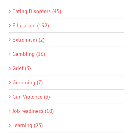
Eating Disorders (45)
Education (192)
Extremism (2)
Gambling (16)
Grief (3)
Grooming (7)
Gun Violence (3)
Job readiness (10)
Learning (93)