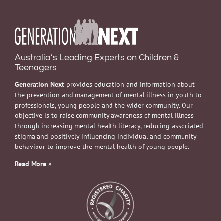
Australia’s Leading Experts on Children &
Teenagers
Generation Next
provides education and information about
the prevention and management of mental illness in youth to
professionals, young people and the wider community. Our
objective is to raise community awareness of mental illness
through increasing mental health literacy, reducing associated
stigma and positively influencing individual and community
behaviour to improve the mental health of young people.
Read More
»