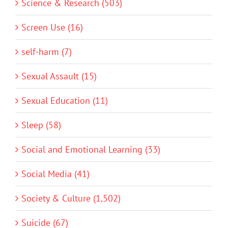
Science & Research (503)
Screen Use (16)
self-harm (7)
Sexual Assault (15)
Sexual Education (11)
Sleep (58)
Social and Emotional Learning (33)
Social Media (41)
Society & Culture (1,502)
Suicide (67)