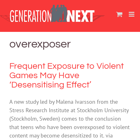
Skip
to
content
overexposer
Frequent Exposure to Violent
Games May Have
‘Desensitising Effect’
A new study led by Malena Ivarsson from the
Stress Research Institute at Stockholm University
(Stockholm, Sweden) comes to the conclusion
that teens who have been overexposed to violent
content may become desensitized to it. via