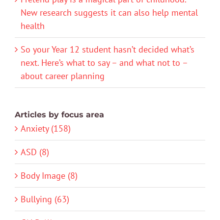
New research suggests it can also help mental
health
So your Year 12 student hasn’t decided what’s
next. Here’s what to say – and what not to –
about career planning
Articles by focus area
Anxiety (158)
ASD (8)
Body Image (8)
Bullying (63)