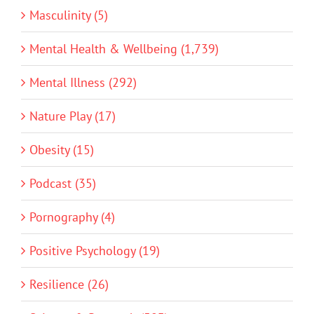
Masculinity (5)
Mental Health & Wellbeing (1,739)
Mental Illness (292)
Nature Play (17)
Obesity (15)
Podcast (35)
Pornography (4)
Positive Psychology (19)
Resilience (26)