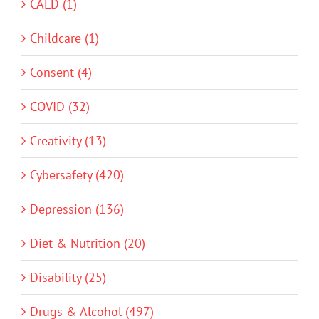
CALD (1)
Childcare (1)
Consent (4)
COVID (32)
Creativity (13)
Cybersafety (420)
Depression (136)
Diet & Nutrition (20)
Disability (25)
Drugs & Alcohol (497)