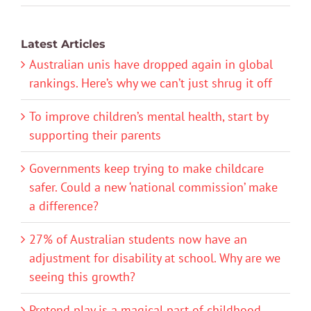
Latest Articles
Australian unis have dropped again in global
rankings. Here’s why we can’t just shrug it off
To improve children’s mental health, start by
supporting their parents
Governments keep trying to make childcare
safer. Could a new ‘national commission’ make
a difference?
27% of Australian students now have an
adjustment for disability at school. Why are we
seeing this growth?
Pretend play is a magical part of childhood.