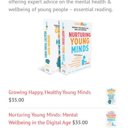
offering expert advice on the mental health &
wellbeing of young people – essential reading.
Growing Happy, Healthy Young Minds
$
35.00
Nurturing Young Minds: Mental
Wellbeing in the Digital Age
$
35.00