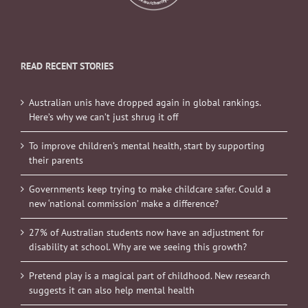
READ RECENT STORIES
Australian unis have dropped again in global rankings.
Here’s why we can’t just shrug it off
To improve children’s mental health, start by supporting
their parents
Governments keep trying to make childcare safer. Could a
new ‘national commission’ make a difference?
27% of Australian students now have an adjustment for
disability at school. Why are we seeing this growth?
Pretend play is a magical part of childhood. New research
suggests it can also help mental health