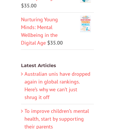
$
35.00
Nurturing Young
Minds: Mental
Wellbeing in the
Digital Age
$
35.00
Latest Articles
Australian unis have dropped
again in global rankings.
Here’s why we can’t just
shrug it off
To improve children’s mental
health, start by supporting
their parents