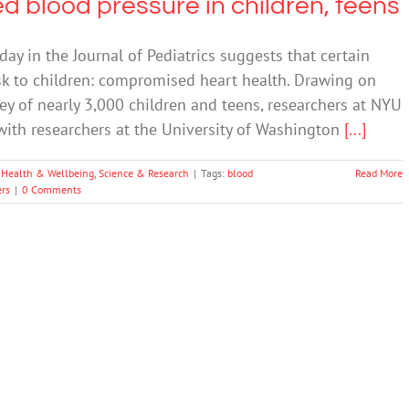
d blood pressure in children, teens
y in the Journal of Pediatrics suggests that certain
sk to children: compromised heart health. Drawing on
ey of nearly 3,000 children and teens, researchers at NYU
with researchers at the University of Washington
[...]
 Health & Wellbeing
,
Science & Research
|
Tags:
blood
Read More
rs
|
0 Comments