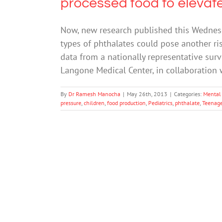
processed food to elevate
Now, new research published this Wednesda
types of phthalates could pose another ri
data from a nationally representative surv
Langone Medical Center, in collaboration 
By
Dr Ramesh Manocha
|
May 26th, 2013
|
Categories:
Mental
pressure
,
children
,
food production
,
Pediatrics
,
phthalate
,
Teenage