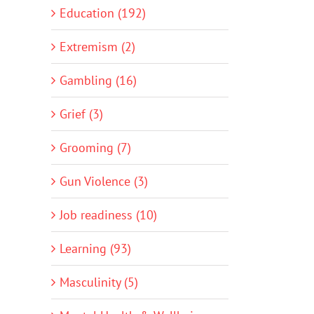
Education (192)
Extremism (2)
Gambling (16)
Grief (3)
Grooming (7)
Gun Violence (3)
Job readiness (10)
Learning (93)
Masculinity (5)