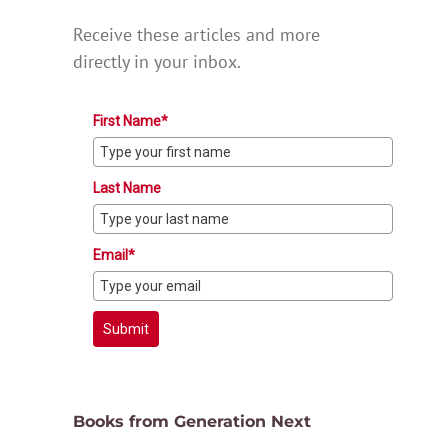
Receive these articles and more
directly in your inbox.
First Name*
Last Name
Email*
Submit
Books from Generation Next