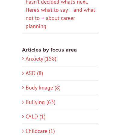
hasn’t decided what’s next.
Here’s what to say – and what
not to – about career
planning
Articles by focus area
Anxiety (158)
ASD (8)
Body Image (8)
Bullying (63)
CALD (1)
Childcare (1)