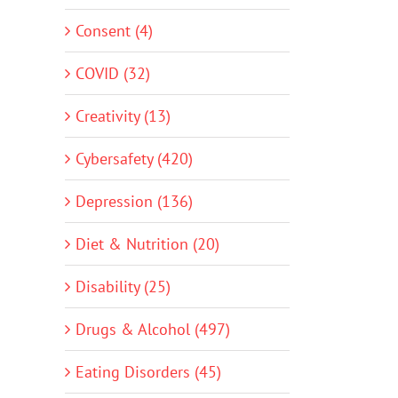
Consent (4)
COVID (32)
Creativity (13)
Cybersafety (420)
Depression (136)
Diet & Nutrition (20)
Disability (25)
Drugs & Alcohol (497)
Eating Disorders (45)