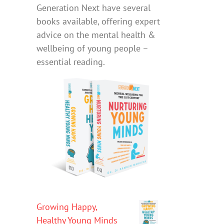
Generation Next have several
books available, offering expert
advice on the mental health &
wellbeing of young people –
essential reading.
Growing Happy,
Healthy Young Minds