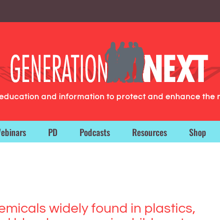
g education and information to protect and enhance the 
ebinars
PD
Podcasts
Resources
Shop
emicals widely found in plastics,