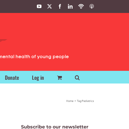
YouTube
X
Facebook
LinkedIn
Podbean
ITunes
Podcasts
Podcasts
mental health of young people
Donate
Log in
Home
Tag:
Pediatrics
Subscribe to our newsletter