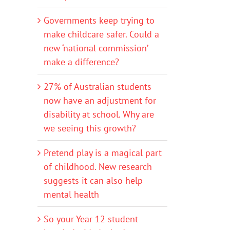
Governments keep trying to
make childcare safer. Could a
new ‘national commission’
make a difference?
27% of Australian students
now have an adjustment for
disability at school. Why are
we seeing this growth?
Pretend play is a magical part
of childhood. New research
suggests it can also help
mental health
So your Year 12 student