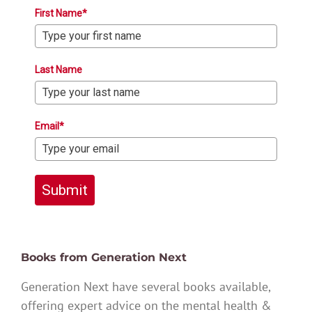
First Name*
Last Name
Email*
Submit
Books from Generation Next
Generation Next have several books available,
offering expert advice on the mental health &