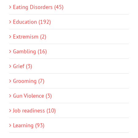
Eating Disorders (45)
Education (192)
Extremism (2)
Gambling (16)
Grief (3)
Grooming (7)
Gun Violence (3)
Job readiness (10)
Learning (93)