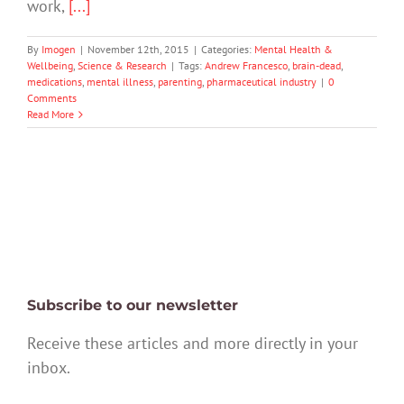
work,
[...]
By
Imogen
|
November 12th, 2015
|
Categories:
Mental Health &
Wellbeing
,
Science & Research
|
Tags:
Andrew Francesco
,
brain-dead
,
medications
,
mental illness
,
parenting
,
pharmaceutical industry
|
0
Comments
Read More
Subscribe to our newsletter
Receive these articles and more directly in your
inbox.