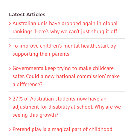
Latest Articles
Australian unis have dropped again in global
rankings. Here’s why we can’t just shrug it off
To improve children’s mental health, start by
supporting their parents
Governments keep trying to make childcare
safer. Could a new ‘national commission’ make
a difference?
27% of Australian students now have an
adjustment for disability at school. Why are we
seeing this growth?
Pretend play is a magical part of childhood.