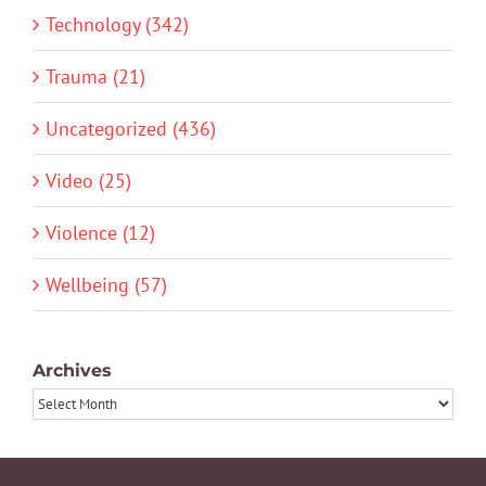
Technology (342)
Trauma (21)
Uncategorized (436)
Video (25)
Violence (12)
Wellbeing (57)
Archives
Archives