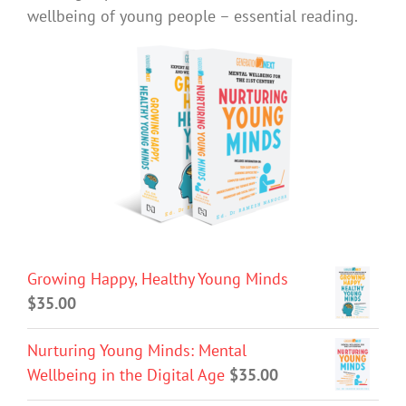
wellbeing of young people – essential reading.
Growing Happy, Healthy Young Minds
$
35.00
Nurturing Young Minds: Mental
Wellbeing in the Digital Age
$
35.00