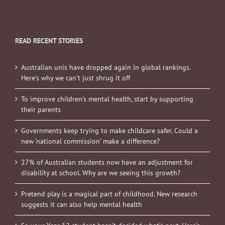
READ RECENT STORIES
Australian unis have dropped again in global rankings.
Here’s why we can’t just shrug it off
To improve children’s mental health, start by supporting
their parents
Governments keep trying to make childcare safer. Could a
new ‘national commission’ make a difference?
27% of Australian students now have an adjustment for
disability at school. Why are we seeing this growth?
Pretend play is a magical part of childhood. New research
suggests it can also help mental health