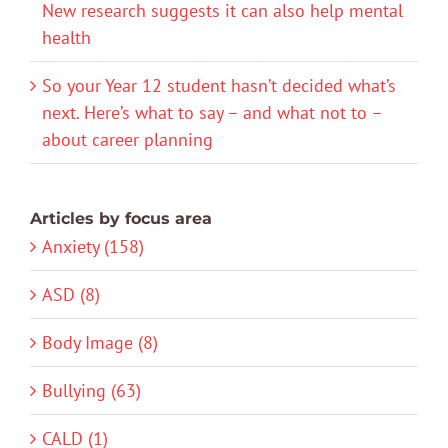
New research suggests it can also help mental
health
So your Year 12 student hasn’t decided what’s
next. Here’s what to say – and what not to –
about career planning
Articles by focus area
Anxiety (158)
ASD (8)
Body Image (8)
Bullying (63)
CALD (1)