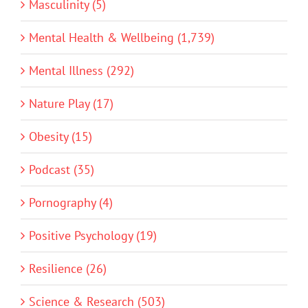
Masculinity (5)
Mental Health & Wellbeing (1,739)
Mental Illness (292)
Nature Play (17)
Obesity (15)
Podcast (35)
Pornography (4)
Positive Psychology (19)
Resilience (26)
Science & Research (503)