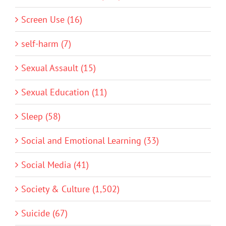
Screen Use (16)
self-harm (7)
Sexual Assault (15)
Sexual Education (11)
Sleep (58)
Social and Emotional Learning (33)
Social Media (41)
Society & Culture (1,502)
Suicide (67)