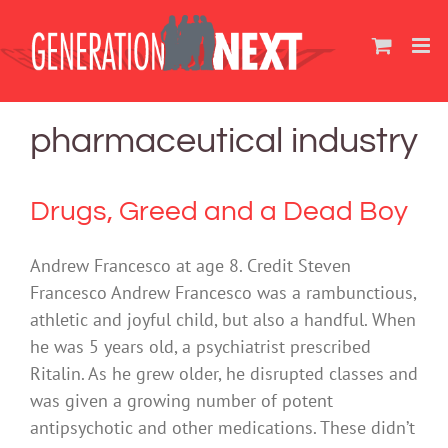
Skip
to
content
pharmaceutical industry
Drugs, Greed and a Dead Boy
Andrew Francesco at age 8. Credit Steven
Francesco Andrew Francesco was a rambunctious,
athletic and joyful child, but also a handful. When
he was 5 years old, a psychiatrist prescribed
Ritalin. As he grew older, he disrupted classes and
was given a growing number of potent
antipsychotic and other medications. These didn’t