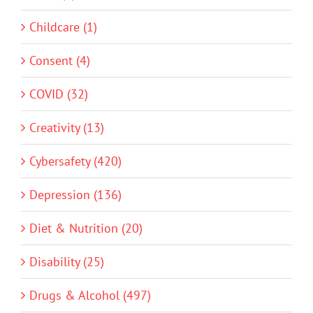
Childcare (1)
Consent (4)
COVID (32)
Creativity (13)
Cybersafety (420)
Depression (136)
Diet & Nutrition (20)
Disability (25)
Drugs & Alcohol (497)