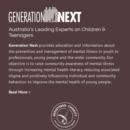
Australia’s Leading Experts on Children &
Teenagers
Generation Next
provides education and information about
the prevention and management of mental illness in youth to
professionals, young people and the wider community. Our
objective is to raise community awareness of mental illness
through increasing mental health literacy, reducing associated
stigma and positively influencing individual and community
behaviour to improve the mental health of young people.
Read More
»