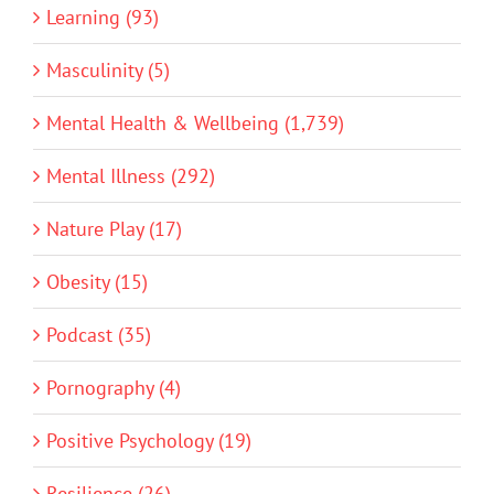
Learning (93)
Masculinity (5)
Mental Health & Wellbeing (1,739)
Mental Illness (292)
Nature Play (17)
Obesity (15)
Podcast (35)
Pornography (4)
Positive Psychology (19)
Resilience (26)