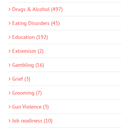
Drugs & Alcohol (497)
Eating Disorders (45)
Education (192)
Extremism (2)
Gambling (16)
Grief (3)
Grooming (7)
Gun Violence (3)
Job readiness (10)