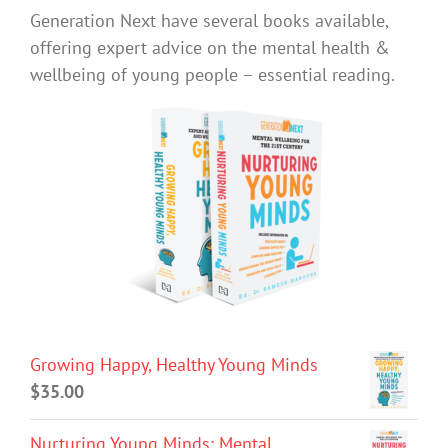
Generation Next have several books available,
offering expert advice on the mental health &
wellbeing of young people – essential reading.
Growing Happy, Healthy Young Minds
$
35.00
Nurturing Young Minds: Mental