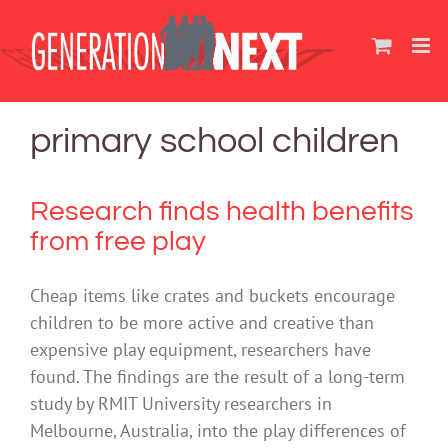
Skip
to
content
primary school children
Research finds health benefits
from free play
Cheap items like crates and buckets encourage
children to be more active and creative than
expensive play equipment, researchers have
found. The findings are the result of a long-term
study by RMIT University researchers in
Melbourne, Australia, into the play differences of