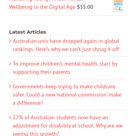
Wellbeing in the Digital Age
$
35.00
Latest Articles
Australian unis have dropped again in global
rankings. Here’s why we can’t just shrug it off
To improve children’s mental health, start by
supporting their parents
Governments keep trying to make childcare
safer. Could a new ‘national commission’ make
a difference?
27% of Australian students now have an
adjustment for disability at school. Why are we
seeing this growth?