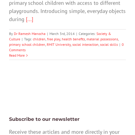
primary school children with access to different
playgrounds. Introducing simple, everyday objects
during
[...]
By
Dr Ramesh Manocha
|
March 3rd, 2014
|
Categories:
Society &
Culture
|
Tags:
children
,
free play
,
health benefits
,
material possessions
,
primary school children
,
RMIT University
,
social interaction
,
social skills
|
0
Comments
Read More
Subscribe to our newsletter
Receive these articles and more directly in your