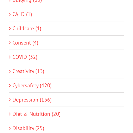
CALD (1)
Childcare (1)
Consent (4)
COVID (32)
Creativity (13)
Cybersafety (420)
Depression (136)
Diet & Nutrition (20)
Disability (25)