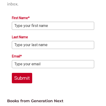
inbox.
First Name*
Last Name
Email*
Submit
Books from Generation Next