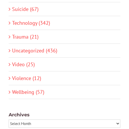
Suicide (67)
Technology (342)
Trauma (21)
Uncategorized (436)
Video (25)
Violence (12)
Wellbeing (57)
Archives
Archives