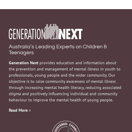
Australia’s Leading Experts on Children &
Teenagers
Generation Next
provides education and information about
the prevention and management of mental illness in youth to
professionals, young people and the wider community. Our
objective is to raise community awareness of mental illness
through increasing mental health literacy, reducing associated
stigma and positively influencing individual and community
behaviour to improve the mental health of young people.
Read More
»