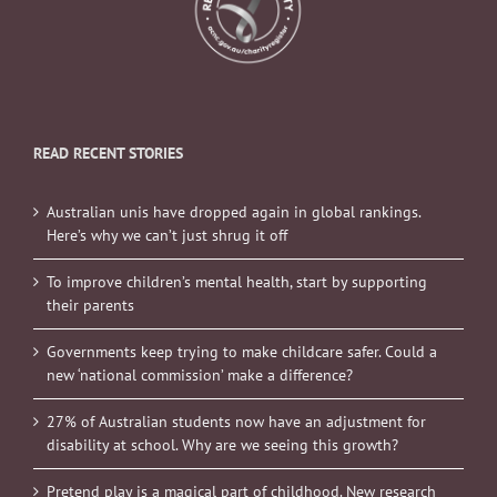
READ RECENT STORIES
Australian unis have dropped again in global rankings.
Here’s why we can’t just shrug it off
To improve children’s mental health, start by supporting
their parents
Governments keep trying to make childcare safer. Could a
new ‘national commission’ make a difference?
27% of Australian students now have an adjustment for
disability at school. Why are we seeing this growth?
Pretend play is a magical part of childhood. New research