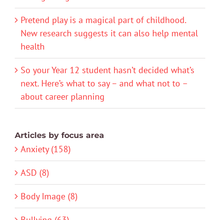
Pretend play is a magical part of childhood.
New research suggests it can also help mental
health
So your Year 12 student hasn’t decided what’s
next. Here’s what to say – and what not to –
about career planning
Articles by focus area
Anxiety (158)
ASD (8)
Body Image (8)
Bullying (63)