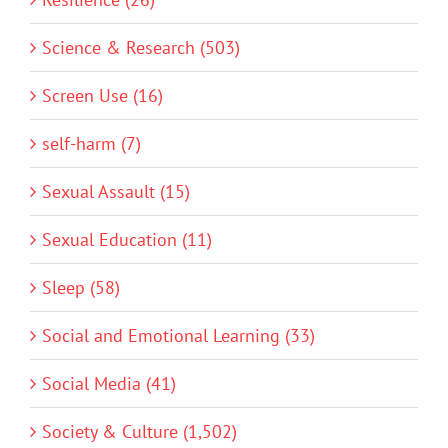
Science & Research (503)
Screen Use (16)
self-harm (7)
Sexual Assault (15)
Sexual Education (11)
Sleep (58)
Social and Emotional Learning (33)
Social Media (41)
Society & Culture (1,502)