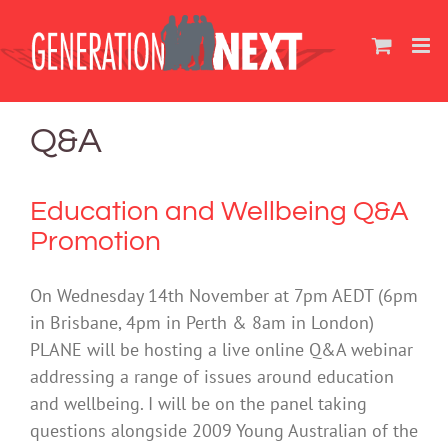
Skip
to
content
Q&A
Education and Wellbeing Q&A
Promotion
On Wednesday 14th November at 7pm AEDT (6pm
in Brisbane, 4pm in Perth & 8am in London)
PLANE will be hosting a live online Q&A webinar
addressing a range of issues around education
and wellbeing. I will be on the panel taking
questions alongside 2009 Young Australian of the