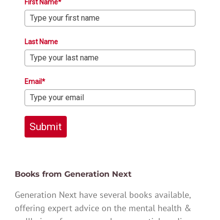
First Name*
Last Name
Email*
Submit
Books from Generation Next
Generation Next have several books available,
offering expert advice on the mental health &