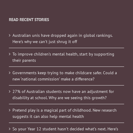
READ RECENT STORIES
Australian unis have dropped again in global rankings.
Here’s why we can’t just shrug it off
To improve children’s mental health, start by supporting
their parents
Governments keep trying to make childcare safer. Could a
new ‘national commission’ make a difference?
27% of Australian students now have an adjustment for
disability at school. Why are we seeing this growth?
Pretend play is a magical part of childhood. New research
suggests it can also help mental health
So your Year 12 student hasn’t decided what’s next. Here’s