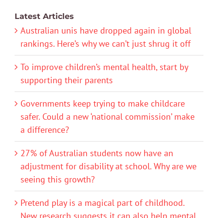
Latest Articles
Australian unis have dropped again in global
rankings. Here’s why we can’t just shrug it off
To improve children’s mental health, start by
supporting their parents
Governments keep trying to make childcare
safer. Could a new ‘national commission’ make
a difference?
27% of Australian students now have an
adjustment for disability at school. Why are we
seeing this growth?
Pretend play is a magical part of childhood.
New research suggests it can also help mental