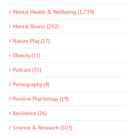
Mental Health & Wellbeing (1,739)
Mental Illness (292)
Nature Play (17)
Obesity (15)
Podcast (35)
Pornography (4)
Positive Psychology (19)
Resilience (26)
Science & Research (503)