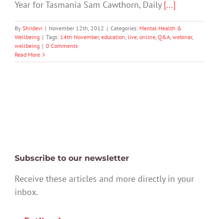
Year for Tasmania Sam Cawthorn, Daily
[...]
By
Shridevi
|
November 12th, 2012
|
Categories:
Mental Health &
Wellbeing
|
Tags:
14th November
,
education
,
live
,
online
,
Q&A
,
webinar
,
wellbeing
|
0 Comments
Read More
Subscribe to our newsletter
Receive these articles and more directly in your
inbox.