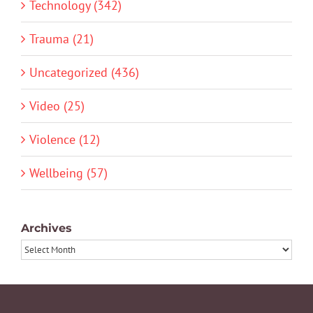
Technology (342)
Trauma (21)
Uncategorized (436)
Video (25)
Violence (12)
Wellbeing (57)
Archives
Archives