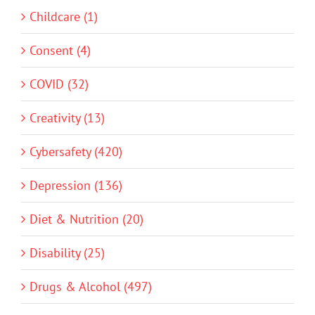
Childcare (1)
Consent (4)
COVID (32)
Creativity (13)
Cybersafety (420)
Depression (136)
Diet & Nutrition (20)
Disability (25)
Drugs & Alcohol (497)