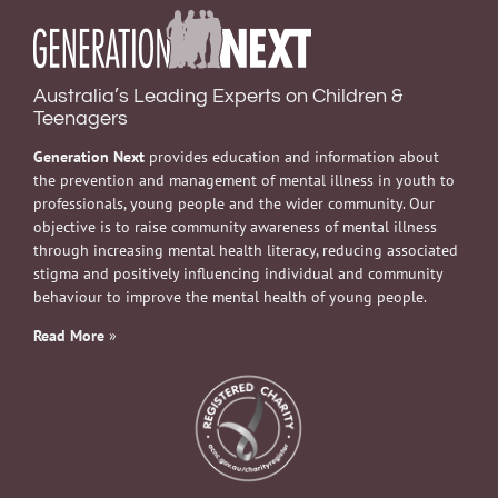
Australia’s Leading Experts on Children &
Teenagers
Generation Next
provides education and information about
the prevention and management of mental illness in youth to
professionals, young people and the wider community. Our
objective is to raise community awareness of mental illness
through increasing mental health literacy, reducing associated
stigma and positively influencing individual and community
behaviour to improve the mental health of young people.
Read More
»