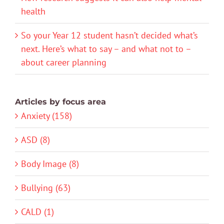
health
So your Year 12 student hasn’t decided what’s
next. Here’s what to say – and what not to –
about career planning
Articles by focus area
Anxiety (158)
ASD (8)
Body Image (8)
Bullying (63)
CALD (1)