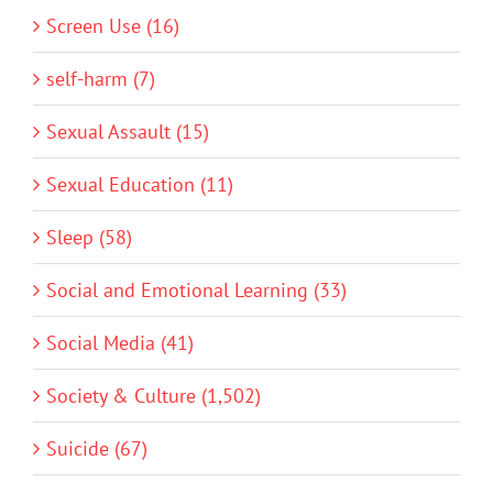
Screen Use (16)
self-harm (7)
Sexual Assault (15)
Sexual Education (11)
Sleep (58)
Social and Emotional Learning (33)
Social Media (41)
Society & Culture (1,502)
Suicide (67)