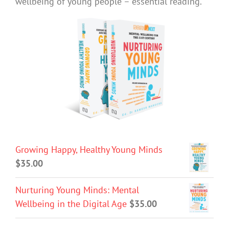
wellbeing of young people – essential reading.
Growing Happy, Healthy Young Minds
$
35.00
Nurturing Young Minds: Mental
Wellbeing in the Digital Age
$
35.00