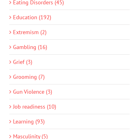
Eating Disorders (45)
Education (192)
Extremism (2)
Gambling (16)
Grief (3)
Grooming (7)
Gun Violence (3)
Job readiness (10)
Learning (93)
Masculinity (5)