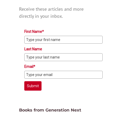
Receive these articles and more
directly in your inbox.
First Name*
Last Name
Email*
Submit
Books from Generation Next