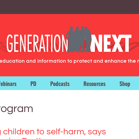
g education and information to protect and enhance the 
ebinars
PD
Podcasts
Resources
Shop
program
 children to self-harm, says