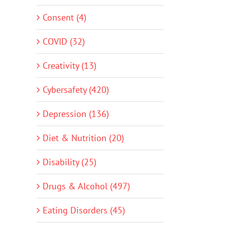
Consent (4)
COVID (32)
Creativity (13)
Cybersafety (420)
Depression (136)
Diet & Nutrition (20)
Disability (25)
Drugs & Alcohol (497)
Eating Disorders (45)