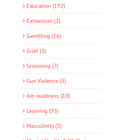
Education (192)
Extremism (2)
Gambling (16)
Grief (3)
Grooming (7)
Gun Violence (3)
Job readiness (10)
Learning (93)
Masculinity (5)