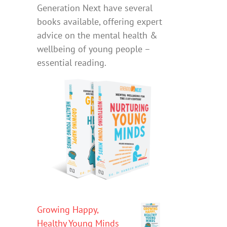
Generation Next have several
books available, offering expert
advice on the mental health &
wellbeing of young people –
essential reading.
Growing Happy,
Healthy Young Minds