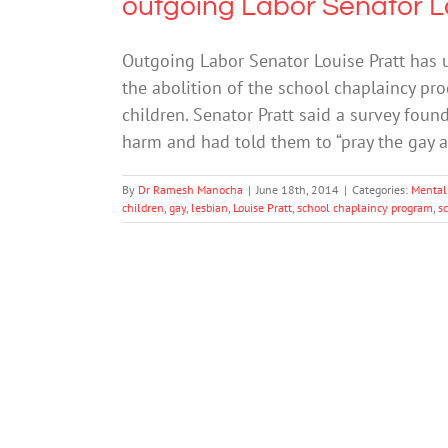
outgoing Labor Senator L
Outgoing Labor Senator Louise Pratt has u
the abolition of the school chaplaincy pr
children. Senator Pratt said a survey foun
harm and had told them to “pray the gay 
By
Dr Ramesh Manocha
|
June 18th, 2014
|
Categories:
Mental
children
,
gay
,
lesbian
,
Louise Pratt
,
school chaplaincy program
,
s