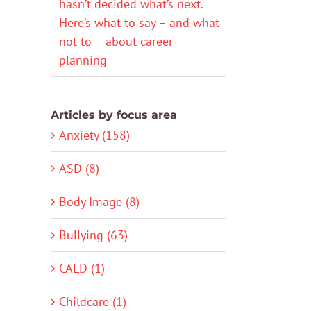
hasn’t decided what’s next.
Here’s what to say – and what
not to – about career
planning
Articles by focus area
Anxiety (158)
ASD (8)
Body Image (8)
Bullying (63)
CALD (1)
Childcare (1)