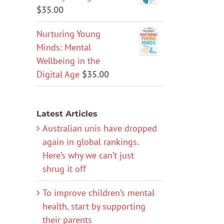
$
35.00
Nurturing Young
Minds: Mental
Wellbeing in the
Digital Age
$
35.00
Latest Articles
Australian unis have dropped
again in global rankings.
Here’s why we can’t just
shrug it off
To improve children’s mental
health, start by supporting
their parents