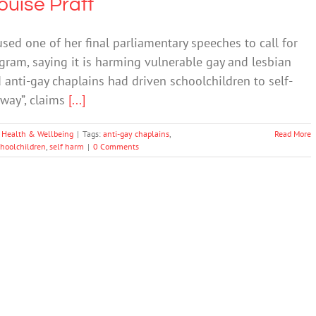
ouise Pratt
sed one of her final parliamentary speeches to call for
ogram, saying it is harming vulnerable gay and lesbian
d anti-gay chaplains had driven schoolchildren to self-
away”, claims
[...]
 Health & Wellbeing
|
Tags:
anti-gay chaplains
,
Read More
choolchildren
,
self harm
|
0 Comments