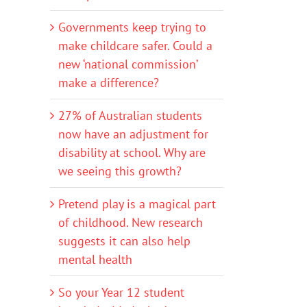
Governments keep trying to
make childcare safer. Could a
new ‘national commission’
make a difference?
27% of Australian students
now have an adjustment for
disability at school. Why are
we seeing this growth?
Pretend play is a magical part
of childhood. New research
suggests it can also help
mental health
So your Year 12 student