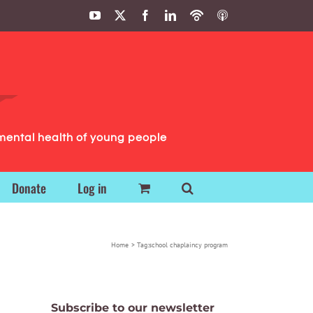
YouTube
X
Facebook
LinkedIn
Podbean
ITunes
Podcasts
Podcasts
mental health of young people
Donate
Log in
Home
Tag:
school chaplaincy program
Subscribe to our newsletter