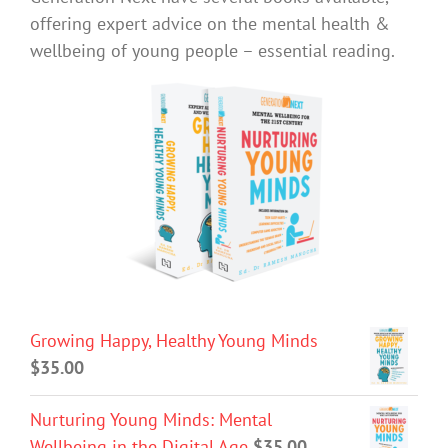
offering expert advice on the mental health &
wellbeing of young people – essential reading.
Growing Happy, Healthy Young Minds
$
35.00
Nurturing Young Minds: Mental
Wellbeing in the Digital Age
$
35.00