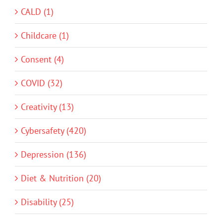
CALD (1)
Childcare (1)
Consent (4)
COVID (32)
Creativity (13)
Cybersafety (420)
Depression (136)
Diet & Nutrition (20)
Disability (25)