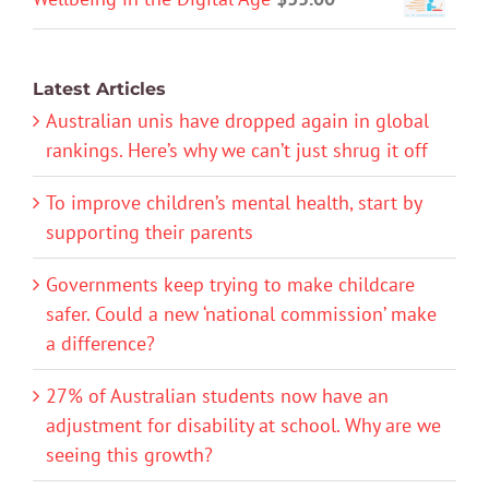
Latest Articles
Australian unis have dropped again in global
rankings. Here’s why we can’t just shrug it off
To improve children’s mental health, start by
supporting their parents
Governments keep trying to make childcare
safer. Could a new ‘national commission’ make
a difference?
27% of Australian students now have an
adjustment for disability at school. Why are we
seeing this growth?