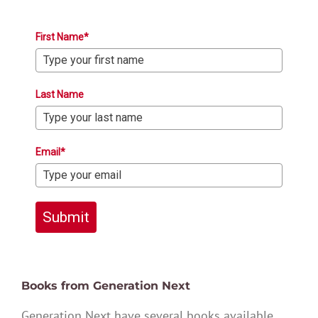
First Name*
Last Name
Email*
Submit
Books from Generation Next
Generation Next have several books available,