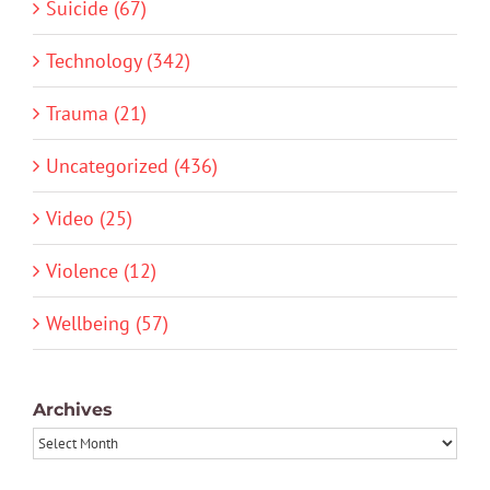
Suicide (67)
Technology (342)
Trauma (21)
Uncategorized (436)
Video (25)
Violence (12)
Wellbeing (57)
Archives
Archives