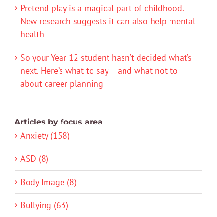
Pretend play is a magical part of childhood.
New research suggests it can also help mental
health
So your Year 12 student hasn’t decided what’s
next. Here’s what to say – and what not to –
about career planning
Articles by focus area
Anxiety (158)
ASD (8)
Body Image (8)
Bullying (63)