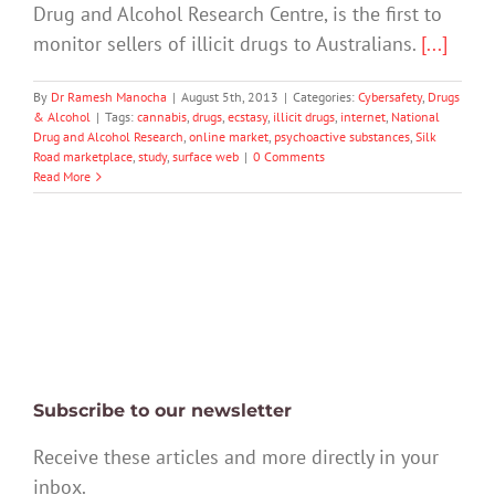
Drug and Alcohol Research Centre, is the first to
monitor sellers of illicit drugs to Australians.
[...]
By
Dr Ramesh Manocha
|
August 5th, 2013
|
Categories:
Cybersafety
,
Drugs
& Alcohol
|
Tags:
cannabis
,
drugs
,
ecstasy
,
illicit drugs
,
internet
,
National
Drug and Alcohol Research
,
online market
,
psychoactive substances
,
Silk
Road marketplace
,
study
,
surface web
|
0 Comments
Read More
Subscribe to our newsletter
Receive these articles and more directly in your
inbox.