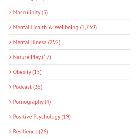
Masculinity (5)
Mental Health & Wellbeing (1,739)
Mental Illness (292)
Nature Play (17)
Obesity (15)
Podcast (35)
Pornography (4)
Positive Psychology (19)
Resilience (26)