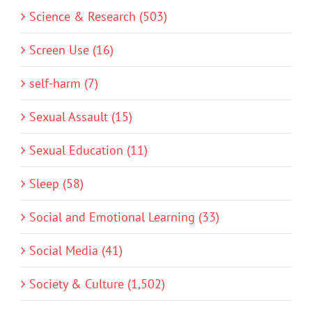
Science & Research (503)
Screen Use (16)
self-harm (7)
Sexual Assault (15)
Sexual Education (11)
Sleep (58)
Social and Emotional Learning (33)
Social Media (41)
Society & Culture (1,502)