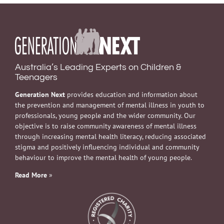
Australia’s Leading Experts on Children &
Teenagers
Generation Next
provides education and information about
the prevention and management of mental illness in youth to
professionals, young people and the wider community. Our
objective is to raise community awareness of mental illness
through increasing mental health literacy, reducing associated
stigma and positively influencing individual and community
behaviour to improve the mental health of young people.
Read More
»