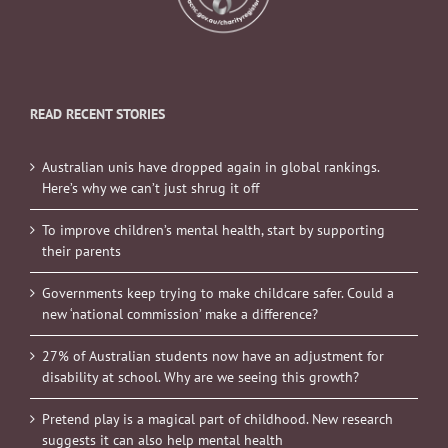
READ RECENT STORIES
Australian unis have dropped again in global rankings.
Here’s why we can’t just shrug it off
To improve children’s mental health, start by supporting
their parents
Governments keep trying to make childcare safer. Could a
new ‘national commission’ make a difference?
27% of Australian students now have an adjustment for
disability at school. Why are we seeing this growth?
Pretend play is a magical part of childhood. New research
suggests it can also help mental health