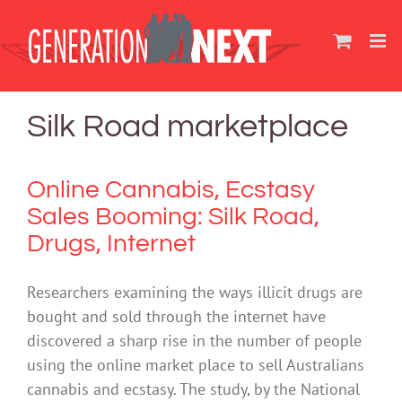
Skip
to
content
Silk Road marketplace
Online Cannabis, Ecstasy
Sales Booming: Silk Road,
Drugs, Internet
Researchers examining the ways illicit drugs are
bought and sold through the internet have
discovered a sharp rise in the number of people
using the online market place to sell Australians
cannabis and ecstasy. The study, by the National