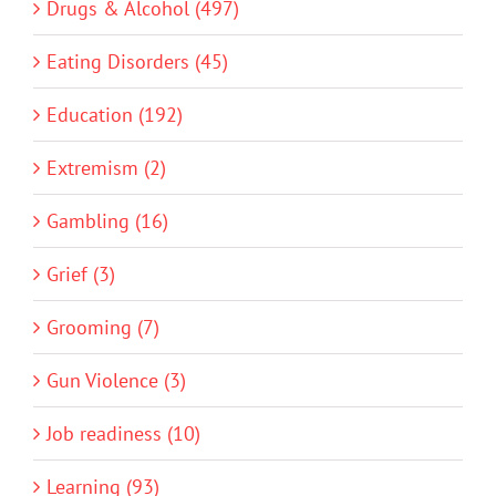
Drugs & Alcohol (497)
Eating Disorders (45)
Education (192)
Extremism (2)
Gambling (16)
Grief (3)
Grooming (7)
Gun Violence (3)
Job readiness (10)
Learning (93)