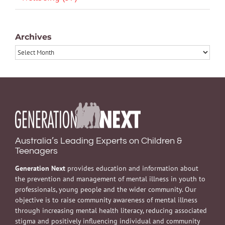
Archives
Archives
Australia’s Leading Experts on Children &
Teenagers
Generation Next
provides education and information about
the prevention and management of mental illness in youth to
professionals, young people and the wider community. Our
objective is to raise community awareness of mental illness
through increasing mental health literacy, reducing associated
stigma and positively influencing individual and community