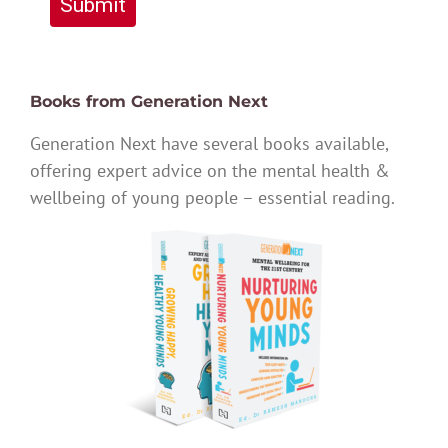
Submit
Books from Generation Next
Generation Next have several books available,
offering expert advice on the mental health &
wellbeing of young people – essential reading.