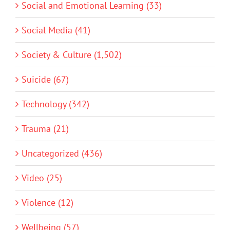
Social and Emotional Learning (33)
Social Media (41)
Society & Culture (1,502)
Suicide (67)
Technology (342)
Trauma (21)
Uncategorized (436)
Video (25)
Violence (12)
Wellbeing (57)