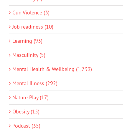
Gun Violence (3)
Job readiness (10)
Learning (93)
Masculinity (5)
Mental Health & Wellbeing (1,739)
Mental Illness (292)
Nature Play (17)
Obesity (15)
Podcast (35)