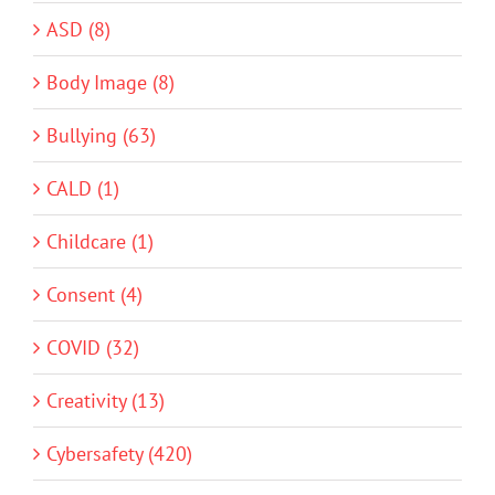
ASD (8)
Body Image (8)
Bullying (63)
CALD (1)
Childcare (1)
Consent (4)
COVID (32)
Creativity (13)
Cybersafety (420)