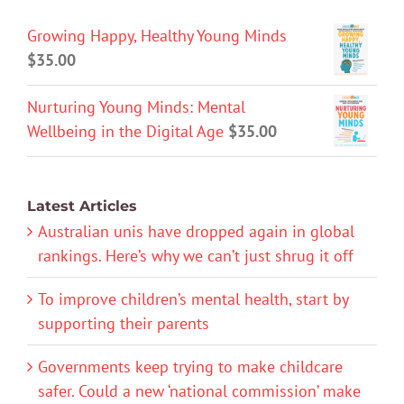
Growing Happy, Healthy Young Minds
$
35.00
Nurturing Young Minds: Mental
Wellbeing in the Digital Age
$
35.00
Latest Articles
Australian unis have dropped again in global
rankings. Here’s why we can’t just shrug it off
To improve children’s mental health, start by
supporting their parents
Governments keep trying to make childcare
safer. Could a new ‘national commission’ make