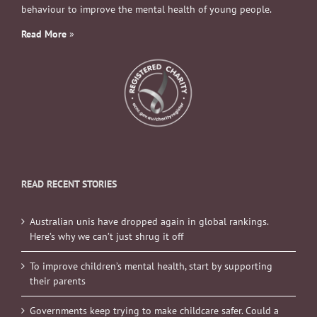
behaviour to improve the mental health of young people.
Read More
»
READ RECENT STORIES
Australian unis have dropped again in global rankings.
Here’s why we can’t just shrug it off
To improve children’s mental health, start by supporting
their parents
Governments keep trying to make childcare safer. Could a