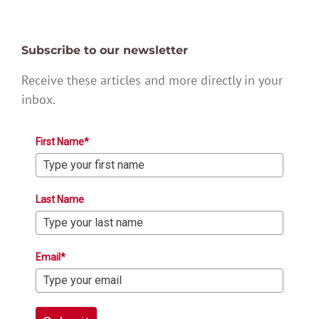
Subscribe to our newsletter
Receive these articles and more directly in your
inbox.
First Name*
Last Name
Email*