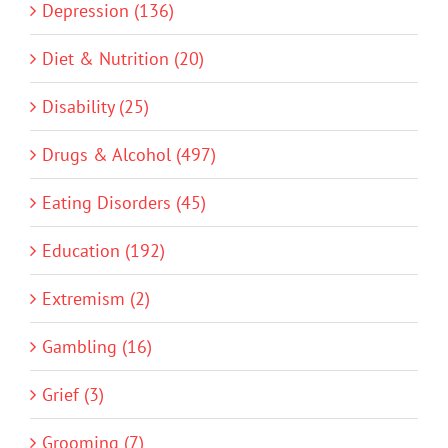
Depression (136)
Diet & Nutrition (20)
Disability (25)
Drugs & Alcohol (497)
Eating Disorders (45)
Education (192)
Extremism (2)
Gambling (16)
Grief (3)
Grooming (7)