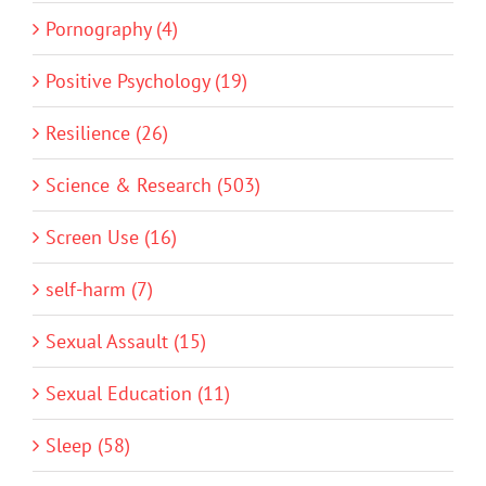
Pornography (4)
Positive Psychology (19)
Resilience (26)
Science & Research (503)
Screen Use (16)
self-harm (7)
Sexual Assault (15)
Sexual Education (11)
Sleep (58)