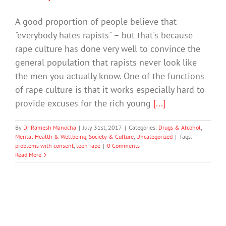
A good proportion of people believe that
"everybody hates rapists" – but that's because
rape culture has done very well to convince the
general population that rapists never look like
the men you actually know. One of the functions
of rape culture is that it works especially hard to
provide excuses for the rich young
[...]
By
Dr Ramesh Manocha
|
July 31st, 2017
|
Categories:
Drugs & Alcohol
,
Mental Health & Wellbeing
,
Society & Culture
,
Uncategorized
|
Tags:
problems with consent
,
teen rape
|
0 Comments
Read More