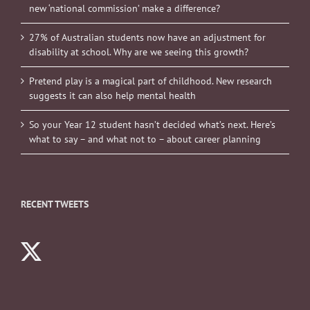
new ‘national commission’ make a difference?
27% of Australian students now have an adjustment for
disability at school. Why are we seeing this growth?
Pretend play is a magical part of childhood. New research
suggests it can also help mental health
So your Year 12 student hasn’t decided what’s next. Here’s
what to say – and what not to – about career planning
RECENT TWEETS