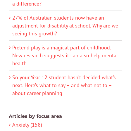
a difference?
27% of Australian students now have an
adjustment for disability at school. Why are we
seeing this growth?
Pretend play is a magical part of childhood.
New research suggests it can also help mental
health
So your Year 12 student hasn’t decided what’s
next. Here’s what to say – and what not to –
about career planning
Articles by focus area
Anxiety (158)