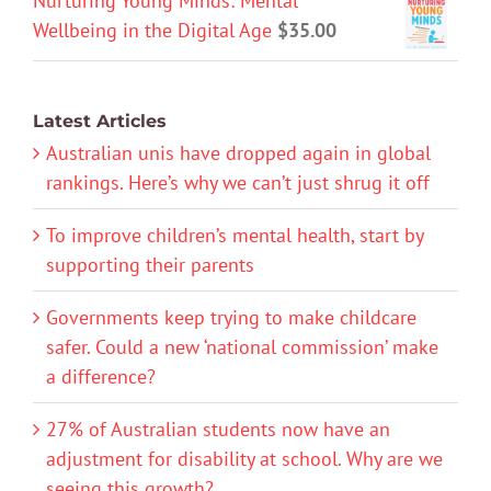
Nurturing Young Minds: Mental
Wellbeing in the Digital Age
$
35.00
Latest Articles
Australian unis have dropped again in global
rankings. Here’s why we can’t just shrug it off
To improve children’s mental health, start by
supporting their parents
Governments keep trying to make childcare
safer. Could a new ‘national commission’ make
a difference?
27% of Australian students now have an
adjustment for disability at school. Why are we
seeing this growth?