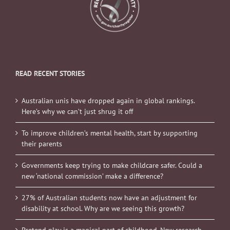
READ RECENT STORIES
Australian unis have dropped again in global rankings.
Here’s why we can’t just shrug it off
To improve children’s mental health, start by supporting
their parents
Governments keep trying to make childcare safer. Could a
new ‘national commission’ make a difference?
27% of Australian students now have an adjustment for
disability at school. Why are we seeing this growth?
Pretend play is a magical part of childhood. New research