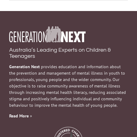
Australia’s Leading Experts on Children &
Teenagers
Generation Next
provides education and information about
the prevention and management of mental illness in youth to
professionals, young people and the wider community. Our
objective is to raise community awareness of mental illness
through increasing mental health literacy, reducing associated
stigma and positively influencing individual and community
behaviour to improve the mental health of young people.
Read More
»