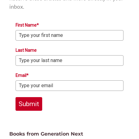
inbox.
First Name*
Last Name
Email*
Submit
Books from Generation Next