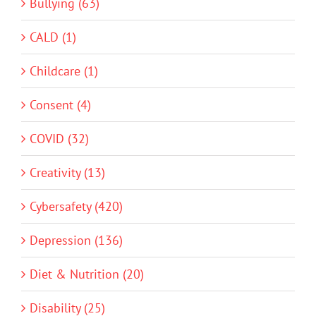
Bullying (63)
CALD (1)
Childcare (1)
Consent (4)
COVID (32)
Creativity (13)
Cybersafety (420)
Depression (136)
Diet & Nutrition (20)
Disability (25)