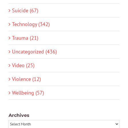
Suicide (67)
Technology (342)
Trauma (21)
Uncategorized (436)
Video (25)
Violence (12)
Wellbeing (57)
Archives
Archives