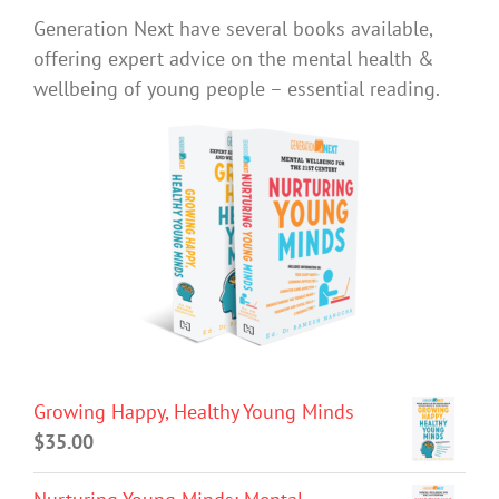
Generation Next have several books available,
offering expert advice on the mental health &
wellbeing of young people – essential reading.
Growing Happy, Healthy Young Minds
$
35.00