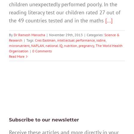
children unexpectedly performed poorly. In the
reading literacy test our children rated 27 out of
the 49 countries tested and in the maths
[...]
By
Dr Ramesh Manocha
|
November 29th, 2013
|
Categories:
Science &
Research
|
Tags:
Cres Eastman
,
intellectual performance
,
iodine
,
micronutrient
,
NAPLAN
,
national IQ
,
nutrition
,
pregnancy
,
The World Health
Organisation
|
0 Comments
Read More
Subscribe to our newsletter
Receive these articles and more directly in your