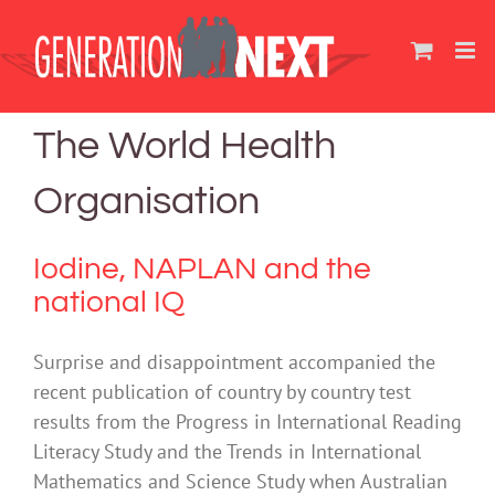
Skip
to
content
The World Health
Organisation
Iodine, NAPLAN and the
national IQ
Surprise and disappointment accompanied the
recent publication of country by country test
results from the Progress in International Reading
Literacy Study and the Trends in International
Mathematics and Science Study when Australian