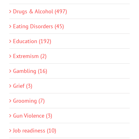
Drugs & Alcohol (497)
Eating Disorders (45)
Education (192)
Extremism (2)
Gambling (16)
Grief (3)
Grooming (7)
Gun Violence (3)
Job readiness (10)