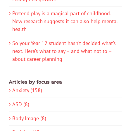
Pretend play is a magical part of childhood.
New research suggests it can also help mental
health
So your Year 12 student hasn’t decided what’s
next. Here’s what to say – and what not to –
about career planning
Articles by focus area
Anxiety (158)
ASD (8)
Body Image (8)