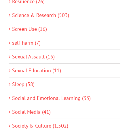
Resilience (26)
Science & Research (503)
Screen Use (16)
self-harm (7)
Sexual Assault (15)
Sexual Education (11)
Sleep (58)
Social and Emotional Learning (33)
Social Media (41)
Society & Culture (1,502)