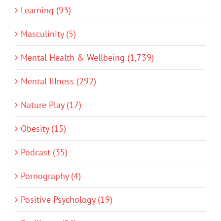
Learning (93)
Masculinity (5)
Mental Health & Wellbeing (1,739)
Mental Illness (292)
Nature Play (17)
Obesity (15)
Podcast (35)
Pornography (4)
Positive Psychology (19)