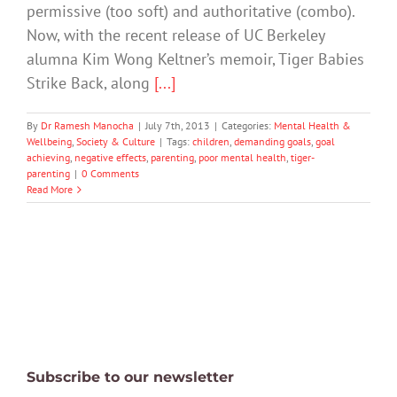
permissive (too soft) and authoritative (combo).
Now, with the recent release of UC Berkeley
alumna Kim Wong Keltner’s memoir, Tiger Babies
Strike Back, along
[...]
By
Dr Ramesh Manocha
|
July 7th, 2013
|
Categories:
Mental Health &
Wellbeing
,
Society & Culture
|
Tags:
children
,
demanding goals
,
goal
achieving
,
negative effects
,
parenting
,
poor mental health
,
tiger-
parenting
|
0 Comments
Read More
Subscribe to our newsletter