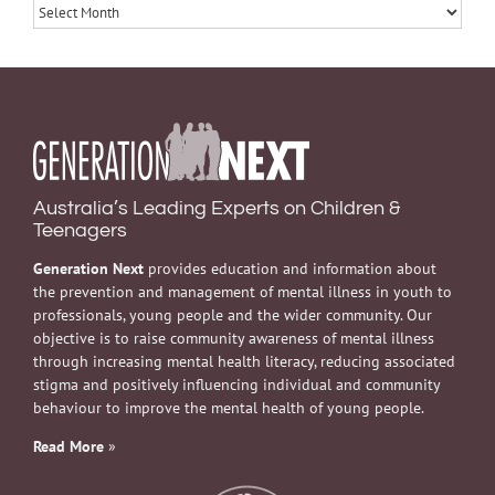
Archives
Australia’s Leading Experts on Children &
Teenagers
Generation Next
provides education and information about
the prevention and management of mental illness in youth to
professionals, young people and the wider community. Our
objective is to raise community awareness of mental illness
through increasing mental health literacy, reducing associated
stigma and positively influencing individual and community
behaviour to improve the mental health of young people.
Read More
»