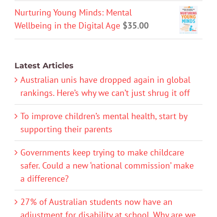
Nurturing Young Minds: Mental
Wellbeing in the Digital Age
$
35.00
Latest Articles
Australian unis have dropped again in global
rankings. Here’s why we can’t just shrug it off
To improve children’s mental health, start by
supporting their parents
Governments keep trying to make childcare
safer. Could a new ‘national commission’ make
a difference?
27% of Australian students now have an
adjustment for disability at school. Why are we