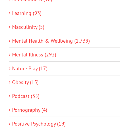
Learning (93)
Masculinity (5)
Mental Health & Wellbeing (1,739)
Mental Illness (292)
Nature Play (17)
Obesity (15)
Podcast (35)
Pornography (4)
Positive Psychology (19)