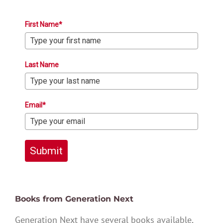
First Name*
Last Name
Email*
Submit
Books from Generation Next
Generation Next have several books available,