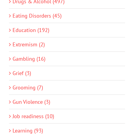
Drugs & Alcohol (497)
Eating Disorders (45)
Education (192)
Extremism (2)
Gambling (16)
Grief (3)
Grooming (7)
Gun Violence (3)
Job readiness (10)
Learning (93)