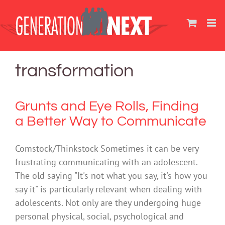
Skip
to
content
transformation
Grunts and Eye Rolls, Finding
a Better Way to Communicate
Comstock/Thinkstock Sometimes it can be very
frustrating communicating with an adolescent.
The old saying "It's not what you say, it's how you
say it" is particularly relevant when dealing with
adolescents. Not only are they undergoing huge
personal physical, social, psychological and