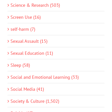
Science & Research (503)
Screen Use (16)
self-harm (7)
Sexual Assault (15)
Sexual Education (11)
Sleep (58)
Social and Emotional Learning (33)
Social Media (41)
Society & Culture (1,502)