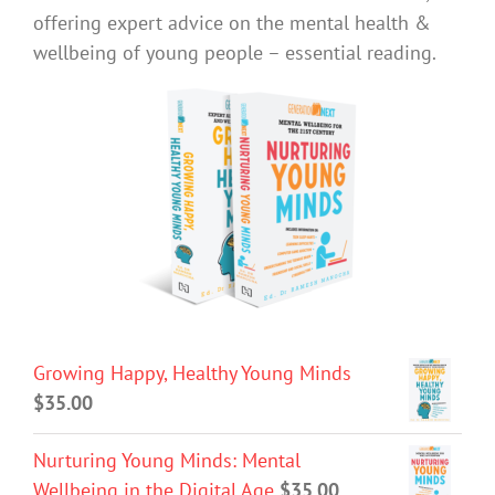
offering expert advice on the mental health &
wellbeing of young people – essential reading.
Growing Happy, Healthy Young Minds
$
35.00
Nurturing Young Minds: Mental
Wellbeing in the Digital Age
$
35.00