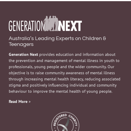
Australia’s Leading Experts on Children &
Teenagers
Generation Next
provides education and information about
the prevention and management of mental illness in youth to
professionals, young people and the wider community. Our
objective is to raise community awareness of mental illness
through increasing mental health literacy, reducing associated
stigma and positively influencing individual and community
behaviour to improve the mental health of young people.
Read More
»