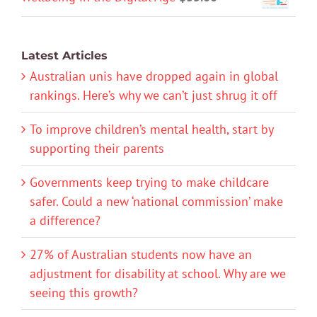
Latest Articles
Australian unis have dropped again in global
rankings. Here’s why we can’t just shrug it off
To improve children’s mental health, start by
supporting their parents
Governments keep trying to make childcare
safer. Could a new ‘national commission’ make
a difference?
27% of Australian students now have an
adjustment for disability at school. Why are we
seeing this growth?