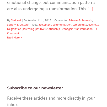
emotional change, but communication patterns
are also undergoing a transformation. This
[...]
By
Shridevi
|
September 11th, 2015
|
Categories:
Science & Research
,
Society & Culture
|
Tags:
adolescent
,
communication
,
compromise
,
eye rolls
,
Negotiation
,
parenting
,
positive relationship
,
Teenagers
,
transformation
|
1
Comment
Read More
Subscribe to our newsletter
Receive these articles and more directly in your
inbox.