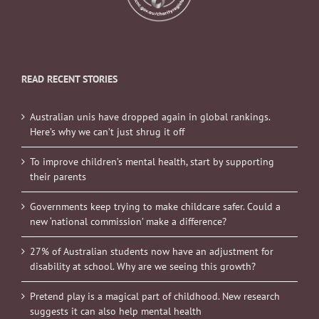
READ RECENT STORIES
Australian unis have dropped again in global rankings.
Here’s why we can’t just shrug it off
To improve children’s mental health, start by supporting
their parents
Governments keep trying to make childcare safer. Could a
new ‘national commission’ make a difference?
27% of Australian students now have an adjustment for
disability at school. Why are we seeing this growth?
Pretend play is a magical part of childhood. New research
suggests it can also help mental health