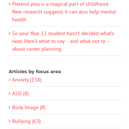
Pretend play is a magical part of childhood.
New research suggests it can also help mental
health
So your Year 12 student hasn’t decided what’s
next. Here’s what to say – and what not to –
about career planning
Articles by focus area
Anxiety (158)
ASD (8)
Body Image (8)
Bullying (63)