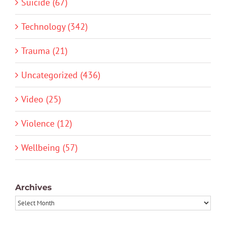
Suicide (67)
Technology (342)
Trauma (21)
Uncategorized (436)
Video (25)
Violence (12)
Wellbeing (57)
Archives
Archives