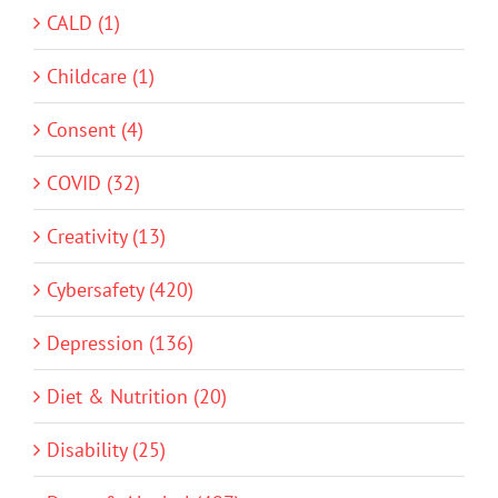
CALD (1)
Childcare (1)
Consent (4)
COVID (32)
Creativity (13)
Cybersafety (420)
Depression (136)
Diet & Nutrition (20)
Disability (25)