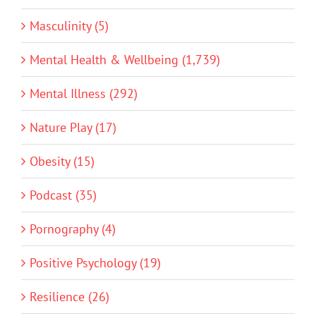
Masculinity (5)
Mental Health & Wellbeing (1,739)
Mental Illness (292)
Nature Play (17)
Obesity (15)
Podcast (35)
Pornography (4)
Positive Psychology (19)
Resilience (26)