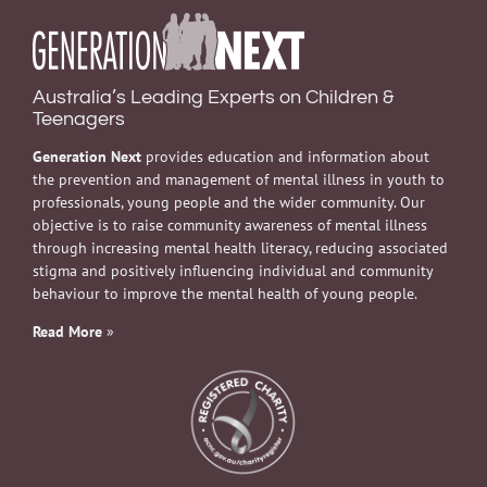
Australia’s Leading Experts on Children &
Teenagers
Generation Next
provides education and information about
the prevention and management of mental illness in youth to
professionals, young people and the wider community. Our
objective is to raise community awareness of mental illness
through increasing mental health literacy, reducing associated
stigma and positively influencing individual and community
behaviour to improve the mental health of young people.
Read More
»