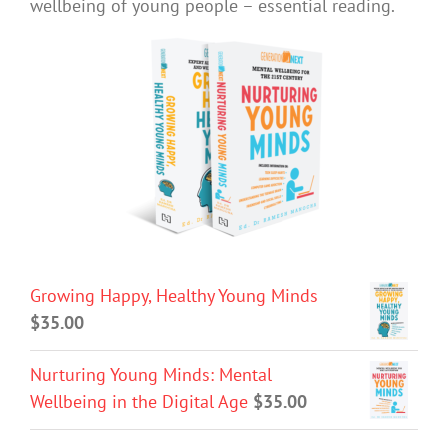
wellbeing of young people – essential reading.
Growing Happy, Healthy Young Minds
$
35.00
Nurturing Young Minds: Mental
Wellbeing in the Digital Age
$
35.00