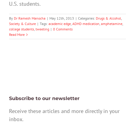
U.S. students.
By
Dr Ramesh Manocha
|
May 12th, 2013
|
Categories:
Drugs & Alcohol
,
Society & Culture
|
Tags:
academic edge
,
ADHD medication
,
amphetamine
,
college students
,
tweeting
|
0 Comments
Read More
Subscribe to our newsletter
Receive these articles and more directly in your
inbox.