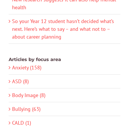
health
So your Year 12 student hasn’t decided what’s
next. Here’s what to say – and what not to –
about career planning
Articles by focus area
Anxiety (158)
ASD (8)
Body Image (8)
Bullying (63)
CALD (1)