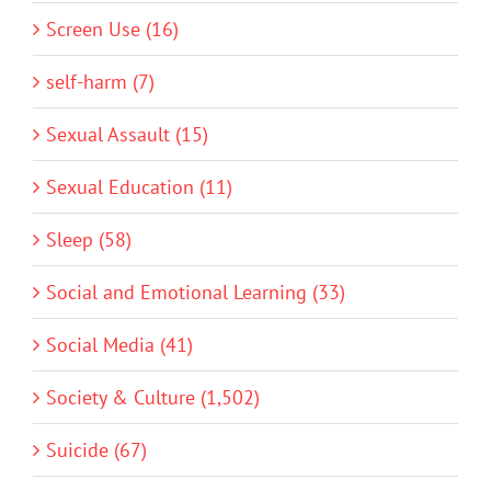
Screen Use (16)
self-harm (7)
Sexual Assault (15)
Sexual Education (11)
Sleep (58)
Social and Emotional Learning (33)
Social Media (41)
Society & Culture (1,502)
Suicide (67)