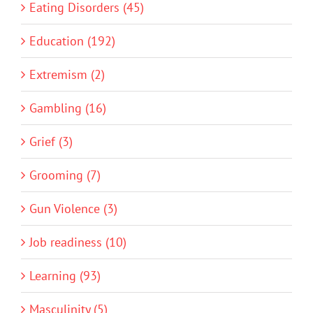
Eating Disorders (45)
Education (192)
Extremism (2)
Gambling (16)
Grief (3)
Grooming (7)
Gun Violence (3)
Job readiness (10)
Learning (93)
Masculinity (5)