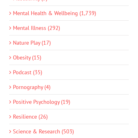
Mental Health & Wellbeing (1,739)
Mental Illness (292)
Nature Play (17)
Obesity (15)
Podcast (35)
Pornography (4)
Positive Psychology (19)
Resilience (26)
Science & Research (503)