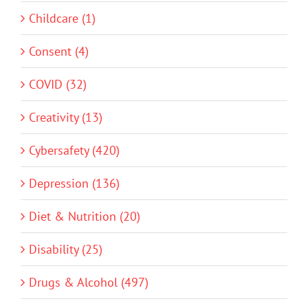
Childcare (1)
Consent (4)
COVID (32)
Creativity (13)
Cybersafety (420)
Depression (136)
Diet & Nutrition (20)
Disability (25)
Drugs & Alcohol (497)