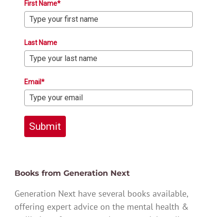
First Name*
Last Name
Email*
Submit
Books from Generation Next
Generation Next have several books available,
offering expert advice on the mental health &