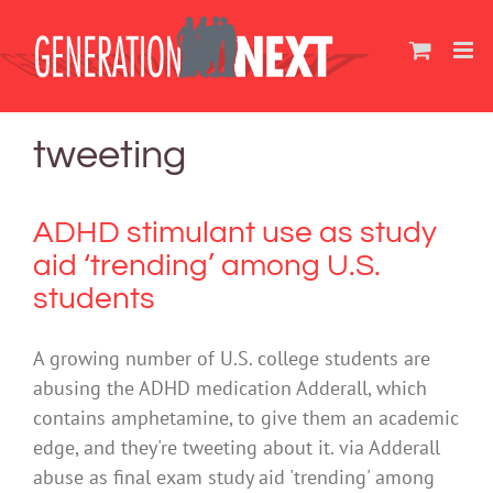
Skip
to
content
tweeting
ADHD stimulant use as study
aid ‘trending’ among U.S.
students
A growing number of U.S. college students are
abusing the ADHD medication Adderall, which
contains amphetamine, to give them an academic
edge, and they're tweeting about it. via Adderall
abuse as final exam study aid 'trending' among