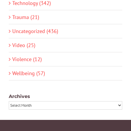
Technology (342)
Trauma (21)
Uncategorized (436)
Video (25)
Violence (12)
Wellbeing (57)
Archives
Archives