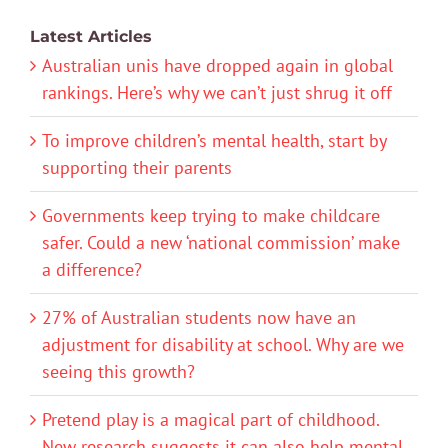
Latest Articles
Australian unis have dropped again in global
rankings. Here’s why we can’t just shrug it off
To improve children’s mental health, start by
supporting their parents
Governments keep trying to make childcare
safer. Could a new ‘national commission’ make
a difference?
27% of Australian students now have an
adjustment for disability at school. Why are we
seeing this growth?
Pretend play is a magical part of childhood.
New research suggests it can also help mental