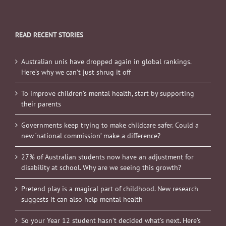
READ RECENT STORIES
Australian unis have dropped again in global rankings.
Here’s why we can’t just shrug it off
To improve children’s mental health, start by supporting
their parents
Governments keep trying to make childcare safer. Could a
new ‘national commission’ make a difference?
27% of Australian students now have an adjustment for
disability at school. Why are we seeing this growth?
Pretend play is a magical part of childhood. New research
suggests it can also help mental health
So your Year 12 student hasn’t decided what’s next. Here’s