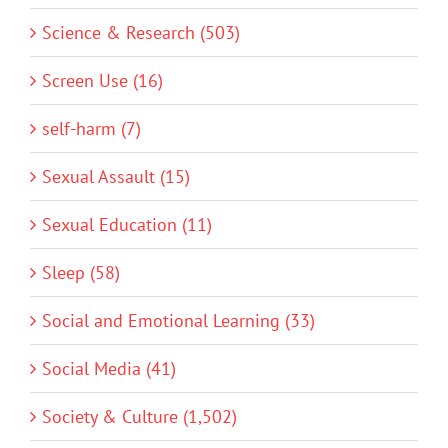
Science & Research (503)
Screen Use (16)
self-harm (7)
Sexual Assault (15)
Sexual Education (11)
Sleep (58)
Social and Emotional Learning (33)
Social Media (41)
Society & Culture (1,502)