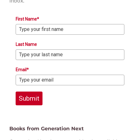
inbox.
First Name*
Last Name
Email*
Submit
Books from Generation Next