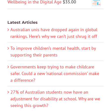
Wellbeing in the Digital Age
$
35.00
Latest Articles
Australian unis have dropped again in global
rankings. Here’s why we can’t just shrug it off
To improve children’s mental health, start by
supporting their parents
Governments keep trying to make childcare
safer. Could a new ‘national commission’ make
a difference?
27% of Australian students now have an
adjustment for disability at school. Why are we
seeing this growth?