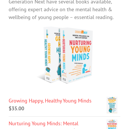
Generation Next have several books available,
offering expert advice on the mental health &
wellbeing of young people – essential reading.
Growing Happy, Healthy Young Minds
$
35.00
Nurturing Young Minds: Mental