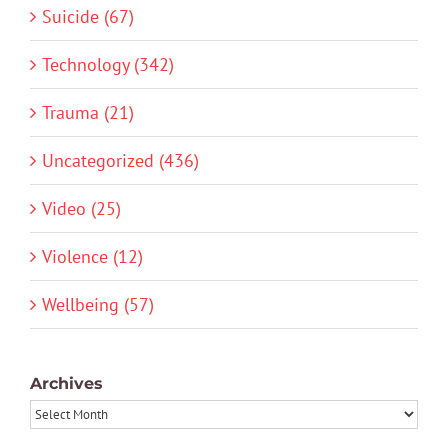
Suicide (67)
Technology (342)
Trauma (21)
Uncategorized (436)
Video (25)
Violence (12)
Wellbeing (57)
Archives
Archives