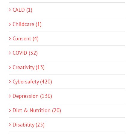
CALD (1)
Childcare (1)
Consent (4)
COVID (32)
Creativity (13)
Cybersafety (420)
Depression (136)
Diet & Nutrition (20)
Disability (25)