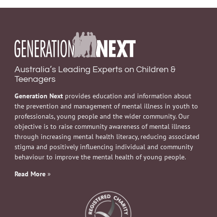
Australia’s Leading Experts on Children &
Teenagers
Generation Next
provides education and information about
the prevention and management of mental illness in youth to
professionals, young people and the wider community. Our
objective is to raise community awareness of mental illness
through increasing mental health literacy, reducing associated
stigma and positively influencing individual and community
behaviour to improve the mental health of young people.
Read More
»