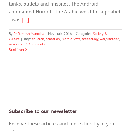
tanks, bullets and missiles. The Android
app named Huroof - the Arabic word for alphabet
- was
[...]
By
Dr Ramesh Manocha
|
May 16th, 2016
|
Categories:
Society &
Culture
|
Tags:
children
,
education
,
Islamic State
,
technology
,
war
,
warzone
,
weapons
|
0 Comments
Read More
Subscribe to our newsletter
Receive these articles and more directly in your