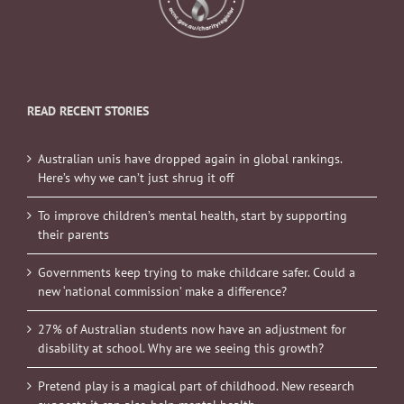
READ RECENT STORIES
Australian unis have dropped again in global rankings.
Here’s why we can’t just shrug it off
To improve children’s mental health, start by supporting
their parents
Governments keep trying to make childcare safer. Could a
new ‘national commission’ make a difference?
27% of Australian students now have an adjustment for
disability at school. Why are we seeing this growth?
Pretend play is a magical part of childhood. New research