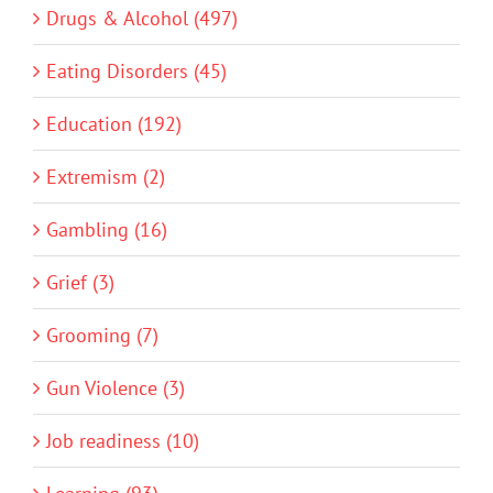
Drugs & Alcohol (497)
Eating Disorders (45)
Education (192)
Extremism (2)
Gambling (16)
Grief (3)
Grooming (7)
Gun Violence (3)
Job readiness (10)