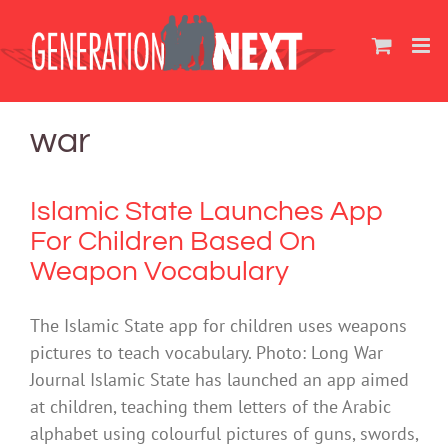
Skip
to
content
war
Islamic State Launches App
For Children Based On
Weapon Vocabulary
The Islamic State app for children uses weapons
pictures to teach vocabulary. Photo: Long War
Journal Islamic State has launched an app aimed
at children, teaching them letters of the Arabic
alphabet using colourful pictures of guns, swords,