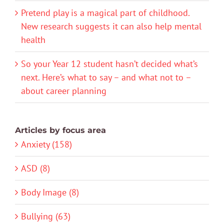
Pretend play is a magical part of childhood.
New research suggests it can also help mental
health
So your Year 12 student hasn’t decided what’s
next. Here’s what to say – and what not to –
about career planning
Articles by focus area
Anxiety (158)
ASD (8)
Body Image (8)
Bullying (63)