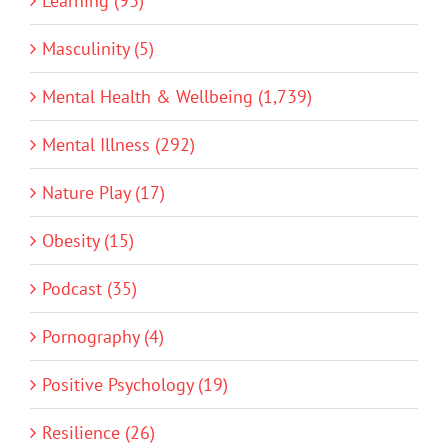
Learning (93)
Masculinity (5)
Mental Health & Wellbeing (1,739)
Mental Illness (292)
Nature Play (17)
Obesity (15)
Podcast (35)
Pornography (4)
Positive Psychology (19)
Resilience (26)