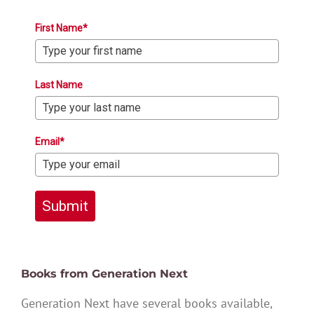
First Name*
Last Name
Email*
Submit
Books from Generation Next
Generation Next have several books available,