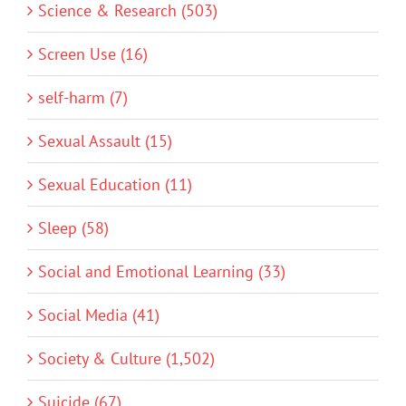
Science & Research (503)
Screen Use (16)
self-harm (7)
Sexual Assault (15)
Sexual Education (11)
Sleep (58)
Social and Emotional Learning (33)
Social Media (41)
Society & Culture (1,502)
Suicide (67)