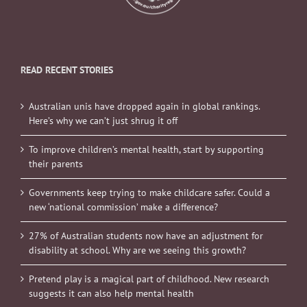
READ RECENT STORIES
Australian unis have dropped again in global rankings.
Here’s why we can’t just shrug it off
To improve children’s mental health, start by supporting
their parents
Governments keep trying to make childcare safer. Could a
new ‘national commission’ make a difference?
27% of Australian students now have an adjustment for
disability at school. Why are we seeing this growth?
Pretend play is a magical part of childhood. New research
suggests it can also help mental health