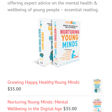
offering expert advice on the mental health &
wellbeing of young people – essential reading.
Growing Happy, Healthy Young Minds
$
35.00
Nurturing Young Minds: Mental
Wellbeing in the Digital Age
$
35.00