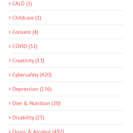
CALD (1)
Childcare (1)
Consent (4)
COVID (32)
Creativity (13)
Cybersafety (420)
Depression (136)
Diet & Nutrition (20)
Disability (25)
Drugs & Alcohol (497)