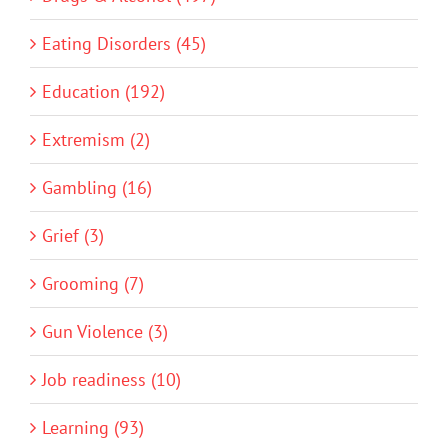
Eating Disorders (45)
Education (192)
Extremism (2)
Gambling (16)
Grief (3)
Grooming (7)
Gun Violence (3)
Job readiness (10)
Learning (93)