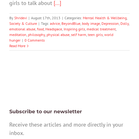
girls to talk about
[...]
By
Shridevi
|
August 17th, 2013
|
Categories:
Mental Health & Wellbeing
,
Society & Culture
|
Tags:
advice
,
BeyondBlue
,
body image
,
Depression
,
Dolly
,
emotional abuse
,
food
,
Headspace
,
Inspiring girls
,
medical treatment
,
meditation
,
philosophy
,
physical abuse
,
self harm
,
teen girls
,
world
hunger
|
0 Comments
Read More
Subscribe to our newsletter
Receive these articles and more directly in your
inbox.