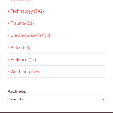
Technology (342)
Trauma (21)
Uncategorized (436)
Video (25)
Violence (12)
Wellbeing (57)
Archives
Archives