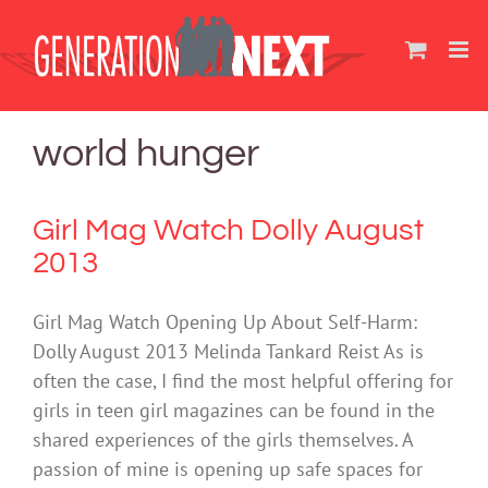
Skip
to
content
world hunger
Girl Mag Watch Dolly August
2013
Girl Mag Watch Opening Up About Self-Harm:
Dolly August 2013 Melinda Tankard Reist As is
often the case, I find the most helpful offering for
girls in teen girl magazines can be found in the
shared experiences of the girls themselves. A
passion of mine is opening up safe spaces for