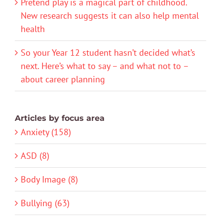
Pretend play is a magical part of childhood.
New research suggests it can also help mental
health
So your Year 12 student hasn’t decided what’s
next. Here’s what to say – and what not to –
about career planning
Articles by focus area
Anxiety (158)
ASD (8)
Body Image (8)
Bullying (63)