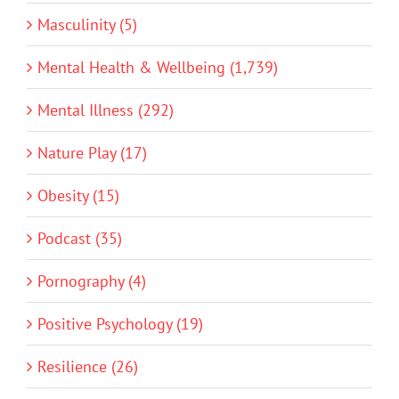
Masculinity (5)
Mental Health & Wellbeing (1,739)
Mental Illness (292)
Nature Play (17)
Obesity (15)
Podcast (35)
Pornography (4)
Positive Psychology (19)
Resilience (26)