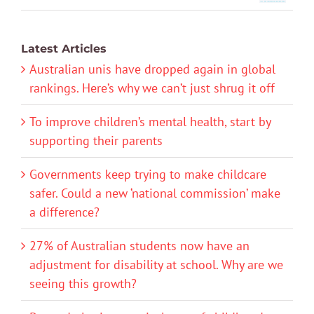
Latest Articles
Australian unis have dropped again in global
rankings. Here’s why we can’t just shrug it off
To improve children’s mental health, start by
supporting their parents
Governments keep trying to make childcare
safer. Could a new ‘national commission’ make
a difference?
27% of Australian students now have an
adjustment for disability at school. Why are we
seeing this growth?