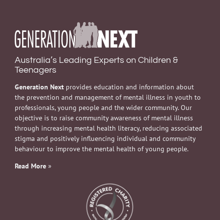
Australia’s Leading Experts on Children &
Teenagers
Generation Next
provides education and information about
the prevention and management of mental illness in youth to
professionals, young people and the wider community. Our
objective is to raise community awareness of mental illness
through increasing mental health literacy, reducing associated
stigma and positively influencing individual and community
behaviour to improve the mental health of young people.
Read More
»