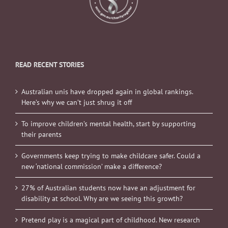
READ RECENT STORIES
Australian unis have dropped again in global rankings.
Here’s why we can’t just shrug it off
To improve children’s mental health, start by supporting
their parents
Governments keep trying to make childcare safer. Could a
new ‘national commission’ make a difference?
27% of Australian students now have an adjustment for
disability at school. Why are we seeing this growth?
Pretend play is a magical part of childhood. New research