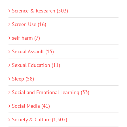
Science & Research (503)
Screen Use (16)
self-harm (7)
Sexual Assault (15)
Sexual Education (11)
Sleep (58)
Social and Emotional Learning (33)
Social Media (41)
Society & Culture (1,502)