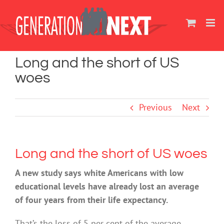
Skip
to
content
Long and the short of US
woes
Previous
Next
Long and the short of US woes
A new study says white Americans with low
educational levels have already lost an average
of four years from their life expectancy.
That’s the loss of 5 per cent of the average