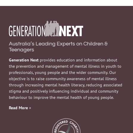
Australia’s Leading Experts on Children &
Teenagers
Generation Next
provides education and information about
the prevention and management of mental illness in youth to
professionals, young people and the wider community. Our
objective is to raise community awareness of mental illness
through increasing mental health literacy, reducing associated
stigma and positively influencing individual and community
behaviour to improve the mental health of young people.
Read More
»