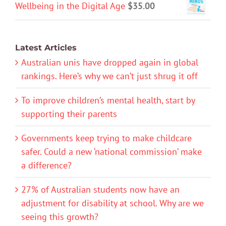
Wellbeing in the Digital Age
$
35.00
Latest Articles
Australian unis have dropped again in global
rankings. Here’s why we can’t just shrug it off
To improve children’s mental health, start by
supporting their parents
Governments keep trying to make childcare
safer. Could a new ‘national commission’ make
a difference?
27% of Australian students now have an
adjustment for disability at school. Why are we
seeing this growth?