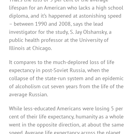
lifespan for an American who lacks a high school
diploma, and it’s happened at astonishing speed
– between 1990 and 2008, says the lead
investigator for the study, S. Jay Olshansky, a
public health professor at the University of
Illinois at Chicago.
It compares to the much-deplored loss of life
expectancy in post-Soviet Russia, when the
collapse of the state-run system and an epidemic
of alcoholism cut seven years from the life of the
average Russian.
While less-educated Americans were losing 5 per
cent of their life expectancy, humanity as a whole
went in the opposite direction, at about the same
speed. Average life expectancy across the planet