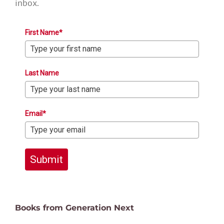
inbox.
First Name*
Last Name
Email*
Submit
Books from Generation Next