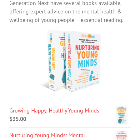
Generation Next have several books available,
offering expert advice on the mental health &
wellbeing of young people – essential reading.
Growing Happy, Healthy Young Minds
$
35.00
Nurturing Young Minds: Mental