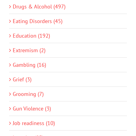
Drugs & Alcohol (497)
Eating Disorders (45)
Education (192)
Extremism (2)
Gambling (16)
Grief (3)
Grooming (7)
Gun Violence (3)
Job readiness (10)