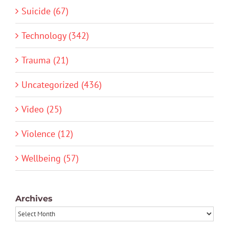
Suicide (67)
Technology (342)
Trauma (21)
Uncategorized (436)
Video (25)
Violence (12)
Wellbeing (57)
Archives
Archives