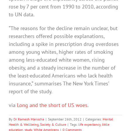
rose by 7 per cent from 1990 to 2010, according
to UN data.
“The reasons for the decline remain unclear, but
researchers offered possible explanations,
including a spike in prescription drug overdoses
among young whites, higher rates of smoking
among less-educated white women, rising
obesity, and a steady increase in the number of
the least-educated Americans who lack health
insurance,” summarises The New York Times’
report of the study.
via
Long and the short of US woes
.
By
Dr Ramesh Manocha
|
September 26th, 2012
|
Categories:
Mental
Health & Wellbeing
,
Society & Culture
|
Tags:
life expectancy
,
little
education
,
study
,
White Americans
|
0 Comments