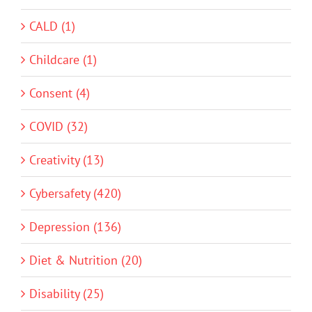
CALD (1)
Childcare (1)
Consent (4)
COVID (32)
Creativity (13)
Cybersafety (420)
Depression (136)
Diet & Nutrition (20)
Disability (25)