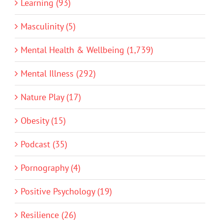
Learning (93)
Masculinity (5)
Mental Health & Wellbeing (1,739)
Mental Illness (292)
Nature Play (17)
Obesity (15)
Podcast (35)
Pornography (4)
Positive Psychology (19)
Resilience (26)