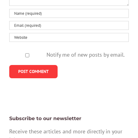
Notify me of new posts by email.
Subscribe to our newsletter
Receive these articles and more directly in your