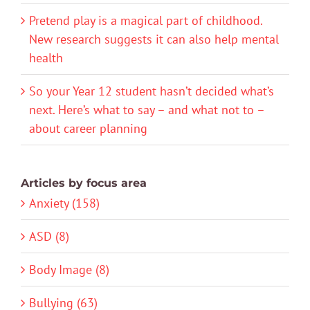
Pretend play is a magical part of childhood.
New research suggests it can also help mental
health
So your Year 12 student hasn’t decided what’s
next. Here’s what to say – and what not to –
about career planning
Articles by focus area
Anxiety (158)
ASD (8)
Body Image (8)
Bullying (63)