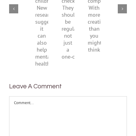
of
checks?
companions?
to
childhood.
They
With
be
New
should
more
health
research
be
creativity
suggests
regular,
than
it
not
you
can
just
might
also
a
think
help
one‑off
mental
health
Leave A Comment
Comment