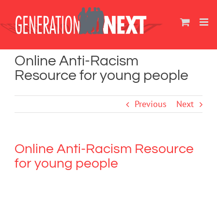
Skip
to
content
Online Anti-Racism
Resource for young people
Previous
Next
Online Anti-Racism Resource
for young people