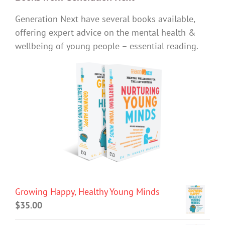
Generation Next have several books available,
offering expert advice on the mental health &
wellbeing of young people – essential reading.
Growing Happy, Healthy Young Minds
$
35.00