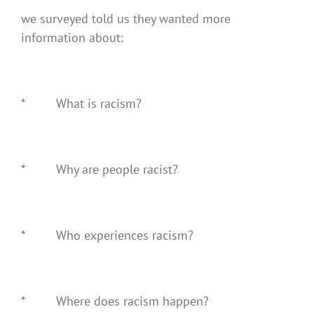
we surveyed told us they wanted more
information about:
* What is racism?
* Why are people racist?
* Who experiences racism?
* Where does racism happen?