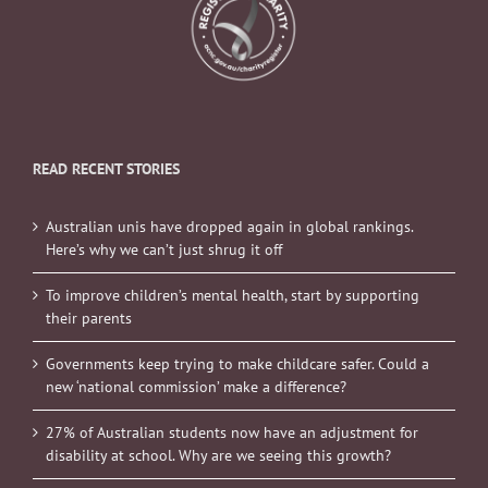
READ RECENT STORIES
Australian unis have dropped again in global rankings.
Here’s why we can’t just shrug it off
To improve children’s mental health, start by supporting
their parents
Governments keep trying to make childcare safer. Could a
new ‘national commission’ make a difference?
27% of Australian students now have an adjustment for
disability at school. Why are we seeing this growth?