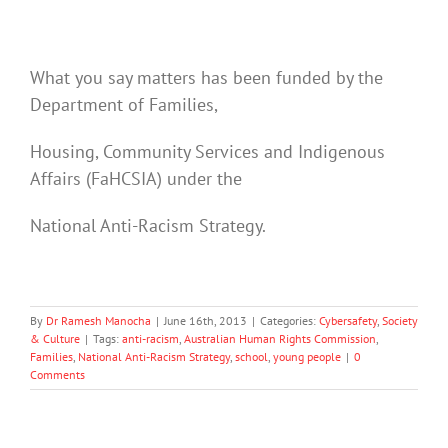
What you say matters has been funded by the
Department of Families,
Housing, Community Services and Indigenous
Affairs (FaHCSIA) under the
National Anti-Racism Strategy.
By
Dr Ramesh Manocha
|
June 16th, 2013
|
Categories:
Cybersafety
,
Society
& Culture
|
Tags:
anti-racism
,
Australian Human Rights Commission
,
Families
,
National Anti-Racism Strategy
,
school
,
young people
|
0
Comments