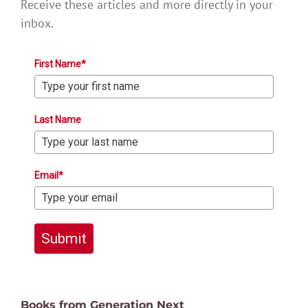
Receive these articles and more directly in your
inbox.
First Name*
Last Name
Email*
Submit
Books from Generation Next