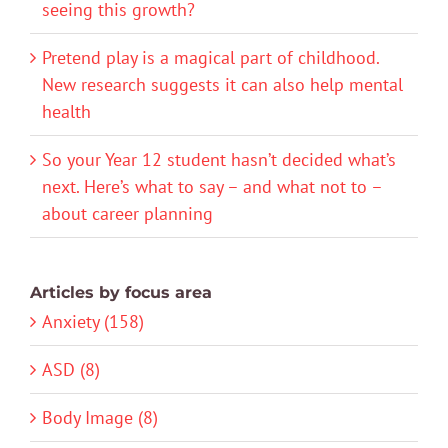
seeing this growth?
Pretend play is a magical part of childhood.
New research suggests it can also help mental
health
So your Year 12 student hasn’t decided what’s
next. Here’s what to say – and what not to –
about career planning
Articles by focus area
Anxiety (158)
ASD (8)
Body Image (8)