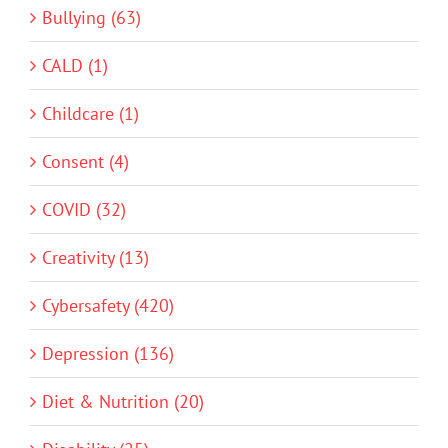
Bullying (63)
CALD (1)
Childcare (1)
Consent (4)
COVID (32)
Creativity (13)
Cybersafety (420)
Depression (136)
Diet & Nutrition (20)