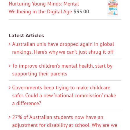
Nurturing Young Minds: Mental
Wellbeing in the Digital Age
$
35.00
Latest Articles
Australian unis have dropped again in global
rankings. Here’s why we can’t just shrug it off
To improve children’s mental health, start by
supporting their parents
Governments keep trying to make childcare
safer. Could a new ‘national commission’ make
a difference?
27% of Australian students now have an
adjustment for disability at school. Why are we