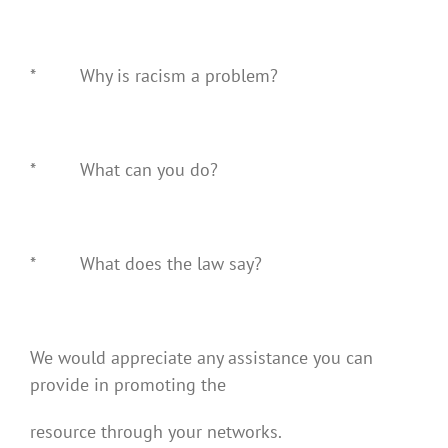
* Why is racism a problem?
* What can you do?
* What does the law say?
We would appreciate any assistance you can
provide in promoting the
resource through your networks.