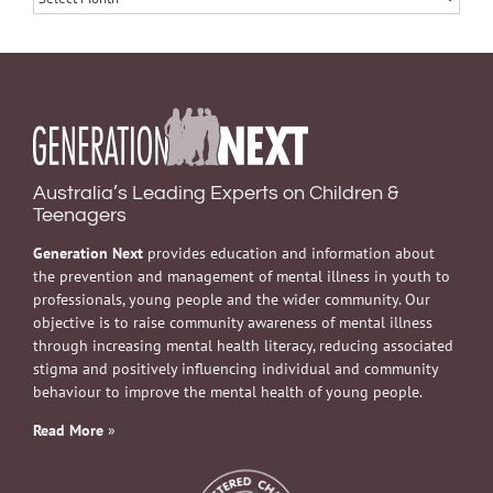
Australia’s Leading Experts on Children &
Teenagers
Generation Next
provides education and information about
the prevention and management of mental illness in youth to
professionals, young people and the wider community. Our
objective is to raise community awareness of mental illness
through increasing mental health literacy, reducing associated
stigma and positively influencing individual and community
behaviour to improve the mental health of young people.
Read More
»