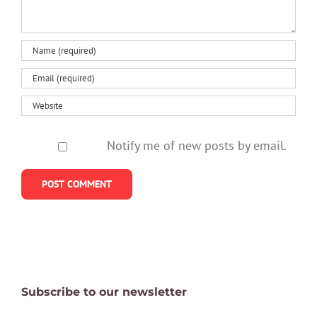
secure
Notify me of new posts by email.
Subscribe to our newsletter