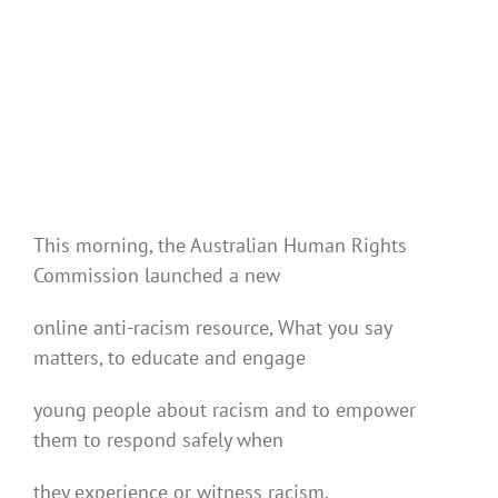
This morning, the Australian Human Rights
Commission launched a new
online anti-racism resource, What you say
matters, to educate and engage
young people about racism and to empower
them to respond safely when
they experience or witness racism.