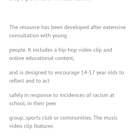
The resource has been developed after extensive
consultation with young
people. It includes a hip-hop video clip and
online educational content,
and is designed to encourage 14-17 year olds to
reflect and to act
safely in response to incidences of racism at
school, in their peer
group, sports club or communities. The music
video clip features