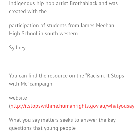
Indigenous hip hop artist Brothablack and was
created with the
participation of students from James Meehan
High School in south western
Sydney.
You can find the resource on the “Racism. It Stops
with Me’ campaign
website
(
http://itstopswithme.humanrights.gov.au/whatyousa
What you say matters seeks to answer the key
questions that young people