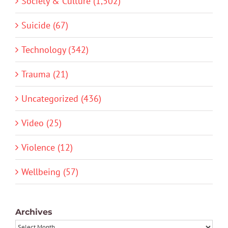
Society & Culture (1,502)
Suicide (67)
Technology (342)
Trauma (21)
Uncategorized (436)
Video (25)
Violence (12)
Wellbeing (57)
Archives
Archives