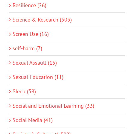
Resilience (26)
Science & Research (503)
Screen Use (16)
self-harm (7)
Sexual Assault (15)
Sexual Education (11)
Sleep (58)
Social and Emotional Learning (33)
Social Media (41)