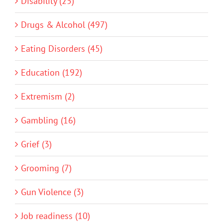
Disability (25)
Drugs & Alcohol (497)
Eating Disorders (45)
Education (192)
Extremism (2)
Gambling (16)
Grief (3)
Grooming (7)
Gun Violence (3)
Job readiness (10)