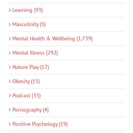
Learning (93)
Masculinity (5)
Mental Health & Wellbeing (1,739)
Mental Illness (292)
Nature Play (17)
Obesity (15)
Podcast (35)
Pornography (4)
Positive Psychology (19)